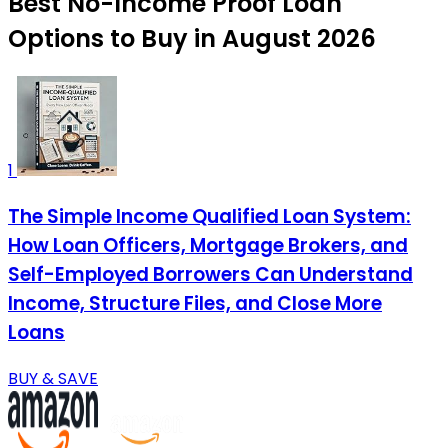
Best No-Income Proof Loan
Options to Buy in August 2026
1
The Simple Income Qualified Loan System:
How Loan Officers, Mortgage Brokers, and
Self-Employed Borrowers Can Understand
Income, Structure Files, and Close More
Loans
BUY & SAVE