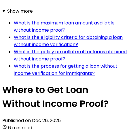
Show more
What is the maximum loan amount available
without income proof?
What is the eligibility criteria for obtaining a loan
without income verification?
What is the policy on collateral for loans obtained
without income proof?
What is the process for getting a loan without
income verification for immigrants?
Where to Get Loan
Without Income Proof?
Published on
Dec 26, 2025
6 min read