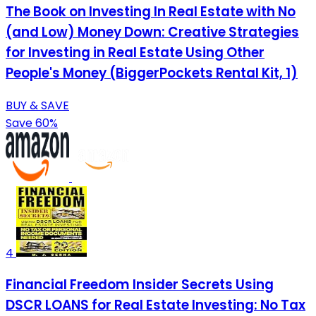
The Book on Investing In Real Estate with No
(and Low) Money Down: Creative Strategies
for Investing in Real Estate Using Other
People's Money (BiggerPockets Rental Kit, 1)
BUY & SAVE
Save 60%
4
Financial Freedom Insider Secrets Using
DSCR LOANS for Real Estate Investing: No Tax