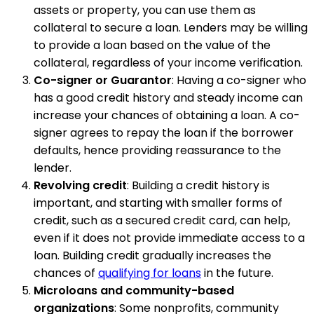
assets or property, you can use them as
collateral to secure a loan. Lenders may be willing
to provide a loan based on the value of the
collateral, regardless of your income verification.
Co-signer or Guarantor
: Having a co-signer who
has a good credit history and steady income can
increase your chances of obtaining a loan. A co-
signer agrees to repay the loan if the borrower
defaults, hence providing reassurance to the
lender.
Revolving credit
: Building a credit history is
important, and starting with smaller forms of
credit, such as a secured credit card, can help,
even if it does not provide immediate access to a
loan. Building credit gradually increases the
chances of
qualifying for loans
in the future.
Microloans and community-based
organizations
: Some nonprofits, community