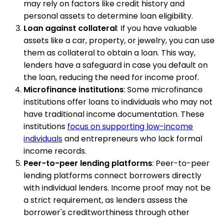
may rely on factors like credit history and
personal assets to determine loan eligibility.
Loan against collateral
: If you have valuable
assets like a car, property, or jewelry, you can use
them as collateral to obtain a loan. This way,
lenders have a safeguard in case you default on
the loan, reducing the need for income proof.
Microfinance institutions
: Some microfinance
institutions offer loans to individuals who may not
have traditional income documentation. These
institutions
focus on supporting low-income
individuals
and entrepreneurs who lack formal
income records.
Peer-to-peer lending platforms
: Peer-to-peer
lending platforms connect borrowers directly
with individual lenders. Income proof may not be
a strict requirement, as lenders assess the
borrower's creditworthiness through other