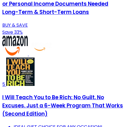
or Personal Income Documents Needed
Long-Term & Short-Term Loans
BUY & SAVE
Save 33%
5
I Will Teach You to Be Rich: No Guilt. No
Excuses. Just a 6-Week Program That Works
(Second Edition)
IDEAL GIFT CHOICE FOR ANY OCCASION!