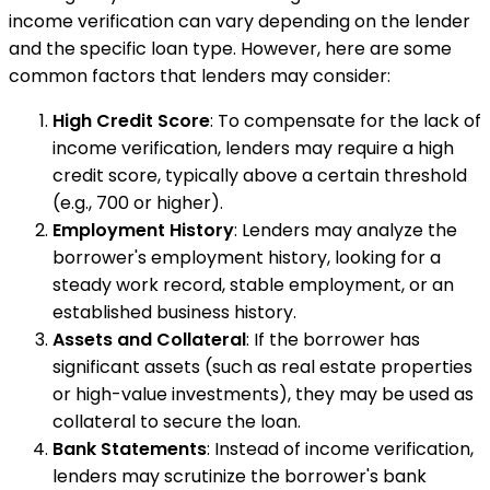
income verification can vary depending on the lender
and the specific loan type. However, here are some
common factors that lenders may consider:
High Credit Score
: To compensate for the lack of
income verification, lenders may require a high
credit score, typically above a certain threshold
(e.g., 700 or higher).
Employment History
: Lenders may analyze the
borrower's employment history, looking for a
steady work record, stable employment, or an
established business history.
Assets and Collateral
: If the borrower has
significant assets (such as real estate properties
or high-value investments), they may be used as
collateral to secure the loan.
Bank Statements
: Instead of income verification,
lenders may scrutinize the borrower's bank