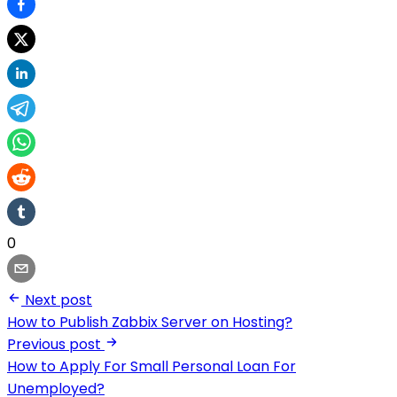
0
Next post
How to Publish Zabbix Server on Hosting?
Previous post
How to Apply For Small Personal Loan For
Unemployed?