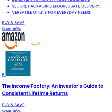
SECURE PACKAGING ENSURES SAFE DELIVERY.
VERSATILE UTILITY FOR EVERYDAY NEEDS!
BUY & SAVE
Save 40%
6
The Income Factory: An Investor’s Guide to
Consistent Lifetime Returns
BUY & SAVE
Save 46%