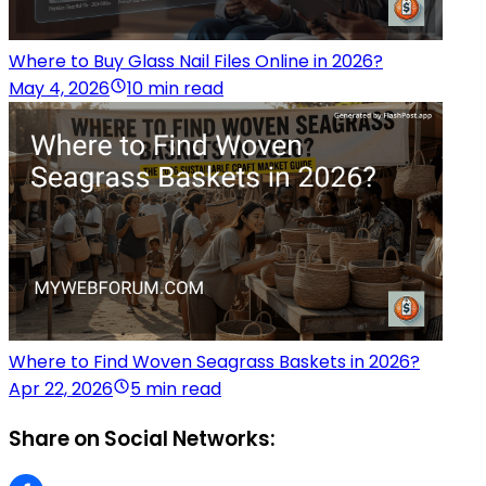
Where to Buy Glass Nail Files Online in 2026?
May 4, 2026
10 min read
Where to Find Woven Seagrass Baskets in 2026?
Apr 22, 2026
5 min read
Share on Social Networks: