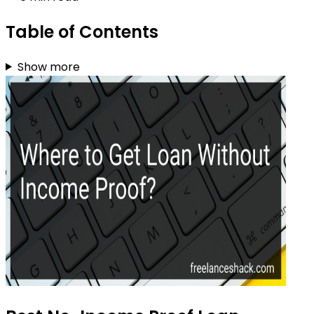
Table of Contents
Show more