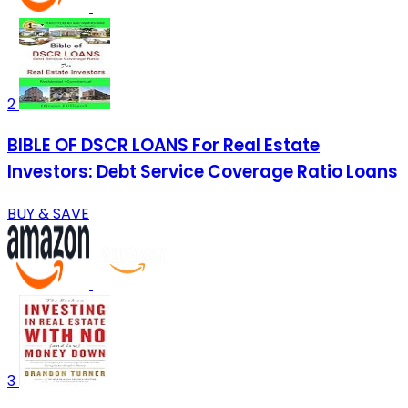
2
BIBLE OF DSCR LOANS For Real Estate
Investors: Debt Service Coverage Ratio Loans
BUY & SAVE
3