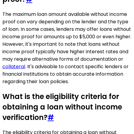
The maximum loan amount available without income
proof can vary depending on the lender and the type
of loan. In some cases, lenders may offer loans without
income proof for amounts up to $5,000 or even higher.
However, it's important to note that loans without
income proof typically have higher interest rates and
may require alternative forms of documentation or
collateral
. It's advisable to contact specific lenders or
financial institutions to obtain accurate information
regarding their loan policies.
What is the eligibility criteria for
obtaining a loan without income
verification?
#
The eligibility criteria for obtaining a loan without