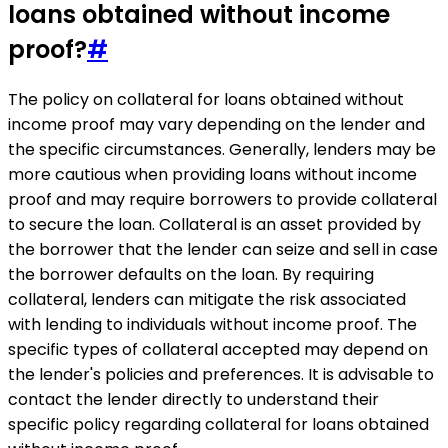
loans obtained without income
proof?
#
The policy on collateral for loans obtained without
income proof may vary depending on the lender and
the specific circumstances. Generally, lenders may be
more cautious when providing loans without income
proof and may require borrowers to provide collateral
to secure the loan. Collateral is an asset provided by
the borrower that the lender can seize and sell in case
the borrower defaults on the loan. By requiring
collateral, lenders can mitigate the risk associated
with lending to individuals without income proof. The
specific types of collateral accepted may depend on
the lender's policies and preferences. It is advisable to
contact the lender directly to understand their
specific policy regarding collateral for loans obtained