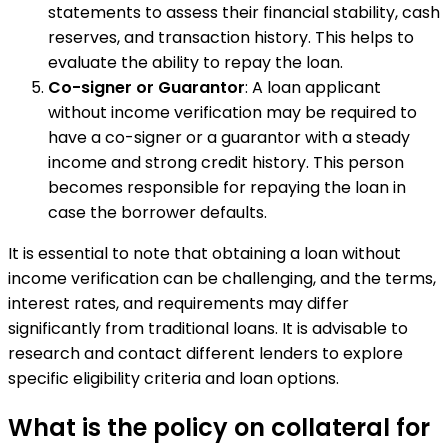
statements to assess their financial stability, cash
reserves, and transaction history. This helps to
evaluate the ability to repay the loan.
Co-signer or Guarantor
: A loan applicant
without income verification may be required to
have a co-signer or a guarantor with a steady
income and strong credit history. This person
becomes responsible for repaying the loan in
case the borrower defaults.
It is essential to note that obtaining a loan without
income verification can be challenging, and the terms,
interest rates, and requirements may differ
significantly from traditional loans. It is advisable to
research and contact different lenders to explore
specific eligibility criteria and loan options.
What is the policy on collateral for