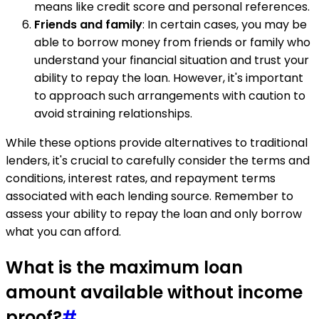
means like credit score and personal references.
Friends and family
: In certain cases, you may be
able to borrow money from friends or family who
understand your financial situation and trust your
ability to repay the loan. However, it's important
to approach such arrangements with caution to
avoid straining relationships.
While these options provide alternatives to traditional
lenders, it's crucial to carefully consider the terms and
conditions, interest rates, and repayment terms
associated with each lending source. Remember to
assess your ability to repay the loan and only borrow
what you can afford.
What is the maximum loan
amount available without income
proof?
#