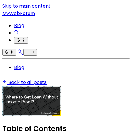
Skip to main content
MyWebForum
Blog
Blog
Back to all posts
Table of Contents