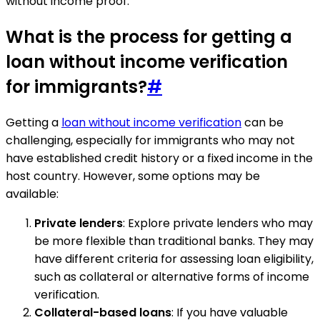
without income proof.
What is the process for getting a
loan without income verification
for immigrants?
#
Getting a
loan without income verification
can be
challenging, especially for immigrants who may not
have established credit history or a fixed income in the
host country. However, some options may be
available:
Private lenders
: Explore private lenders who may
be more flexible than traditional banks. They may
have different criteria for assessing loan eligibility,
such as collateral or alternative forms of income
verification.
Collateral-based loans
: If you have valuable