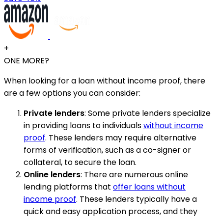
+
ONE MORE?
When looking for a loan without income proof, there
are a few options you can consider:
Private lenders
: Some private lenders specialize
in providing loans to individuals
without income
proof
. These lenders may require alternative
forms of verification, such as a co-signer or
collateral, to secure the loan.
Online lenders
: There are numerous online
lending platforms that
offer loans without
income proof
. These lenders typically have a
quick and easy application process, and they