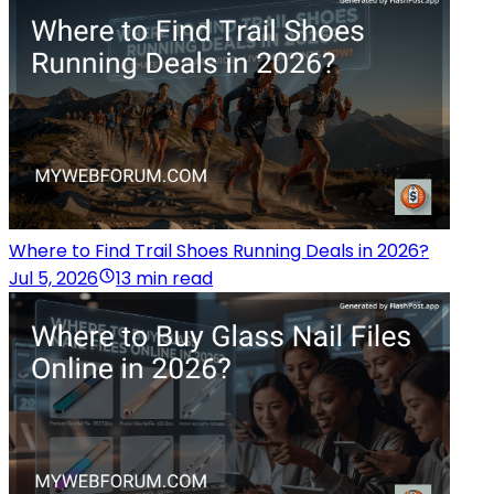
Where to Find Trail Shoes Running Deals in 2026?
Jul 5, 2026
13 min read