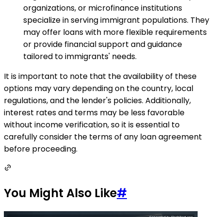
organizations, or microfinance institutions
specialize in serving immigrant populations. They
may offer loans with more flexible requirements
or provide financial support and guidance
tailored to immigrants' needs.
It is important to note that the availability of these
options may vary depending on the country, local
regulations, and the lender's policies. Additionally,
interest rates and terms may be less favorable
without income verification, so it is essential to
carefully consider the terms of any loan agreement
before proceeding.
You Might Also Like
#