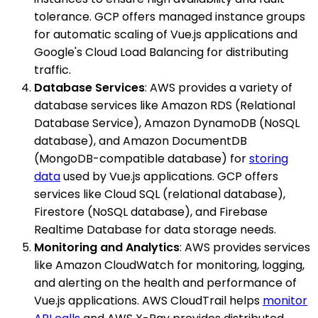
tolerance. GCP offers managed instance groups
for automatic scaling of Vue.js applications and
Google's Cloud Load Balancing for distributing
traffic.
Database Services
: AWS provides a variety of
database services like Amazon RDS (Relational
Database Service), Amazon DynamoDB (NoSQL
database), and Amazon DocumentDB
(MongoDB-compatible database) for
storing
data
used by Vue.js applications. GCP offers
services like Cloud SQL (relational database),
Firestore (NoSQL database), and Firebase
Realtime Database for data storage needs.
Monitoring and Analytics
: AWS provides services
like Amazon CloudWatch for monitoring, logging,
and alerting on the health and performance of
Vue.js applications. AWS CloudTrail helps
monitor