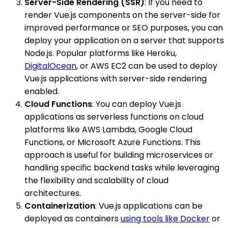
Server-Side Rendering (SSR)
: If you need to
render Vue.js components on the server-side for
improved performance or SEO purposes, you can
deploy your application on a server that supports
Node.js. Popular platforms like Heroku,
DigitalOcean
, or AWS EC2 can be used to deploy
Vue.js applications with server-side rendering
enabled.
Cloud Functions
: You can deploy Vue.js
applications as serverless functions on cloud
platforms like AWS Lambda, Google Cloud
Functions, or Microsoft Azure Functions. This
approach is useful for building microservices or
handling specific backend tasks while leveraging
the flexibility and scalability of cloud
architectures.
Containerization
: Vue.js applications can be
deployed as containers
using tools like Docker
or