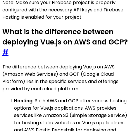
Note: Make sure your Firebase project is properly
configured with the necessary API keys and Firebase
Hosting is enabled for your project.
What is the difference between
deploying Vue.js on AWS and GCP?
#
The difference between deploying Vue.js on AWS
(Amazon Web Services) and GCP (Google Cloud
Platform) lies in the specific services and offerings
provided by each cloud platform.
Hosting
: Both AWS and GCP offer various hosting
options for Vue.js applications. AWS provides
services like Amazon S3 (Simple Storage Service)
for hosting static websites or Vue.js applications
and AWS Elastic Beanstalk for deploying and