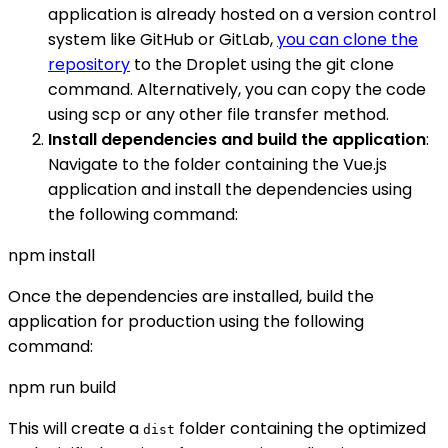
application is already hosted on a version control
system like GitHub or GitLab,
you can clone the
repository
to the Droplet using the git clone
command. Alternatively, you can copy the code
using scp or any other file transfer method.
Install dependencies and build the application
:
Navigate to the folder containing the Vue.js
application and install the dependencies using
the following command:
npm install
Once the dependencies are installed, build the
application for production using the following
command:
npm run build
This will create a
folder containing the optimized
dist