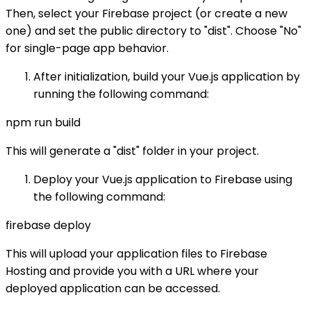
Then, select your Firebase project (or create a new
one) and set the public directory to "dist". Choose "No"
for single-page app behavior.
After initialization, build your Vue.js application by
running the following command:
npm run build
This will generate a "dist" folder in your project.
Deploy your Vue.js application to Firebase using
the following command:
firebase deploy
This will upload your application files to Firebase
Hosting and provide you with a URL where your
deployed application can be accessed.