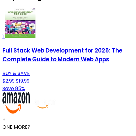
1
Full Stack Web Development for 2025: The
Complete Guide to Modern Web Apps
BUY & SAVE
$2.99
$19.99
Save 85%
+
ONE MORE?