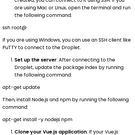
created, you can connect to it using SSH. If you
are using Mac or Linux, open the terminal and run
the following command:
ssh root@
If you are using Windows, you can use an SSH client like
PuTTY to connect to the Droplet.
Set up the server
: After connecting to the
Droplet, update the package index by running
the following command:
apt-get update
Then, install Node.js and npm by running the following
command:
apt-get install -y nodejs npm
Clone your Vue.js application
: If your Vue.js