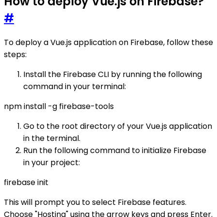
How to deploy Vue.js on Firebase?
#
To deploy a Vue.js application on Firebase, follow these
steps:
Install the Firebase CLI by running the following
command in your terminal:
npm install -g firebase-tools
Go to the root directory of your Vue.js application
in the terminal.
Run the following command to initialize Firebase
in your project:
firebase init
This will prompt you to select Firebase features.
Choose "Hosting" using the arrow keys and press Enter.