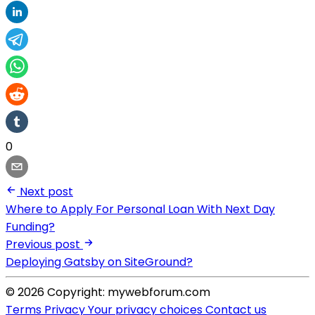
0
Next post
Where to Apply For Personal Loan With Next Day
Funding?
Previous post
Deploying Gatsby on SiteGround?
© 2026 Copyright: mywebforum.com
Terms
Privacy
Your privacy choices
Contact us