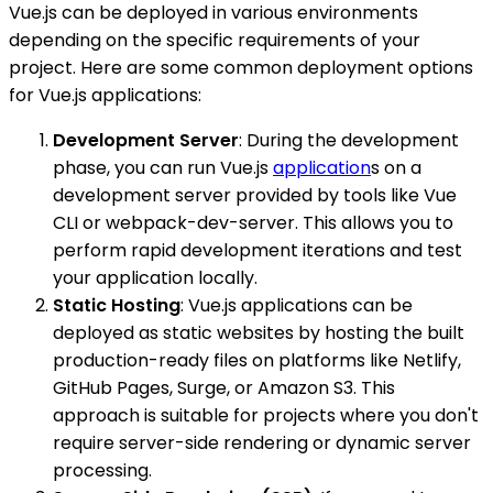
Vue.js can be deployed in various environments
depending on the specific requirements of your
project. Here are some common deployment options
for Vue.js applications:
Development Server
: During the development
phase, you can run Vue.js
application
s on a
development server provided by tools like Vue
CLI or webpack-dev-server. This allows you to
perform rapid development iterations and test
your application locally.
Static Hosting
: Vue.js applications can be
deployed as static websites by hosting the built
production-ready files on platforms like Netlify,
GitHub Pages, Surge, or Amazon S3. This
approach is suitable for projects where you don't
require server-side rendering or dynamic server
processing.