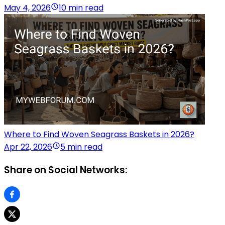
May 4, 2026
10 min read
Where to Find Woven Seagrass Baskets in 2026?
Apr 22, 2026
5 min read
Share on Social Networks: