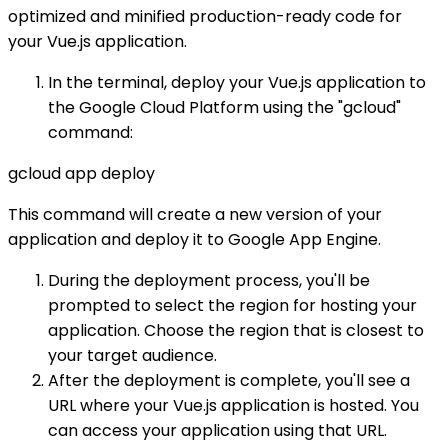
optimized and minified production-ready code for
your Vue.js application.
In the terminal, deploy your Vue.js application to
the Google Cloud Platform using the "gcloud"
command:
gcloud app deploy
This command will create a new version of your
application and deploy it to Google App Engine.
During the deployment process, you'll be
prompted to select the region for hosting your
application. Choose the region that is closest to
your target audience.
After the deployment is complete, you'll see a
URL where your Vue.js application is hosted. You
can access your application using that URL.