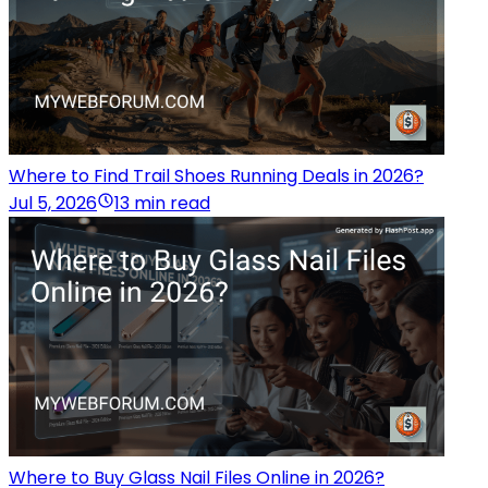
Where to Find Trail Shoes Running Deals in 2026?
Jul 5, 2026
13 min read
Where to Buy Glass Nail Files Online in 2026?