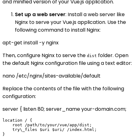
and minified version of your Vue.js application.
Set up a web server
: Install a web server like
Nginx to serve your Vue.js application. Use the
following command to install Nginx:
apt-get install -y nginx
Then, configure Nginx to serve the
folder. Open
dist
the default Nginx configuration file using a text editor:
nano /etc/nginx/sites-available/default
Replace the contents of the file with the following
configuration:
server { listen 80; server_name your-domain.com;
location / {

    root /path/to/your/vue/app/dist;

    try\_files $uri $uri/ /index.html;
