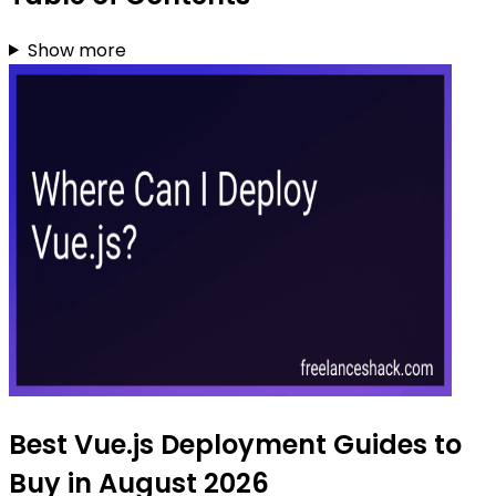
Show more
Best Vue.js Deployment Guides to
Buy in August 2026