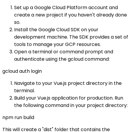
Set up a Google Cloud Platform account and
create a new project if you haven't already done
so.
Install the Google Cloud SDK on your
development machine. The SDK provides a set of
tools to manage your GCP resources.
Open a terminal or command prompt and
authenticate using the gcloud command:
gcloud auth login
Navigate to your Vue.js project directory in the
terminal.
Build your Vue.js application for production. Run
the following command in your project directory:
npm run build
This will create a "dist" folder that contains the