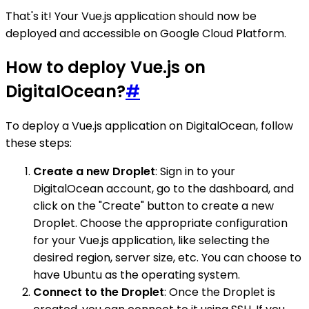
That's it! Your Vue.js application should now be
deployed and accessible on Google Cloud Platform.
How to deploy Vue.js on
DigitalOcean?
#
To deploy a Vue.js application on DigitalOcean, follow
these steps:
Create a new Droplet
: Sign in to your
DigitalOcean account, go to the dashboard, and
click on the "Create" button to create a new
Droplet. Choose the appropriate configuration
for your Vue.js application, like selecting the
desired region, server size, etc. You can choose to
have Ubuntu as the operating system.
Connect to the Droplet
: Once the Droplet is