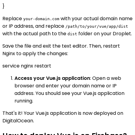
}
Replace
with your actual domain name
your-domain.com
or IP address, and replace
/path/to/your/vue/app/dist
with the actual path to the
folder on your Droplet.
dist
Save the file and exit the text editor. Then, restart
Nginx to apply the changes:
service nginx restart
Access your Vue.js application
: Open a web
browser and enter your domain name or IP
address. You should see your Vue.js application
running.
That's it! Your Vue.js application is now deployed on
DigitalOcean.