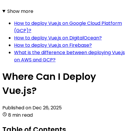
Show more
How to deploy Vue.js on Google Cloud Platform
(GCP)?
How to deploy Vue.js on DigitalOcean?
How to deploy Vue.js on Firebase?
What is the difference between deploying Vue.js
on AWS and GCP?
Where Can I Deploy
Vue.js?
Published on
Dec 26, 2025
8 min read
Table of Contents