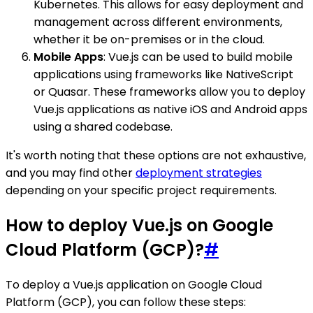
Kubernetes. This allows for easy deployment and
management across different environments,
whether it be on-premises or in the cloud.
Mobile Apps
: Vue.js can be used to build mobile
applications using frameworks like NativeScript
or Quasar. These frameworks allow you to deploy
Vue.js applications as native iOS and Android apps
using a shared codebase.
It's worth noting that these options are not exhaustive,
and you may find other
deployment strategies
depending on your specific project requirements.
How to deploy Vue.js on Google
Cloud Platform (GCP)?
#
To deploy a Vue.js application on Google Cloud
Platform (GCP), you can follow these steps: