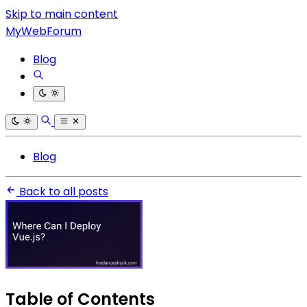
Skip to main content
MyWebForum
Blog
Blog
Back to all posts
Table of Contents