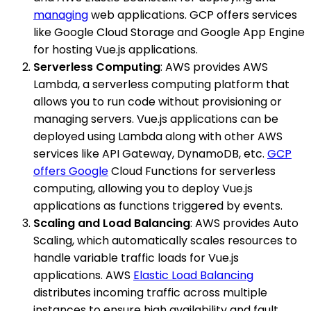
managing
web applications. GCP offers services
like Google Cloud Storage and Google App Engine
for hosting Vue.js applications.
Serverless Computing
: AWS provides AWS
Lambda, a serverless computing platform that
allows you to run code without provisioning or
managing servers. Vue.js applications can be
deployed using Lambda along with other AWS
services like API Gateway, DynamoDB, etc.
GCP
offers Google
Cloud Functions for serverless
computing, allowing you to deploy Vue.js
applications as functions triggered by events.
Scaling and Load Balancing
: AWS provides Auto
Scaling, which automatically scales resources to
handle variable traffic loads for Vue.js
applications. AWS
Elastic Load Balancing
distributes incoming traffic across multiple
instances to ensure high availability and fault