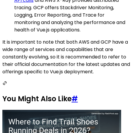
API calls
and AWS X-Ray provides distributed
tracing. GCP offers Stackdriver Monitoring,
Logging, Error Reporting, and Trace for
monitoring and analyzing the performance and
health of Vue.js applications.
It is important to note that both AWS and GCP have a
wide range of services and capabilities that are
constantly evolving, so it is recommended to refer to
their official documentation for the latest updates and
offerings specific to Vue.js deployment.
You Might Also Like
#