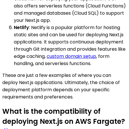
also offers serverless functions (Cloud Functions)
and managed databases (Cloud SQL) to support
your Next.js app.
Netlify
: Netlify is a popular platform for hosting
static sites and can be used for deploying Next.js
applications. It supports continuous deployment
through Git integration and provides features like
edge caching,
custom domain setup
, form
handling, and serverless functions.
These are just a few examples of where you can
deploy Next.js applications. Ultimately, the choice of
deployment platform depends on your specific
requirements and preferences.
What is the compatibility of
deploying Next.js on AWS Fargate?