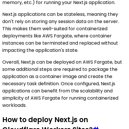
memory, etc.) for running your Next.js application.
Next.js applications can be stateless, meaning they
don't rely on storing any session data on the server.
This makes them well-suited for containerized
deployments like AWS Fargate, where container
instances can be terminated and replaced without
impacting the application's state.
Overall, Next.js can be deployed on AWS Fargate, but
some additional steps are required to package the
application as a container image and create the
necessary task definition. Once configured, Next.js
applications can benefit from the scalability and
simplicity of AWS Fargate for running containerized
workloads.
How to deploy Next.js on