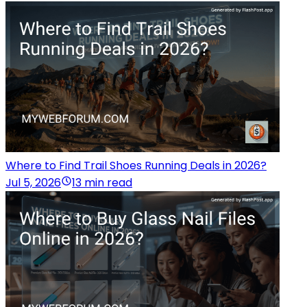
Where to Find Trail Shoes Running Deals in 2026?
Jul 5, 2026
13 min read