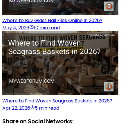
Where to Buy Glass Nail Files Online in 2026?
May 4, 2026
10 min read
Where to Find Woven Seagrass Baskets in 2026?
Apr 22, 2026
5 min read
Share on Social Networks: