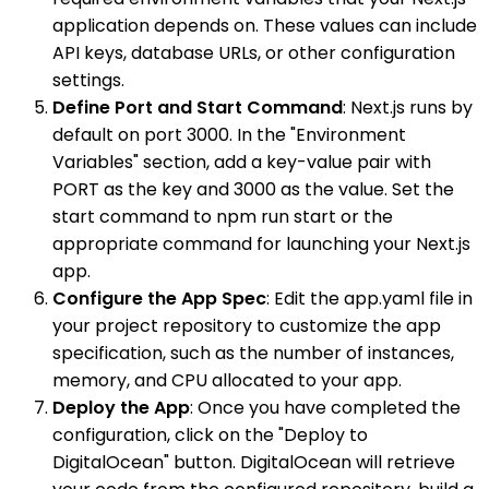
application depends on. These values can include
API keys, database URLs, or other configuration
settings.
Define Port and Start Command
: Next.js runs by
default on port 3000. In the "Environment
Variables" section, add a key-value pair with
PORT as the key and 3000 as the value. Set the
start command to npm run start or the
appropriate command for launching your Next.js
app.
Configure the App Spec
: Edit the app.yaml file in
your project repository to customize the app
specification, such as the number of instances,
memory, and CPU allocated to your app.
Deploy the App
: Once you have completed the
configuration, click on the "Deploy to
DigitalOcean" button. DigitalOcean will retrieve