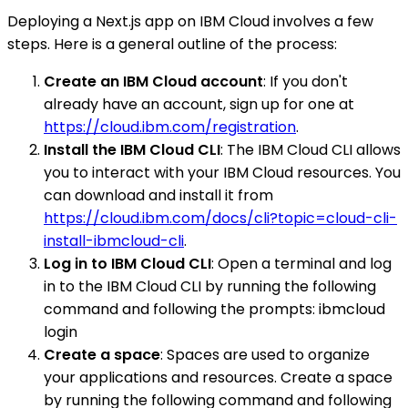
Deploying a Next.js app on IBM Cloud involves a few
steps. Here is a general outline of the process:
Create an IBM Cloud account
: If you don't
already have an account, sign up for one at
https://cloud.ibm.com/registration
.
Install the IBM Cloud CLI
: The IBM Cloud CLI allows
you to interact with your IBM Cloud resources. You
can download and install it from
https://cloud.ibm.com/docs/cli?topic=cloud-cli-
install-ibmcloud-cli
.
Log in to IBM Cloud CLI
: Open a terminal and log
in to the IBM Cloud CLI by running the following
command and following the prompts: ibmcloud
login
Create a space
: Spaces are used to organize
your applications and resources. Create a space
by running the following command and following