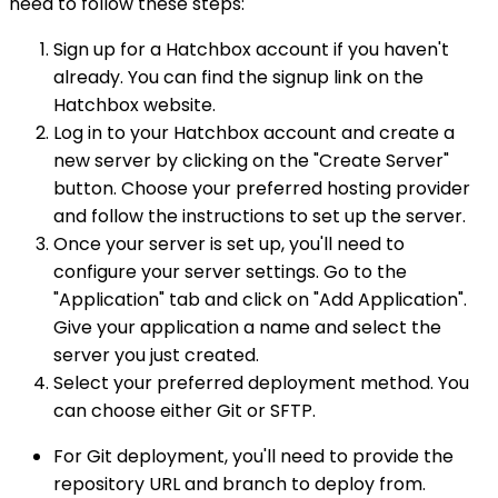
need to follow these steps:
Sign up for a Hatchbox account if you haven't
already. You can find the signup link on the
Hatchbox website.
Log in to your Hatchbox account and create a
new server by clicking on the "Create Server"
button. Choose your preferred hosting provider
and follow the instructions to set up the server.
Once your server is set up, you'll need to
configure your server settings. Go to the
"Application" tab and click on "Add Application".
Give your application a name and select the
server you just created.
Select your preferred deployment method. You
can choose either Git or SFTP.
For Git deployment, you'll need to provide the
repository URL and branch to deploy from.