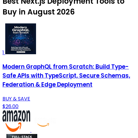
Best Next.js Deployment Tools to
Buy in August 2026
1
Modern GraphQL from Scratch: Build Type-
Safe APIs with TypeScript, Secure Schemas,
Federation & Edge Deployment
BUY & SAVE
$26.00