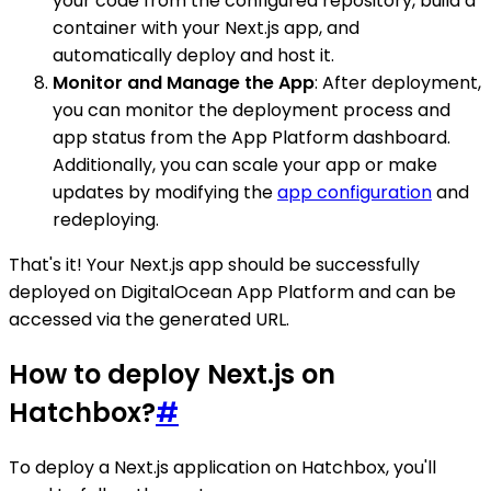
your code from the configured repository, build a
container with your Next.js app, and
automatically deploy and host it.
Monitor and Manage the App
: After deployment,
you can monitor the deployment process and
app status from the App Platform dashboard.
Additionally, you can scale your app or make
updates by modifying the
app configuration
and
redeploying.
That's it! Your Next.js app should be successfully
deployed on DigitalOcean App Platform and can be
accessed via the generated URL.
How to deploy Next.js on
Hatchbox?
#
To deploy a Next.js application on Hatchbox, you'll