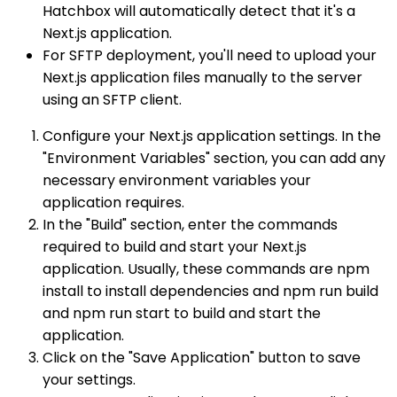
Hatchbox will automatically detect that it's a
Next.js application.
For SFTP deployment, you'll need to upload your
Next.js application files manually to the server
using an SFTP client.
Configure your Next.js application settings. In the
"Environment Variables" section, you can add any
necessary environment variables your
application requires.
In the "Build" section, enter the commands
required to build and start your Next.js
application. Usually, these commands are npm
install to install dependencies and npm run build
and npm run start to build and start the
application.
Click on the "Save Application" button to save
your settings.