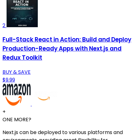
2
Full-Stack React in Action: Build and Deploy
Production-Ready Apps with Next.js and
Redux Toolkit
BUY & SAVE
$9.99
+
ONE MORE?
Next.js can be deployed to various platforms and