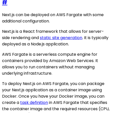
#
Next.js can be deployed on AWS Fargate with some
additional configuration.
Next.js is a React framework that allows for server-
side rendering and
static site generation
. It is typically
deployed as a Node.js application.
AWS Fargate is a serverless compute engine for
containers provided by Amazon Web Services. It
allows you to run containers without managing
underlying infrastructure.
To deploy Next.js on AWS Fargate, you can package
your Next.js application as a container image using
Docker. Once you have your Docker image, you can
create a
task definition
in AWS Fargate that specifies
the container image and the required resources (CPU,