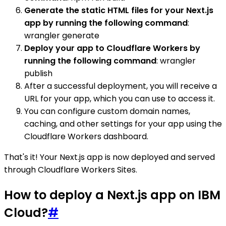
Generate the static HTML files for your Next.js
app by running the following command
:
wrangler generate
Deploy your app to Cloudflare Workers by
running the following command
: wrangler
publish
After a successful deployment, you will receive a
URL for your app, which you can use to access it.
You can configure custom domain names,
caching, and other settings for your app using the
Cloudflare Workers dashboard.
That's it! Your Next.js app is now deployed and served
through Cloudflare Workers Sites.
How to deploy a Next.js app on IBM
Cloud?
#