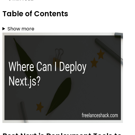
Table of Contents
Show more