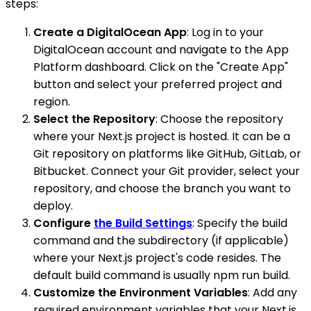
steps:
Create a DigitalOcean App
: Log in to your
DigitalOcean account and navigate to the App
Platform dashboard. Click on the "Create App"
button and select your preferred project and
region.
Select the Repository
: Choose the repository
where your Next.js project is hosted. It can be a
Git repository on platforms like GitHub, GitLab, or
Bitbucket. Connect your Git provider, select your
repository, and choose the branch you want to
deploy.
Configure
the Build Settings
: Specify the build
command and the subdirectory (if applicable)
where your Next.js project's code resides. The
default build command is usually npm run build.
Customize the Environment Variables
: Add any
required environment variables that your Next.js