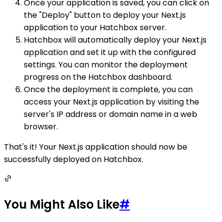
Once your application is saved, you can click on
the "Deploy" button to deploy your Next.js
application to your Hatchbox server.
Hatchbox will automatically deploy your Next.js
application and set it up with the configured
settings. You can monitor the deployment
progress on the Hatchbox dashboard.
Once the deployment is complete, you can
access your Next.js application by visiting the
server's IP address or domain name in a web
browser.
That's it! Your Next.js application should now be
successfully deployed on Hatchbox.
You Might Also Like
#