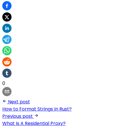
0
Next post
How to Format Strings In Rust?
Previous post
What Is A Residential Proxy?