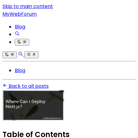
Skip to main content
MyWebForum
Blog
Blog
Back to all posts
Table of Contents