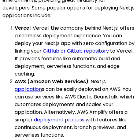
environments, providing great flexibility for
developers. Some popular options for deploying Next.js
applications include:
Vercel
: Vercel, the company behind Next.js, offers
a seamless deployment experience. You can
deploy your Next.js app with zero configuration by
linking your
GitHub or GitLab repository
to Vercel.
It provides features like automatic build and
deployment, serverless functions, and edge
caching.
AWS (Amazon Web Services)
: Next.js
application
s can be easily deployed on AWS. You
can use services like AWS Elastic Beanstalk, which
automates deployments and scales your
application. Alternatively, AWS Amplify offers a
simpler
deployment process
with features like
continuous deployment, branch previews, and
serverless functions.