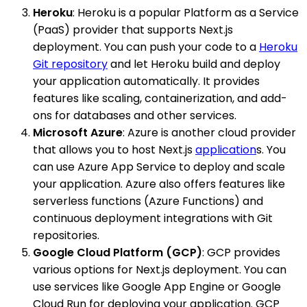
Heroku
: Heroku is a popular Platform as a Service
(PaaS) provider that supports Next.js
deployment. You can push your code to a
Heroku
Git repository
and let Heroku build and deploy
your application automatically. It provides
features like scaling, containerization, and add-
ons for databases and other services.
Microsoft Azure
: Azure is another cloud provider
that allows you to host Next.js
application
s. You
can use Azure App Service to deploy and scale
your application. Azure also offers features like
serverless functions (Azure Functions) and
continuous deployment integrations with Git
repositories.
Google Cloud Platform (GCP)
: GCP provides
various options for Next.js deployment. You can
use services like Google App Engine or Google
Cloud Run for deploying your application. GCP