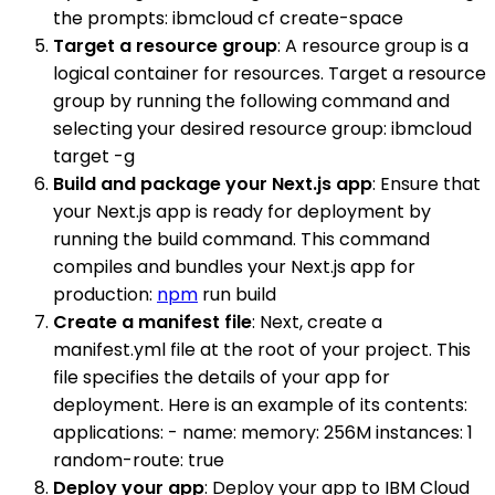
the prompts: ibmcloud cf create-space
Target a resource group
: A resource group is a
logical container for resources. Target a resource
group by running the following command and
selecting your desired resource group: ibmcloud
target -g
Build and package your Next.js app
: Ensure that
your Next.js app is ready for deployment by
running the build command. This command
compiles and bundles your Next.js app for
production:
npm
run build
Create a manifest file
: Next, create a
manifest.yml file at the root of your project. This
file specifies the details of your app for
deployment. Here is an example of its contents:
applications: - name: memory: 256M instances: 1
random-route: true
Deploy your app
: Deploy your app to IBM Cloud