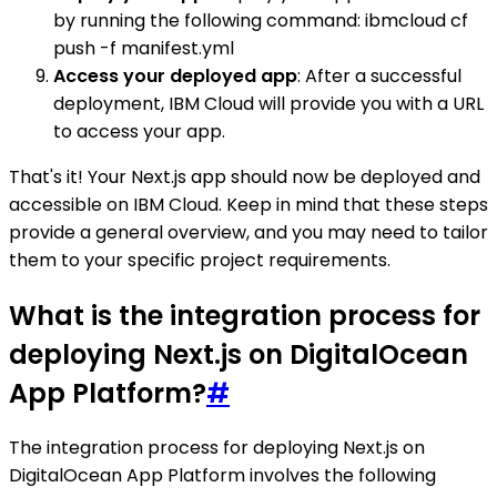
by running the following command: ibmcloud cf
push -f manifest.yml
Access your deployed app
: After a successful
deployment, IBM Cloud will provide you with a URL
to access your app.
That's it! Your Next.js app should now be deployed and
accessible on IBM Cloud. Keep in mind that these steps
provide a general overview, and you may need to tailor
them to your specific project requirements.
What is the integration process for
deploying Next.js on DigitalOcean
App Platform?
#
The integration process for deploying Next.js on
DigitalOcean App Platform involves the following