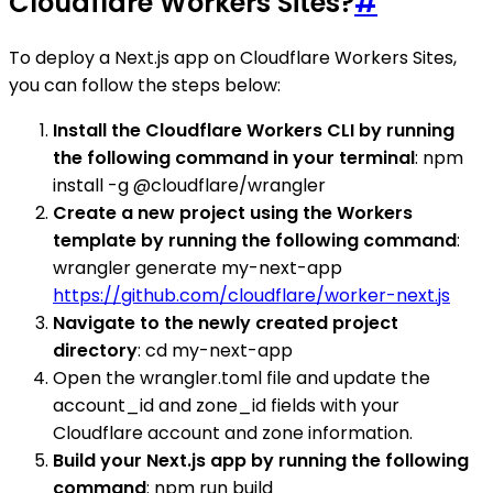
Cloudflare Workers Sites?
#
To deploy a Next.js app on Cloudflare Workers Sites,
you can follow the steps below:
Install the Cloudflare Workers CLI by running
the following command in your terminal
: npm
install -g @cloudflare/wrangler
Create a new project using the Workers
template by running the following command
:
wrangler generate my-next-app
https://github.com/cloudflare/worker-next.js
Navigate to the newly created project
directory
: cd my-next-app
Open the wrangler.toml file and update the
account_id and zone_id fields with your
Cloudflare account and zone information.
Build your Next.js app by running the following
command
: npm run build