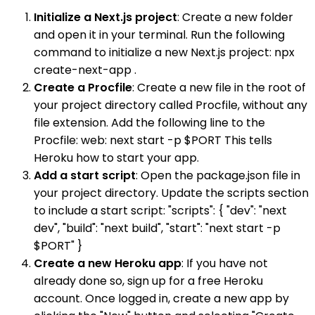
Initialize a Next.js project
: Create a new folder
and open it in your terminal. Run the following
command to initialize a new Next.js project: npx
create-next-app .
Create a Procfile
: Create a new file in the root of
your project directory called Procfile, without any
file extension. Add the following line to the
Procfile: web: next start -p $PORT This tells
Heroku how to start your app.
Add a start script
: Open the package.json file in
your project directory. Update the scripts section
to include a start script: "scripts": { "dev": "next
dev", "build": "next build", "start": "next start -p
$PORT" }
Create a new Heroku app
: If you have not
already done so, sign up for a free Heroku
account. Once logged in, create a new app by