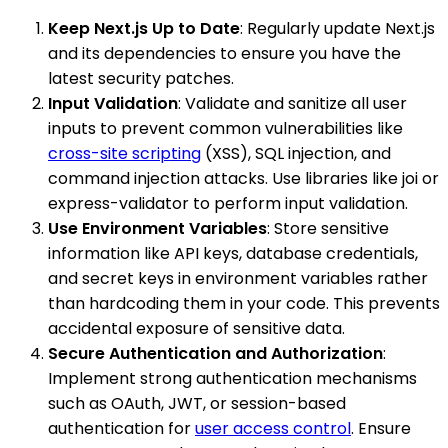
Keep Next.js Up to Date
: Regularly update Next.js
and its dependencies to ensure you have the
latest security patches.
Input Validation
: Validate and sanitize all user
inputs to prevent common vulnerabilities like
cross-site scripting
(XSS), SQL injection, and
command injection attacks. Use libraries like joi or
express-validator to perform input validation.
Use Environment Variables
: Store sensitive
information like API keys, database credentials,
and secret keys in environment variables rather
than hardcoding them in your code. This prevents
accidental exposure of sensitive data.
Secure Authentication and Authorization
:
Implement strong authentication mechanisms
such as OAuth, JWT, or session-based
authentication for
user access control
. Ensure