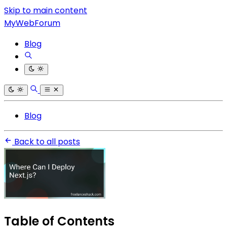
Skip to main content
MyWebForum
Blog
Blog
Back to all posts
Table of Contents