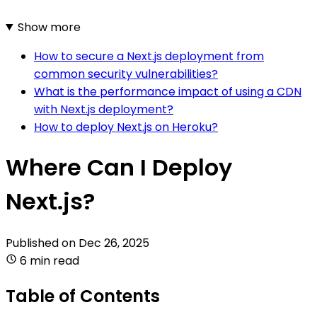
Show more
How to secure a Next.js deployment from
common security vulnerabilities?
What is the performance impact of using a CDN
with Next.js deployment?
How to deploy Next.js on Heroku?
Where Can I Deploy
Next.js?
Published on
Dec 26, 2025
6 min read
Table of Contents