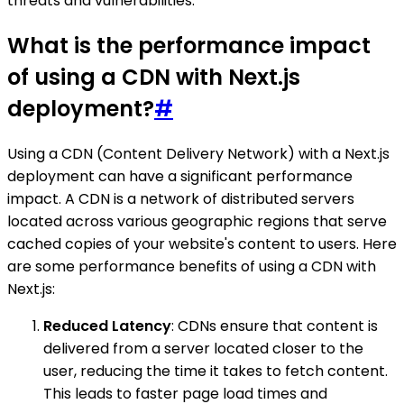
threats and vulnerabilities.
What is the performance impact
of using a CDN with Next.js
deployment?
#
Using a CDN (Content Delivery Network) with a Next.js
deployment can have a significant performance
impact. A CDN is a network of distributed servers
located across various geographic regions that serve
cached copies of your website's content to users. Here
are some performance benefits of using a CDN with
Next.js:
Reduced Latency
: CDNs ensure that content is
delivered from a server located closer to the
user, reducing the time it takes to fetch content.
This leads to faster page load times and