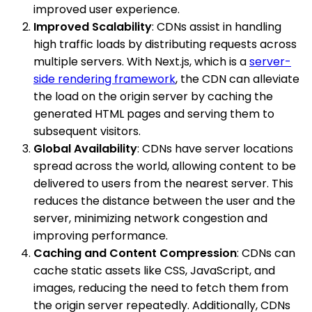
improved user experience.
Improved Scalability
: CDNs assist in handling
high traffic loads by distributing requests across
multiple servers. With Next.js, which is a
server-
side rendering framework
, the CDN can alleviate
the load on the origin server by caching the
generated HTML pages and serving them to
subsequent visitors.
Global Availability
: CDNs have server locations
spread across the world, allowing content to be
delivered to users from the nearest server. This
reduces the distance between the user and the
server, minimizing network congestion and
improving performance.
Caching and Content Compression
: CDNs can
cache static assets like CSS, JavaScript, and
images, reducing the need to fetch them from
the origin server repeatedly. Additionally, CDNs