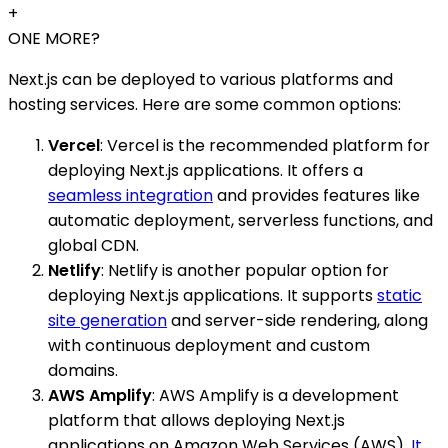
+
ONE MORE?
Next.js can be deployed to various platforms and
hosting services. Here are some common options:
Vercel
: Vercel is the recommended platform for
deploying Next.js applications. It offers a
seamless integration
and provides features like
automatic deployment, serverless functions, and
global CDN.
Netlify
: Netlify is another popular option for
deploying Next.js applications. It supports
static
site generation
and server-side rendering, along
with continuous deployment and custom
domains.
AWS Amplify
: AWS Amplify is a development
platform that allows deploying Next.js
applications on Amazon Web Services (AWS).
It