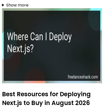
Show more
Best Resources for Deploying
Next.js to Buy in August 2026