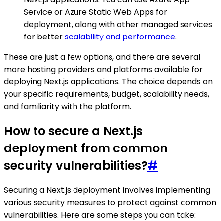
Service or Azure Static Web Apps for
deployment, along with other managed services
for better
scalability and performance
.
These are just a few options, and there are several
more hosting providers and platforms available for
deploying Next.js applications. The choice depends on
your specific requirements, budget, scalability needs,
and familiarity with the platform.
How to secure a Next.js
deployment from common
security vulnerabilities?
#
Securing a Next.js deployment involves implementing
various security measures to protect against common
vulnerabilities. Here are some steps you can take: