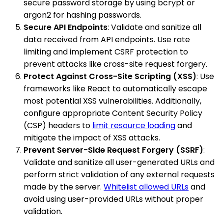
secure password storage by using bcrypt or
argon2 for hashing passwords.
Secure API Endpoints
: Validate and sanitize all
data received from API endpoints. Use rate
limiting and implement CSRF protection to
prevent attacks like cross-site request forgery.
Protect Against Cross-Site Scripting (XSS)
: Use
frameworks like React to automatically escape
most potential XSS vulnerabilities. Additionally,
configure appropriate Content Security Policy
(CSP) headers to
limit resource loading
and
mitigate the impact of XSS attacks.
Prevent Server-Side Request Forgery (SSRF)
:
Validate and sanitize all user-generated URLs and
perform strict validation of any external requests
made by the server.
Whitelist allowed URLs
and
avoid using user-provided URLs without proper
validation.