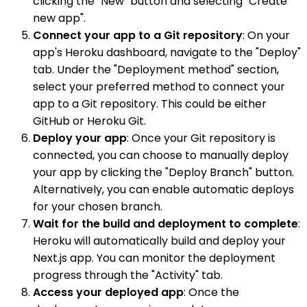
clicking the "New" button and selecting "Create
new app".
Connect your app to a Git repository
: On your
app's Heroku dashboard, navigate to the "Deploy"
tab. Under the "Deployment method" section,
select your preferred method to connect your
app to a Git repository. This could be either
GitHub or Heroku Git.
Deploy your app
: Once your Git repository is
connected, you can choose to manually deploy
your app by clicking the "Deploy Branch" button.
Alternatively, you can enable automatic deploys
for your chosen branch.
Wait for the build and deployment to complete
:
Heroku will automatically build and deploy your
Next.js app. You can monitor the deployment
progress through the "Activity" tab.
Access your deployed app
: Once the