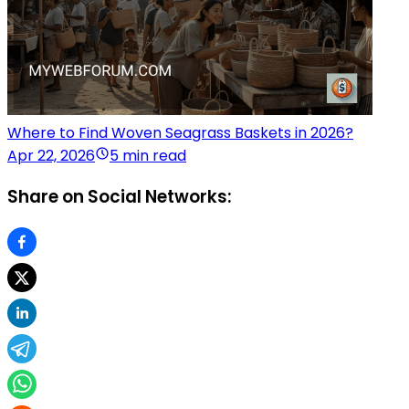
Where to Find Woven Seagrass Baskets in 2026?
Apr 22, 2026
5 min read
Share on Social Networks: