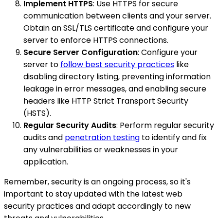
Implement HTTPS
: Use HTTPS for secure
communication between clients and your server.
Obtain an SSL/TLS certificate and configure your
server to enforce HTTPS connections.
Secure Server Configuration
: Configure your
server to
follow best security practices
like
disabling directory listing, preventing information
leakage in error messages, and enabling secure
headers like HTTP Strict Transport Security
(HSTS).
Regular Security Audits
: Perform regular security
audits and
penetration testing
to identify and fix
any vulnerabilities or weaknesses in your
application.
Remember, security is an ongoing process, so it's
important to stay updated with the latest web
security practices and adapt accordingly to new