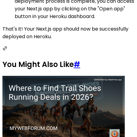
deployment process is complete, you can access
your Next.js app by clicking on the "Open app"
button in your Heroku dashboard.
That's it! Your Next.js app should now be successfully
deployed on Heroku.
You Might Also Like
#