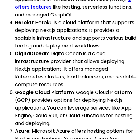
offers features
like hosting, serverless functions,
and managed GraphQL.
Heroku
: Heroku is a cloud platform that supports
deploying Next.js applications. It provides a
scalable infrastructure and supports various build
tooling and deployment workflows.
DigitalOcean
: DigitalOcean is a cloud
infrastructure provider that allows deploying
Next.js applications. It offers managed
Kubernetes clusters, load balancers, and scalable
compute resources.
Google Cloud Platform
: Google Cloud Platform
(GCP) provides options for deploying Next.js
applications. You can leverage services like App
Engine, Cloud Run, or Cloud Functions for hosting
and deploying.
Azure
: Microsoft Azure offers hosting options for
Next.js applications. You can use Azure App