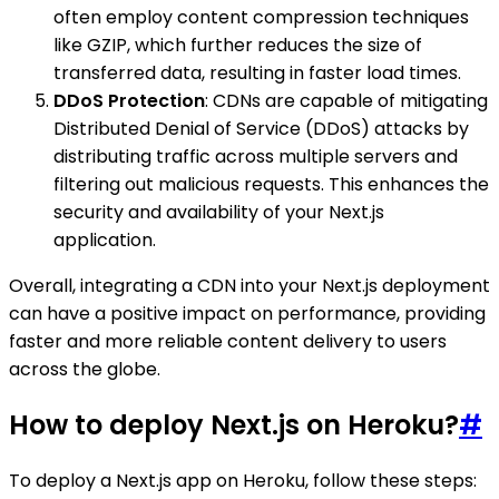
often employ content compression techniques
like GZIP, which further reduces the size of
transferred data, resulting in faster load times.
DDoS Protection
: CDNs are capable of mitigating
Distributed Denial of Service (DDoS) attacks by
distributing traffic across multiple servers and
filtering out malicious requests. This enhances the
security and availability of your Next.js
application.
Overall, integrating a CDN into your Next.js deployment
can have a positive impact on performance, providing
faster and more reliable content delivery to users
across the globe.
How to deploy Next.js on Heroku?
#
To deploy a Next.js app on Heroku, follow these steps: