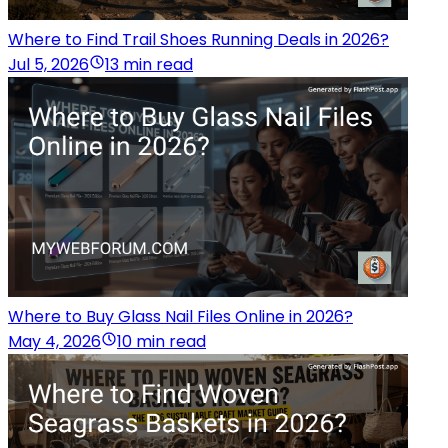
Where to Find Trail Shoes Running Deals in 2026?
Jul 5, 2026
13 min read
Where to Buy Glass Nail Files Online in 2026?
May 4, 2026
10 min read