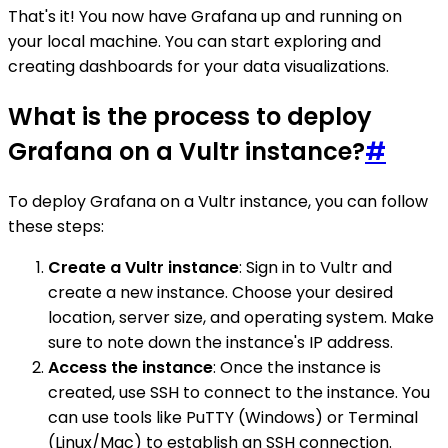
That's it! You now have Grafana up and running on
your local machine. You can start exploring and
creating dashboards for your data visualizations.
What is the process to deploy
Grafana on a Vultr instance?
#
To deploy Grafana on a Vultr instance, you can follow
these steps:
Create a Vultr instance
: Sign in to Vultr and
create a new instance. Choose your desired
location, server size, and operating system. Make
sure to note down the instance's IP address.
Access the instance
: Once the instance is
created, use SSH to connect to the instance. You
can use tools like PuTTY (Windows) or Terminal
(Linux/Mac) to establish an SSH connection.