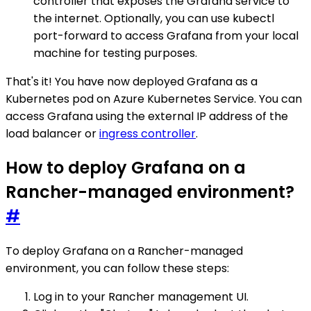
controller that exposes the Grafana service to
the internet. Optionally, you can use kubectl
port-forward to access Grafana from your local
machine for testing purposes.
That's it! You have now deployed Grafana as a
Kubernetes pod on Azure Kubernetes Service. You can
access Grafana using the external IP address of the
load balancer or
ingress controller
.
How to deploy Grafana on a
Rancher-managed environment?
#
To deploy Grafana on a Rancher-managed
environment, you can follow these steps:
Log in to your Rancher management UI.