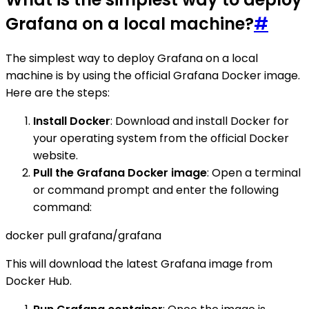
Grafana on a local machine?
#
The simplest way to deploy Grafana on a local
machine is by using the official Grafana Docker image.
Here are the steps:
Install Docker
: Download and install Docker for
your operating system from the official Docker
website.
Pull the Grafana Docker image
: Open a terminal
or command prompt and enter the following
command:
docker pull grafana/grafana
This will download the latest Grafana image from
Docker Hub.