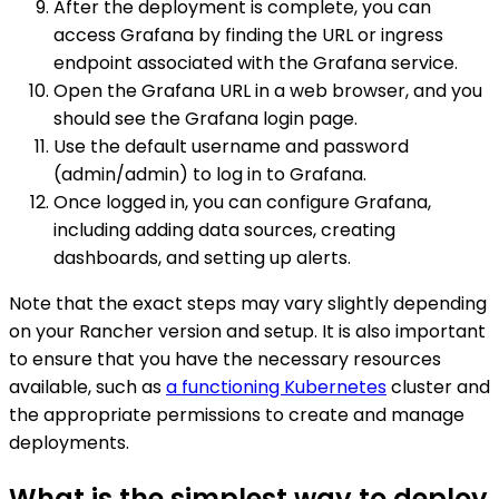
After the deployment is complete, you can
access Grafana by finding the URL or ingress
endpoint associated with the Grafana service.
Open the Grafana URL in a web browser, and you
should see the Grafana login page.
Use the default username and password
(admin/admin) to log in to Grafana.
Once logged in, you can configure Grafana,
including adding data sources, creating
dashboards, and setting up alerts.
Note that the exact steps may vary slightly depending
on your Rancher version and setup. It is also important
to ensure that you have the necessary resources
available, such as
a functioning Kubernetes
cluster and
the appropriate permissions to create and manage
deployments.
What is the simplest way to deploy