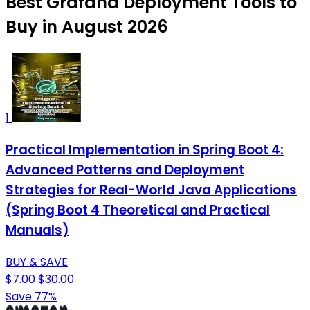
Best Grafana Deployment Tools to
Buy in August 2026
1
Practical Implementation in Spring Boot 4:
Advanced Patterns and Deployment
Strategies for Real-World Java Applications
(Spring Boot 4 Theoretical and Practical
Manuals)
BUY & SAVE
$7.00
$30.00
Save 77%