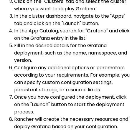
Click on the "Clusters" tab and select the cluster
where you want to deploy Grafana.
In the cluster dashboard, navigate to the "Apps"
tab and click on the "Launch" button.
In the App Catalog, search for "Grafana" and click
on the Grafana entry in the list.
Fill in the desired details for the Grafana
deployment, such as the name, namespace, and
version.
Configure any additional options or parameters
according to your requirements. For example, you
can specify custom configuration settings,
persistent storage, or resource limits.
Once you have configured the deployment, click
on the "Launch" button to start the deployment
process.
Rancher will create the necessary resources and
deploy Grafana based on your configuration.