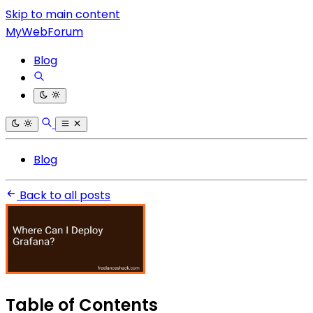
Skip to main content
MyWebForum
Blog
Blog
Back to all posts
Table of Contents