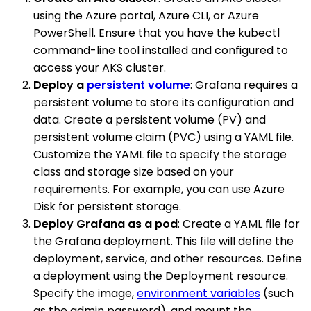
using the Azure portal, Azure CLI, or Azure
PowerShell. Ensure that you have the kubectl
command-line tool installed and configured to
access your AKS cluster.
Deploy a
persistent volume
: Grafana requires a
persistent volume to store its configuration and
data. Create a persistent volume (PV) and
persistent volume claim (PVC) using a YAML file.
Customize the YAML file to specify the storage
class and storage size based on your
requirements. For example, you can use Azure
Disk for persistent storage.
Deploy Grafana as a pod
: Create a YAML file for
the Grafana deployment. This file will define the
deployment, service, and other resources. Define
a deployment using the Deployment resource.
Specify the image,
environment variables
(such
as the admin password), and mount the