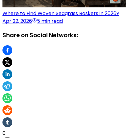
Where to Find Woven Seagrass Baskets in 2026?
Apr 22, 2026
5 min read
Share on Social Networks:
0