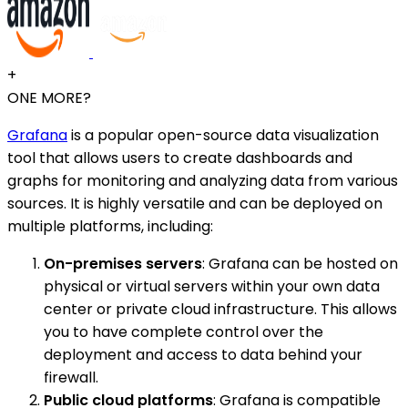
+
ONE MORE?
Grafana
is a popular open-source data visualization
tool that allows users to create dashboards and
graphs for monitoring and analyzing data from various
sources. It is highly versatile and can be deployed on
multiple platforms, including:
On-premises servers
: Grafana can be hosted on
physical or virtual servers within your own data
center or private cloud infrastructure. This allows
you to have complete control over the
deployment and access to data behind your
firewall.
Public cloud platforms
: Grafana is compatible