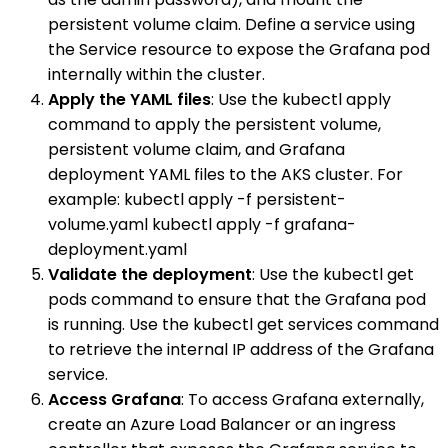
persistent volume claim. Define a service using
the Service resource to expose the Grafana pod
internally within the cluster.
Apply the YAML files
: Use the kubectl apply
command to apply the persistent volume,
persistent volume claim, and Grafana
deployment YAML files to the AKS cluster. For
example: kubectl apply -f persistent-
volume.yaml kubectl apply -f grafana-
deployment.yaml
Validate the deployment
: Use the kubectl get
pods command to ensure that the Grafana pod
is running. Use the kubectl get services command
to retrieve the internal IP address of the Grafana
service.
Access Grafana
: To access Grafana externally,
create an Azure Load Balancer or an ingress