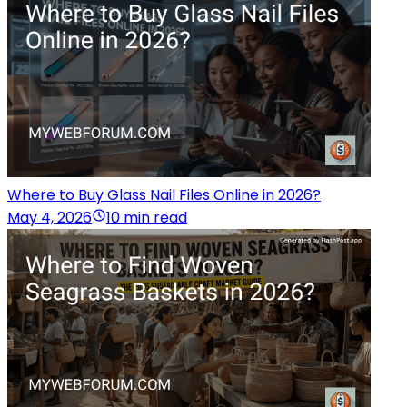
Where to Buy Glass Nail Files Online in 2026?
May 4, 2026
10 min read