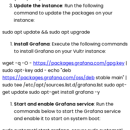
Update the instance
: Run the following
command to update the packages on your
instance:
sudo apt update && sudo apt upgrade
Install Grafana
: Execute the following commands
to install Grafana on your Vultr instance:
wget -q -O -
https://packages.grafana.com/gpg.key
|
sudo apt-key add - echo "deb
https://packages.grafana.com/oss/deb
stable main" |
sudo tee /etc/apt/sources.list.d/grafana.list sudo apt-
get update sudo apt-get install grafana -y
Start and enable Grafana service
: Run the
commands below to start the Grafana service
and enable it to start on system boot: