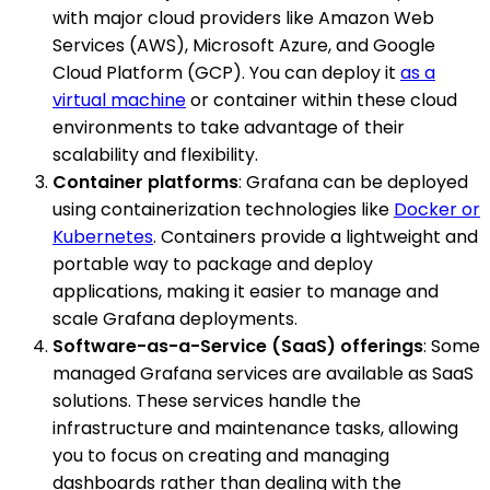
with major cloud providers like Amazon Web
Services (AWS), Microsoft Azure, and Google
Cloud Platform (GCP). You can deploy it
as a
virtual machine
or container within these cloud
environments to take advantage of their
scalability and flexibility.
Container platforms
: Grafana can be deployed
using containerization technologies like
Docker or
Kubernetes
. Containers provide a lightweight and
portable way to package and deploy
applications, making it easier to manage and
scale Grafana deployments.
Software-as-a-Service (SaaS) offerings
: Some
managed Grafana services are available as SaaS
solutions. These services handle the
infrastructure and maintenance tasks, allowing
you to focus on creating and managing
dashboards rather than dealing with the