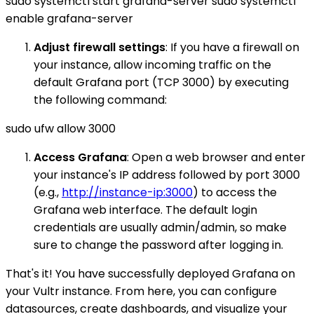
sudo systemctl start grafana-server sudo systemctl
enable grafana-server
Adjust firewall settings
: If you have a firewall on
your instance, allow incoming traffic on the
default Grafana port (TCP 3000) by executing
the following command:
sudo ufw allow 3000
Access Grafana
: Open a web browser and enter
your instance's IP address followed by port 3000
(e.g.,
http://instance-ip:3000
) to access the
Grafana web interface. The default login
credentials are usually admin/admin, so make
sure to change the password after logging in.
That's it! You have successfully deployed Grafana on
your Vultr instance. From here, you can configure
datasources, create dashboards, and visualize your