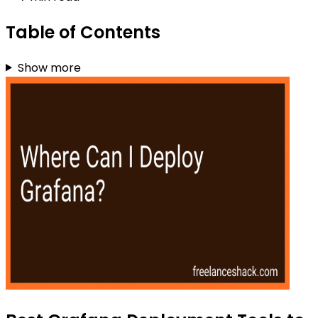
Table of Contents
Show more