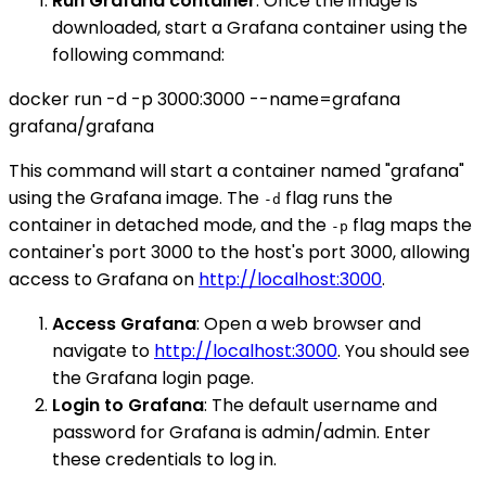
Run Grafana container
: Once the image is
downloaded, start a Grafana container using the
following command:
docker run -d -p 3000:3000 --name=grafana
grafana/grafana
This command will start a container named "grafana"
using the Grafana image. The
flag runs the
-d
container in detached mode, and the
flag maps the
-p
container's port 3000 to the host's port 3000, allowing
access to Grafana on
http://localhost:3000
.
Access Grafana
: Open a web browser and
navigate to
http://localhost:3000
. You should see
the Grafana login page.
Login to Grafana
: The default username and
password for Grafana is admin/admin. Enter
these credentials to log in.