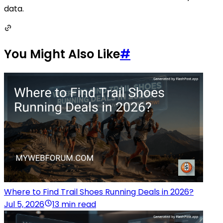
data.
You Might Also Like
#
Where to Find Trail Shoes Running Deals in 2026?
Jul 5, 2026
13 min read