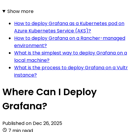
Show more
How to deploy Grafana as a Kubernetes pod on
Azure Kubernetes Service (AKS)?
How to deploy Grafana on a Rancher-managed
environment?
What is the simplest way to deploy Grafana on a
local machine?
What is the process to deploy Grafana on a Vultr
instance?
Where Can I Deploy
Grafana?
Published on
Dec 26, 2025
7 min read