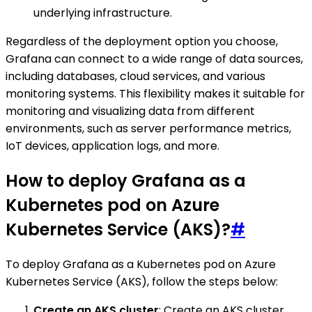
underlying infrastructure.
Regardless of the deployment option you choose,
Grafana can connect to a wide range of data sources,
including databases, cloud services, and various
monitoring systems. This flexibility makes it suitable for
monitoring and visualizing data from different
environments, such as server performance metrics,
IoT devices, application logs, and more.
How to deploy Grafana as a
Kubernetes pod on Azure
Kubernetes Service (AKS)?
#
To deploy Grafana as a Kubernetes pod on Azure
Kubernetes Service (AKS), follow the steps below:
Create an AKS cluster
: Create an AKS cluster