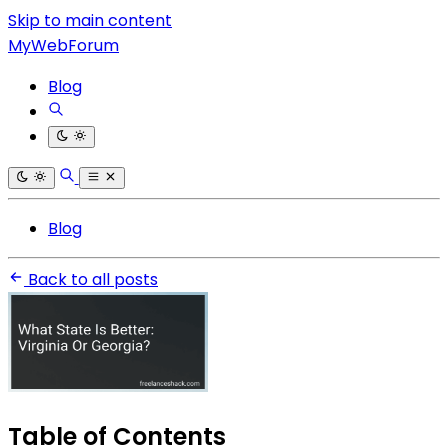
Skip to main content
MyWebForum
Blog
Blog
Back to all posts
Table of Contents