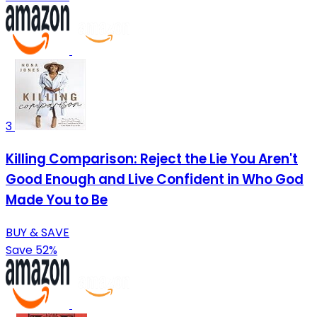
3
Killing Comparison: Reject the Lie You Aren't
Good Enough and Live Confident in Who God
Made You to Be
BUY & SAVE
Save 52%