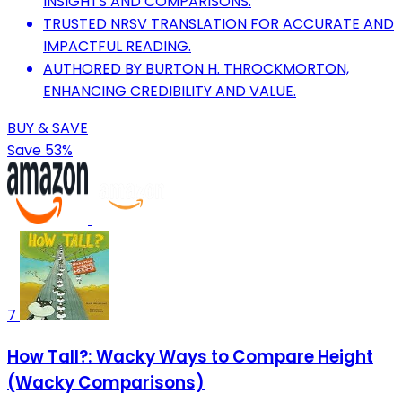
INSIGHTS AND COMPARISONS.
TRUSTED NRSV TRANSLATION FOR ACCURATE AND
IMPACTFUL READING.
AUTHORED BY BURTON H. THROCKMORTON,
ENHANCING CREDIBILITY AND VALUE.
BUY & SAVE
Save 53%
7
How Tall?: Wacky Ways to Compare Height
(Wacky Comparisons)