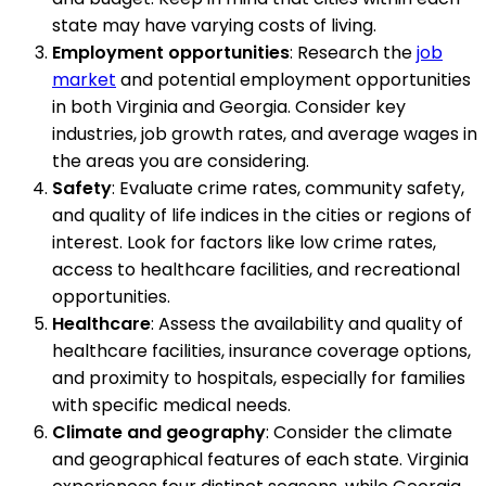
state may have varying costs of living.
Employment opportunities
: Research the
job
market
and potential employment opportunities
in both Virginia and Georgia. Consider key
industries, job growth rates, and average wages in
the areas you are considering.
Safety
: Evaluate crime rates, community safety,
and quality of life indices in the cities or regions of
interest. Look for factors like low crime rates,
access to healthcare facilities, and recreational
opportunities.
Healthcare
: Assess the availability and quality of
healthcare facilities, insurance coverage options,
and proximity to hospitals, especially for families
with specific medical needs.
Climate and geography
: Consider the climate
and geographical features of each state. Virginia