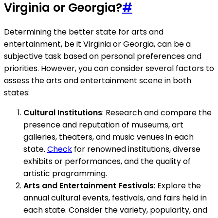
Virginia or Georgia?
#
Determining the better state for arts and
entertainment, be it Virginia or Georgia, can be a
subjective task based on personal preferences and
priorities. However, you can consider several factors to
assess the arts and entertainment scene in both
states:
Cultural Institutions
: Research and compare the
presence and reputation of museums, art
galleries, theaters, and music venues in each
state.
Check
for renowned institutions, diverse
exhibits or performances, and the quality of
artistic programming.
Arts and Entertainment Festivals
: Explore the
annual cultural events, festivals, and fairs held in
each state. Consider the variety, popularity, and