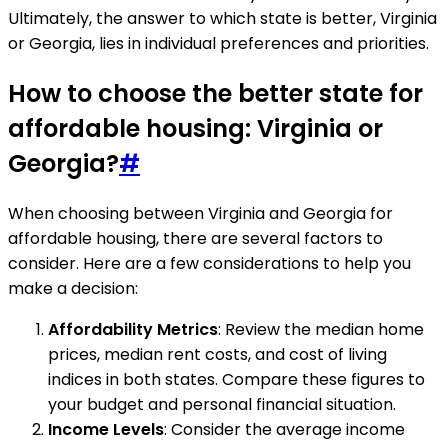
Ultimately, the answer to which state is better, Virginia
or Georgia, lies in individual preferences and priorities.
How to choose the better state for
affordable housing: Virginia or
Georgia?
#
When choosing between Virginia and Georgia for
affordable housing, there are several factors to
consider. Here are a few considerations to help you
make a decision:
Affordability Metrics
: Review the median home
prices, median rent costs, and cost of living
indices in both states. Compare these figures to
your budget and personal financial situation.
Income Levels
: Consider the average income