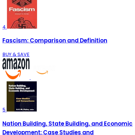
4
Fascism: Comparison and Definition
BUY & SAVE
5
Nation Building, State Building, and Economic
Development: Case Studies and