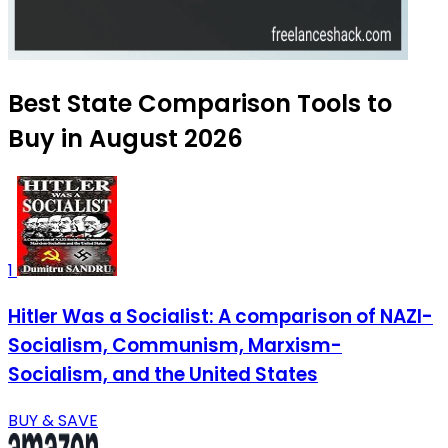
Best State Comparison Tools to
Buy in August 2026
1
Hitler Was a Socialist: A comparison of NAZI-
Socialism, Communism, Marxism-
Socialism, and the United States
BUY & SAVE