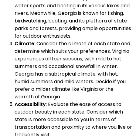
water sports and boating in its various lakes and
rivers. Meanwhile, Georgia is known for fishing,
birdwatching, boating, and its plethora of state
parks and forests, providing ample opportunities
for outdoor enthusiasts.
Climate
: Consider the climate of each state and
determine which suits your preferences. Virginia
experiences all four seasons, with mild to hot
summers and occasional snowfall in winter.
Georgia has a subtropical climate, with hot,
humid summers and mild winters. Decide if you
prefer a milder climate like Virginia or the
warmth of Georgia.
Accessibility
: Evaluate the ease of access to
outdoor beauty in each state. Consider which
state is more accessible to you in terms of
transportation and proximity to where you live or
frequently visit.