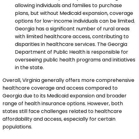
allowing individuals and families to purchase
plans, but without Medicaid expansion, coverage
options for low-income individuals can be limited.
Georgia has a significant number of rural areas
with limited healthcare access, contributing to
disparities in healthcare services. The Georgia
Department of Public Health is responsible for
overseeing public health programs and initiatives
in the state.
Overall, Virginia generally offers more comprehensive
healthcare coverage and access compared to
Georgia due to its Medicaid expansion and broader
range of health insurance options. However, both
states still face challenges related to healthcare
affordability and access, especially for certain
populations.