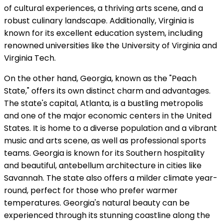
of cultural experiences, a thriving arts scene, and a
robust culinary landscape. Additionally, Virginia is
known for its excellent education system, including
renowned universities like the University of Virginia and
Virginia Tech.
On the other hand, Georgia, known as the "Peach
State," offers its own distinct charm and advantages.
The state's capital, Atlanta, is a bustling metropolis
and one of the major economic centers in the United
States. It is home to a diverse population and a vibrant
music and arts scene, as well as professional sports
teams. Georgia is known for its Southern hospitality
and beautiful, antebellum architecture in cities like
Savannah. The state also offers a milder climate year-
round, perfect for those who prefer warmer
temperatures. Georgia's natural beauty can be
experienced through its stunning coastline along the