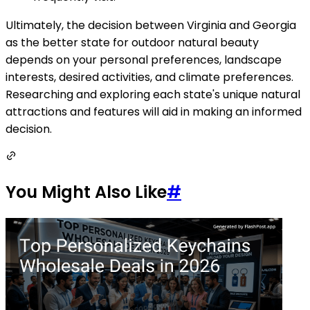
Ultimately, the decision between Virginia and Georgia
as the better state for outdoor natural beauty
depends on your personal preferences, landscape
interests, desired activities, and climate preferences.
Researching and exploring each state's unique natural
attractions and features will aid in making an informed
decision.
You Might Also Like
#