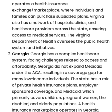
operates a health insurance
exchange/marketplace, where individuals and
families can purchase subsidized plans. Virginia
also has a network of hospitals, clinics, and
healthcare providers across the state, ensuring
access to medical services. The Virginia
Department of Health oversees the public health
system and initiatives.
Georgia
: Georgia has a complex healthcare
system, facing challenges related to access and
affordability. Georgia did not expand Medicaid
under the ACA, resulting in a coverage gap for
many low-income individuals. The state has a mix
of private health insurance plans, employer-
sponsored coverage, and Medicaid, which
primarily covers children, pregnant women, the
disabled, and elderly populations. A health
insurance marketplace operates in Georgia,