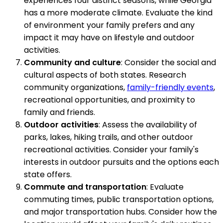
experiences four distinct seasons, while Georgia
has a more moderate climate. Evaluate the kind
of environment your family prefers and any
impact it may have on lifestyle and outdoor
activities.
Community and culture
: Consider the social and
cultural aspects of both states. Research
community organizations,
family-friendly events
,
recreational opportunities, and proximity to
family and friends.
Outdoor activities
: Assess the availability of
parks, lakes, hiking trails, and other outdoor
recreational activities. Consider your family's
interests in outdoor pursuits and the options each
state offers.
Commute and transportation
: Evaluate
commuting times, public transportation options,
and major transportation hubs. Consider how the