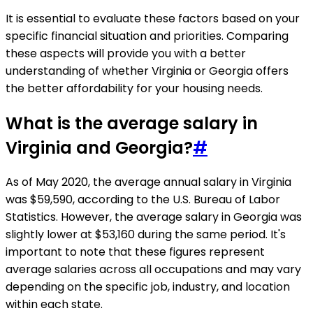
It is essential to evaluate these factors based on your
specific financial situation and priorities. Comparing
these aspects will provide you with a better
understanding of whether Virginia or Georgia offers
the better affordability for your housing needs.
What is the average salary in
Virginia and Georgia?
#
As of May 2020, the average annual salary in Virginia
was $59,590, according to the U.S. Bureau of Labor
Statistics. However, the average salary in Georgia was
slightly lower at $53,160 during the same period. It's
important to note that these figures represent
average salaries across all occupations and may vary
depending on the specific job, industry, and location
within each state.