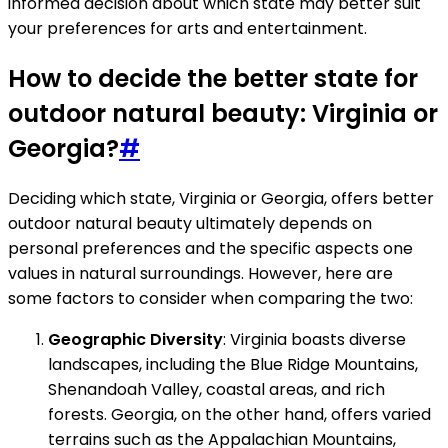
informed decision about which state may better suit
your preferences for arts and entertainment.
How to decide the better state for
outdoor natural beauty: Virginia or
Georgia?
#
Deciding which state, Virginia or Georgia, offers better
outdoor natural beauty ultimately depends on
personal preferences and the specific aspects one
values in natural surroundings. However, here are
some factors to consider when comparing the two:
Geographic Diversity
: Virginia boasts diverse
landscapes, including the Blue Ridge Mountains,
Shenandoah Valley, coastal areas, and rich
forests. Georgia, on the other hand, offers varied
terrains such as the Appalachian Mountains,