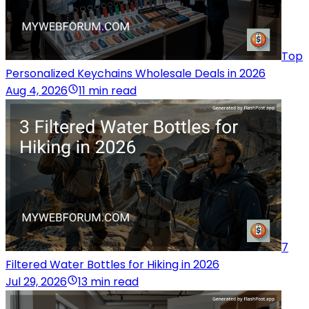
Top
Personalized Keychains Wholesale Deals in 2026
Aug 4, 2026
11 min read
7
Filtered Water Bottles for Hiking in 2026
Jul 29, 2026
13 min read