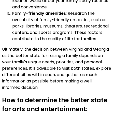
location would affect your family's daily routines
and convenience.
Family-friendly amenities
: Research the
availability of family-friendly amenities, such as
parks, libraries, museums, theaters, recreational
centers, and sports programs. These factors
contribute to the quality of life for families.
Ultimately, the decision between Virginia and Georgia
as the better state for raising a family depends on
your family's unique needs, priorities, and personal
preferences. It is advisable to visit both states, explore
different cities within each, and gather as much
information as possible before making a well-
informed decision.
How to determine the better state
for arts and entertainment: