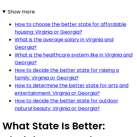
Show more
How to choose the better state for affordable
housing: Virginia or Georgia?
What is the average salary in Virginia and
Georgia?
What is the healthcare system like in Virginia and
Georgia?
How to decide the better state for raising a
family: Virginia or Georgia?
How to determine the better state for arts and
entertainment: Virginia or Georgia?
How to decide the better state for outdoor
natural beauty: Virginia or Georgia?
What State Is Better: