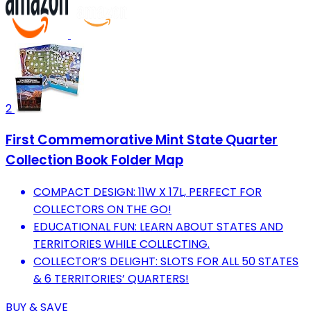
2
First Commemorative Mint State Quarter
Collection Book Folder Map
COMPACT DESIGN: 11W X 17L, PERFECT FOR
COLLECTORS ON THE GO!
EDUCATIONAL FUN: LEARN ABOUT STATES AND
TERRITORIES WHILE COLLECTING.
COLLECTOR’S DELIGHT: SLOTS FOR ALL 50 STATES
& 6 TERRITORIES’ QUARTERS!
BUY & SAVE