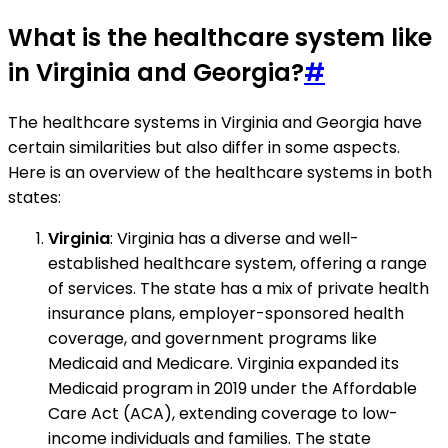
What is the healthcare system like
in Virginia and Georgia?
#
The healthcare systems in Virginia and Georgia have
certain similarities but also differ in some aspects.
Here is an overview of the healthcare systems in both
states:
Virginia
: Virginia has a diverse and well-
established healthcare system, offering a range
of services. The state has a mix of private health
insurance plans, employer-sponsored health
coverage, and government programs like
Medicaid and Medicare. Virginia expanded its
Medicaid program in 2019 under the Affordable
Care Act (ACA), extending coverage to low-
income individuals and families. The state