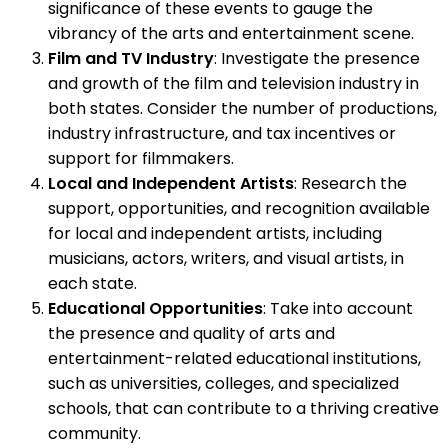
significance of these events to gauge the
vibrancy of the arts and entertainment scene.
Film and TV Industry
: Investigate the presence
and growth of the film and television industry in
both states. Consider the number of productions,
industry infrastructure, and tax incentives or
support for filmmakers.
Local and Independent Artists
: Research the
support, opportunities, and recognition available
for local and independent artists, including
musicians, actors, writers, and visual artists, in
each state.
Educational Opportunities
: Take into account
the presence and quality of arts and
entertainment-related educational institutions,
such as universities, colleges, and specialized
schools, that can contribute to a thriving creative
community.