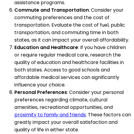
assistance programs.
Commute and Transportation
: Consider your
commuting preferences and the cost of
transportation. Evaluate the cost of fuel, public
transportation, and commuting time in both
states, as it can impact your overall affordability.
Education and Healthcare
: If you have children
or require regular medical care, research the
quality of education and healthcare facilities in
both states. Access to good schools and
affordable medical services can significantly
influence your choice.
Personal Preferences
: Consider your personal
preferences regarding climate, cultural
amenities, recreational opportunities, and
proximity to family and friends
. These factors can
greatly impact your overall satisfaction and
quality of life in either state.