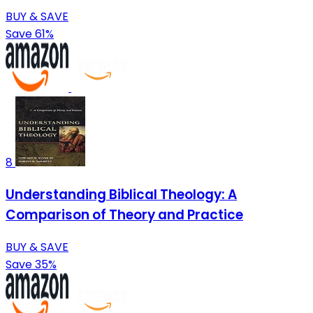
BUY & SAVE
Save 61%
8
Understanding Biblical Theology: A
Comparison of Theory and Practice
BUY & SAVE
Save 35%