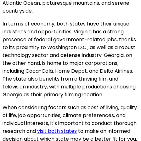
Atlantic Ocean, picturesque mountains, and serene
countryside.
In terms of economy, both states have their unique
industries and opportunities. Virginia has a strong
presence of federal government-related jobs, thanks
to its proximity to Washington D.C., as well as a robust
technology sector and defense industry. Georgia, on
the other hand, is home to major corporations,
including Coca-Cola, Home Depot, and Delta Airlines.
The state also benefits from a thriving film and
television industry, with multiple productions choosing
Georgia as their primary filming location.
When considering factors such as cost of living, quality
of life, job opportunities, climate preferences, and
individual interests, it's important to conduct thorough
research and
visit both states
to make an informed
decision about which state may be a better fit for you.