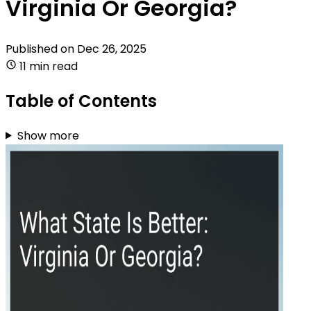
Virginia Or Georgia?
Published on
Dec 26, 2025
11 min read
Table of Contents
Show more