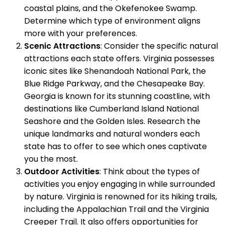
coastal plains, and the Okefenokee Swamp.
Determine which type of environment aligns
more with your preferences.
Scenic Attractions
: Consider the specific natural
attractions each state offers. Virginia possesses
iconic sites like Shenandoah National Park, the
Blue Ridge Parkway, and the Chesapeake Bay.
Georgia is known for its stunning coastline, with
destinations like Cumberland Island National
Seashore and the Golden Isles. Research the
unique landmarks and natural wonders each
state has to offer to see which ones captivate
you the most.
Outdoor Activities
: Think about the types of
activities you enjoy engaging in while surrounded
by nature. Virginia is renowned for its hiking trails,
including the Appalachian Trail and the Virginia
Creeper Trail. It also offers opportunities for