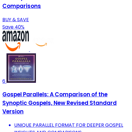
Comparisons
BUY & SAVE
Save 40%
6
Gospel Parallels: A Comparison of the
Synoptic Gospels, New Revised Standard
Version
UNIQUE PARALLEL FORMAT FOR DEEPER GOSPEL