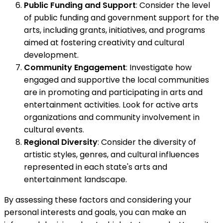
Public Funding and Support
: Consider the level
of public funding and government support for the
arts, including grants, initiatives, and programs
aimed at fostering creativity and cultural
development.
Community Engagement
: Investigate how
engaged and supportive the local communities
are in promoting and participating in arts and
entertainment activities. Look for active arts
organizations and community involvement in
cultural events.
Regional Diversity
: Consider the diversity of
artistic styles, genres, and cultural influences
represented in each state's arts and
entertainment landscape.
By assessing these factors and considering your
personal interests and goals, you can make an