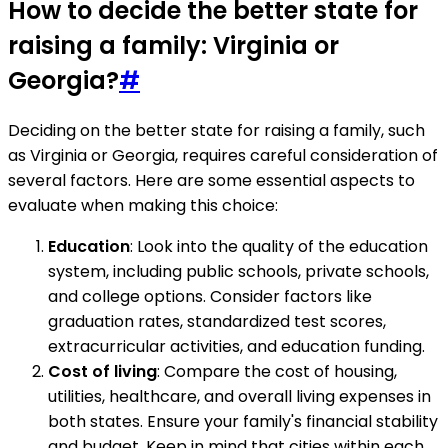
How to decide the better state for
raising a family: Virginia or
Georgia?
#
Deciding on the better state for raising a family, such
as Virginia or Georgia, requires careful consideration of
several factors. Here are some essential aspects to
evaluate when making this choice:
Education
: Look into the quality of the education
system, including public schools, private schools,
and college options. Consider factors like
graduation rates, standardized test scores,
extracurricular activities, and education funding.
Cost of living
: Compare the cost of housing,
utilities, healthcare, and overall living expenses in
both states. Ensure your family's financial stability
and budget. Keep in mind that cities within each