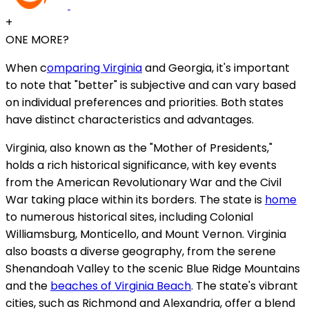
+
ONE MORE?
When c
omparing Virginia
and Georgia, it's important
to note that "better" is subjective and can vary based
on individual preferences and priorities. Both states
have distinct characteristics and advantages.
Virginia, also known as the "Mother of Presidents,"
holds a rich historical significance, with key events
from the American Revolutionary War and the Civil
War taking place within its borders. The state is
home
to numerous historical sites, including Colonial
Williamsburg, Monticello, and Mount Vernon. Virginia
also boasts a diverse geography, from the serene
Shenandoah Valley to the scenic Blue Ridge Mountains
and the
beaches of Virginia Beach
. The state's vibrant
cities, such as Richmond and Alexandria, offer a blend