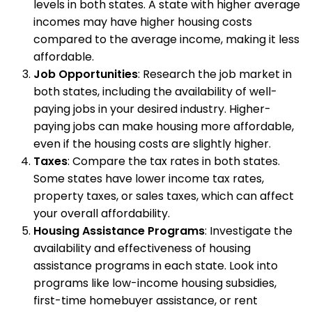
levels in both states. A state with higher average
incomes may have higher housing costs
compared to the average income, making it less
affordable.
Job Opportunities
: Research the job market in
both states, including the availability of well-
paying jobs in your desired industry. Higher-
paying jobs can make housing more affordable,
even if the housing costs are slightly higher.
Taxes
: Compare the tax rates in both states.
Some states have lower income tax rates,
property taxes, or sales taxes, which can affect
your overall affordability.
Housing Assistance Programs
: Investigate the
availability and effectiveness of housing
assistance programs in each state. Look into
programs like low-income housing subsidies,
first-time homebuyer assistance, or rent