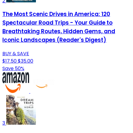
2
The Most Scenic Drives in America: 120
Spectacular Road Trips - Your Guide to
Breathtaking Routes, Hidden Gems, and
Iconic Landscapes (Reader's Digest)
BUY & SAVE
$17.50
$35.00
Save 50%
3