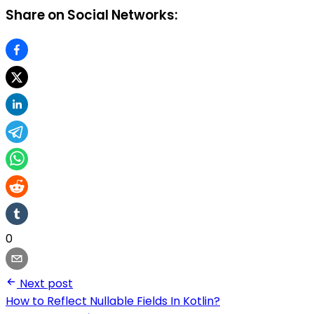
Share on Social Networks:
0
Next post
How to Reflect Nullable Fields In Kotlin?