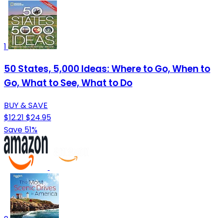
1
50 States, 5,000 Ideas: Where to Go, When to
Go, What to See, What to Do
BUY & SAVE
$12.21
$24.95
Save 51%