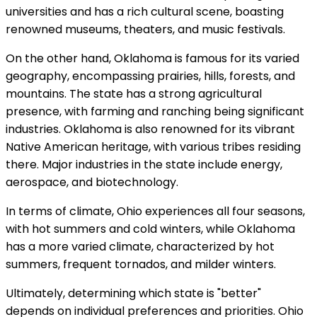
universities and has a rich cultural scene, boasting
renowned museums, theaters, and music festivals.
On the other hand, Oklahoma is famous for its varied
geography, encompassing prairies, hills, forests, and
mountains. The state has a strong agricultural
presence, with farming and ranching being significant
industries. Oklahoma is also renowned for its vibrant
Native American heritage, with various tribes residing
there. Major industries in the state include energy,
aerospace, and biotechnology.
In terms of climate, Ohio experiences all four seasons,
with hot summers and cold winters, while Oklahoma
has a more varied climate, characterized by hot
summers, frequent tornados, and milder winters.
Ultimately, determining which state is "better"
depends on individual preferences and priorities. Ohio