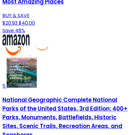
Most Amazing Places
BUY & SAVE
$20.93
$40.00
Save 48%
5
National Geographic Complete National
Parks of the United States, 3rd Edition: 400+
Parks, Monuments, Battlefields, Historic
Sites, Scenic Trails, Recreation Areas, and
Seashores