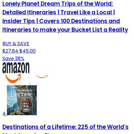
Lonely Planet Dream Trips of the World:
Detailed Itineraries | Travel Like a Local |
Insider Tips | Covers 100 Destinations and
Itineraries to make your Bucket List a Reality
BUY & SAVE
$27.84
$45.00
Save 38%
4
Destinations of a Lifetime: 225 of the World's