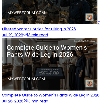
7
Filtered Water Bottles for Hiking in 2026
Jul 29, 2026
13 min read
Complete Guide to Women's Pants Wide Leg in 2026
Jul 26, 2026
13 min read