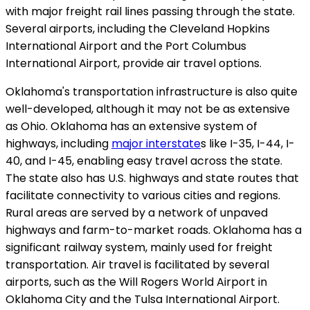
with major freight rail lines passing through the state.
Several airports, including the Cleveland Hopkins
International Airport and the Port Columbus
International Airport, provide air travel options.
Oklahoma's transportation infrastructure is also quite
well-developed, although it may not be as extensive
as Ohio. Oklahoma has an extensive system of
highways, including
major interstate
s like I-35, I-44, I-
40, and I-45, enabling easy travel across the state.
The state also has U.S. highways and state routes that
facilitate connectivity to various cities and regions.
Rural areas are served by a network of unpaved
highways and farm-to-market roads. Oklahoma has a
significant railway system, mainly used for freight
transportation. Air travel is facilitated by several
airports, such as the Will Rogers World Airport in
Oklahoma City and the Tulsa International Airport.