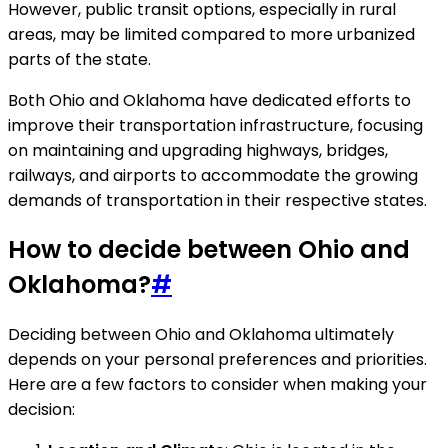
However, public transit options, especially in rural
areas, may be limited compared to more urbanized
parts of the state.
Both Ohio and Oklahoma have dedicated efforts to
improve their transportation infrastructure, focusing
on maintaining and upgrading highways, bridges,
railways, and airports to accommodate the growing
demands of transportation in their respective states.
How to decide between Ohio and
Oklahoma?
#
Deciding between Ohio and Oklahoma ultimately
depends on your personal preferences and priorities.
Here are a few factors to consider when making your
decision: