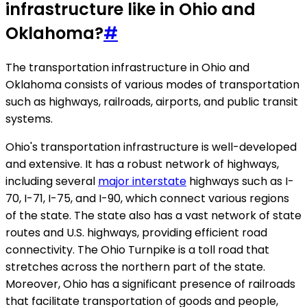
infrastructure like in Ohio and
Oklahoma?
#
The transportation infrastructure in Ohio and
Oklahoma consists of various modes of transportation
such as highways, railroads, airports, and public transit
systems.
Ohio's transportation infrastructure is well-developed
and extensive. It has a robust network of highways,
including several
major interstate
highways such as I-
70, I-71, I-75, and I-90, which connect various regions
of the state. The state also has a vast network of state
routes and U.S. highways, providing efficient road
connectivity. The Ohio Turnpike is a toll road that
stretches across the northern part of the state.
Moreover, Ohio has a significant presence of railroads
that facilitate transportation of goods and people,