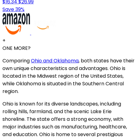
$16.34
$26.99
Save 39%
+
ONE MORE?
Comparing
Ohio and Oklahoma
, both states have their
own unique characteristics and advantages. Ohio is
located in the Midwest region of the United States,
while Oklahoma is situated in the Southern Central
region.
Ohio is known for its diverse landscapes, including
rolling hills, farmland, and the scenic Lake Erie
shoreline. The state offers a strong economy, with
major industries such as manufacturing, healthcare,
and education. Ohio is home to several prestigious