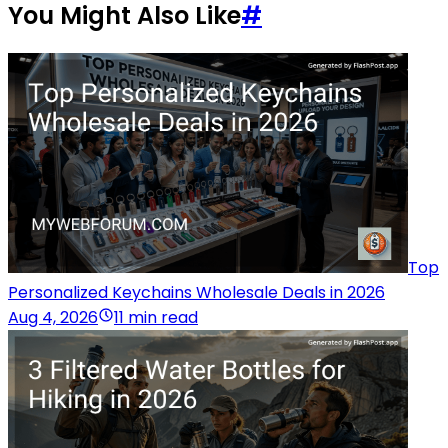
You Might Also Like
#
Top
Personalized Keychains Wholesale Deals in 2026
Aug 4, 2026
11 min read