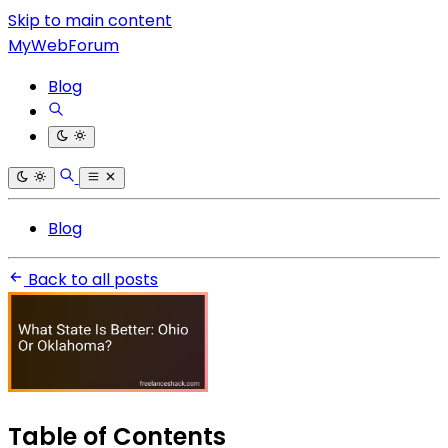
Skip to main content
MyWebForum
Blog
Blog
Back to all posts
Table of Contents