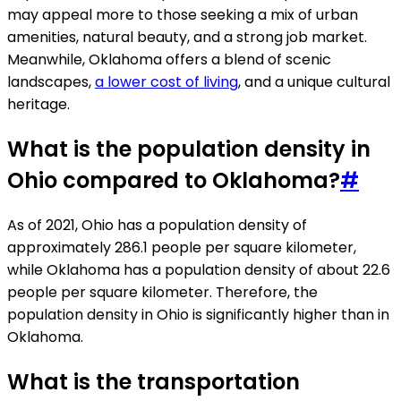
may appeal more to those seeking a mix of urban
amenities, natural beauty, and a strong job market.
Meanwhile, Oklahoma offers a blend of scenic
landscapes,
a lower cost of living
, and a unique cultural
heritage.
What is the population density in
Ohio compared to Oklahoma?
#
As of 2021, Ohio has a population density of
approximately 286.1 people per square kilometer,
while Oklahoma has a population density of about 22.6
people per square kilometer. Therefore, the
population density in Ohio is significantly higher than in
Oklahoma.
What is the transportation