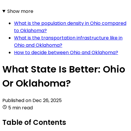
Show more
What is the population density in Ohio compared
to Oklahoma?
What is the transportation infrastructure like in
Ohio and Oklahoma?
How to decide between Ohio and Oklahoma?
What State Is Better: Ohio
Or Oklahoma?
Published on
Dec 26, 2025
5 min read
Table of Contents