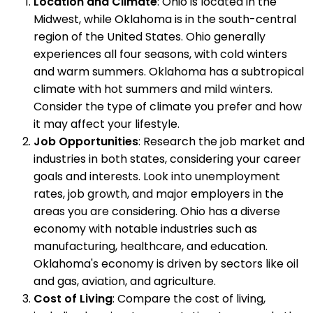
Location and Climate
: Ohio is located in the
Midwest, while Oklahoma is in the south-central
region of the United States. Ohio generally
experiences all four seasons, with cold winters
and warm summers. Oklahoma has a subtropical
climate with hot summers and mild winters.
Consider the type of climate you prefer and how
it may affect your lifestyle.
Job Opportunities
: Research the job market and
industries in both states, considering your career
goals and interests. Look into unemployment
rates, job growth, and major employers in the
areas you are considering. Ohio has a diverse
economy with notable industries such as
manufacturing, healthcare, and education.
Oklahoma's economy is driven by sectors like oil
and gas, aviation, and agriculture.
Cost of Living
: Compare the cost of living,