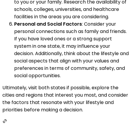
to you or your family. Research the availability of
schools, colleges, universities, and healthcare
facilities in the areas you are considering.
Personal and Social Factors
: Consider your
personal connections such as family and friends.
If you have loved ones or a strong support
system in one state, it may influence your
decision. Additionally, think about the lifestyle and
social aspects that align with your values and
preferences in terms of community, safety, and
social opportunities.
Ultimately, visit both states if possible, explore the
cities and regions that interest you most, and consider
the factors that resonate with your lifestyle and
priorities before making a decision.