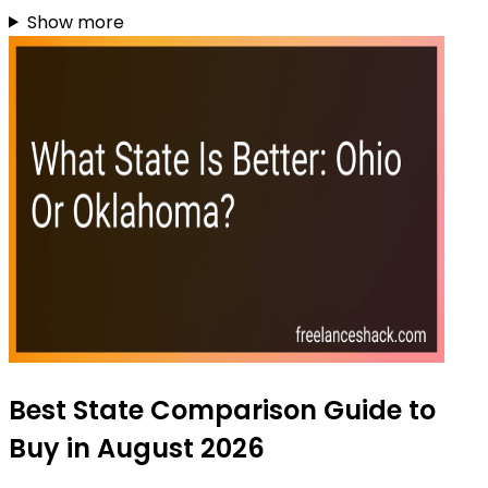
Show more
Best State Comparison Guide to
Buy in August 2026