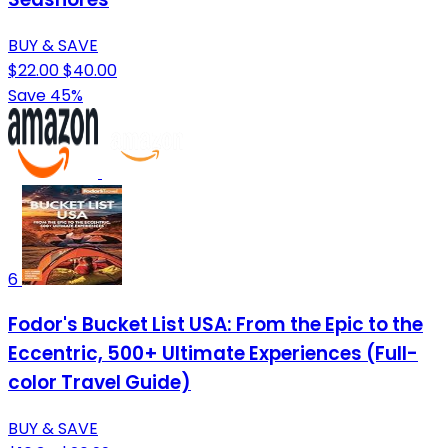
BUY & SAVE
$22.00
$40.00
Save 45%
6
Fodor's Bucket List USA: From the Epic to the
Eccentric, 500+ Ultimate Experiences (Full-
color Travel Guide)
BUY & SAVE