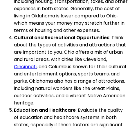
including housing, transportation, taxes, and other
expenses in both states. Generally, the cost of
living in Oklahoma is lower compared to Ohio,
which means your money may stretch further in
terms of housing and other expenses.
Cultural and Recreational Opportunities
: Think
about the types of activities and attractions that
are important to you. Ohio offers a mix of urban
and rural areas, with cities like Cleveland,
Cincinnati
, and Columbus known for their cultural
and entertainment options, sports teams, and
parks. Oklahoma also has a range of attractions,
including natural wonders like the Great Plains,
outdoor activities, and a vibrant Native American
heritage.
Education and Healthcare
: Evaluate the quality
of education and healthcare systems in both
states, especially if these factors are significant