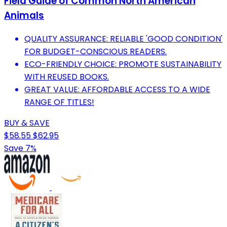
Field Guide of Common North American
Animals
QUALITY ASSURANCE: RELIABLE 'GOOD CONDITION'
FOR BUDGET-CONSCIOUS READERS.
ECO-FRIENDLY CHOICE: PROMOTE SUSTAINABILITY
WITH REUSED BOOKS.
GREAT VALUE: AFFORDABLE ACCESS TO A WIDE
RANGE OF TITLES!
BUY & SAVE
$58.55
$62.95
Save 7%