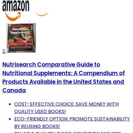
2
Nutrisearch Comparative Guide to
Nutritional Supplements: A Compendium of
Products Available in the United States and
Canada
COST-EFFECTIVE CHOICE: SAVE MONEY WITH
QUALITY USED BOOKS!
ECO-FRIENDLY OPTION: PROMOTE SUSTAINABILITY
BY REUSING BOOKS!