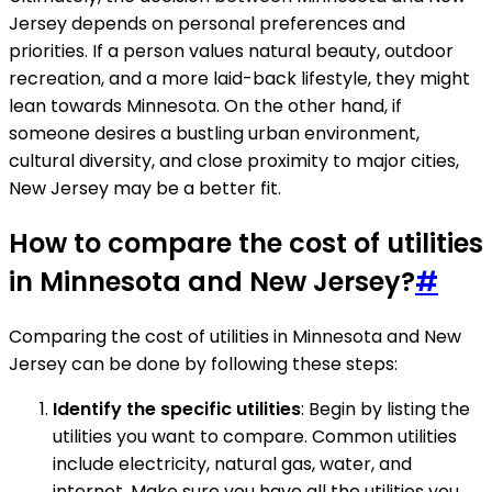
Jersey depends on personal preferences and
priorities. If a person values natural beauty, outdoor
recreation, and a more laid-back lifestyle, they might
lean towards Minnesota. On the other hand, if
someone desires a bustling urban environment,
cultural diversity, and close proximity to major cities,
New Jersey may be a better fit.
How to compare the cost of utilities
in Minnesota and New Jersey?
#
Comparing the cost of utilities in Minnesota and New
Jersey can be done by following these steps:
Identify the specific utilities
: Begin by listing the
utilities you want to compare. Common utilities
include electricity, natural gas, water, and
internet. Make sure you have all the utilities you