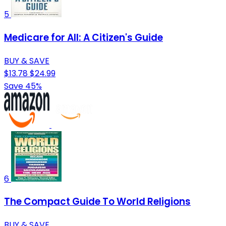
5
Medicare for All: A Citizen's Guide
BUY & SAVE
$13.78
$24.99
Save 45%
6
The Compact Guide To World Religions
BUY & SAVE