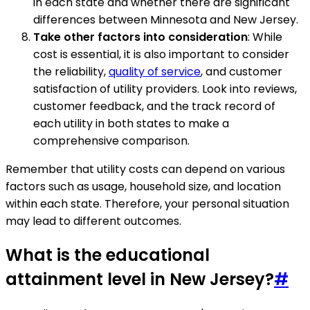
in each state and whether there are significant
differences between Minnesota and New Jersey.
Take other factors into consideration
: While
cost is essential, it is also important to consider
the reliability,
quality of service
, and customer
satisfaction of utility providers. Look into reviews,
customer feedback, and the track record of
each utility in both states to make a
comprehensive comparison.
Remember that utility costs can depend on various
factors such as usage, household size, and location
within each state. Therefore, your personal situation
may lead to different outcomes.
What is the educational
attainment level in New Jersey?
#