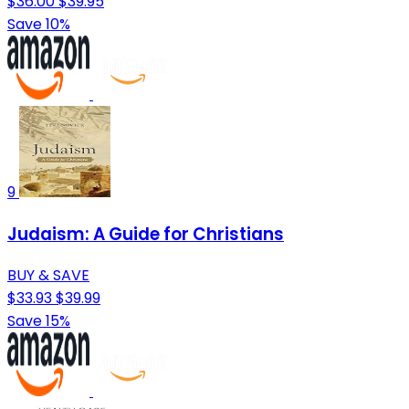
$36.00
$39.95
Save 10%
9
Judaism: A Guide for Christians
BUY & SAVE
$33.93
$39.99
Save 15%