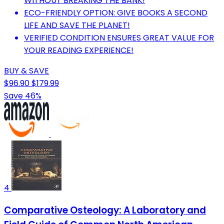
WITHOUT BREAKING THE BANK!
ECO-FRIENDLY OPTION: GIVE BOOKS A SECOND
LIFE AND SAVE THE PLANET!
VERIFIED CONDITION ENSURES GREAT VALUE FOR
YOUR READING EXPERIENCE!
BUY & SAVE
$96.90
$179.99
Save 46%
4
Comparative Osteology: A Laboratory and