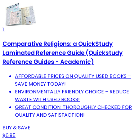
1
Comparative Religions: a QuickStudy
Laminated Reference Guide (Quickstudy
Reference Guides - Academic)
AFFORDABLE PRICES ON QUALITY USED BOOKS –
SAVE MONEY TODAY!
ENVIRONMENTALLY FRIENDLY CHOICE – REDUCE
WASTE WITH USED BOOKS!
GREAT CONDITION: THOROUGHLY CHECKED FOR
QUALITY AND SATISFACTION!
BUY & SAVE
$6.95