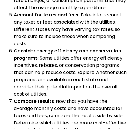
rate changes, or consumption patterns that may
affect the average monthly expenditure.
Account for taxes and fees
: Take into account
any taxes or fees associated with the utilities.
Different states may have varying tax rates, so
make sure to include those when comparing
costs.
Consider energy efficiency and conservation
programs
: Some utilities offer energy efficiency
incentives, rebates, or conservation programs
that can help reduce costs. Explore whether such
programs are available in each state and
consider their potential impact on the overall
cost of utilities.
Compare results
: Now that you have the
average monthly costs and have accounted for
taxes and fees, compare the results side by side.
Determine which utilities are more cost-effective