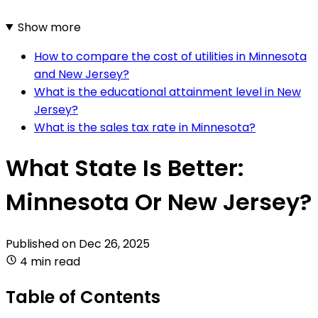
Show more
How to compare the cost of utilities in Minnesota
and New Jersey?
What is the educational attainment level in New
Jersey?
What is the sales tax rate in Minnesota?
What State Is Better:
Minnesota Or New Jersey?
Published on
Dec 26, 2025
4 min read
Table of Contents