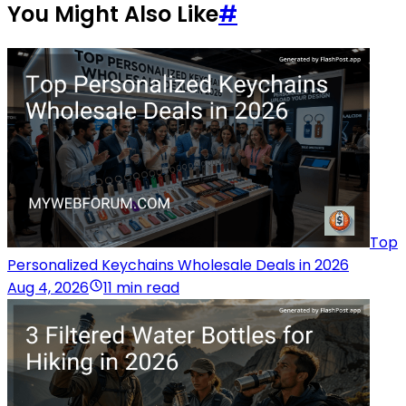
You Might Also Like
#
Top
Personalized Keychains Wholesale Deals in 2026
Aug 4, 2026
11 min read