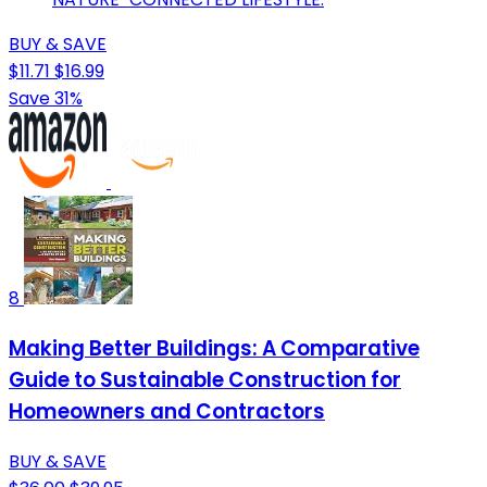
BUY & SAVE
$11.71
$16.99
Save 31%
8
Making Better Buildings: A Comparative
Guide to Sustainable Construction for
Homeowners and Contractors
BUY & SAVE