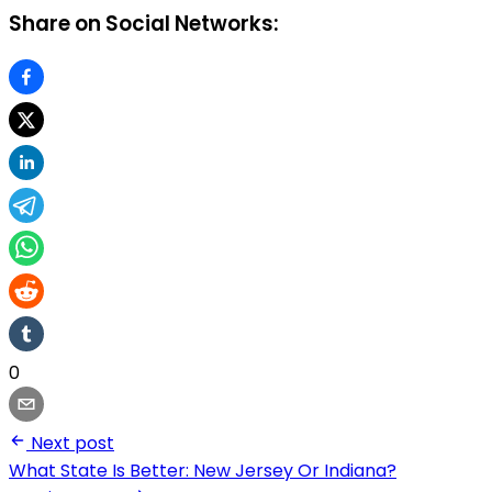
Share on Social Networks:
0
Next post
What State Is Better: New Jersey Or Indiana?