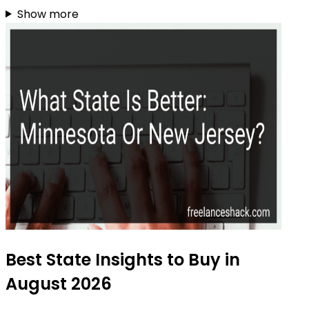
Show more
Best State Insights to Buy in
August 2026