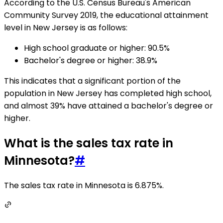
According to the U.S. Census Bureau's American
Community Survey 2019, the educational attainment
level in New Jersey is as follows:
High school graduate or higher: 90.5%
Bachelor's degree or higher: 38.9%
This indicates that a significant portion of the
population in New Jersey has completed high school,
and almost 39% have attained a bachelor's degree or
higher.
What is the sales tax rate in
Minnesota?
#
The sales tax rate in Minnesota is 6.875%.