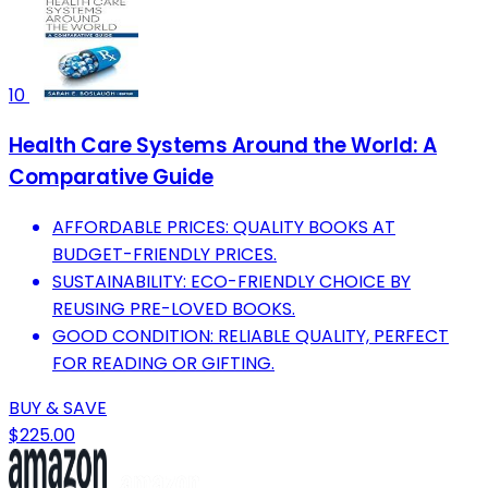
10
Health Care Systems Around the World: A
Comparative Guide
AFFORDABLE PRICES: QUALITY BOOKS AT
BUDGET-FRIENDLY PRICES.
SUSTAINABILITY: ECO-FRIENDLY CHOICE BY
REUSING PRE-LOVED BOOKS.
GOOD CONDITION: RELIABLE QUALITY, PERFECT
FOR READING OR GIFTING.
BUY & SAVE
$225.00