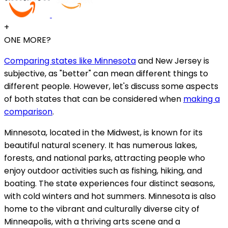
+
ONE MORE?
Comparing states like Minnesota
and New Jersey is
subjective, as "better" can mean different things to
different people. However, let's discuss some aspects
of both states that can be considered when
making a
comparison
.
Minnesota, located in the Midwest, is known for its
beautiful natural scenery. It has numerous lakes,
forests, and national parks, attracting people who
enjoy outdoor activities such as fishing, hiking, and
boating. The state experiences four distinct seasons,
with cold winters and hot summers. Minnesota is also
home to the vibrant and culturally diverse city of
Minneapolis, with a thriving arts scene and a