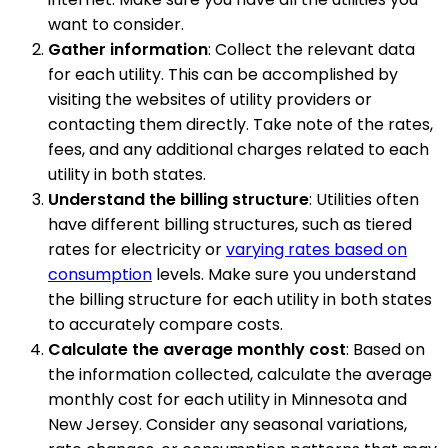
want to consider.
Gather information
: Collect the relevant data
for each utility. This can be accomplished by
visiting the websites of utility providers or
contacting them directly. Take note of the rates,
fees, and any additional charges related to each
utility in both states.
Understand the billing structure
: Utilities often
have different billing structures, such as tiered
rates for electricity or
varying rates based on
consumption
levels. Make sure you understand
the billing structure for each utility in both states
to accurately compare costs.
Calculate the average monthly cost
: Based on
the information collected, calculate the average
monthly cost for each utility in Minnesota and
New Jersey. Consider any seasonal variations,