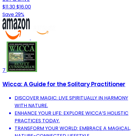
$11.30
$16.00
Save 29%
7
Wicca: A Guide for the Solitary Practitioner
DISCOVER MAGIC: LIVE SPIRITUALLY IN HARMONY
WITH NATURE.
ENHANCE YOUR LIFE: EXPLORE WICCA’S HOLISTIC
PRACTICES TODAY.
TRANSFORM YOUR WORLD: EMBRACE A MAGICAL,
NATURE-CONNECTED LIFESTYLE.