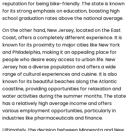
reputation for being bike-friendly. The state is known
for its strong emphasis on education, boasting high
school graduation rates above the national average.
On the other hand, New Jersey, located on the East
Coast, offers a completely different experience. It is
known for its proximity to major cities like New York
and Philadelphia, making it an appealing place for
people who desire easy access to urban life. New
Jersey has a diverse population and offers a wide
range of cultural experiences and cuisine. It is also
known for its beautiful beaches along the Atlantic
coastline, providing opportunities for relaxation and
water activities during the summer months. The state
has a relatively high average income and offers
various employment opportunities, particularly in
industries like pharmaceuticals and finance.
Ultimately, the decision between Minnesota and New