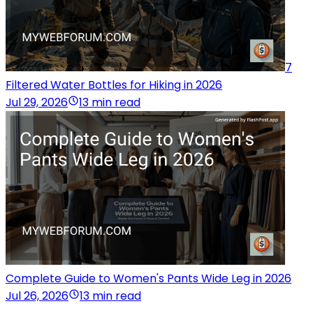
7
Filtered Water Bottles for Hiking in 2026
Jul 29, 2026
13 min read
Complete Guide to Women's Pants Wide Leg in 2026
Jul 26, 2026
13 min read