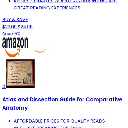
RELIABLE QUALITY: GOOD CONDITION ENSURES
GREAT READING EXPERIENCES!
BUY & SAVE
$23.69
$24.95
Save 5%
3
Atlas and Dissection Guide for Comparative
Anatomy
AFFORDABLE PRICES FOR QUALITY READS