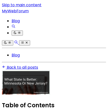
Skip to main content
MyWebForum
Blog
Blog
Back to all posts
Table of Contents