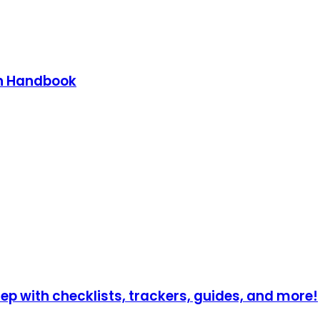
on Handbook
p with checklists, trackers, guides, and more!