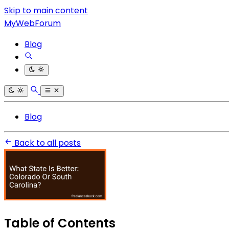
Skip to main content
MyWebForum
Blog
Blog
Back to all posts
Table of Contents