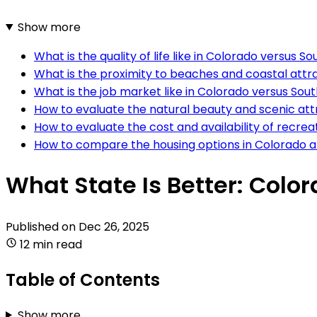
Show more
What is the quality of life like in Colorado versus S
What is the proximity to beaches and coastal attra
What is the job market like in Colorado versus Sou
How to evaluate the natural beauty and scenic att
How to evaluate the cost and availability of recrea
How to compare the housing options in Colorado a
What State Is Better: Colo
Published on
Dec 26, 2025
12 min read
Table of Contents
Show more