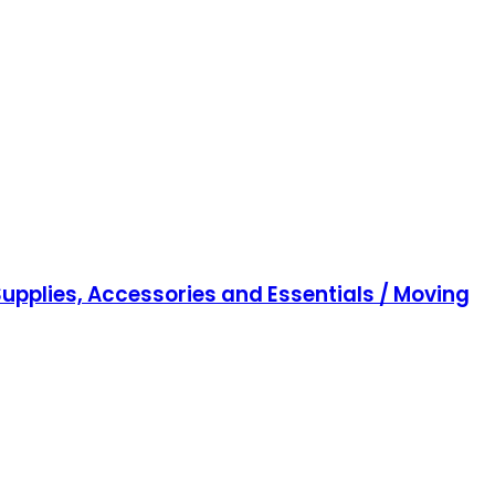
upplies, Accessories and Essentials / Moving