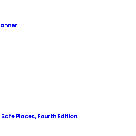
lanner
Safe Places, Fourth Edition