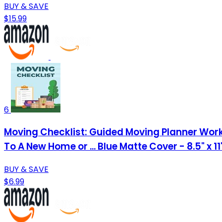
BUY & SAVE
$15.99
6
Moving Checklist: Guided Moving Planner Work
To A New Home or ... Blue Matte Cover - 8.5" x 1
BUY & SAVE
$6.99