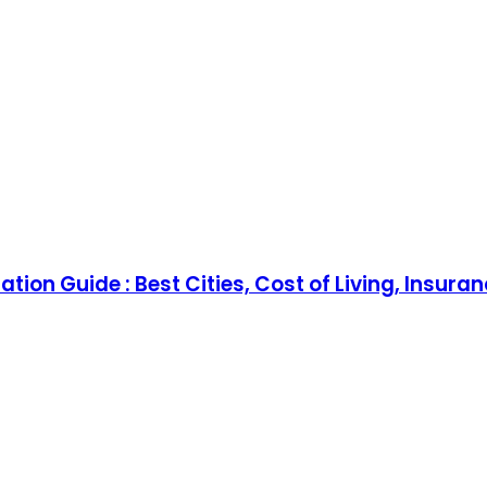
tion Guide : Best Cities, Cost of Living, Insura