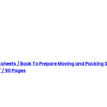
sheets / Book To Prepare Moving and Packing S
1" / 90 Pages