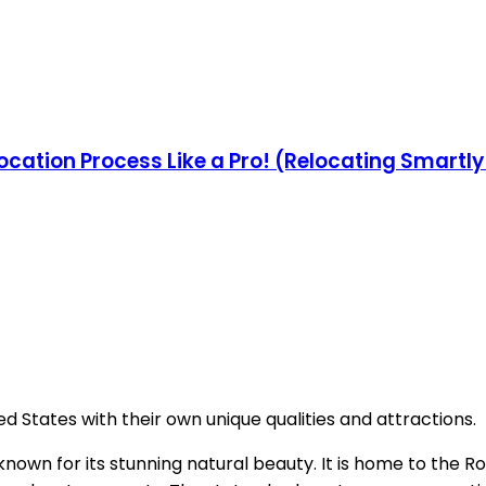
ocation Process Like a Pro! (Relocating Smartl
ed States with their own unique qualities and attractions.
 known for its stunning natural beauty. It is home to the R