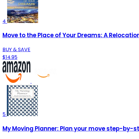
4
Move to the Place of Your Dreams: A Relocati
BUY & SAVE
$14.95
5
My Moving Planner: Plan your move step-by-ste