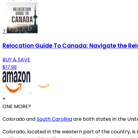
7
Relocation Guide To Canada: Navigate the Rel
BUY & SAVE
$17.99
+
ONE MORE?
Colorado and
South Carolina
are both states in the Unit
Colorado, located in the western part of the country, is