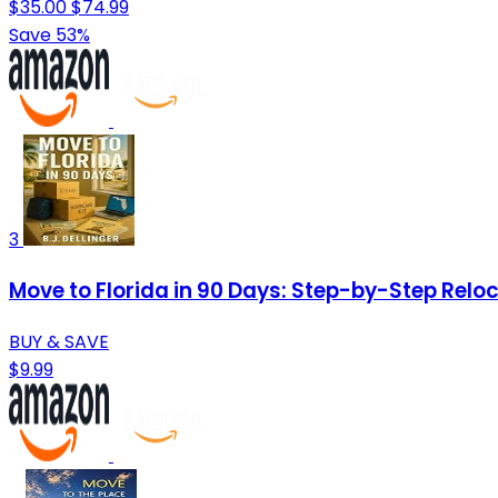
$35.00
$74.99
Save 53%
3
Move to Florida in 90 Days: Step-by-Step Reloca
BUY & SAVE
$9.99