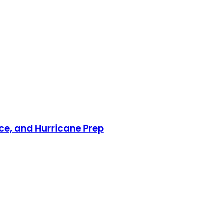
nce, and Hurricane Prep