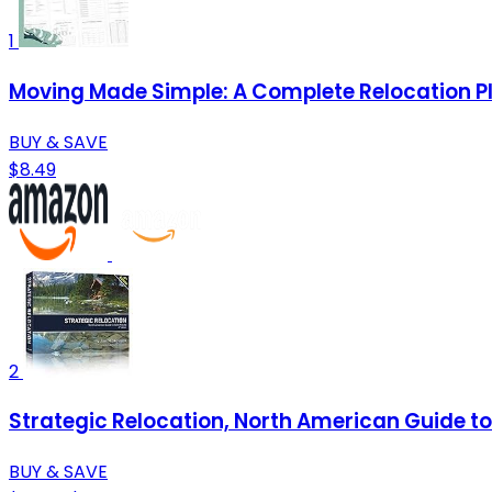
1
Moving Made Simple: A Complete Relocation P
BUY & SAVE
$8.49
2
Strategic Relocation, North American Guide to 
BUY & SAVE