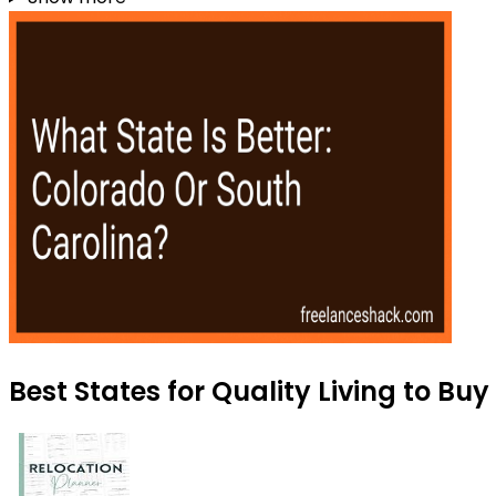
Best States for Quality Living to Bu