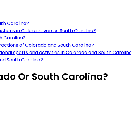
outh Carolina?
ctions in Colorado versus South Carolina?
th Carolina?
ractions of Colorado and South Carolina?
tional sports and activities in Colorado and South Carolin
nd South Carolina?
rado Or South Carolina?