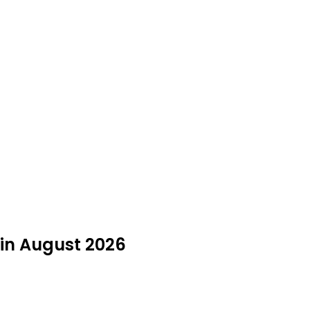
y in August 2026