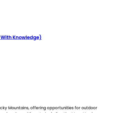
y With Knowledge)
ocky Mountains, offering opportunities for outdoor