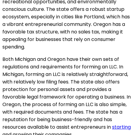
recreational opportunities, and environmentally
conscious culture. The state offers a robust startup
ecosystem, especially in cities like Portland, which has
a vibrant entrepreneurial community. Oregon has a
favorable tax structure, with no sales tax, making it
appealing for businesses that rely on consumer
spending.
Both Michigan and Oregon have their own sets of
regulations and requirements for forming an LLC. In
Michigan, forming an LLC is relatively straightforward,
with relatively low filing fees. The state also offers
protection for personal assets and provides a
favorable legal framework for operating a business. In
Oregon, the process of forming an LLC is also simple,
with required documents and fees. The state has a
reputation for being business-friendly and has
resources available to assist entrepreneurs in
starting
and growing their companies.