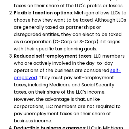
taxes on their share of the LLC's profits or losses.
Flexible taxation options
: Michigan allows LLCs to
choose how they want to be taxed. Although LLCs
are generally taxed as partnerships or
disregarded entities, they can elect to be taxed
as a corporation (C-Corp or S-Corp) if it aligns
with their specific tax planning goals.
Reduced self-employment taxes
: LLC members
who are actively involved in the day-to-day
operations of the business are considered
self-
employed
. They must pay self-employment
taxes, including Medicare and Social Security
taxes, on their share of the LLC's income.
However, the advantage is that, unlike
corporations, LLC members are not required to
pay unemployment taxes on their share of
business income.
Deductible business expenses
: LLCs in Michigan