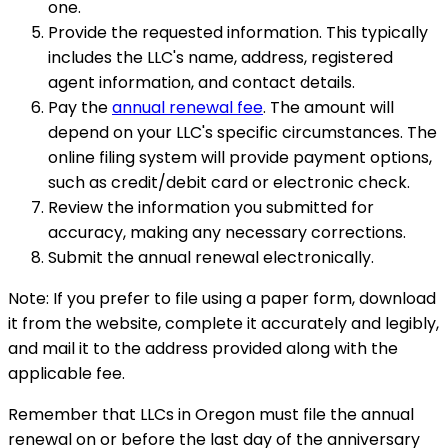
one.
Provide the requested information. This typically
includes the LLC's name, address, registered
agent information, and contact details.
Pay the
annual renewal fee
. The amount will
depend on your LLC's specific circumstances. The
online filing system will provide payment options,
such as credit/debit card or electronic check.
Review the information you submitted for
accuracy, making any necessary corrections.
Submit the annual renewal electronically.
Note: If you prefer to file using a paper form, download
it from the website, complete it accurately and legibly,
and mail it to the address provided along with the
applicable fee.
Remember that LLCs in Oregon must file the annual
renewal on or before the last day of the anniversary