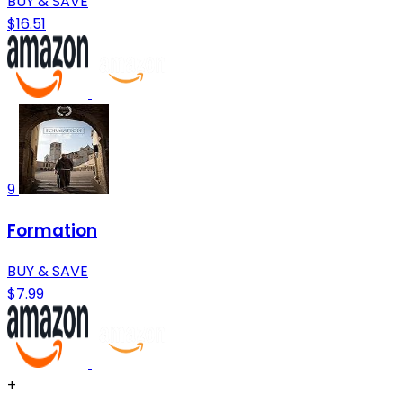
BUY & SAVE
$16.51
9
Formation
BUY & SAVE
$7.99
+