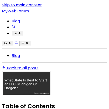
Skip to main content
MyWebForum
Blog
Blog
Back to all posts
Table of Contents