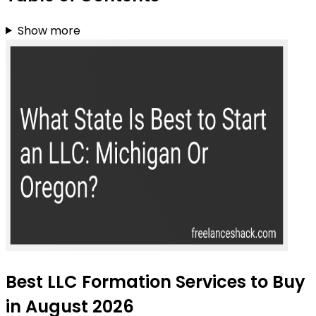
Show more
Best LLC Formation Services to Buy
in August 2026