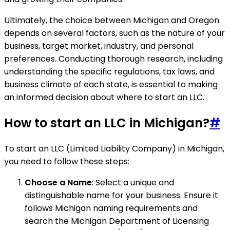
Ultimately, the choice between Michigan and Oregon
depends on several factors, such as the nature of your
business, target market, industry, and personal
preferences. Conducting thorough research, including
understanding the specific regulations, tax laws, and
business climate of each state, is essential to making
an informed decision about where to start an LLC.
How to start an LLC in Michigan?
#
To start an LLC (Limited Liability Company) in Michigan,
you need to follow these steps:
Choose a Name
: Select a unique and
distinguishable name for your business. Ensure it
follows Michigan naming requirements and
search the Michigan Department of Licensing