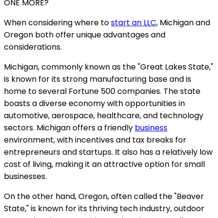
ONE MORE?
When considering where to
start an LLC
, Michigan and
Oregon both offer unique advantages and
considerations.
Michigan, commonly known as the "Great Lakes State,"
is known for its strong manufacturing base and is
home to several Fortune 500 companies. The state
boasts a diverse economy with opportunities in
automotive, aerospace, healthcare, and technology
sectors. Michigan offers a friendly
business
environment, with incentives and tax breaks for
entrepreneurs and startups. It also has a relatively low
cost of living, making it an attractive option for small
businesses.
On the other hand, Oregon, often called the "Beaver
State," is known for its thriving tech industry, outdoor