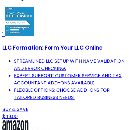
1
LLC Formation: Form Your LLC Online
STREAMLINED LLC SETUP WITH NAME VALIDATION
AND ERROR CHECKING.
EXPERT SUPPORT: CUSTOMER SERVICE AND TAX
ACCOUNTANT ADD-ONS AVAILABLE.
FLEXIBLE OPTIONS: CHOOSE ADD-ONS FOR
TAILORED BUSINESS NEEDS.
BUY & SAVE
$49.00