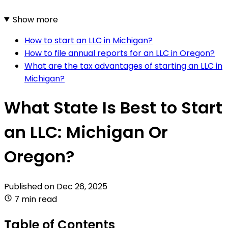
Show more
How to start an LLC in Michigan?
How to file annual reports for an LLC in Oregon?
What are the tax advantages of starting an LLC in
Michigan?
What State Is Best to Start
an LLC: Michigan Or
Oregon?
Published on
Dec 26, 2025
7 min read
Table of Contents