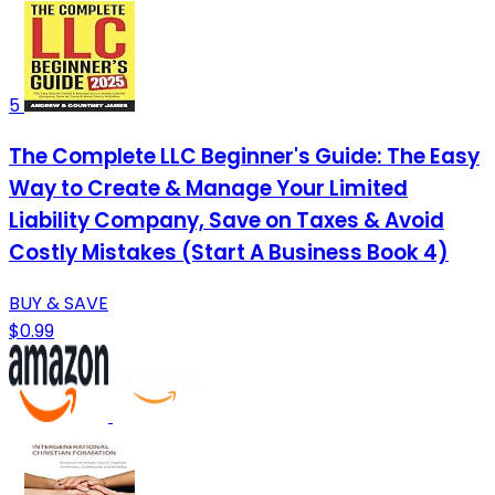
5
The Complete LLC Beginner's Guide: The Easy
Way to Create & Manage Your Limited
Liability Company, Save on Taxes & Avoid
Costly Mistakes (Start A Business Book 4)
BUY & SAVE
$0.99