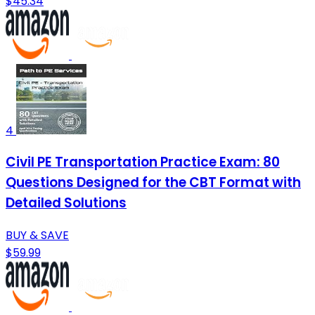
$45.34
4
Civil PE Transportation Practice Exam: 80
Questions Designed for the CBT Format with
Detailed Solutions
BUY & SAVE
$59.99