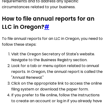
requirements and to address any specific
circumstances related to your business.
How to file annual reports for an
LLC in Oregon?
#
To file annual reports for an LLC in Oregon, you need to
follow these steps:
Visit the Oregon Secretary of State's website.
Navigate to the Business Registry section.
Look for a tab or menu option related to annual
reports. In Oregon, the annual report is called the
"Annual Renewal."
Click on the appropriate link to access the online
filing system or download the paper form.
If you prefer to file online, follow the instructions
to create an account or log in if you already have