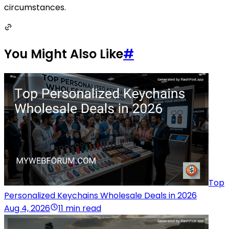
circumstances.
You Might Also Like
#
Top
Personalized Keychains Wholesale Deals in 2026
Aug 4, 2026
11 min read