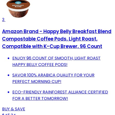
3
Amazon Brand - Happy Belly Breakfast Blend
Compostable Coffee Pods, Light Roast,
Compatible with K-Cup Brewer, 96 Count
ENJOY 96 COUNT OF SMOOTH, LIGHT ROAST
HAPPY BELLY COFFEE PODS!
SAVOR 100% ARABICA QUALITY FOR YOUR
PERFECT MORNING CUP!
ECO-FRIENDLY RAINFOREST ALLIANCE CERTIFIED
FOR A BETTER TOMORROW!
BUY & SAVE