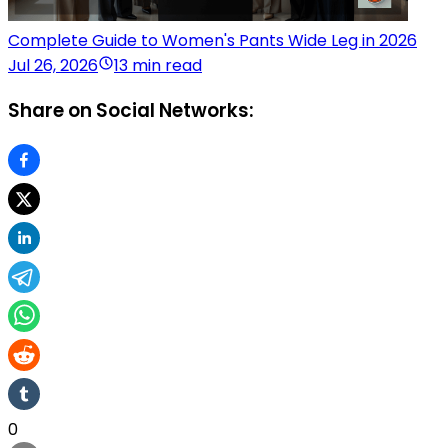
Complete Guide to Women's Pants Wide Leg in 2026
Jul 26, 2026
13 min read
Share on Social Networks:
0