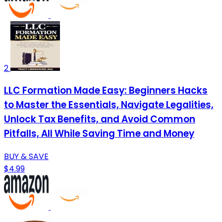
2
LLC Formation Made Easy: Beginners Hacks
to Master the Essentials, Navigate Legalities,
Unlock Tax Benefits, and Avoid Common
Pitfalls, All While Saving Time and Money
BUY & SAVE
$4.99