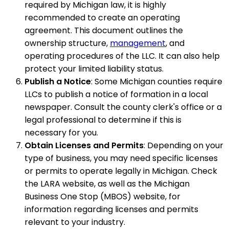
required by Michigan law, it is highly
recommended to create an operating
agreement. This document outlines the
ownership structure,
management
, and
operating procedures of the LLC. It can also help
protect your limited liability status.
Publish a Notice
: Some Michigan counties require
LLCs to publish a notice of formation in a local
newspaper. Consult the county clerk's office or a
legal professional to determine if this is
necessary for you.
Obtain Licenses and Permits
: Depending on your
type of business, you may need specific licenses
or permits to operate legally in Michigan. Check
the LARA website, as well as the Michigan
Business One Stop (MBOS) website, for
information regarding licenses and permits
relevant to your industry.