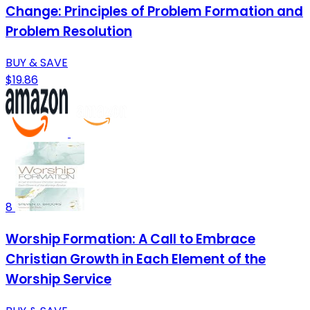
Change: Principles of Problem Formation and
Problem Resolution
BUY & SAVE
$19.86
8
Worship Formation: A Call to Embrace
Christian Growth in Each Element of the
Worship Service