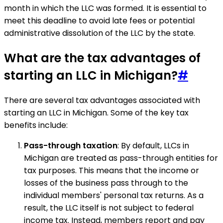
month in which the LLC was formed. It is essential to
meet this deadline to avoid late fees or potential
administrative dissolution of the LLC by the state.
What are the tax advantages of
starting an LLC in Michigan?
#
There are several tax advantages associated with
starting an LLC in Michigan. Some of the key tax
benefits include:
Pass-through taxation
: By default, LLCs in
Michigan are treated as pass-through entities for
tax purposes. This means that the income or
losses of the business pass through to the
individual members' personal tax returns. As a
result, the LLC itself is not subject to federal
income tax. Instead, members report and pay