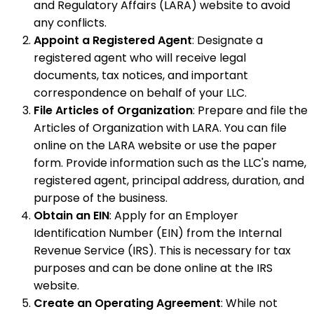
and Regulatory Affairs (LARA) website to avoid
any conflicts.
Appoint a Registered Agent
: Designate a
registered agent who will receive legal
documents, tax notices, and important
correspondence on behalf of your LLC.
File Articles of Organization
: Prepare and file the
Articles of Organization with LARA. You can file
online on the LARA website or use the paper
form. Provide information such as the LLC's name,
registered agent, principal address, duration, and
purpose of the business.
Obtain an EIN
: Apply for an Employer
Identification Number (EIN) from the Internal
Revenue Service (IRS). This is necessary for tax
purposes and can be done online at the IRS
website.
Create an Operating Agreement
: While not