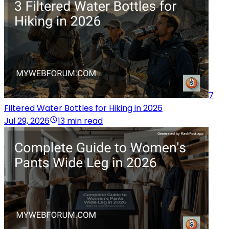
7
Filtered Water Bottles for Hiking in 2026
Jul 29, 2026
13 min read