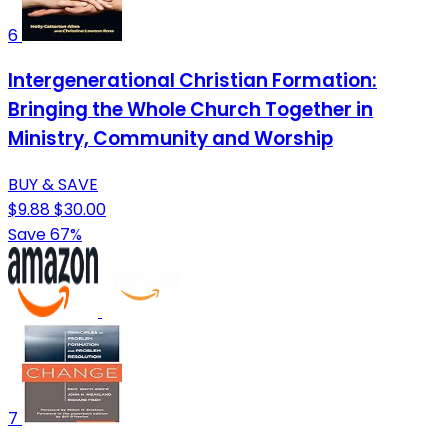
6
Intergenerational Christian Formation:
Bringing the Whole Church Together in
Ministry, Community and Worship
BUY & SAVE
$9.88
$30.00
Save 67%
7