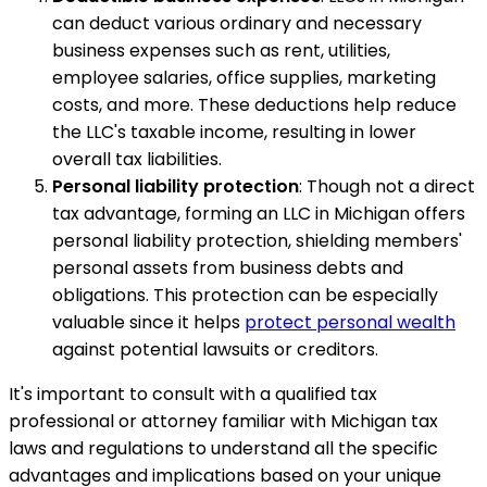
can deduct various ordinary and necessary
business expenses such as rent, utilities,
employee salaries, office supplies, marketing
costs, and more. These deductions help reduce
the LLC's taxable income, resulting in lower
overall tax liabilities.
Personal liability protection
: Though not a direct
tax advantage, forming an LLC in Michigan offers
personal liability protection, shielding members'
personal assets from business debts and
obligations. This protection can be especially
valuable since it helps
protect personal wealth
against potential lawsuits or creditors.
It's important to consult with a qualified tax
professional or attorney familiar with Michigan tax
laws and regulations to understand all the specific
advantages and implications based on your unique