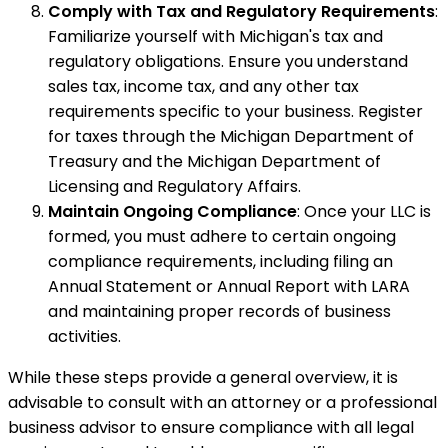
Comply with Tax and Regulatory Requirements
:
Familiarize yourself with Michigan's tax and
regulatory obligations. Ensure you understand
sales tax, income tax, and any other tax
requirements specific to your business. Register
for taxes through the Michigan Department of
Treasury and the Michigan Department of
Licensing and Regulatory Affairs.
Maintain Ongoing Compliance
: Once your LLC is
formed, you must adhere to certain ongoing
compliance requirements, including filing an
Annual Statement or Annual Report with LARA
and maintaining proper records of business
activities.
While these steps provide a general overview, it is
advisable to consult with an attorney or a professional
business advisor to ensure compliance with all legal