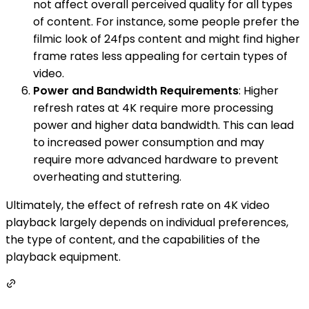
not affect overall perceived quality for all types
of content. For instance, some people prefer the
filmic look of 24fps content and might find higher
frame rates less appealing for certain types of
video.
Power and Bandwidth Requirements
: Higher
refresh rates at 4K require more processing
power and higher data bandwidth. This can lead
to increased power consumption and may
require more advanced hardware to prevent
overheating and stuttering.
Ultimately, the effect of refresh rate on 4K video
playback largely depends on individual preferences,
the type of content, and the capabilities of the
playback equipment.