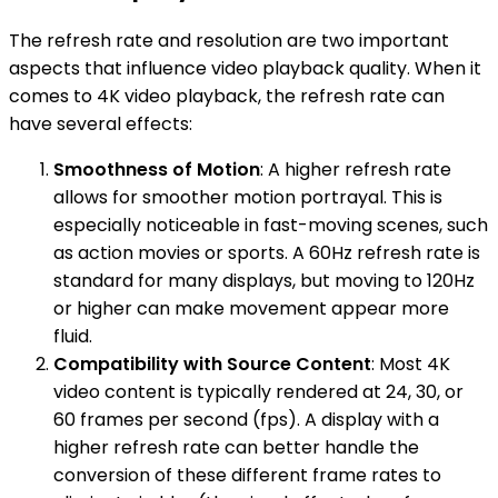
The refresh rate and resolution are two important
aspects that influence video playback quality. When it
comes to 4K video playback, the refresh rate can
have several effects:
Smoothness of Motion
: A higher refresh rate
allows for smoother motion portrayal. This is
especially noticeable in fast-moving scenes, such
as action movies or sports. A 60Hz refresh rate is
standard for many displays, but moving to 120Hz
or higher can make movement appear more
fluid.
Compatibility with Source Content
: Most 4K
video content is typically rendered at 24, 30, or
60 frames per second (fps). A display with a
higher refresh rate can better handle the
conversion of these different frame rates to