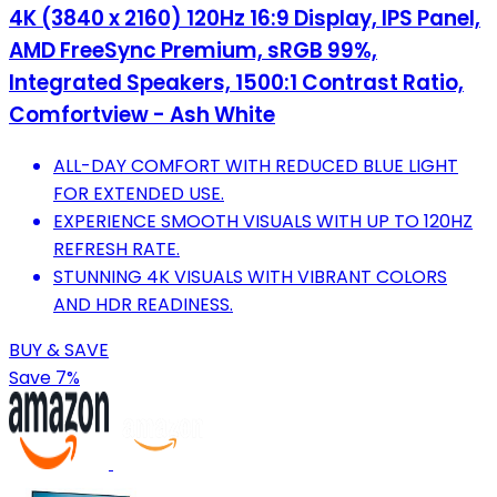
4K (3840 x 2160) 120Hz 16:9 Display, IPS Panel,
AMD FreeSync Premium, sRGB 99%,
Integrated Speakers, 1500:1 Contrast Ratio,
Comfortview - Ash White
ALL-DAY COMFORT WITH REDUCED BLUE LIGHT
FOR EXTENDED USE.
EXPERIENCE SMOOTH VISUALS WITH UP TO 120HZ
REFRESH RATE.
STUNNING 4K VISUALS WITH VIBRANT COLORS
AND HDR READINESS.
BUY & SAVE
Save 7%