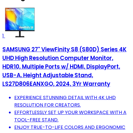
1
SAMSUNG 27" ViewFinity S8 (S80D) Series 4K
UHD High Resolution Computer Monitor,
HDR10, Multiple Ports w/ HDMI, DisplayPort,
USB-A, Height Adjustable Stand,
LS27D806EANXGO, 2024, 3Yr Warranty
EXPERIENCE STUNNING DETAIL WITH 4K UHD
RESOLUTION FOR CREATORS.
EFFORTLESSLY SET UP YOUR WORKSPACE WITH A
TOOL-FREE STAND.
ENJOY TRUE-TO-LIFE COLORS AND ERGONOMIC