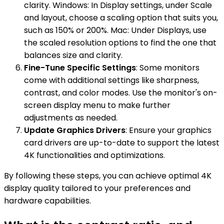
clarity. Windows: In Display settings, under Scale
and layout, choose a scaling option that suits you,
such as 150% or 200%. Mac: Under Displays, use
the scaled resolution options to find the one that
balances size and clarity.
Fine-Tune Specific Settings
: Some monitors
come with additional settings like sharpness,
contrast, and color modes. Use the monitor's on-
screen display menu to make further
adjustments as needed.
Update Graphics Drivers
: Ensure your graphics
card drivers are up-to-date to support the latest
4K functionalities and optimizations.
By following these steps, you can achieve optimal 4K
display quality tailored to your preferences and
hardware capabilities.