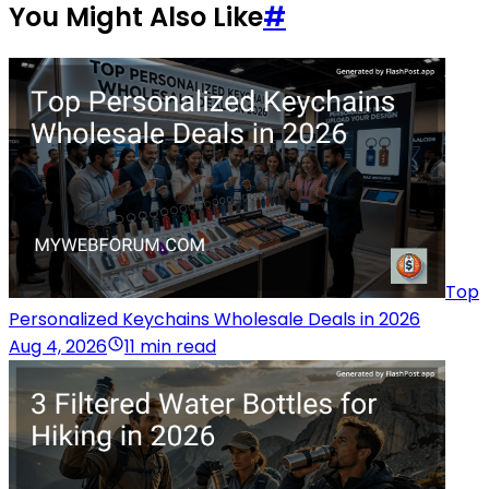
You Might Also Like
#
Top
Personalized Keychains Wholesale Deals in 2026
Aug 4, 2026
11 min read