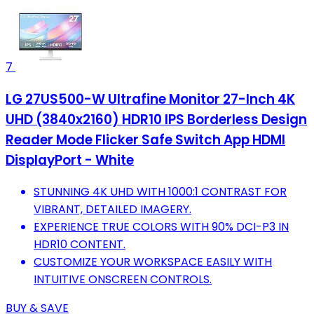
7
LG 27US500-W Ultrafine Monitor 27-Inch 4K
UHD (3840x2160) HDR10 IPS Borderless Design
Reader Mode Flicker Safe Switch App HDMI
DisplayPort - White
STUNNING 4K UHD WITH 1000:1 CONTRAST FOR
VIBRANT, DETAILED IMAGERY.
EXPERIENCE TRUE COLORS WITH 90% DCI-P3 IN
HDR10 CONTENT.
CUSTOMIZE YOUR WORKSPACE EASILY WITH
INTUITIVE ONSCREEN CONTROLS.
BUY & SAVE