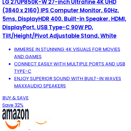
LG 27UP850K-W 27-inch Ultrafine 4K UHD
(3840 x 2160) IPS Computer Monitor, 60Hz,
5ms, DisplayHDR 400, Built-in Speaker, HDMI,
DisplayPort, USB Type-C 90W PD,
Tilt/Height/Pivot Adjustable Stand, White
IMMERSE IN STUNNING 4K VISUALS FOR MOVIES
AND GAMES
CONNECT EASILY WITH MULTIPLE PORTS AND USB
TYPE-C
ENJOY SUPERIOR SOUND WITH BUILT-IN WAVES
MAXXAUDIO SPEAKERS
BUY & SAVE
Save 32%