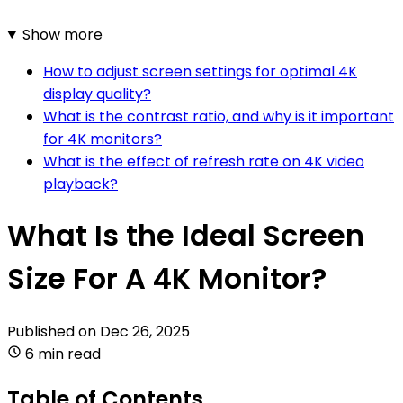
Show more
How to adjust screen settings for optimal 4K
display quality?
What is the contrast ratio, and why is it important
for 4K monitors?
What is the effect of refresh rate on 4K video
playback?
What Is the Ideal Screen
Size For A 4K Monitor?
Published on
Dec 26, 2025
6 min read
Table of Contents