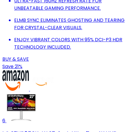
ULTRA-FAST 160HZ REFRESH RATE FOR
UNBEATABLE GAMING PERFORMANCE.
ELMB SYNC ELIMINATES GHOSTING AND TEARING
FOR CRYSTAL-CLEAR VISUALS.
ENJOY VIBRANT COLORS WITH 95% DCI-P3 HDR
TECHNOLOGY INCLUDED.
BUY & SAVE
Save 21%
6