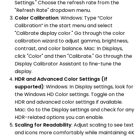
Settings." Choose the refresh rate from the
"Refresh Rate" dropdown menu.
Color Calibration
: Windows: Type “Color
Calibration” in the start menu and select
"Calibrate display color." Go through the color
calibration wizard to adjust gamma, brightness,
contrast, and color balance. Mac: In Displays,
click "Color" and then "Calibrate." Go through the
Display Calibrator Assistant to fine-tune the
display.
HDR and Advanced Color Settings (if
supported)
: Windows: In Display settings, look for
the Windows HD Color settings. Toggle on the
HDR and advanced color settings if available.
Mac: Go to the Display settings and check for any
HDR-related options you can enable.
Scaling for Readability
: Adjust scaling to see text
and icons more comfortably while maintaining 4K