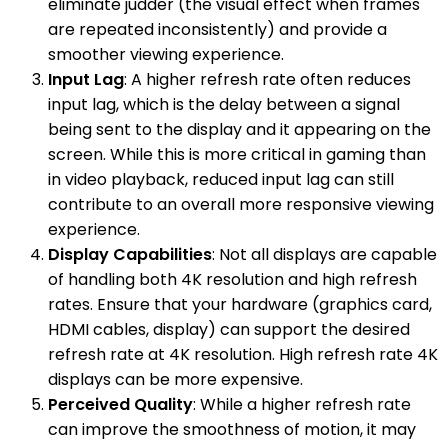
eliminate judder (the visual effect when frames
are repeated inconsistently) and provide a
smoother viewing experience.
Input Lag
: A higher refresh rate often reduces
input lag, which is the delay between a signal
being sent to the display and it appearing on the
screen. While this is more critical in gaming than
in video playback, reduced input lag can still
contribute to an overall more responsive viewing
experience.
Display Capabilities
: Not all displays are capable
of handling both 4K resolution and high refresh
rates. Ensure that your hardware (graphics card,
HDMI cables, display) can support the desired
refresh rate at 4K resolution. High refresh rate 4K
displays can be more expensive.
Perceived Quality
: While a higher refresh rate
can improve the smoothness of motion, it may