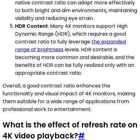
native contrast ratio can adapt more effectively
to both bright and dim environments, maintaining
visibility and reducing eye strain.
HDR Content
: Many 4K monitors support High
Dynamic Range (HDR), which requires a good
contrast ratio to fully leverage
the expanded
range of brightness
levels. HDR content is
becoming more common and desirable, and the
benefits of HDR can be fully realized only with an
appropriate contrast ratio.
Overall, a good contrast ratio enhances the
functionality and visual impact of 4K monitors, making
them suitable for a wide range of applications from
professional work to entertainment.
What is the effect of refresh rate on
4K video playback?
#