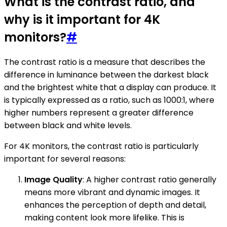
What is the contrast ratio, and
why is it important for 4K
monitors?
#
The contrast ratio is a measure that describes the
difference in luminance between the darkest black
and the brightest white that a display can produce. It
is typically expressed as a ratio, such as 1000:1, where
higher numbers represent a greater difference
between black and white levels.
For 4K monitors, the contrast ratio is particularly
important for several reasons:
Image Quality
: A higher contrast ratio generally
means more vibrant and dynamic images. It
enhances the perception of depth and detail,
making content look more lifelike. This is