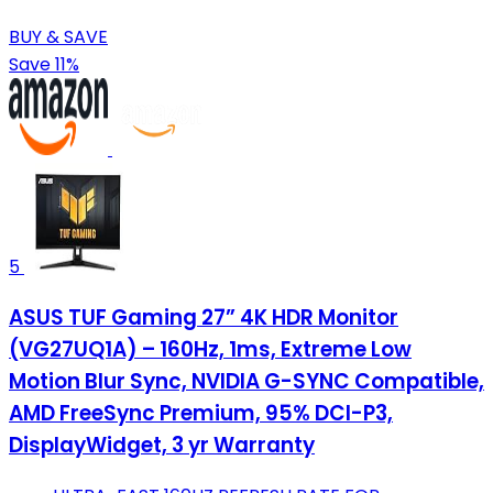
BUY & SAVE
Save 11%
5
ASUS TUF Gaming 27” 4K HDR Monitor
(VG27UQ1A) – 160Hz, 1ms, Extreme Low
Motion Blur Sync, NVIDIA G-SYNC Compatible,
AMD FreeSync Premium, 95% DCI-P3,
DisplayWidget, 3 yr Warranty