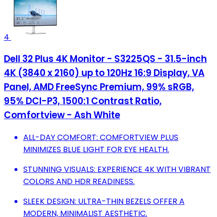
4
Dell 32 Plus 4K Monitor - S3225QS - 31.5-inch
4K (3840 x 2160) up to 120Hz 16:9 Display, VA
Panel, AMD FreeSync Premium, 99% sRGB,
95% DCI-P3, 1500:1 Contrast Ratio,
Comfortview - Ash White
ALL-DAY COMFORT: COMFORTVIEW PLUS
MINIMIZES BLUE LIGHT FOR EYE HEALTH.
STUNNING VISUALS: EXPERIENCE 4K WITH VIBRANT
COLORS AND HDR READINESS.
SLEEK DESIGN: ULTRA-THIN BEZELS OFFER A
MODERN, MINIMALIST AESTHETIC.