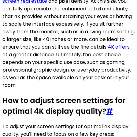
screen real estate
and pixel density. At this size, you
can fully appreciate the enhanced detail and clarity
that 4K provides without straining your eyes or having
to scale the interface excessively. If you sit farther
away from the monitor, such as in a living room setting,
a larger size, like 40 inches or more, can be ideal to
ensure that you can still see the fine details
4K offers
at a greater distance. Ultimately, the best choice
depends on your specific use case, such as gaming,
professional graphic design, or everyday productivity,
as well as the space available on your desk or in your
room.
How to adjust screen settings for
optimal 4K display quality?
#
To adjust your screen settings for optimal 4K display
quality, you'll need to focus on a few key areas: