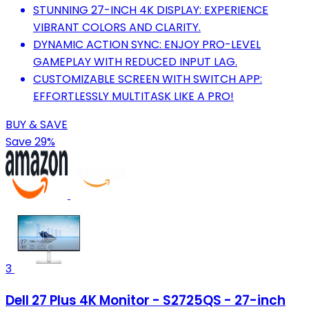
STUNNING 27-INCH 4K DISPLAY: EXPERIENCE
VIBRANT COLORS AND CLARITY.
DYNAMIC ACTION SYNC: ENJOY PRO-LEVEL
GAMEPLAY WITH REDUCED INPUT LAG.
CUSTOMIZABLE SCREEN WITH SWITCH APP:
EFFORTLESSLY MULTITASK LIKE A PRO!
BUY & SAVE
Save 29%
3
Dell 27 Plus 4K Monitor - S2725QS - 27-inch