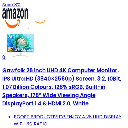
Save 8%
8
Gawfolk 28 inch UHD 4K Computer Monitor,
IPS Ultra HD (3840×2560p) Screen, 3:2, 10Bit,
1.07 Billion Colours, 128% sRGB, Built-in
Speakers, 178° Wide Viewing Angle
DisplayPort 1.4 & HDMI 2.0, White
BOOST PRODUCTIVITY! ENJOY A 28 UHD DISPLAY
WITH 3:2 RATIO.