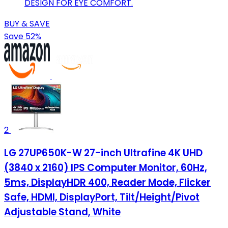
DESIGN FOR EYE COMFORT.
BUY & SAVE
Save 52%
2
LG 27UP650K-W 27-inch Ultrafine 4K UHD
(3840 x 2160) IPS Computer Monitor, 60Hz,
5ms, DisplayHDR 400, Reader Mode, Flicker
Safe, HDMI, DisplayPort, Tilt/Height/Pivot
Adjustable Stand, White