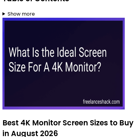
Show more
Best 4K Monitor Screen Sizes to Buy
in August 2026