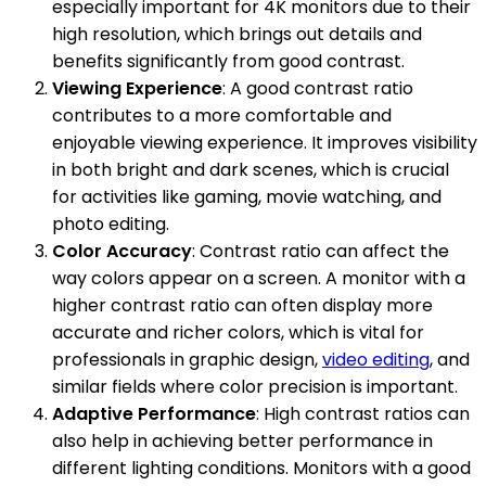
especially important for 4K monitors due to their
high resolution, which brings out details and
benefits significantly from good contrast.
Viewing Experience
: A good contrast ratio
contributes to a more comfortable and
enjoyable viewing experience. It improves visibility
in both bright and dark scenes, which is crucial
for activities like gaming, movie watching, and
photo editing.
Color Accuracy
: Contrast ratio can affect the
way colors appear on a screen. A monitor with a
higher contrast ratio can often display more
accurate and richer colors, which is vital for
professionals in graphic design,
video editing
, and
similar fields where color precision is important.
Adaptive Performance
: High contrast ratios can
also help in achieving better performance in
different lighting conditions. Monitors with a good