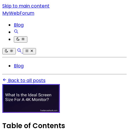
Skip to main content
MyWebForum
Blog
Blog
Back to all posts
Table of Contents