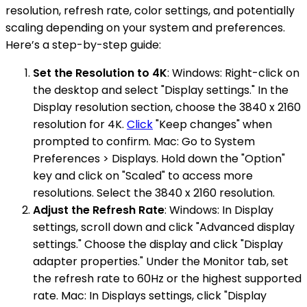
resolution, refresh rate, color settings, and potentially
scaling depending on your system and preferences.
Here’s a step-by-step guide:
Set the Resolution to 4K
: Windows: Right-click on
the desktop and select "Display settings." In the
Display resolution section, choose the 3840 x 2160
resolution for 4K.
Click
"Keep changes" when
prompted to confirm. Mac: Go to System
Preferences > Displays. Hold down the "Option"
key and click on "Scaled" to access more
resolutions. Select the 3840 x 2160 resolution.
Adjust the Refresh Rate
: Windows: In Display
settings, scroll down and click "Advanced display
settings." Choose the display and click "Display
adapter properties." Under the Monitor tab, set
the refresh rate to 60Hz or the highest supported
rate. Mac: In Displays settings, click "Display