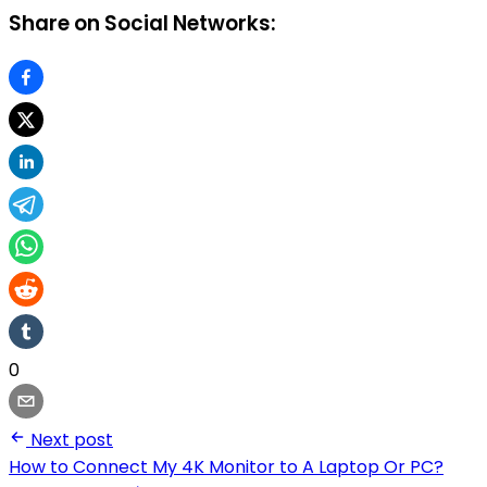
Share on Social Networks:
0
Next post
How to Connect My 4K Monitor to A Laptop Or PC?