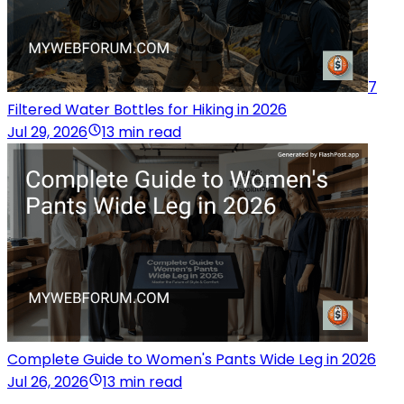
7
Filtered Water Bottles for Hiking in 2026
Jul 29, 2026
13 min read
Complete Guide to Women's Pants Wide Leg in 2026
Jul 26, 2026
13 min read