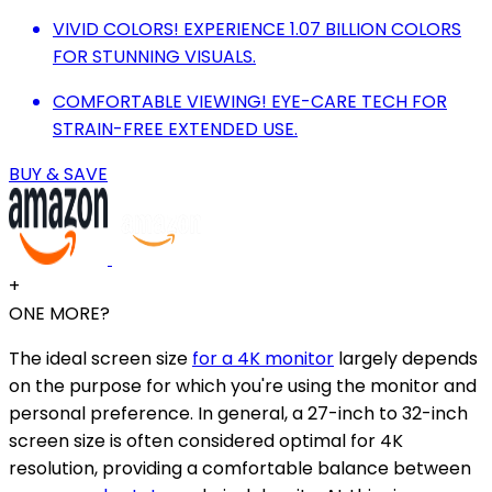
VIVID COLORS! EXPERIENCE 1.07 BILLION COLORS
FOR STUNNING VISUALS.
COMFORTABLE VIEWING! EYE-CARE TECH FOR
STRAIN-FREE EXTENDED USE.
BUY & SAVE
+
ONE MORE?
The ideal screen size
for a 4K monitor
largely depends
on the purpose for which you're using the monitor and
personal preference. In general, a 27-inch to 32-inch
screen size is often considered optimal for 4K
resolution, providing a comfortable balance between