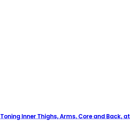
n Toning Inner Thighs, Arms, Core and Back, at