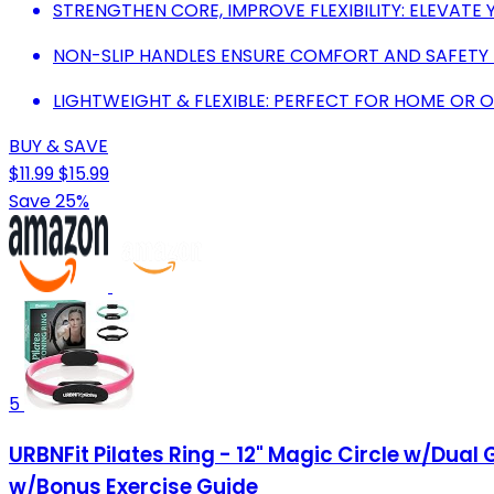
STRENGTHEN CORE, IMPROVE FLEXIBILITY: ELEVATE
NON-SLIP HANDLES ENSURE COMFORT AND SAFETY
LIGHTWEIGHT & FLEXIBLE: PERFECT FOR HOME OR 
BUY & SAVE
$11.99
$15.99
Save 25%
5
URBNFit Pilates Ring - 12" Magic Circle w/Dual 
w/Bonus Exercise Guide