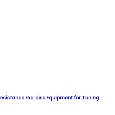
 Resistance Exercise Equipment for Toning