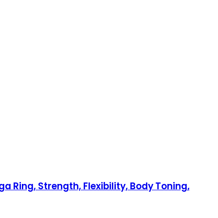
a Ring, Strength, Flexibility, Body Toning,