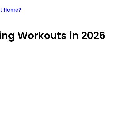
 at Home?
Ring Workouts in 2026