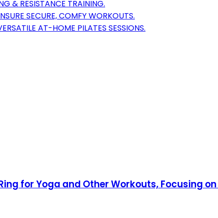
ING & RESISTANCE TRAINING.
ENSURE SECURE, COMFY WORKOUTS.
VERSATILE AT-HOME PILATES SESSIONS.
es Ring for Yoga and Other Workouts, Focusing o