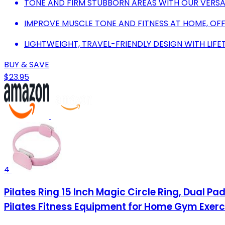
TONE AND FIRM STUBBORN AREAS WITH OUR VERSATI
IMPROVE MUSCLE TONE AND FITNESS AT HOME, OFF
LIGHTWEIGHT, TRAVEL-FRIENDLY DESIGN WITH LIF
BUY & SAVE
$23.95
4
Pilates Ring 15 Inch Magic Circle Ring, Dual Pa
Pilates Fitness Equipment for Home Gym Exerc