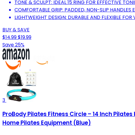
TONE & SCULPT: IDEAL 15 RING FOR EFFECTIVE TON
COMFORTABLE GRIP: PADDED, NON-SLIP HANDLES 
LIGHTWEIGHT DESIGN: DURABLE AND FLEXIBLE FOR 
BUY & SAVE
$14.99
$19.99
Save 25%
3
ProBody Pilates Fitness Circle – 14 Inch Pilat
Home Pilates Equipment (Blue)