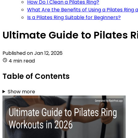
How Do I Clean a Pilates Ring?
What Are the Benefits of Using a Pilates Ring
Is a Pilates Ring Suitable for Beginners?
Ultimate Guide to Pilates 
Published on
Jan 12, 2026
4 min read
Table of Contents
Show more