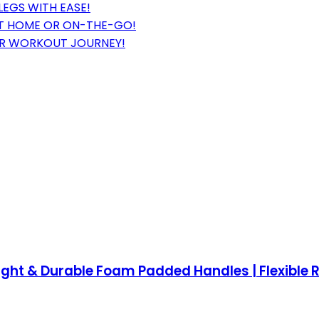
LEGS WITH EASE!
 AT HOME OR ON-THE-GO!
UR WORKOUT JOURNEY!
weight & Durable Foam Padded Handles | Flexible