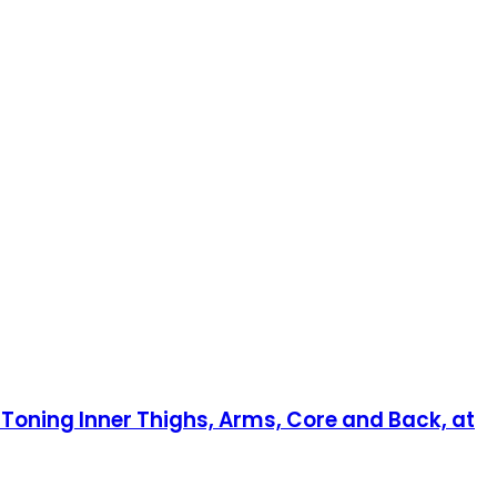
n Toning Inner Thighs, Arms, Core and Back, at