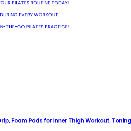
 YOUR PILATES ROUTINE TODAY!
 DURING EVERY WORKOUT.
ON-THE-GO PILATES PRACTICE!
Grip, Foam Pads for Inner Thigh Workout, Toning,