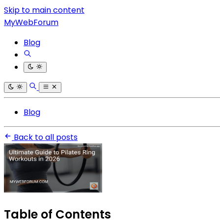
Skip to main content
MyWebForum
Blog
Blog
Back to all posts
Table of Contents