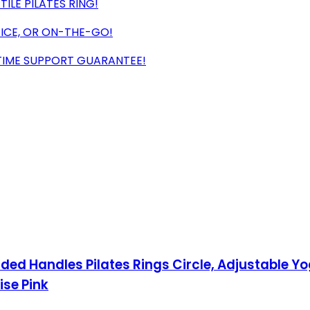
LE PILATES RING!
ICE, OR ON-THE-GO!
ETIME SUPPORT GUARANTEE!
dded Handles Pilates Rings Circle, Adjustable Yog
ise Pink