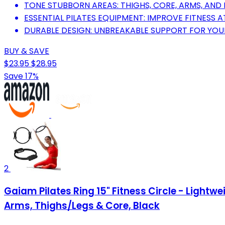
TONE STUBBORN AREAS: THIGHS, CORE, ARMS, AND 
ESSENTIAL PILATES EQUIPMENT: IMPROVE FITNESS
DURABLE DESIGN: UNBREAKABLE SUPPORT FOR YO
BUY & SAVE
$23.95
$28.95
Save 17%
2
Gaiam Pilates Ring 15" Fitness Circle - Light
Arms, Thighs/Legs & Core, Black