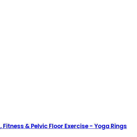
 Fitness & Pelvic Floor Exercise - Yoga Rings