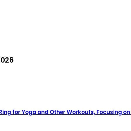
2026
es Ring for Yoga and Other Workouts, Focusing o