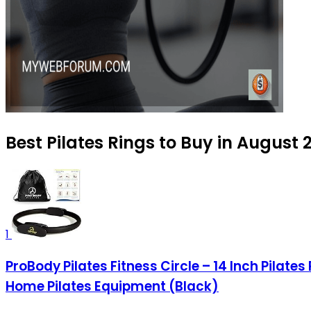
Best Pilates Rings to Buy in August 
1
ProBody Pilates Fitness Circle – 14 Inch Pilat
Home Pilates Equipment (Black)