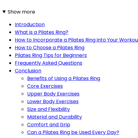
Show more
Introduction
What is a Pilates Ring?
How to Incorporate a Pilates Ring into Your Workou
How to Choose a Pilates Ring
Pilates Ring Tips for Beginners
Frequently Asked Questions
Conclusion
Benefits of Using a Pilates Ring
Core Exercises
Upper Body Exercises
Lower Body Exercises
Size and Flexibility
Material and Durability
Comfort and Grip
Can a Pilates Ring be Used Every Day?