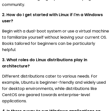
community.
2. How do I get started with Linux if I'm a Windows
user?
Begin with a dual-boot system or use a virtual machine
to familiarize yourself without leaving your current OS.
Books tailored for beginners can be particularly
helpful.
3. What roles do Linux distributions play in
architecture?
Different distributions cater to various needs. For
example, Ubuntu is beginner-friendly and widely used
for desktop environments, while distributions like
CentOS are geared towards enterprise-level
applications.