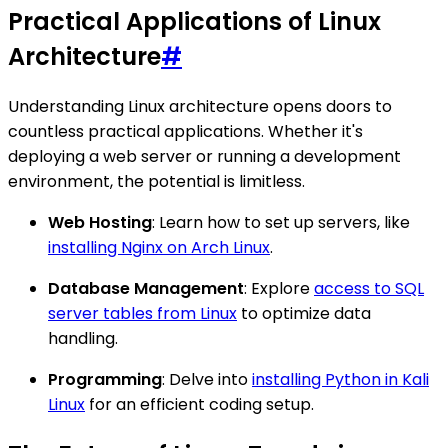
Practical Applications of Linux
Architecture
#
Understanding Linux architecture opens doors to
countless practical applications. Whether it's
deploying a web server or running a development
environment, the potential is limitless.
Web Hosting
: Learn how to set up servers, like
installing Nginx on Arch Linux
.
Database Management
: Explore
access to SQL
server tables from Linux
to optimize data
handling.
Programming
: Delve into
installing Python in Kali
Linux
for an efficient coding setup.