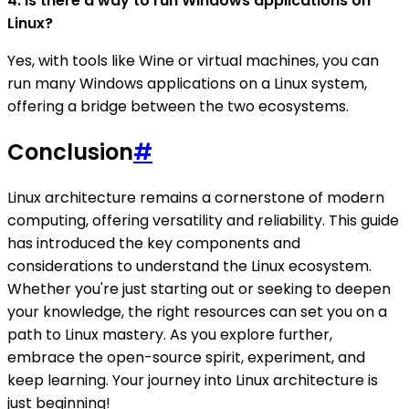
4. Is there a way to run Windows applications on
Linux?
Yes, with tools like Wine or virtual machines, you can
run many Windows applications on a Linux system,
offering a bridge between the two ecosystems.
Conclusion
#
Linux architecture remains a cornerstone of modern
computing, offering versatility and reliability. This guide
has introduced the key components and
considerations to understand the Linux ecosystem.
Whether you're just starting out or seeking to deepen
your knowledge, the right resources can set you on a
path to Linux mastery. As you explore further,
embrace the open-source spirit, experiment, and
keep learning. Your journey into Linux architecture is
just beginning!