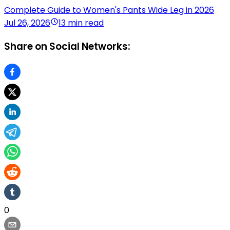
Complete Guide to Women's Pants Wide Leg in 2026
Jul 26, 2026
13 min read
Share on Social Networks:
0