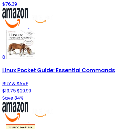
$76.39
8
Linux Pocket Guide: Essential Commands
BUY & SAVE
$19.75
$29.99
Save 34%