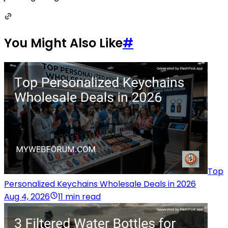
You Might Also Like
#
Top
Personalized Keychains Wholesale Deals in 2026
Aug 4, 2026
11 min read