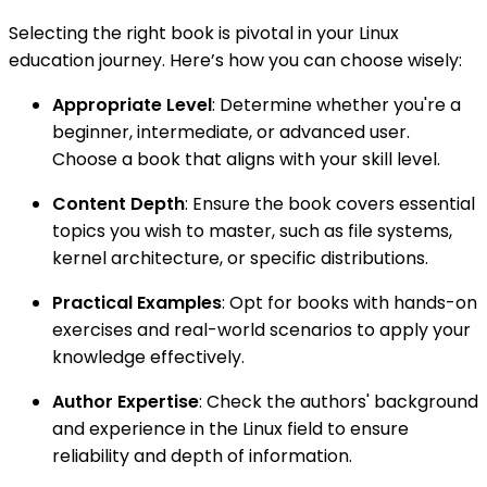
Selecting the right book is pivotal in your Linux
education journey. Here’s how you can choose wisely:
Appropriate Level
: Determine whether you're a
beginner, intermediate, or advanced user.
Choose a book that aligns with your skill level.
Content Depth
: Ensure the book covers essential
topics you wish to master, such as file systems,
kernel architecture, or specific distributions.
Practical Examples
: Opt for books with hands-on
exercises and real-world scenarios to apply your
knowledge effectively.
Author Expertise
: Check the authors' background
and experience in the Linux field to ensure
reliability and depth of information.