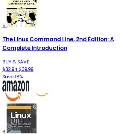
5
The Linux Command Line, 2nd Edition: A
Complete Introduction
BUY & SAVE
$32.94
$39.99
Save 18%
6