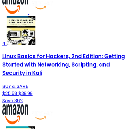
4
Linux Basics for Hackers, 2nd Edition: Getting
Started with Networking, Scripting, and
Security in Kali
BUY & SAVE
$25.58
$39.99
Save 36%