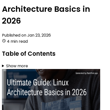
Architecture Basics in
2026
Published on
Jan 23, 2026
4 min read
Table of Contents
Show more