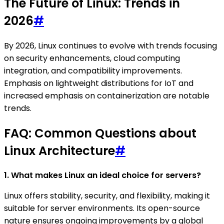
The Future of Linux: Trends in
2026
#
By 2026, Linux continues to evolve with trends focusing
on security enhancements, cloud computing
integration, and compatibility improvements.
Emphasis on lightweight distributions for IoT and
increased emphasis on containerization are notable
trends.
FAQ: Common Questions about
Linux Architecture
#
1. What makes Linux an ideal choice for servers?
Linux offers stability, security, and flexibility, making it
suitable for server environments. Its open-source
nature ensures ongoing improvements by a global