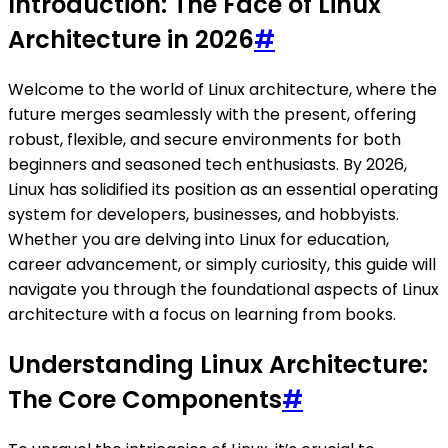
Introduction: The Face of Linux
Architecture in 2026
#
Welcome to the world of Linux architecture, where the
future merges seamlessly with the present, offering
robust, flexible, and secure environments for both
beginners and seasoned tech enthusiasts. By 2026,
Linux has solidified its position as an essential operating
system for developers, businesses, and hobbyists.
Whether you are delving into Linux for education,
career advancement, or simply curiosity, this guide will
navigate you through the foundational aspects of Linux
architecture with a focus on learning from books.
Understanding Linux Architecture:
The Core Components
#