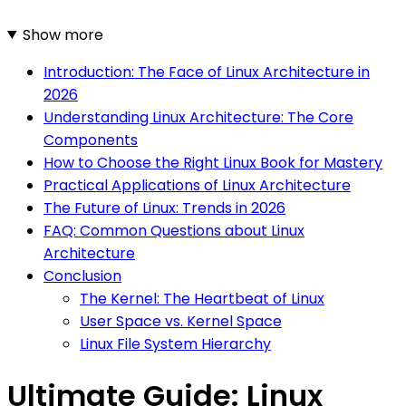
Show more
Introduction: The Face of Linux Architecture in
2026
Understanding Linux Architecture: The Core
Components
How to Choose the Right Linux Book for Mastery
Practical Applications of Linux Architecture
The Future of Linux: Trends in 2026
FAQ: Common Questions about Linux
Architecture
Conclusion
The Kernel: The Heartbeat of Linux
User Space vs. Kernel Space
Linux File System Hierarchy
Ultimate Guide: Linux