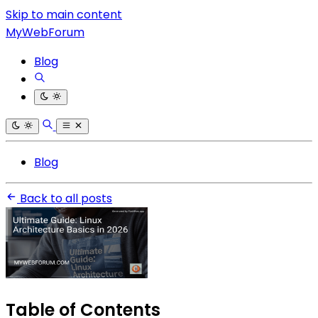
Skip to main content
MyWebForum
Blog
Blog
Back to all posts
Table of Contents