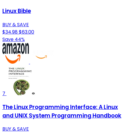
Linux Bible
BUY & SAVE
$34.98
$63.00
Save 44%
7
The Linux Programming Interface: A Linux
and UNIX System Programming Handbook
BUY & SAVE