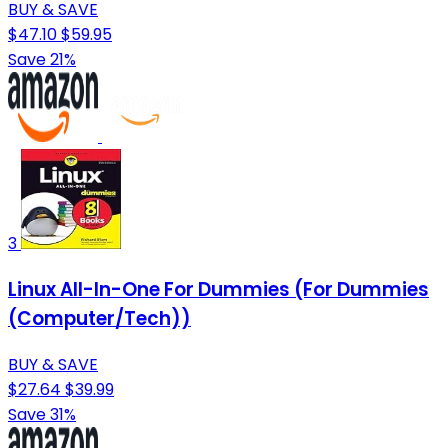
BUY & SAVE
$47.10
$59.95
Save 21%
3
Linux All-In-One For Dummies (For Dummies
(Computer/Tech))
BUY & SAVE
$27.64
$39.99
Save 31%