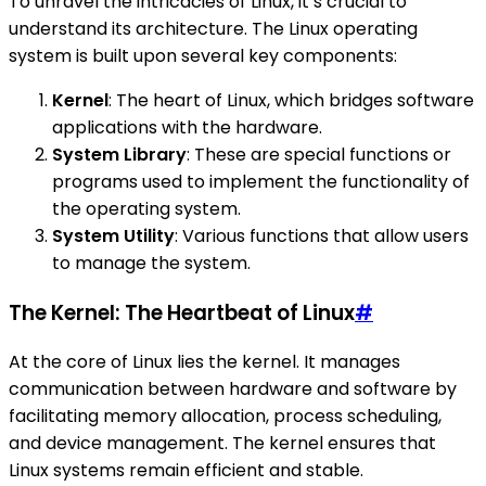
To unravel the intricacies of Linux, it’s crucial to
understand its architecture. The Linux operating
system is built upon several key components:
Kernel
: The heart of Linux, which bridges software
applications with the hardware.
System Library
: These are special functions or
programs used to implement the functionality of
the operating system.
System Utility
: Various functions that allow users
to manage the system.
The Kernel: The Heartbeat of Linux
#
At the core of Linux lies the kernel. It manages
communication between hardware and software by
facilitating memory allocation, process scheduling,
and device management. The kernel ensures that
Linux systems remain efficient and stable.