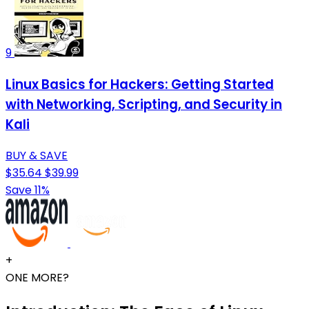
9
Linux Basics for Hackers: Getting Started
with Networking, Scripting, and Security in
Kali
BUY & SAVE
$35.64
$39.99
Save 11%
+
ONE MORE?