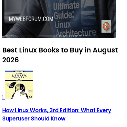
Best Linux Books to Buy in August
2026
1
How Linux Works, 3rd Edition: What Every
Superuser Should Know