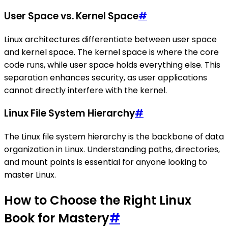
User Space vs. Kernel Space
#
Linux architectures differentiate between user space
and kernel space. The kernel space is where the core
code runs, while user space holds everything else. This
separation enhances security, as user applications
cannot directly interfere with the kernel.
Linux File System Hierarchy
#
The Linux file system hierarchy is the backbone of data
organization in Linux. Understanding paths, directories,
and mount points is essential for anyone looking to
master Linux.
How to Choose the Right Linux
Book for Mastery
#