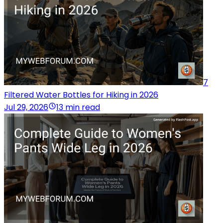
7
Filtered Water Bottles for Hiking in 2026
Jul 29, 2026
13 min read