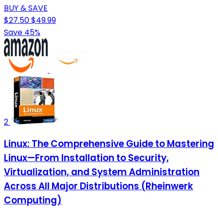
BUY & SAVE
$27.50
$49.99
Save 45%
2
Linux: The Comprehensive Guide to Mastering
Linux—From Installation to Security,
Virtualization, and System Administration
Across All Major Distributions (Rheinwerk
Computing)