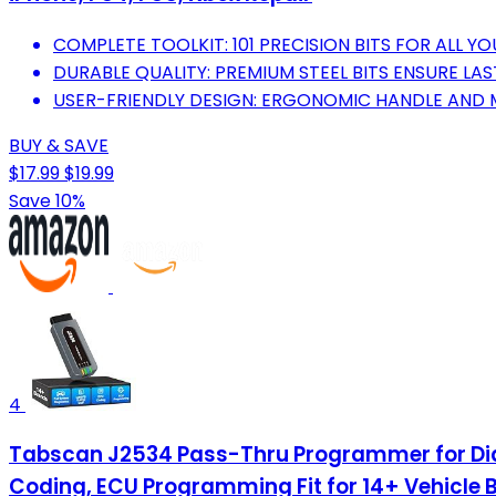
COMPLETE TOOLKIT: 101 PRECISION BITS FOR ALL Y
DURABLE QUALITY: PREMIUM STEEL BITS ENSURE LA
USER-FRIENDLY DESIGN: ERGONOMIC HANDLE AND 
BUY & SAVE
$17.99
$19.99
Save 10%
4
Tabscan J2534 Pass-Thru Programmer for Dia
Coding, ECU Programming Fit for 14+ Vehicle 