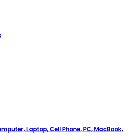
s
Computer, Laptop, Cell Phone, PC, MacBook,