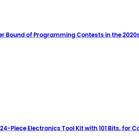
er Bound of Programming Contests in the 2020
4-Piece Electronics Tool Kit with 101 Bits, for 