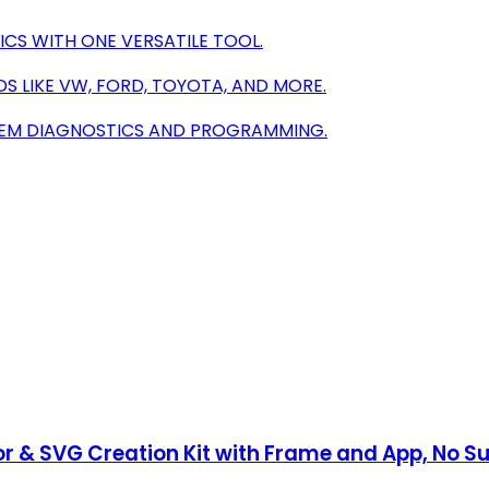
ICS WITH ONE VERSATILE TOOL.
 LIKE VW, FORD, TOYOTA, AND MORE.
 OEM DIAGNOSTICS AND PROGRAMMING.
r & SVG Creation Kit with Frame and App, No S