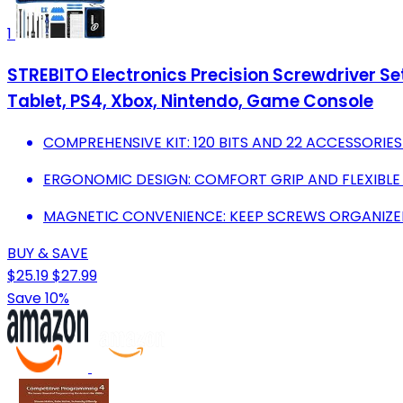
1
STREBITO Electronics Precision Screwdriver Set
Tablet, PS4, Xbox, Nintendo, Game Console
COMPREHENSIVE KIT: 120 BITS AND 22 ACCESSORIES
ERGONOMIC DESIGN: COMFORT GRIP AND FLEXIBLE S
MAGNETIC CONVENIENCE: KEEP SCREWS ORGANIZED,
BUY & SAVE
$25.19
$27.99
Save 10%