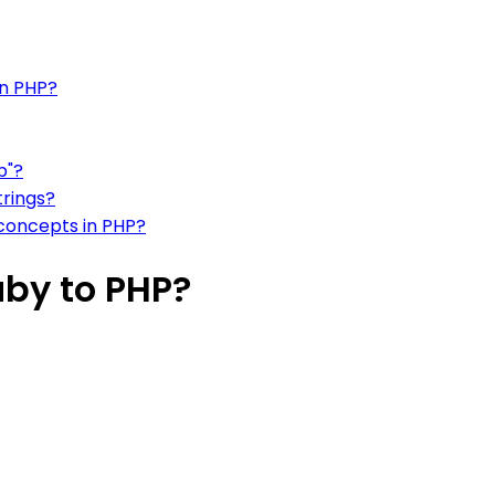
in PHP?
b"?
trings?
concepts in PHP?
uby to PHP?