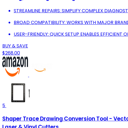
STREAMLINE REPAIRS: SIMPLIFY COMPLEX DIAGNOST
BROAD COMPATIBILITY: WORKS WITH MAJOR BRANDS
USER-FRIENDLY: QUICK SETUP ENABLES EFFICIENT
BUY & SAVE
$268.00
5
Shaper Trace Drawing Conversion Tool - Vecto
Laser & Vinyl Cutters