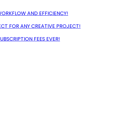
ORKFLOW AND EFFICIENCY!
CT FOR ANY CREATIVE PROJECT!
UBSCRIPTION FEES EVER!