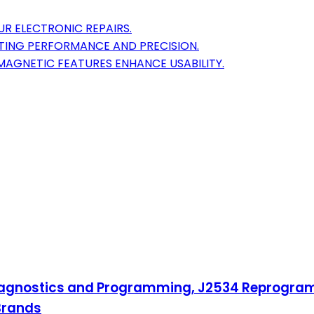
OUR ELECTRONIC REPAIRS.
STING PERFORMANCE AND PRECISION.
MAGNETIC FEATURES ENHANCE USABILITY.
gnostics and Programming, J2534 Reprogrammi
Brands