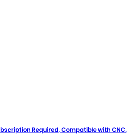
ubscription Required, Compatible with CNC,