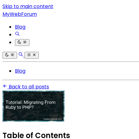
Skip to main content
MyWebForum
Blog
Blog
Back to all posts
Table of Contents