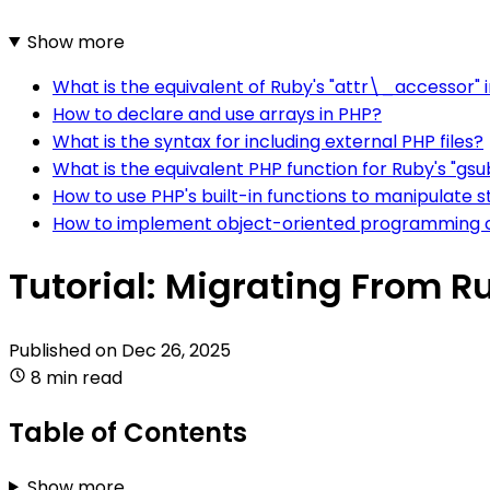
Show more
What is the equivalent of Ruby's "attr\_accessor" 
How to declare and use arrays in PHP?
What is the syntax for including external PHP files?
What is the equivalent PHP function for Ruby's "gsu
How to use PHP's built-in functions to manipulate s
How to implement object-oriented programming 
Tutorial: Migrating From R
Published on
Dec 26, 2025
8 min read
Table of Contents
Show more