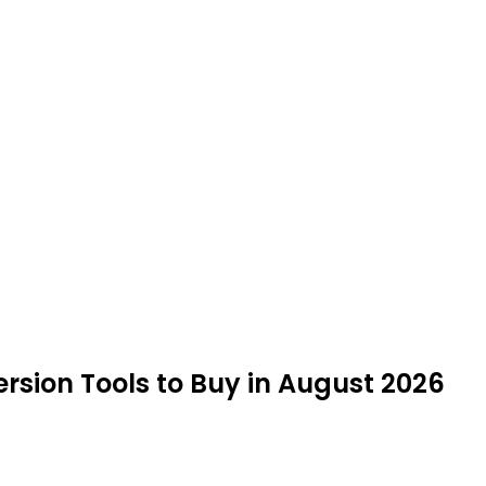
ion Tools to Buy in August 2026