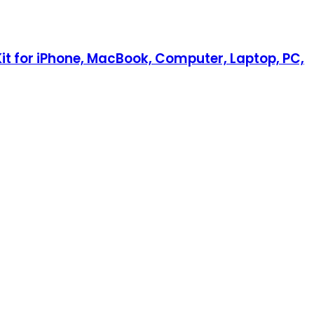
Kit for iPhone, MacBook, Computer, Laptop, PC,