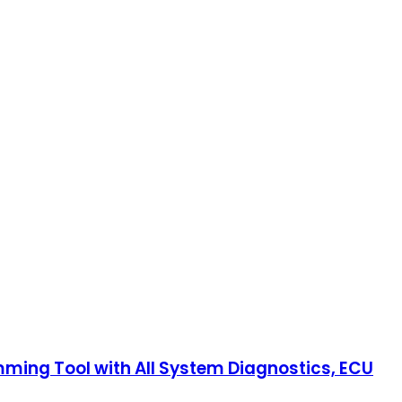
ng Tool with All System Diagnostics, ECU