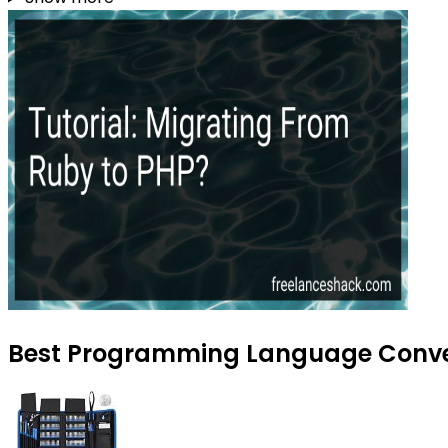
Best Programming Language Convers