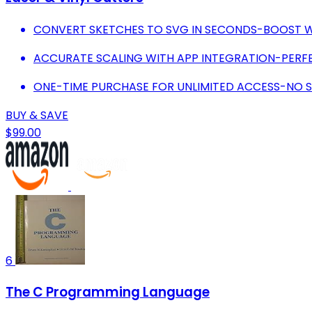
CONVERT SKETCHES TO SVG IN SECONDS-BOOST W
ACCURATE SCALING WITH APP INTEGRATION-PERFE
ONE-TIME PURCHASE FOR UNLIMITED ACCESS-NO S
BUY & SAVE
$99.00
6
The C Programming Language