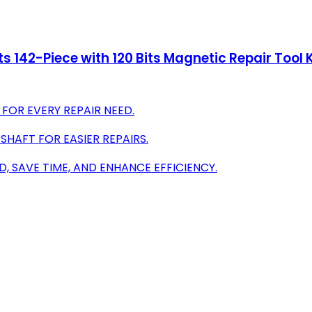
s 142-Piece with 120 Bits Magnetic Repair Tool 
 FOR EVERY REPAIR NEED.
HAFT FOR EASIER REPAIRS.
 SAVE TIME, AND ENHANCE EFFICIENCY.