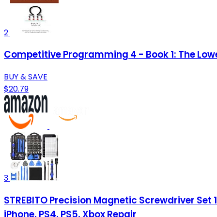
2
Competitive Programming 4 - Book 1: The Low
BUY & SAVE
$20.79
3
STREBITO Precision Magnetic Screwdriver Set 12
iPhone, PS4, PS5, Xbox Repair