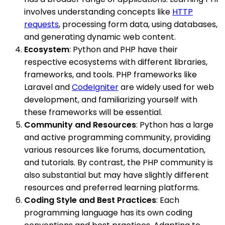
involves understanding concepts like
HTTP
requests
, processing form data, using databases,
and generating dynamic web content.
Ecosystem
: Python and PHP have their
respective ecosystems with different libraries,
frameworks, and tools. PHP frameworks like
Laravel and
CodeIgniter
are widely used for web
development, and familiarizing yourself with
these frameworks will be essential.
Community and Resources
: Python has a large
and active programming community, providing
various resources like forums, documentation,
and tutorials. By contrast, the PHP community is
also substantial but may have slightly different
resources and preferred learning platforms.
Coding Style and Best Practices
: Each
programming language has its own coding