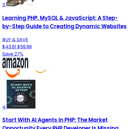
3
Learning PHP, MySQL & JavaScript: A Step-
by-Step Guide to Creating Dynamic Websites
BUY & SAVE
$43.61
$59.99
Save 27%
4
Start With AI Agents In PHP: The Market
Opportunity Every PHP Developer Is Missing