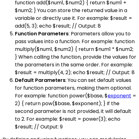
function add($num1, $num2) { return $num1 +
$num2; } You can store the returned value in a
variable or directly use it. For example: $result =
add(5, 3); echo $result; // Output: 8
Function Parameters
: Parameters allow you to
pass values into a function. For example: function
multiply($num1, $num2) { return $num1 * $num2;
} When calling the function, provide the values for
the parameters in the same order. For example:
$result = multiply(4, 2); echo $result; // Output: 8
Default Parameters
: You can set default values
for function parameters, making them optional.
For example: function power($base, $
exponent
=
2) { return pow($base, $exponent); } If the
second parameter is not provided, it will default
to 2. For example: $result = power(3); echo
$result; // Output: 9