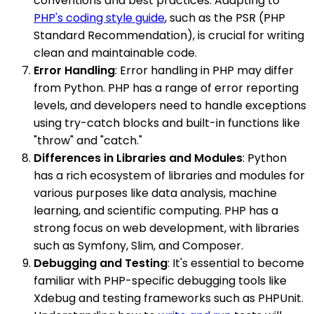
conventions and best practices. Adapting to
PHP's coding style guide
, such as the PSR (PHP
Standard Recommendation), is crucial for writing
clean and maintainable code.
Error Handling
: Error handling in PHP may differ
from Python. PHP has a range of error reporting
levels, and developers need to handle exceptions
using try-catch blocks and built-in functions like
"throw" and "catch."
Differences in Libraries and Modules
: Python
has a rich ecosystem of libraries and modules for
various purposes like data analysis, machine
learning, and scientific computing. PHP has a
strong focus on web development, with libraries
such as Symfony, Slim, and Composer.
Debugging and Testing
: It's essential to become
familiar with PHP-specific debugging tools like
Xdebug and testing frameworks such as PHPUnit.