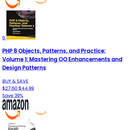
6
PHP 8 Objects, Patterns, and Practice:
Volume 1: Mastering OO Enhancements and
Design Patterns
BUY & SAVE
$27.60
$44.99
Save 39%