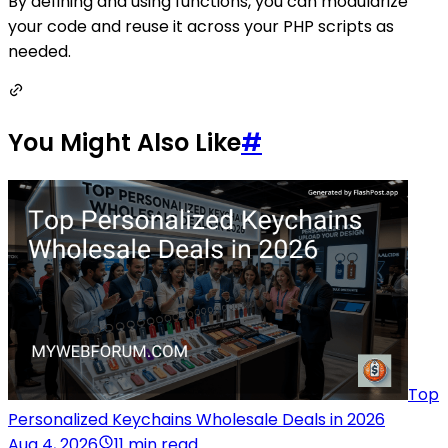
By defining and using functions, you can modularize
your code and reuse it across your PHP scripts as
needed.
You Might Also Like
#
Top
Personalized Keychains Wholesale Deals in 2026
Aug 4, 2026
11 min read