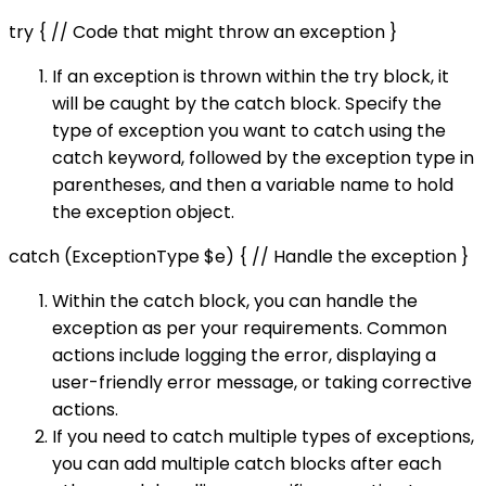
try { // Code that might throw an exception }
If an exception is thrown within the try block, it
will be caught by the catch block. Specify the
type of exception you want to catch using the
catch keyword, followed by the exception type in
parentheses, and then a variable name to hold
the exception object.
catch (ExceptionType $e) { // Handle the exception }
Within the catch block, you can handle the
exception as per your requirements. Common
actions include logging the error, displaying a
user-friendly error message, or taking corrective
actions.
If you need to catch multiple types of exceptions,
you can add multiple catch blocks after each