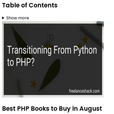
Table of Contents
Show more
Best PHP Books to Buy in August