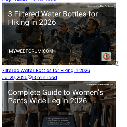
7
Filtered Water Bottles for Hiking in 2026
Jul 29, 2026
13 min read