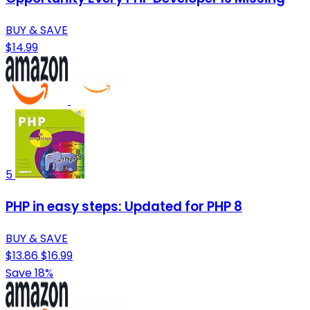
BUY & SAVE
$14.99
5
PHP in easy steps: Updated for PHP 8
BUY & SAVE
$13.86
$16.99
Save 18%