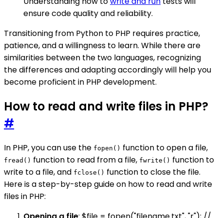
Understanding how to
write and run
tests will
ensure code quality and reliability.
Transitioning from Python to PHP requires practice,
patience, and a willingness to learn. While there are
similarities between the two languages, recognizing
the differences and adapting accordingly will help you
become proficient in PHP development.
How to read and write files in PHP?
#
In PHP, you can use the
function to open a file,
fopen()
function to read from a file,
function to
fread()
fwrite()
write to a file, and
function to close the file.
fclose()
Here is a step-by-step guide on how to read and write
files in PHP:
Opening a file
: $file = fopen("filename.txt", "r"); //