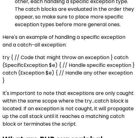
other, each handling a specific exception type.
The catch blocks are evaluated in the order they
appear, so make sure to place more specific
exception types before more general ones.
Here's an example of handling a specific exception
and a catch-all exception:
try { // Code that might throw an exception } catch
(SpecificException $e) { // Handle specific exception }
catch (Exception $e) { // Handle any other exception
}
It's important to note that exceptions are only caught
within the same scope where the try...catch block is
located. If an exception is not caught, it will propagate
up the call stack until it reaches a matching catch
block or terminates the script.