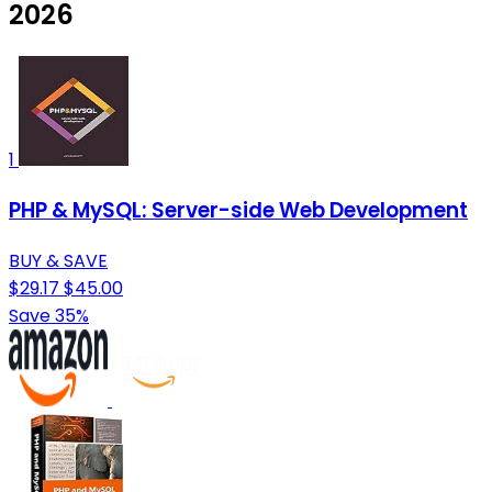
2026
1
PHP & MySQL: Server-side Web Development
BUY & SAVE
$29.17
$45.00
Save 35%