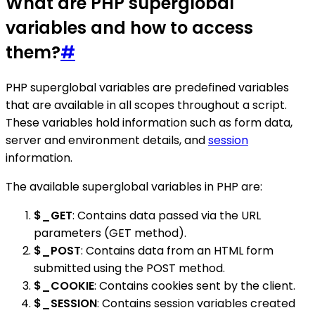
What are PHP superglobal
variables and how to access
them?
#
PHP superglobal variables are predefined variables
that are available in all scopes throughout a script.
These variables hold information such as form data,
server and environment details, and
session
information.
The available superglobal variables in PHP are:
$_GET
: Contains data passed via the URL
parameters (GET method).
$_POST
: Contains data from an HTML form
submitted using the POST method.
$_COOKIE
: Contains cookies sent by the client.
$_SESSION
: Contains session variables created