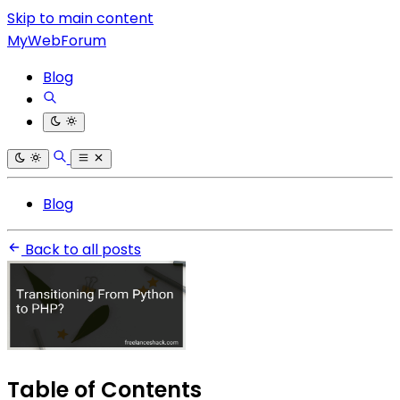
Skip to main content
MyWebForum
Blog
Blog
Back to all posts
Table of Contents