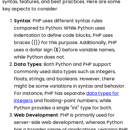
syntax, features, and best practices. Here are some
key aspects to consider:
Syntax
: PHP uses different syntax rules
compared to Python. While Python uses
indentation to define code blocks, PHP uses
braces ({}) for this purpose. Additionally, PHP
uses a dollar sign ($) before variable names,
while Python does not.
Data Types
: Both Python and PHP support
commonly used data types such as integers,
floats, strings, and booleans. However, there
might be some variations in syntax and behavior.
For instance, PHP has separate
data types for
integers
and floating-point numbers, while
Python provides a single "int" type for both.
Web Development
: PHP is primarily used for
server-side web development, whereas Python
has a broader range of applications. Learning PHP