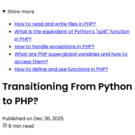
Show more
How to read and write files in PHP?
What is the equivalent of Python's "split" function
in PHP?
How to handle exceptions in PHP?
What are PHP superglobal variables and how to
access them?
How to define and use functions in PHP?
Transitioning From Python
to PHP?
Published on
Dec 26, 2025
8 min read