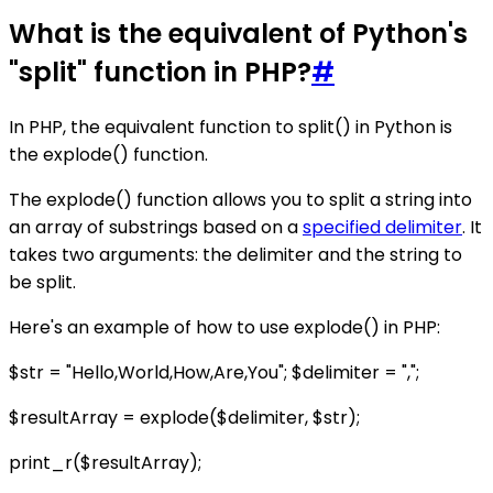
What is the equivalent of Python's
"split" function in PHP?
#
In PHP, the equivalent function to split() in Python is
the explode() function.
The explode() function allows you to split a string into
an array of substrings based on a
specified delimiter
. It
takes two arguments: the delimiter and the string to
be split.
Here's an example of how to use explode() in PHP:
$str = "Hello,World,How,Are,You"; $delimiter = ",";
$resultArray = explode($delimiter, $str);
print_r($resultArray);