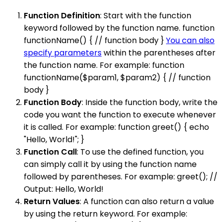
Function Definition
: Start with the function
keyword followed by the function name. function
functionName() { // function body }
You can also
specify parameters
within the parentheses after
the function name. For example: function
functionName($param1, $param2) { // function
body }
Function Body
: Inside the function body, write the
code you want the function to execute whenever
it is called. For example: function greet() { echo
"Hello, World!"; }
Function Call
: To use the defined function, you
can simply call it by using the function name
followed by parentheses. For example: greet(); //
Output: Hello, World!
Return Values
: A function can also return a value
by using the return keyword. For example: