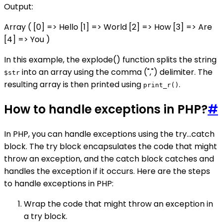
Output:
Array ( [0] => Hello [1] => World [2] => How [3] => Are
[4] => You )
In this example, the explode() function splits the string
into an array using the comma (",") delimiter. The
$str
resulting array is then printed using
.
print_r()
How to handle exceptions in PHP?
#
In PHP, you can handle exceptions using the try...catch
block. The try block encapsulates the code that might
throw an exception, and the catch block catches and
handles the exception if it occurs. Here are the steps
to handle exceptions in PHP:
Wrap the code that might throw an exception in
a try block.