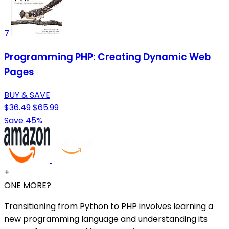
7
Programming PHP: Creating Dynamic Web
Pages
BUY & SAVE
$36.49
$65.99
Save 45%
+
ONE MORE?
Transitioning from Python to PHP involves learning a
new programming language and understanding its