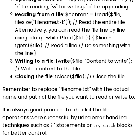
"r" for reading, "w" for writing, "a" for appending
Reading from a file
: $content = fread($file,
filesize("filename.txt")); // Read the entire file
Alternatively, you can read the file line by line
using a loop: while (!feof($file)) { $line =
fgets($file); // Read a line // Do something with
the line }
Writing to a file
: fwrite($file, "Content to write");
// Write content to the file
Closing the file
: fclose($file); // Close the file
Remember to replace "filename.txt" with the actual
name and path of the file you want to read or write to.
It is always good practice to check if the file
operations were successful by using error handling
techniques such as
statements or
blocks
if
try-catch
for better control.