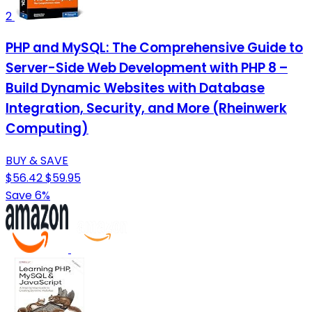
2
PHP and MySQL: The Comprehensive Guide to
Server-Side Web Development with PHP 8 –
Build Dynamic Websites with Database
Integration, Security, and More (Rheinwerk
Computing)
BUY & SAVE
$56.42
$59.95
Save 6%