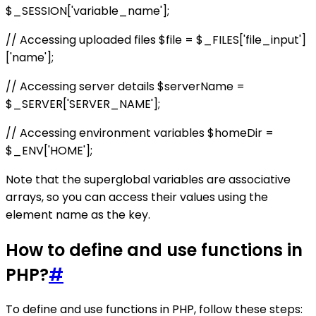
$_SESSION['variable_name'];
// Accessing uploaded files $file = $_FILES['file_input']
['name'];
// Accessing server details $serverName =
$_SERVER['SERVER_NAME'];
// Accessing environment variables $homeDir =
$_ENV['HOME'];
Note that the superglobal variables are associative
arrays, so you can access their values using the
element name as the key.
How to define and use functions in
PHP?
#
To define and use functions in PHP, follow these steps: