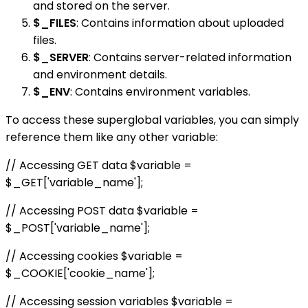
and stored on the server.
$_FILES
: Contains information about uploaded
files.
$_SERVER
: Contains server-related information
and environment details.
$_ENV
: Contains environment variables.
To access these superglobal variables, you can simply
reference them like any other variable:
// Accessing GET data $variable =
$_GET['variable_name'];
// Accessing POST data $variable =
$_POST['variable_name'];
// Accessing cookies $variable =
$_COOKIE['cookie_name'];
// Accessing session variables $variable =