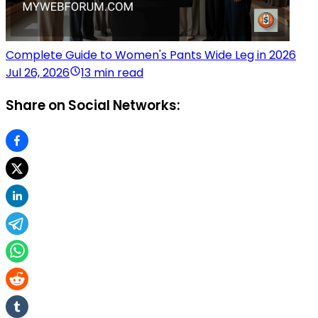
Complete Guide to Women's Pants Wide Leg in 2026
Jul 26, 2026
13 min read
Share on Social Networks: