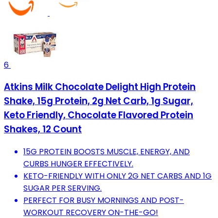
6
Atkins Milk Chocolate Delight High Protein
Shake, 15g Protein, 2g Net Carb, 1g Sugar,
Keto Friendly, Chocolate Flavored Protein
Shakes, 12 Count
15G PROTEIN BOOSTS MUSCLE, ENERGY, AND
CURBS HUNGER EFFECTIVELY.
KETO-FRIENDLY WITH ONLY 2G NET CARBS AND 1G
SUGAR PER SERVING.
PERFECT FOR BUSY MORNINGS AND POST-
WORKOUT RECOVERY ON-THE-GO!