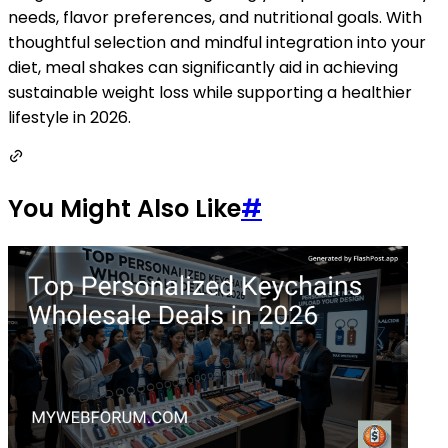
needs, flavor preferences, and nutritional goals. With
thoughtful selection and mindful integration into your
diet, meal shakes can significantly aid in achieving
sustainable weight loss while supporting a healthier
lifestyle in 2026.
You Might Also Like
#