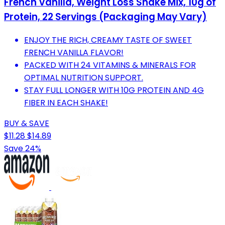
French Vanilla, Weight Loss Shake Mix, 10g of
Protein, 22 Servings (Packaging May Vary)
ENJOY THE RICH, CREAMY TASTE OF SWEET
FRENCH VANILLA FLAVOR!
PACKED WITH 24 VITAMINS & MINERALS FOR
OPTIMAL NUTRITION SUPPORT.
STAY FULL LONGER WITH 10G PROTEIN AND 4G
FIBER IN EACH SHAKE!
BUY & SAVE
$11.28
$14.89
Save 24%