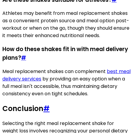
Athletes may benefit from meal replacement shakes
as a convenient protein source and meal option post-
workout or when on the go, though they should ensure
it meets their enhanced nutritional needs.
How do these shakes fit in with meal delivery
plans?
#
Meal replacement shakes can complement
best meal
delivery services
by providing an easy option when a
full meal isn't accessible, thus maintaining dietary
consistency even on tight schedules.
Conclusion
#
Selecting the right meal replacement shake for
weight loss involves recognizing your personal dietary