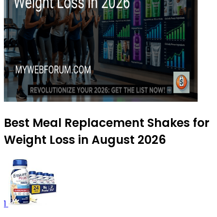
Best Meal Replacement Shakes for
Weight Loss in August 2026
1