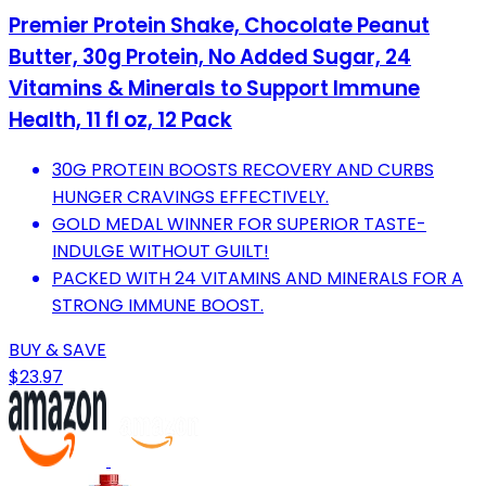
Premier Protein Shake, Chocolate Peanut
Butter, 30g Protein, No Added Sugar, 24
Vitamins & Minerals to Support Immune
Health, 11 fl oz, 12 Pack
30G PROTEIN BOOSTS RECOVERY AND CURBS
HUNGER CRAVINGS EFFECTIVELY.
GOLD MEDAL WINNER FOR SUPERIOR TASTE-
INDULGE WITHOUT GUILT!
PACKED WITH 24 VITAMINS AND MINERALS FOR A
STRONG IMMUNE BOOST.
BUY & SAVE
$23.97