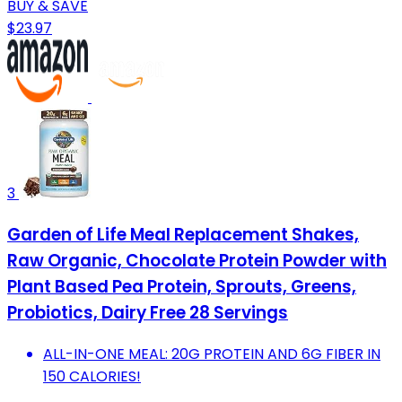
BUY & SAVE
$23.97
3
Garden of Life Meal Replacement Shakes,
Raw Organic, Chocolate Protein Powder with
Plant Based Pea Protein, Sprouts, Greens,
Probiotics, Dairy Free 28 Servings
ALL-IN-ONE MEAL: 20G PROTEIN AND 6G FIBER IN
150 CALORIES!