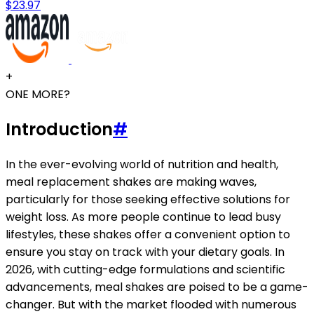
$23.97
+
ONE MORE?
Introduction
#
In the ever-evolving world of nutrition and health,
meal replacement shakes are making waves,
particularly for those seeking effective solutions for
weight loss. As more people continue to lead busy
lifestyles, these shakes offer a convenient option to
ensure you stay on track with your dietary goals. In
2026, with cutting-edge formulations and scientific
advancements, meal shakes are poised to be a game-
changer. But with the market flooded with numerous