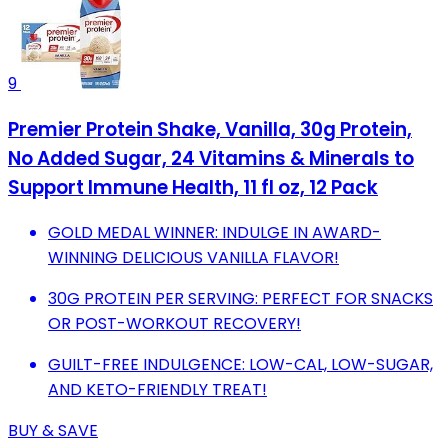
9
Premier Protein Shake, Vanilla, 30g Protein,
No Added Sugar, 24 Vitamins & Minerals to
Support Immune Health, 11 fl oz, 12 Pack
GOLD MEDAL WINNER: INDULGE IN AWARD-
WINNING DELICIOUS VANILLA FLAVOR!
30G PROTEIN PER SERVING: PERFECT FOR SNACKS
OR POST-WORKOUT RECOVERY!
GUILT-FREE INDULGENCE: LOW-CAL, LOW-SUGAR,
AND KETO-FRIENDLY TREAT!
BUY & SAVE