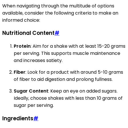
When navigating through the multitude of options
available, consider the following criteria to make an
informed choice:
Nutritional Content
#
Protein
: Aim for a shake with at least 15-20 grams
per serving. This supports muscle maintenance
and increases satiety.
Fiber
: Look for a product with around 5-10 grams
of fiber to aid digestion and prolong fullness.
Sugar Content
: Keep an eye on added sugars.
Ideally, choose shakes with less than 10 grams of
sugar per serving.
Ingredients
#