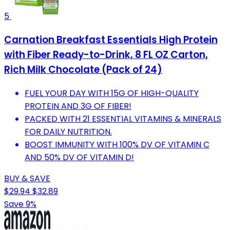
5
Carnation Breakfast Essentials High Protein
with Fiber Ready-to-Drink, 8 FL OZ Carton,
Rich Milk Chocolate (Pack of 24)
FUEL YOUR DAY WITH 15G OF HIGH-QUALITY
PROTEIN AND 3G OF FIBER!
PACKED WITH 21 ESSENTIAL VITAMINS & MINERALS
FOR DAILY NUTRITION.
BOOST IMMUNITY WITH 100% DV OF VITAMIN C
AND 50% DV OF VITAMIN D!
BUY & SAVE
$29.94
$32.89
Save 9%