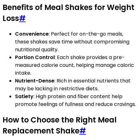
Benefits of Meal Shakes for Weight
Loss
#
Convenience
: Perfect for on-the-go meals,
these shakes save time without compromising
nutritional quality.
Portion Control
: Each shake provides a pre-
measured calorie count, helping manage caloric
intake.
Nutrient-Dense
: Rich in essential nutrients that
may be lacking in restrictive diets.
Satiety
: High protein and fiber content help
promote feelings of fullness and reduce cravings.
How to Choose the Right Meal
Replacement Shake
#