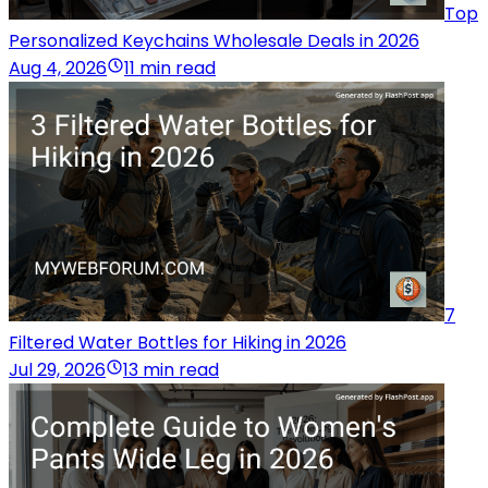
Top
Personalized Keychains Wholesale Deals in 2026
Aug 4, 2026
11 min read
7
Filtered Water Bottles for Hiking in 2026
Jul 29, 2026
13 min read