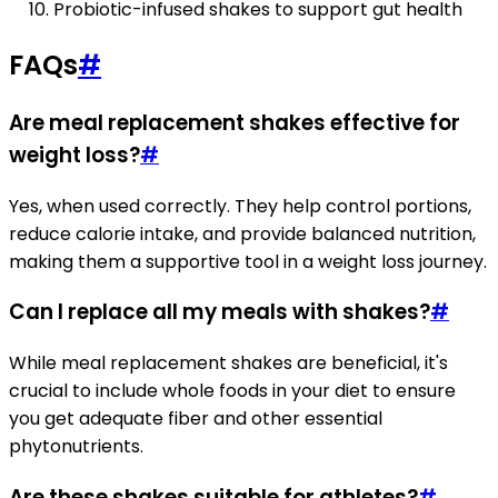
Probiotic-infused shakes to support gut health
FAQs
#
Are meal replacement shakes effective for
weight loss?
#
Yes, when used correctly. They help control portions,
reduce calorie intake, and provide balanced nutrition,
making them a supportive tool in a weight loss journey.
Can I replace all my meals with shakes?
#
While meal replacement shakes are beneficial, it's
crucial to include whole foods in your diet to ensure
you get adequate fiber and other essential
phytonutrients.
Are these shakes suitable for athletes?
#