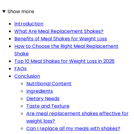
Show more
Introduction
What Are Meal Replacement Shakes?
Benefits of Meal Shakes for Weight Loss
How to Choose the Right Meal Replacement
Shake
Top 10 Meal Shakes for Weight Loss in 2026
FAQs
Conclusion
Nutritional Content
Ingredients
Dietary Needs
Taste and Texture
Are meal replacement shakes effective for
weight loss?
Can I replace all my meals with shakes?