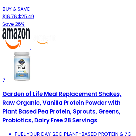
BUY & SAVE
$18.78
$25.49
Save 26%
7
Garden of Life Meal Replacement Shakes,
Raw Organic, Vanilla Protein Powder with
Plant Based Pea Protein, Sprouts, Greens,
Probiotics, Dairy Free 28 Servings
FUEL YOUR DAY: 20G PLANT-BASED PROTEIN & 7G