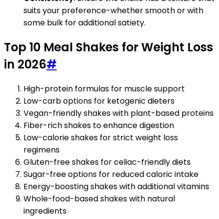
suits your preference-whether smooth or with
some bulk for additional satiety.
Top 10 Meal Shakes for Weight Loss
in 2026
#
High-protein formulas for muscle support
Low-carb options for ketogenic dieters
Vegan-friendly shakes with plant-based proteins
Fiber-rich shakes to enhance digestion
Low-calorie shakes for strict weight loss
regimens
Gluten-free shakes for celiac-friendly diets
Sugar-free options for reduced caloric intake
Energy-boosting shakes with additional vitamins
Whole-food-based shakes with natural
ingredients