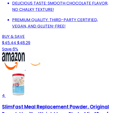
DELICIOUS TASTE: SMOOTH CHOCOLATE FLAVOR,
NO CHALKY TEXTURE!
PREMIUM QUALITY: THIRD-PARTY CERTIFIED,
VEGAN, AND GLUTEN-FREE!
BUY & SAVE
$45.44
$48.29
Save 6%
4
SlimFast Meal Replacement Powder, Original