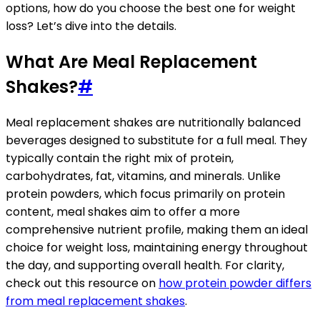
options, how do you choose the best one for weight
loss? Let’s dive into the details.
What Are Meal Replacement
Shakes?
#
Meal replacement shakes are nutritionally balanced
beverages designed to substitute for a full meal. They
typically contain the right mix of protein,
carbohydrates, fat, vitamins, and minerals. Unlike
protein powders, which focus primarily on protein
content, meal shakes aim to offer a more
comprehensive nutrient profile, making them an ideal
choice for weight loss, maintaining energy throughout
the day, and supporting overall health. For clarity,
check out this resource on
how protein powder differs
from meal replacement shakes
.