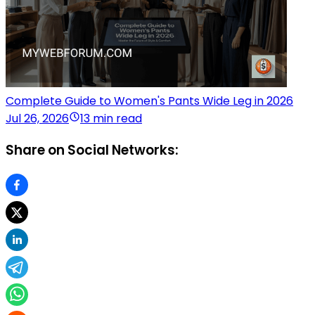
Complete Guide to Women's Pants Wide Leg in 2026
Jul 26, 2026
13 min read
Share on Social Networks: