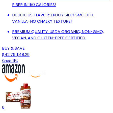
FIBER IN 150 CALORIES!
DELICIOUS FLAVOR: ENJOY SILKY SMOOTH
VANILLA-NO CHALKY TEXTURE!
PREMIUM QUALITY: USDA ORGANIC, NON-GMO,
VEGAN, AND GLUTEN-FREE CERTIFIED.
BUY & SAVE
$42.76
$48.29
Save 11%
8