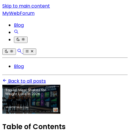
Skip to main content
MyWebForum
Blog
Blog
Back to all posts
Table of Contents