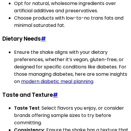
Opt for natural, wholesome ingredients over
artificial additives and preservatives.
Choose products with low-to-no trans fats and
minimal saturated fat.
Dietary Needs
#
Ensure the shake aligns with your dietary
preferences, whether it’s vegan, gluten-free, or
designed for specific conditions like diabetes. For
those managing diabetes, here are some insights
on
modern diabetic meal planning
.
Taste and Texture
#
Taste Test
: Select flavors you enjoy, or consider
brands offering sample sizes to try before
committing.
Consistency
: Ensure the shake has a texture that