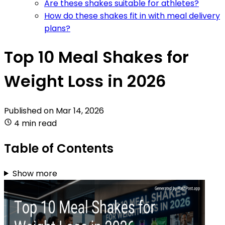
Are these shakes suitable for athletes?
How do these shakes fit in with meal delivery
plans?
Top 10 Meal Shakes for
Weight Loss in 2026
Published on
Mar 14, 2026
4 min read
Table of Contents
Show more