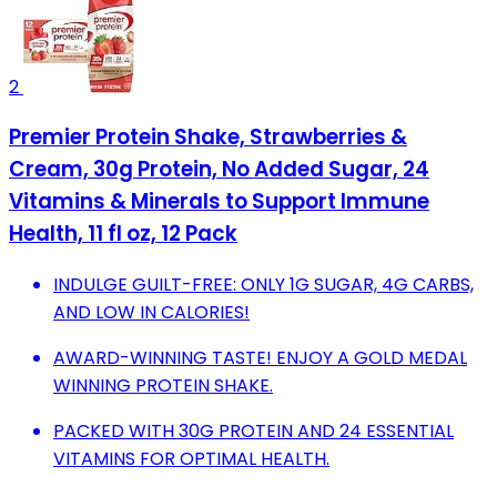
2
Premier Protein Shake, Strawberries &
Cream, 30g Protein, No Added Sugar, 24
Vitamins & Minerals to Support Immune
Health, 11 fl oz, 12 Pack
INDULGE GUILT-FREE: ONLY 1G SUGAR, 4G CARBS,
AND LOW IN CALORIES!
AWARD-WINNING TASTE! ENJOY A GOLD MEDAL
WINNING PROTEIN SHAKE.
PACKED WITH 30G PROTEIN AND 24 ESSENTIAL
VITAMINS FOR OPTIMAL HEALTH.