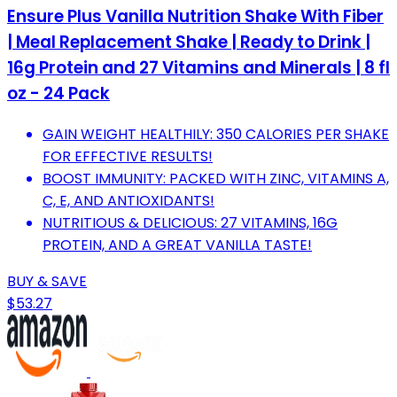
Ensure Plus Vanilla Nutrition Shake With Fiber
| Meal Replacement Shake | Ready to Drink |
16g Protein and 27 Vitamins and Minerals | 8 fl
oz - 24 Pack
GAIN WEIGHT HEALTHILY: 350 CALORIES PER SHAKE
FOR EFFECTIVE RESULTS!
BOOST IMMUNITY: PACKED WITH ZINC, VITAMINS A,
C, E, AND ANTIOXIDANTS!
NUTRITIOUS & DELICIOUS: 27 VITAMINS, 16G
PROTEIN, AND A GREAT VANILLA TASTE!
BUY & SAVE
$53.27