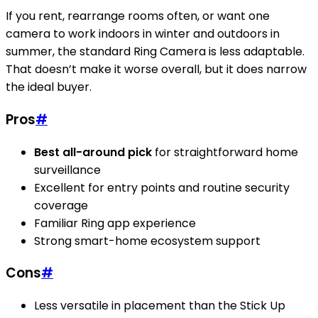
If you rent, rearrange rooms often, or want one
camera to work indoors in winter and outdoors in
summer, the standard Ring Camera is less adaptable.
That doesn’t make it worse overall, but it does narrow
the ideal buyer.
Pros
#
Best all-around pick
for straightforward home
surveillance
Excellent for entry points and routine security
coverage
Familiar Ring app experience
Strong smart-home ecosystem support
Cons
#
Less versatile in placement than the Stick Up