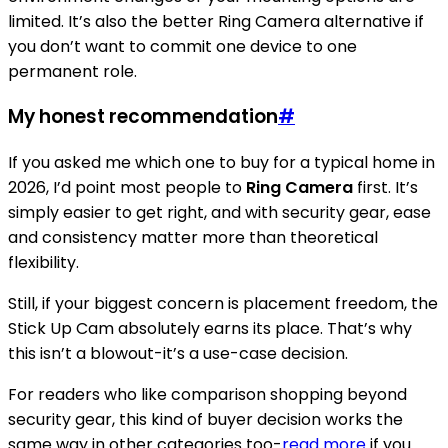
limited. It’s also the better Ring Camera alternative if
you don’t want to commit one device to one
permanent role.
My honest recommendation
#
If you asked me which one to buy for a typical home in
2026, I’d point most people to
Ring Camera
first. It’s
simply easier to get right, and with security gear, ease
and consistency matter more than theoretical
flexibility.
Still, if your biggest concern is placement freedom, the
Stick Up Cam absolutely earns its place. That’s why
this isn’t a blowout-it’s a use-case decision.
For readers who like comparison shopping beyond
security gear, this kind of buyer decision works the
same way in other categories too-
read more
if you