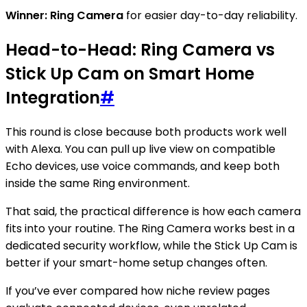
Winner: Ring Camera
for easier day-to-day reliability.
Head-to-Head: Ring Camera vs
Stick Up Cam on Smart Home
Integration
#
This round is close because both products work well
with Alexa. You can pull up live view on compatible
Echo devices, use voice commands, and keep both
inside the same Ring environment.
That said, the practical difference is how each camera
fits into your routine. The Ring Camera works best in a
dedicated security workflow, while the Stick Up Cam is
better if your smart-home setup changes often.
If you’ve ever compared how niche review pages