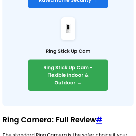
Rated Home Security →
Ring Stick Up Cam
Ring Stick Up Cam -
Flexible Indoor &
Outdoor →
Ring Camera: Full Review
#
The standard Ring Camera is the safer choice if your