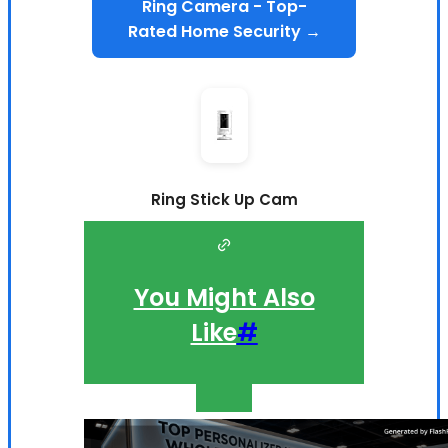
Ring Camera - Top-
Rated Home Security →
Ring Stick Up Cam
You Might Also
Like
#