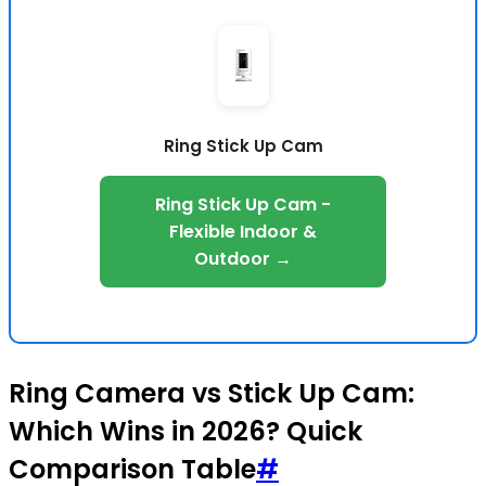
Ring Stick Up Cam
Ring Stick Up Cam -
Flexible Indoor &
Outdoor →
Ring Camera vs Stick Up Cam:
Which Wins in 2026? Quick
Comparison Table
#