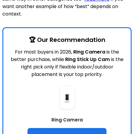
want another example of how “best” depends on
context.
🏆 Our Recommendation
For most buyers in 2026,
Ring Camera
is the
better purchase, while
Ring Stick Up Cam
is the
right pick only if flexible indoor/outdoor
placement is your top priority.
Ring Camera