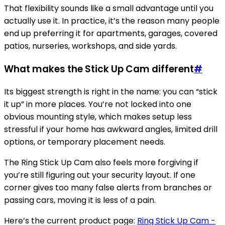
That flexibility sounds like a small advantage until you
actually use it. In practice, it’s the reason many people
end up preferring it for apartments, garages, covered
patios, nurseries, workshops, and side yards.
What makes the Stick Up Cam different
#
Its biggest strength is right in the name: you can “stick
it up” in more places. You’re not locked into one
obvious mounting style, which makes setup less
stressful if your home has awkward angles, limited drill
options, or temporary placement needs.
The Ring Stick Up Cam also feels more forgiving if
you’re still figuring out your security layout. If one
corner gives too many false alerts from branches or
passing cars, moving it is less of a pain.
Here’s the current product page:
Ring Stick Up Cam -