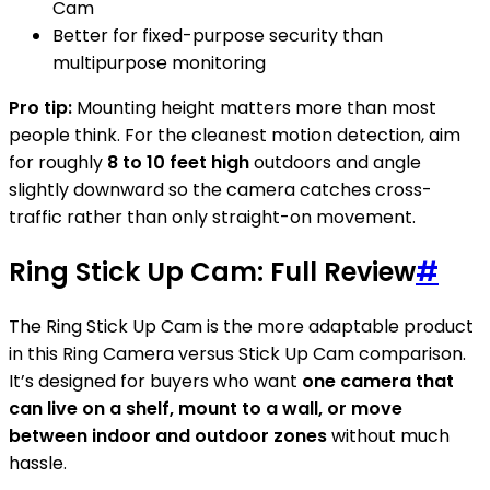
Cam
Better for fixed-purpose security than
multipurpose monitoring
Pro tip:
Mounting height matters more than most
people think. For the cleanest motion detection, aim
for roughly
8 to 10 feet high
outdoors and angle
slightly downward so the camera catches cross-
traffic rather than only straight-on movement.
Ring Stick Up Cam: Full Review
#
The Ring Stick Up Cam is the more adaptable product
in this Ring Camera versus Stick Up Cam comparison.
It’s designed for buyers who want
one camera that
can live on a shelf, mount to a wall, or move
between indoor and outdoor zones
without much
hassle.