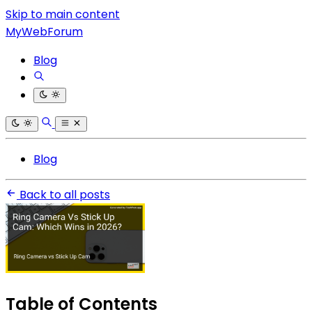
Skip to main content
MyWebForum
Blog
Blog
Back to all posts
Table of Contents