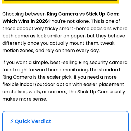
Choosing between
Ring Camera vs Stick Up Cam:
Which Wins in 2026?
You're not alone. This is one of
those deceptively tricky smart-home decisions where
both cameras look similar on paper, but they behave
differently once you actually mount them, tweak
motion zones, and rely on them every day.
If you want a simple, best-selling Ring security camera
for straightforward home monitoring, the standard
Ring Camera is the easier pick. If you need a more
flexible indoor/outdoor option with easier placement
on shelves, walls, or corners, the Stick Up Cam usually
makes more sense.
⚡ Quick Verdict