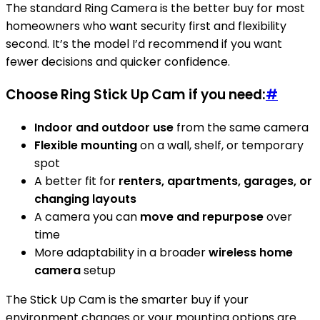
The standard Ring Camera is the better buy for most
homeowners who want security first and flexibility
second. It’s the model I’d recommend if you want
fewer decisions and quicker confidence.
Choose Ring Stick Up Cam if you need:
#
Indoor and outdoor use
from the same camera
Flexible mounting
on a wall, shelf, or temporary
spot
A better fit for
renters, apartments, garages, or
changing layouts
A camera you can
move and repurpose
over
time
More adaptability in a broader
wireless home
camera
setup
The Stick Up Cam is the smarter buy if your
environment changes or your mounting options are