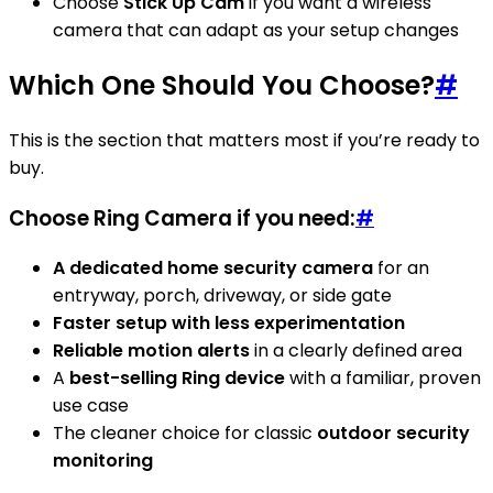
Choose
Stick Up Cam
if you want a wireless
camera that can adapt as your setup changes
Which One Should You Choose?
#
This is the section that matters most if you’re ready to
buy.
Choose Ring Camera if you need:
#
A dedicated home security camera
for an
entryway, porch, driveway, or side gate
Faster setup with less experimentation
Reliable motion alerts
in a clearly defined area
A
best-selling Ring device
with a familiar, proven
use case
The cleaner choice for classic
outdoor security
monitoring