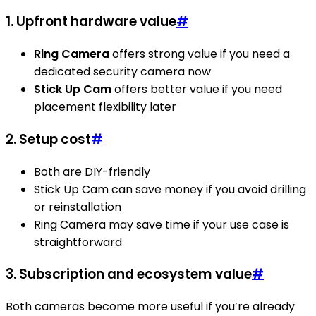
1. Upfront hardware value
#
Ring Camera
offers strong value if you need a
dedicated security camera now
Stick Up Cam
offers better value if you need
placement flexibility later
2. Setup cost
#
Both are DIY-friendly
Stick Up Cam can save money if you avoid drilling
or reinstallation
Ring Camera may save time if your use case is
straightforward
3. Subscription and ecosystem value
#
Both cameras become more useful if you’re already