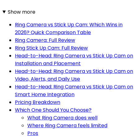
Show more
Ring Camera vs Stick Up Cam: Which Wins in
2026? Quick Comparison Table
Ring Camera: Full Review
Ring Stick Up Cam: Full Review
Head-to-Head: Ring Camera vs Stick Up Cam on
Installation and Placement
Head-to-Head: Ring Camera vs Stick Up Cam on
Video, Alerts, and Daily Use
Head-to-Head: Ring Camera vs Stick Up Cam on
Smart Home Integration
Pricing Breakdown
Which One Should You Choose?
What Ring Camera does well
Where Ring Camera feels limited
Pros