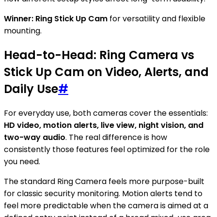
Winner: Ring Stick Up Cam
for versatility and flexible
mounting.
Head-to-Head: Ring Camera vs
Stick Up Cam on Video, Alerts, and
Daily Use
#
For everyday use, both cameras cover the essentials:
HD video, motion alerts, live view, night vision, and
two-way audio
. The real difference is how
consistently those features feel optimized for the role
you need.
The standard Ring Camera feels more purpose-built
for classic security monitoring. Motion alerts tend to
feel more predictable when the camera is aimed at a