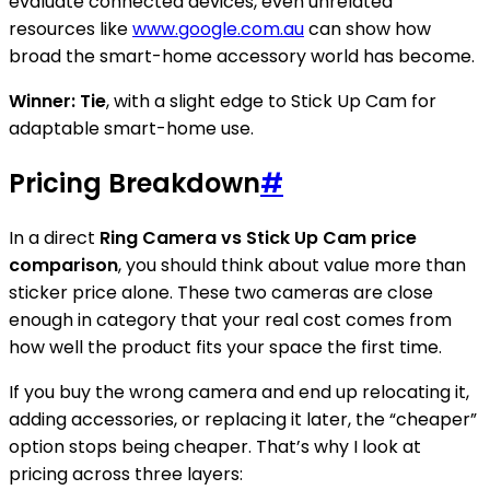
evaluate connected devices, even unrelated
resources like
www.google.com.au
can show how
broad the smart-home accessory world has become.
Winner: Tie
, with a slight edge to Stick Up Cam for
adaptable smart-home use.
Pricing Breakdown
#
In a direct
Ring Camera vs Stick Up Cam price
comparison
, you should think about value more than
sticker price alone. These two cameras are close
enough in category that your real cost comes from
how well the product fits your space the first time.
If you buy the wrong camera and end up relocating it,
adding accessories, or replacing it later, the “cheaper”
option stops being cheaper. That’s why I look at
pricing across three layers: