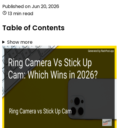
Published on
Jun 20, 2026
13 min read
Table of Contents
Show more