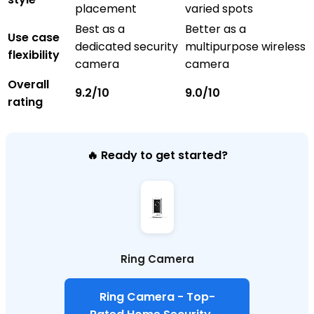
placement
varied spots
Best as a
Better as a
Use case
dedicated security
multipurpose wireless
flexibility
camera
camera
Overall
9.2/10
9.0/10
rating
🔥 Ready to get started?
Ring Camera
Ring Camera - Top-