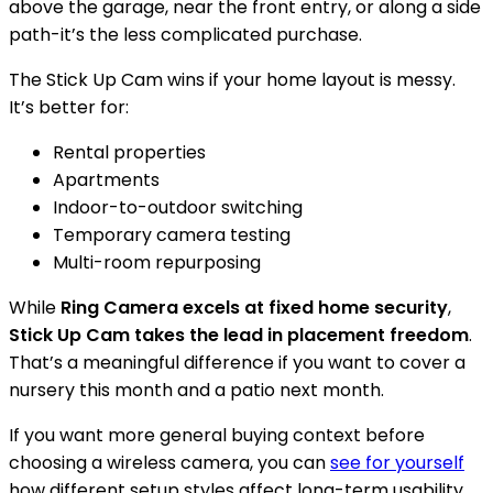
above the garage, near the front entry, or along a side
path-it’s the less complicated purchase.
The Stick Up Cam wins if your home layout is messy.
It’s better for:
Rental properties
Apartments
Indoor-to-outdoor switching
Temporary camera testing
Multi-room repurposing
While
Ring Camera excels at fixed home security
,
Stick Up Cam takes the lead in placement freedom
.
That’s a meaningful difference if you want to cover a
nursery this month and a patio next month.
If you want more general buying context before
choosing a wireless camera, you can
see for yourself
how different setup styles affect long-term usability.