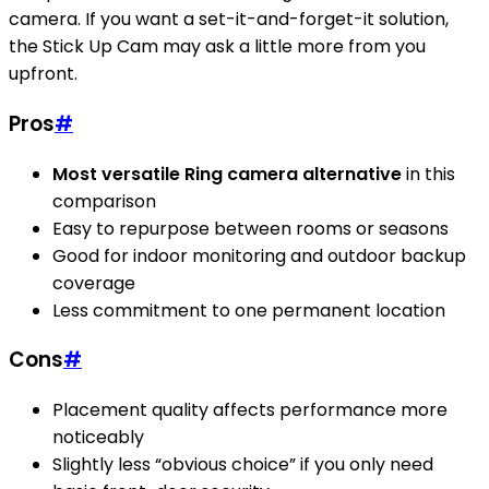
camera. If you want a set-it-and-forget-it solution,
the Stick Up Cam may ask a little more from you
upfront.
Pros
#
Most versatile Ring camera alternative
in this
comparison
Easy to repurpose between rooms or seasons
Good for indoor monitoring and outdoor backup
coverage
Less commitment to one permanent location
Cons
#
Placement quality affects performance more
noticeably
Slightly less “obvious choice” if you only need