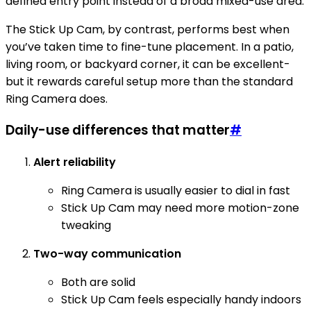
defined entry point instead of a broad mixed-use area.
The Stick Up Cam, by contrast, performs best when
you’ve taken time to fine-tune placement. In a patio,
living room, or backyard corner, it can be excellent-
but it rewards careful setup more than the standard
Ring Camera does.
Daily-use differences that matter
#
Alert reliability
Ring Camera is usually easier to dial in fast
Stick Up Cam may need more motion-zone
tweaking
Two-way communication
Both are solid
Stick Up Cam feels especially handy indoors