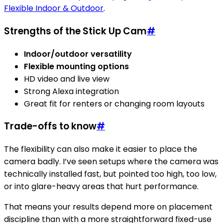
Flexible Indoor & Outdoor
.
Strengths of the Stick Up Cam
#
Indoor/outdoor versatility
Flexible mounting options
HD video and live view
Strong Alexa integration
Great fit for renters or changing room layouts
Trade-offs to know
#
The flexibility can also make it easier to place the
camera badly. I’ve seen setups where the camera was
technically installed fast, but pointed too high, too low,
or into glare-heavy areas that hurt performance.
That means your results depend more on placement
discipline than with a more straightforward fixed-use