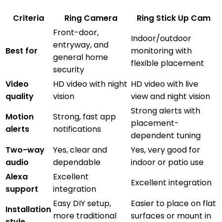
Criteria
Ring Camera
Ring Stick Up Cam
Front-door,
Indoor/outdoor
entryway, and
Best for
monitoring with
general home
flexible placement
security
Video
HD video with night
HD video with live
quality
vision
view and night vision
Strong alerts with
Motion
Strong, fast app
placement-
alerts
notifications
dependent tuning
Two-way
Yes, clear and
Yes, very good for
audio
dependable
indoor or patio use
Alexa
Excellent
Excellent integration
support
integration
Easy DIY setup,
Easier to place on flat
Installation
more traditional
surfaces or mount in
style