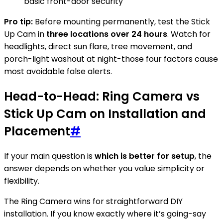
basic front-door security
Pro tip:
Before mounting permanently, test the Stick
Up Cam in
three locations over 24 hours
. Watch for
headlights, direct sun flare, tree movement, and
porch-light washout at night-those four factors cause
most avoidable false alerts.
Head-to-Head: Ring Camera vs
Stick Up Cam on Installation and
Placement
#
If your main question is
which is better for setup
, the
answer depends on whether you value simplicity or
flexibility.
The Ring Camera wins for straightforward DIY
installation. If you know exactly where it’s going-say