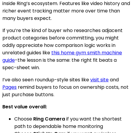
inside Ring’s ecosystem. Features like video history and
richer event tracking matter more over time than
many buyers expect.
If you’re the kind of buyer who researches adjacent
product categories before committing, you might
oddly appreciate how comparison logic works in
unrelated guides like
this home gym smith machine
guide
-the lesson is the same: the right fit beats a
spec-sheet win.
I’ve also seen roundup-style sites like
visit site
and
Pages
remind buyers to focus on ownership costs, not
just purchase buttons.
Best value overall:
Choose
Ring Camera
if you want the shortest
path to dependable home monitoring