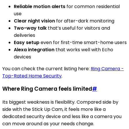
Reliable motion alerts
for common residential
use
Clear night vision
for after-dark monitoring
Two-way talk
that’s useful for visitors and
deliveries
Easy setup
even for first-time smart-home users
Alexa integration
that works well with Echo
devices
You can check the current listing here:
Ring Camera -
Top-Rated Home Security
.
Where Ring Camera feels limited
#
Its biggest weakness is flexibility. Compared side by
side with the Stick Up Cam, it feels more like a
dedicated security device and less like a camera you
can move around as your needs change.