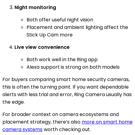
Night monitoring
Both offer useful night vision
Placement and ambient lighting affect the
Stick Up Cam more
Live view convenience
Both work well in the Ring app
Alexa support is strong on both models
For buyers comparing smart home security cameras,
this is often the turning point. If you want dependable
alerts with less trial and error, Ring Camera usually has
the edge.
For broader context on camera ecosystems and
placement strategy, there’s also
more on smart home
camera systems
worth checking out.