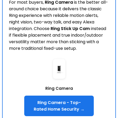
For most buyers,
Ring Camera
is the better all-
around choice because it delivers the classic
Ring experience with reliable motion alerts,
night vision, two-way talk, and easy Alexa
integration. Choose
Ring Stick Up Cam
instead
if flexible placement and true indoor/outdoor
versatility matter more than sticking with a
more traditional fixed-use setup.
Ring Camera
Ring Camera - Top-
Rated Home Security →