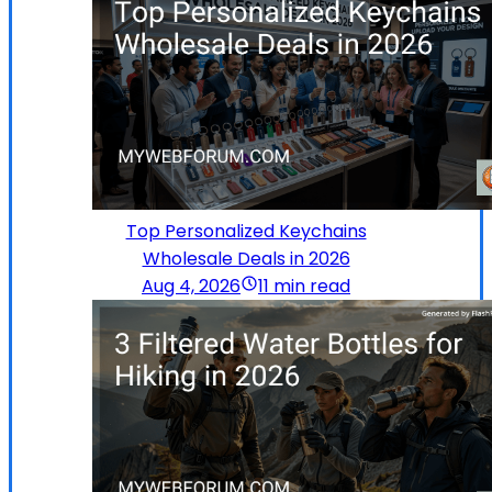
Top Personalized Keychains
Wholesale Deals in 2026
Aug 4, 2026
11 min read