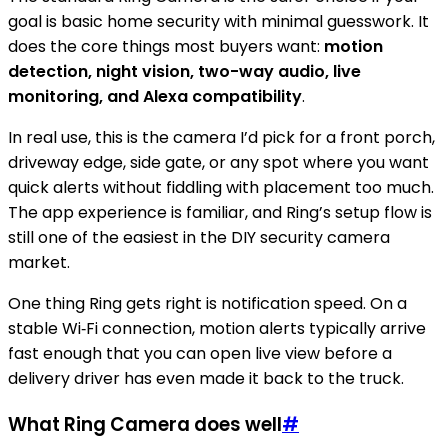
goal is basic home security with minimal guesswork. It
does the core things most buyers want:
motion
detection, night vision, two-way audio, live
monitoring, and Alexa compatibility
.
In real use, this is the camera I’d pick for a front porch,
driveway edge, side gate, or any spot where you want
quick alerts without fiddling with placement too much.
The app experience is familiar, and Ring’s setup flow is
still one of the easiest in the DIY security camera
market.
One thing Ring gets right is notification speed. On a
stable Wi‑Fi connection, motion alerts typically arrive
fast enough that you can open live view before a
delivery driver has even made it back to the truck.
What Ring Camera does well
#