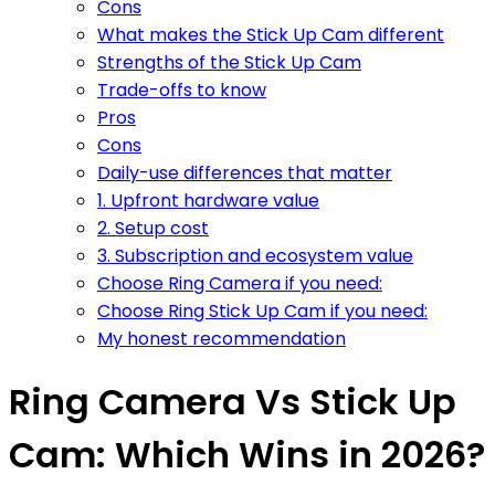
Cons
What makes the Stick Up Cam different
Strengths of the Stick Up Cam
Trade-offs to know
Pros
Cons
Daily-use differences that matter
1. Upfront hardware value
2. Setup cost
3. Subscription and ecosystem value
Choose Ring Camera if you need:
Choose Ring Stick Up Cam if you need:
My honest recommendation
Ring Camera Vs Stick Up
Cam: Which Wins in 2026?