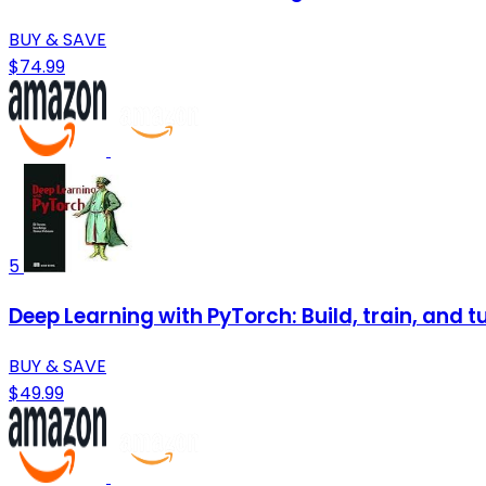
BUY & SAVE
$74.99
5
Deep Learning with PyTorch: Build, train, and 
BUY & SAVE
$49.99