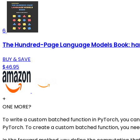
6
The Hundred-Page Language Models Book: ha
BUY & SAVE
$46.95
+
ONE MORE?
To write a custom batched function in PyTorch, you can 
PyTorch. To create a custom batched function, you nee