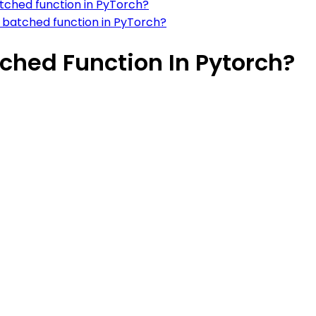
tched function in PyTorch?
m batched function in PyTorch?
ched Function In Pytorch?