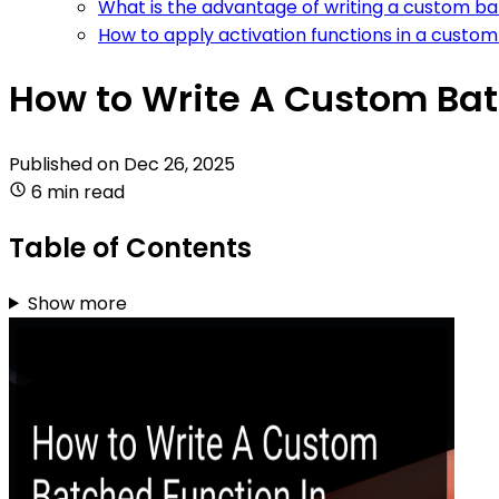
What is the advantage of writing a custom ba
How to apply activation functions in a custo
How to Write A Custom Bat
Published on
Dec 26, 2025
6 min read
Table of Contents
Show more