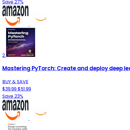
Save 27%
2
Mastering PyTorch: Create and deploy deep l
BUY & SAVE
$39.99
$51.99
Save 23%