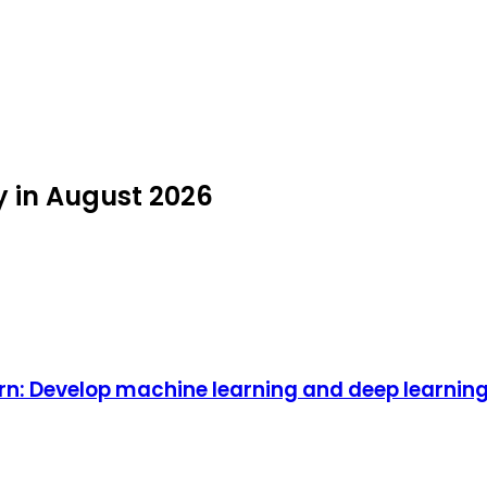
y in August 2026
rn: Develop machine learning and deep learnin