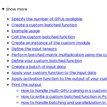
Show more
Specify the number of GPUs available
Create a custom batched function
Example usage
Call the custom batched function
Create an instance of the custom module
Define the input tensors
Perform batched matrix multiplication using the 
Define your custom batched function
Create a batch of input data
Apply your custom function to the input data
Apply activation function to the output of your cu
Print the output
How to handle multi-GPU training in a custom
How to write a custom batched function in PyT
How to handle batching and parallelization in