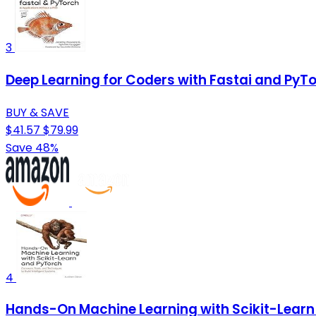
3
Deep Learning for Coders with Fastai and PyTo
BUY & SAVE
$41.57
$79.99
Save 48%
4
Hands-On Machine Learning with Scikit-Learn 