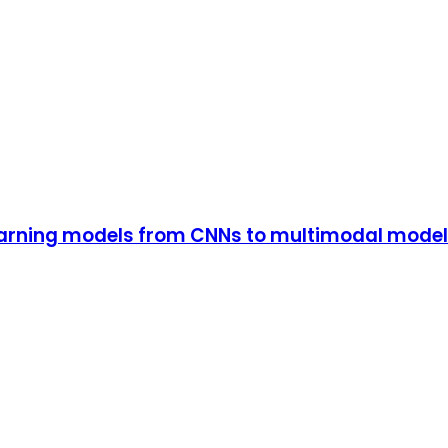
earning models from CNNs to multimodal model