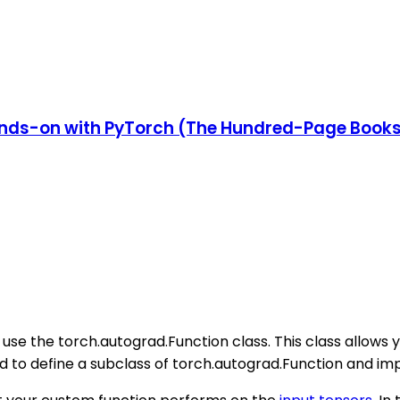
nds-on with PyTorch (The Hundred-Page Book
use the torch.autograd.Function class. This class allows 
d to define a subclass of torch.autograd.Function and 