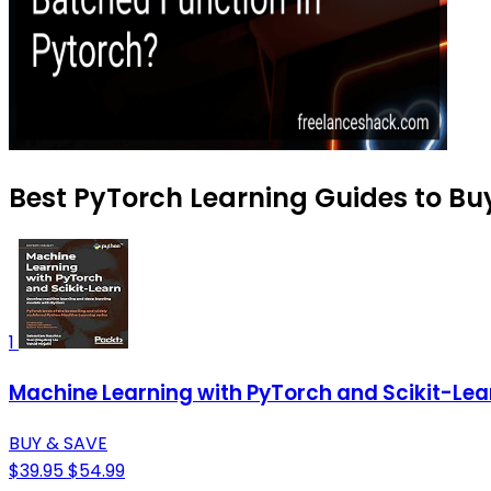
Best PyTorch Learning Guides to Bu
1
Machine Learning with PyTorch and Scikit-Lea
BUY & SAVE
$39.95
$54.99