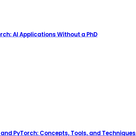
rch: AI Applications Without a PhD
and PyTorch: Concepts, Tools, and Techniques t