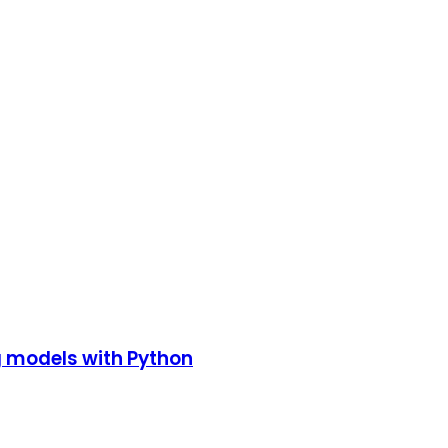
g models with Python