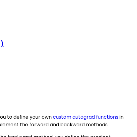
s)
you to define your own
custom autograd functions
in
implement the forward and backward methods.