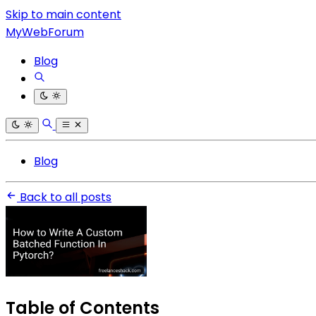
Skip to main content
MyWebForum
Blog
Blog
Back to all posts
Table of Contents