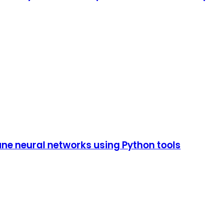
tune neural networks using Python tools