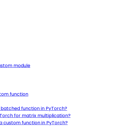
custom module
stom function
 batched function in PyTorch?
orch for matrix multiplication?
 a custom function in PyTorch?