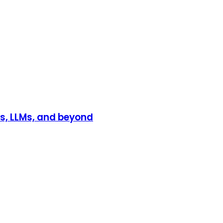
s, LLMs, and beyond