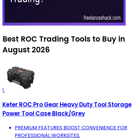
Best ROC Trading Tools to Buy in
August 2026
1
Keter ROC Pro Gear Heavy Duty Tool Storage
Power Tool Case Black/Grey
PREMIUM FEATURES BOOST CONVENIENCE FOR
PROFESSIONAL WORKSITES.