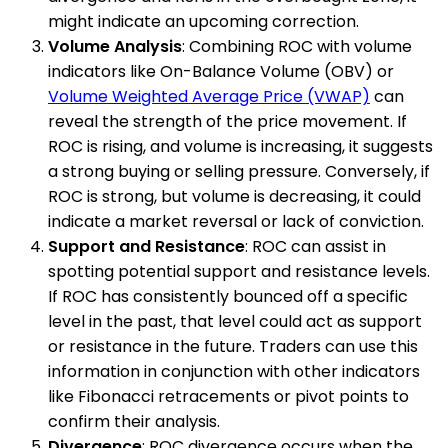
might indicate an upcoming correction.
Volume Analysis
: Combining ROC with volume
indicators like On-Balance Volume (OBV) or
Volume Weighted Average Price (VWAP)
can
reveal the strength of the price movement. If
ROC is rising, and volume is increasing, it suggests
a strong buying or selling pressure. Conversely, if
ROC is strong, but volume is decreasing, it could
indicate a market reversal or lack of conviction.
Support and Resistance
: ROC can assist in
spotting potential support and resistance levels.
If ROC has consistently bounced off a specific
level in the past, that level could act as support
or resistance in the future. Traders can use this
information in conjunction with other indicators
like Fibonacci retracements or pivot points to
confirm their analysis.
Divergence
: ROC divergence occurs when the