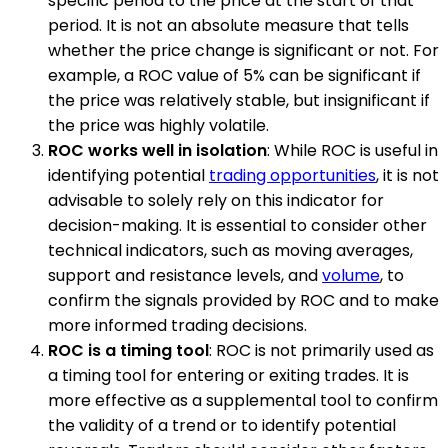
specific period to the price at the start of that
period. It is not an absolute measure that tells
whether the price change is significant or not. For
example, a ROC value of 5% can be significant if
the price was relatively stable, but insignificant if
the price was highly volatile.
ROC works well in isolation
: While ROC is useful in
identifying potential
trading opportunities
, it is not
advisable to solely rely on this indicator for
decision-making. It is essential to consider other
technical indicators, such as moving averages,
support and resistance levels, and
volume
, to
confirm the signals provided by ROC and to make
more informed trading decisions.
ROC is a timing tool
: ROC is not primarily used as
a timing tool for entering or exiting trades. It is
more effective as a supplemental tool to confirm
the validity of a trend or to identify potential