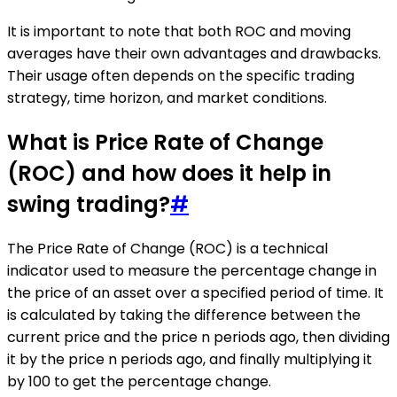
It is important to note that both ROC and moving
averages have their own advantages and drawbacks.
Their usage often depends on the specific trading
strategy, time horizon, and market conditions.
What is Price Rate of Change
(ROC) and how does it help in
swing trading?
#
The Price Rate of Change (ROC) is a technical
indicator used to measure the percentage change in
the price of an asset over a specified period of time. It
is calculated by taking the difference between the
current price and the price n periods ago, then dividing
it by the price n periods ago, and finally multiplying it
by 100 to get the percentage change.