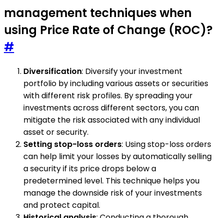
management techniques when
using Price Rate of Change (ROC)?
#
Diversification
: Diversify your investment
portfolio by including various assets or securities
with different risk profiles. By spreading your
investments across different sectors, you can
mitigate the risk associated with any individual
asset or security.
Setting stop-loss orders
: Using stop-loss orders
can help limit your losses by automatically selling
a security if its price drops below a
predetermined level. This technique helps you
manage the downside risk of your investments
and protect capital.
Historical analysis
: Conducting a thorough