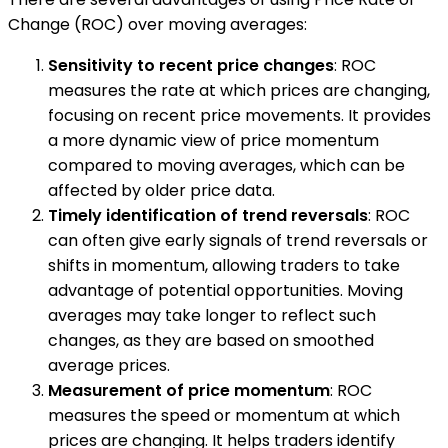
Change (ROC) over moving averages:
Sensitivity to recent price changes
: ROC
measures the rate at which prices are changing,
focusing on recent price movements. It provides
a more dynamic view of price momentum
compared to moving averages, which can be
affected by older price data.
Timely identification of trend reversals
: ROC
can often give early signals of trend reversals or
shifts in momentum, allowing traders to take
advantage of potential opportunities. Moving
averages may take longer to reflect such
changes, as they are based on smoothed
average prices.
Measurement of price momentum
: ROC
measures the speed or momentum at which
prices are changing. It helps traders identify