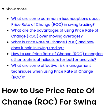
Show more
What are some common misconceptions about
Price Rate of Change (ROC) in swing trading?
What are the advantages of using Price Rate of
Change (ROC) over moving averages?
What is Price Rate of Change (ROC) and how
does it help in swing trading?
How to use Price Rate of Change (ROC) alongside
other technical indicators for better analysis?
What are some effective risk management
techniques when using Price Rate of Change
(ROC)?
How to Use Price Rate Of
Change (ROC) For Swing