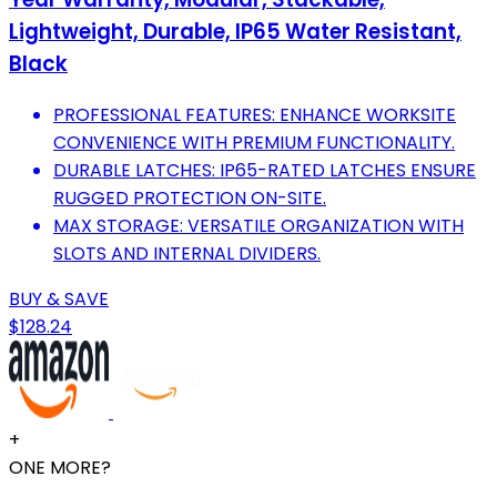
Lightweight, Durable, IP65 Water Resistant,
Black
PROFESSIONAL FEATURES: ENHANCE WORKSITE
CONVENIENCE WITH PREMIUM FUNCTIONALITY.
DURABLE LATCHES: IP65-RATED LATCHES ENSURE
RUGGED PROTECTION ON-SITE.
MAX STORAGE: VERSATILE ORGANIZATION WITH
SLOTS AND INTERNAL DIVIDERS.
BUY & SAVE
$128.24
+
ONE MORE?