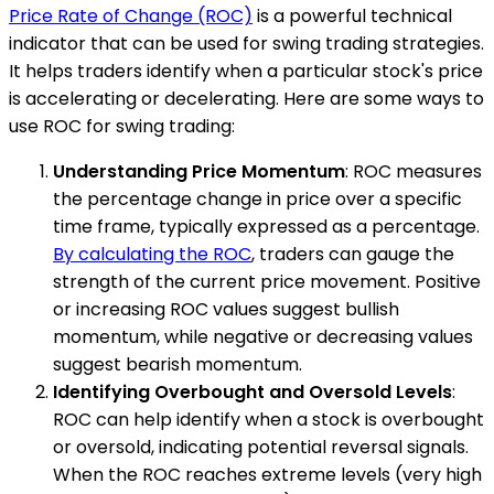
Price Rate of Change (ROC)
is a powerful technical
indicator that can be used for swing trading strategies.
It helps traders identify when a particular stock's price
is accelerating or decelerating. Here are some ways to
use ROC for swing trading:
Understanding Price Momentum
: ROC measures
the percentage change in price over a specific
time frame, typically expressed as a percentage.
By calculating the ROC
, traders can gauge the
strength of the current price movement. Positive
or increasing ROC values suggest bullish
momentum, while negative or decreasing values
suggest bearish momentum.
Identifying Overbought and Oversold Levels
:
ROC can help identify when a stock is overbought
or oversold, indicating potential reversal signals.
When the ROC reaches extreme levels (very high