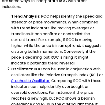
are some ways to incorporate ROC with other
indicators:
Trend Analysis
: ROC helps identify the speed and
strength of price movements. When combined
with trend indicators like moving averages or
trendlines, it can confirm or contradict the
current trend. For example, if ROC is moving
higher while the price is in an uptrend, it suggests
a strong bullish momentum. Conversely, if the
price is declining, but ROC is rising, it might
indicate a potential trend reversal.
Oscillators
: ROC can be used in conjunction with
oscillators like the Relative Strength Index (RSI) or
Stochastic Oscillator
. Comparing ROC with these
indicators can help identify overbought or
oversold conditions. For instance, if the price
reaches a new high, but ROC shows a bearish
divergence and RSI is in the overbought zone, it