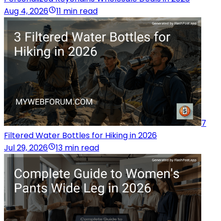
Aug 4, 2026
11 min read
7
Filtered Water Bottles for Hiking in 2026
Jul 29, 2026
13 min read