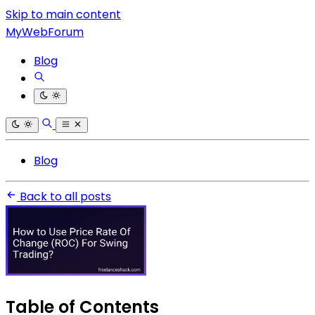
Skip to main content
MyWebForum
Blog
Blog
Back to all posts
Table of Contents