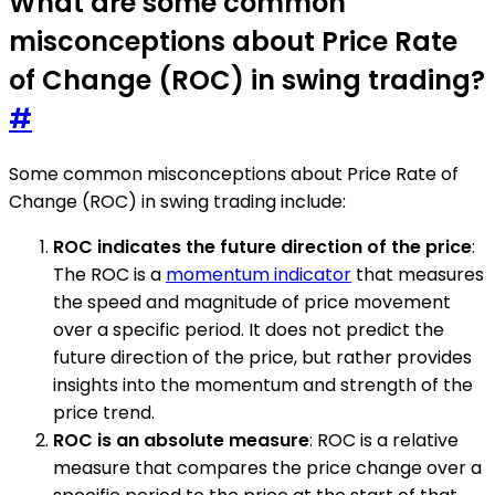
What are some common
misconceptions about Price Rate
of Change (ROC) in swing trading?
#
Some common misconceptions about Price Rate of
Change (ROC) in swing trading include:
ROC indicates the future direction of the price
:
The ROC is a
momentum indicator
that measures
the speed and magnitude of price movement
over a specific period. It does not predict the
future direction of the price, but rather provides
insights into the momentum and strength of the
price trend.
ROC is an absolute measure
: ROC is a relative
measure that compares the price change over a