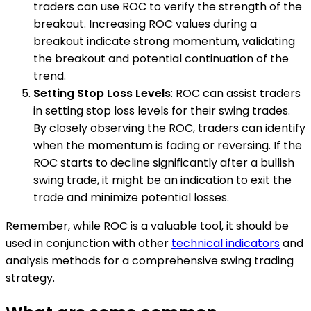
traders can use ROC to verify the strength of the
breakout. Increasing ROC values during a
breakout indicate strong momentum, validating
the breakout and potential continuation of the
trend.
Setting Stop Loss Levels
: ROC can assist traders
in setting stop loss levels for their swing trades.
By closely observing the ROC, traders can identify
when the momentum is fading or reversing. If the
ROC starts to decline significantly after a bullish
swing trade, it might be an indication to exit the
trade and minimize potential losses.
Remember, while ROC is a valuable tool, it should be
used in conjunction with other
technical indicators
and
analysis methods for a comprehensive swing trading
strategy.