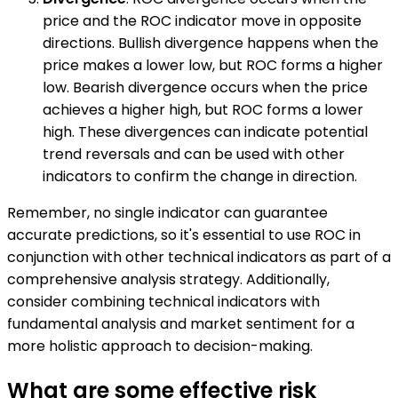
price and the ROC indicator move in opposite
directions. Bullish divergence happens when the
price makes a lower low, but ROC forms a higher
low. Bearish divergence occurs when the price
achieves a higher high, but ROC forms a lower
high. These divergences can indicate potential
trend reversals and can be used with other
indicators to confirm the change in direction.
Remember, no single indicator can guarantee
accurate predictions, so it's essential to use ROC in
conjunction with other technical indicators as part of a
comprehensive analysis strategy. Additionally,
consider combining technical indicators with
fundamental analysis and market sentiment for a
more holistic approach to decision-making.
What are some effective risk