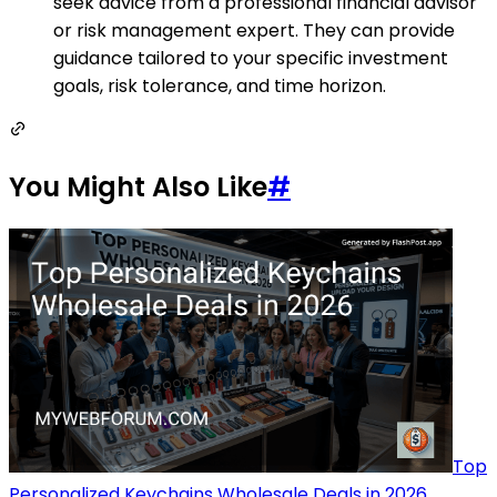
seek advice from a professional financial advisor
or risk management expert. They can provide
guidance tailored to your specific investment
goals, risk tolerance, and time horizon.
You Might Also Like
#
Top
Personalized Keychains Wholesale Deals in 2026