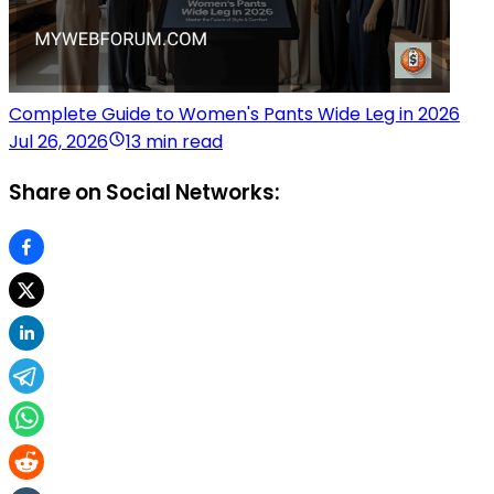
Complete Guide to Women's Pants Wide Leg in 2026
Jul 26, 2026
13 min read
Share on Social Networks: