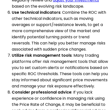
Regularly review and
adjust your investments
based on the evolving risk landscape.
Use technical indicators
: Combine the ROC with
other technical indicators, such as moving
averages or support/resistance levels, to get a
more comprehensive view of the market and
identify potential turning points or trend
reversals. This can help you better manage risks
associated with sudden price changes.
Utilize risk management tools
: Many trading
platforms offer risk management tools that allow
you to set custom alerts or notifications based on
specific ROC thresholds. These tools can help you
stay informed about significant price movements
and manage your risk exposure effectively.
Consider professional advice
: If you lack
experience or confidence in managing risk using
the Price Rate of Change, it may be beneficial to