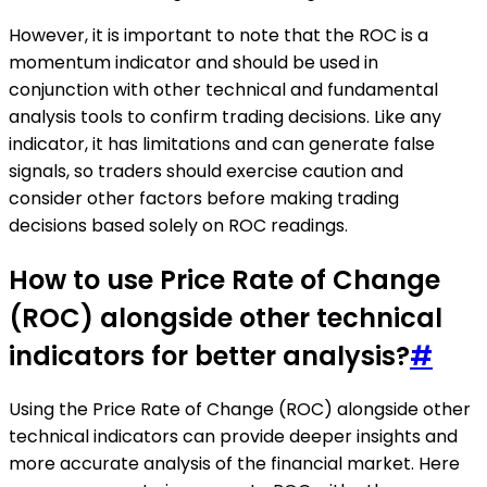
However, it is important to note that the ROC is a
momentum indicator and should be used in
conjunction with other technical and fundamental
analysis tools to confirm trading decisions. Like any
indicator, it has limitations and can generate false
signals, so traders should exercise caution and
consider other factors before making trading
decisions based solely on ROC readings.
How to use Price Rate of Change
(ROC) alongside other technical
indicators for better analysis?
#
Using the Price Rate of Change (ROC) alongside other
technical indicators can provide deeper insights and
more accurate analysis of the financial market. Here