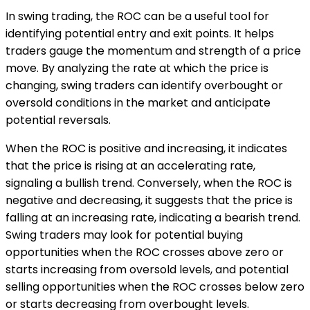
In swing trading, the ROC can be a useful tool for
identifying potential entry and exit points. It helps
traders gauge the momentum and strength of a price
move. By analyzing the rate at which the price is
changing, swing traders can identify overbought or
oversold conditions in the market and anticipate
potential reversals.
When the ROC is positive and increasing, it indicates
that the price is rising at an accelerating rate,
signaling a bullish trend. Conversely, when the ROC is
negative and decreasing, it suggests that the price is
falling at an increasing rate, indicating a bearish trend.
Swing traders may look for potential buying
opportunities when the ROC crosses above zero or
starts increasing from oversold levels, and potential
selling opportunities when the ROC crosses below zero
or starts decreasing from overbought levels.