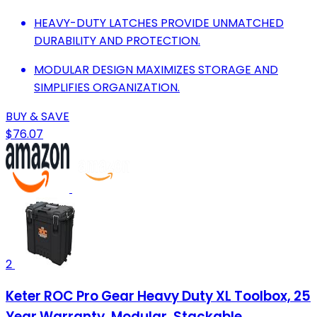
HEAVY-DUTY LATCHES PROVIDE UNMATCHED
DURABILITY AND PROTECTION.
MODULAR DESIGN MAXIMIZES STORAGE AND
SIMPLIFIES ORGANIZATION.
BUY & SAVE
$76.07
2
Keter ROC Pro Gear Heavy Duty XL Toolbox, 25
Year Warranty, Modular, Stackable,