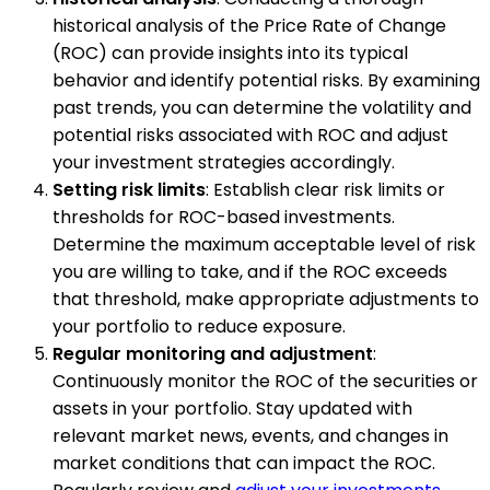
historical analysis of the Price Rate of Change
(ROC) can provide insights into its typical
behavior and identify potential risks. By examining
past trends, you can determine the volatility and
potential risks associated with ROC and adjust
your investment strategies accordingly.
Setting risk limits
: Establish clear risk limits or
thresholds for ROC-based investments.
Determine the maximum acceptable level of risk
you are willing to take, and if the ROC exceeds
that threshold, make appropriate adjustments to
your portfolio to reduce exposure.
Regular monitoring and adjustment
:
Continuously monitor the ROC of the securities or
assets in your portfolio. Stay updated with
relevant market news, events, and changes in
market conditions that can impact the ROC.