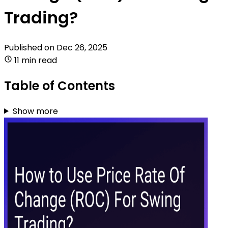
Trading?
Published on
Dec 26, 2025
11 min read
Table of Contents
Show more