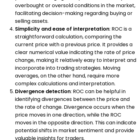
overbought or oversold conditions in the market,
facilitating decision-making regarding buying or
selling assets.
Simplicity and ease of interpretation
: ROC is a
straightforward calculation, comparing the
current price with a previous price. It provides a
clear numerical value indicating the rate of price
change, making it relatively easy to interpret and
incorporate into trading strategies. Moving
averages, on the other hand, require more
complex calculations and interpretation.
Divergence detection
: ROC can be helpful in
identifying divergences between the price and
the rate of change. Divergence occurs when the
price moves in one direction, while the ROC
moves in the opposite direction. This can indicate
potential shifts in market sentiment and provide
valuable insights for traders.