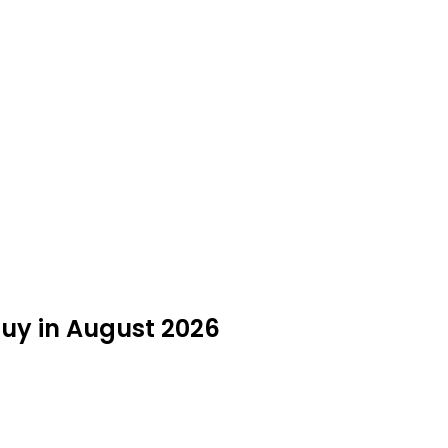
uy in August 2026