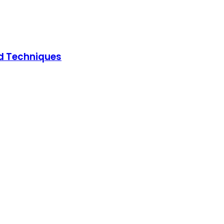
ed Techniques