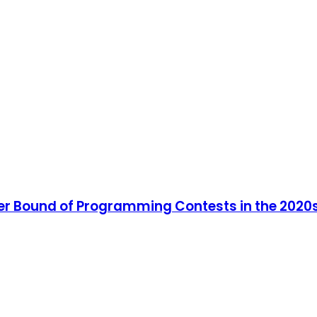
er Bound of Programming Contests in the 2020