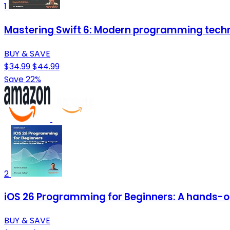
1
Mastering Swift 6: Modern programming techn
BUY & SAVE
$34.99
$44.99
Save 22%
2
iOS 26 Programming for Beginners: A hands-on 
BUY & SAVE