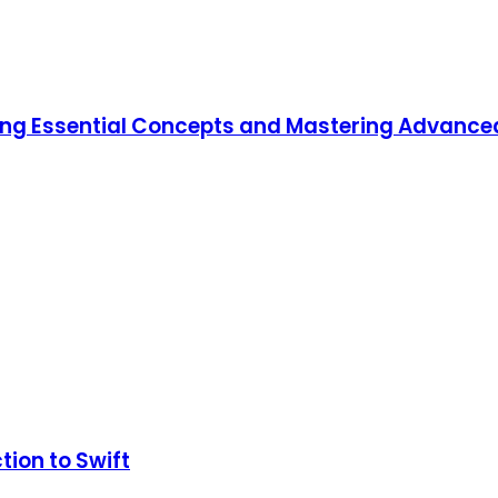
ning Essential Concepts and Mastering Advanc
tion to Swift