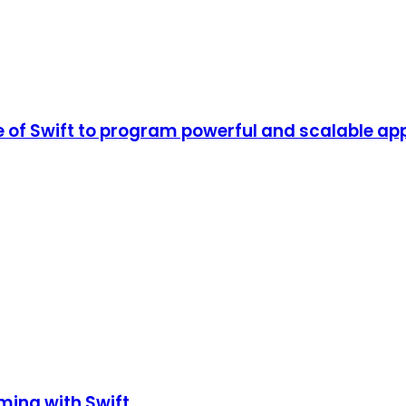
of Swift to program powerful and scalable app
ming with Swift