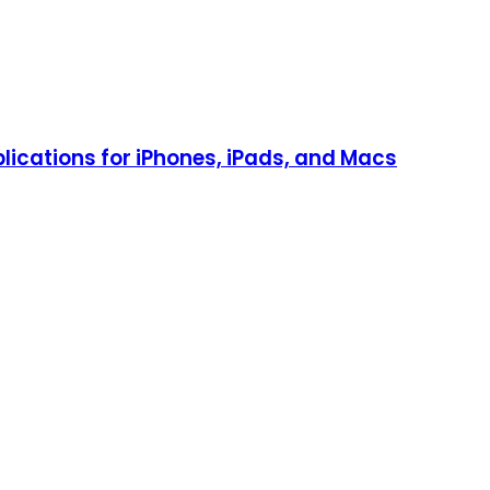
lications for iPhones, iPads, and Macs