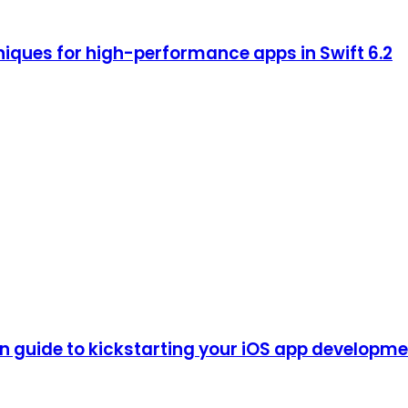
iques for high-performance apps in Swift 6.2
guide to kickstarting your iOS app development