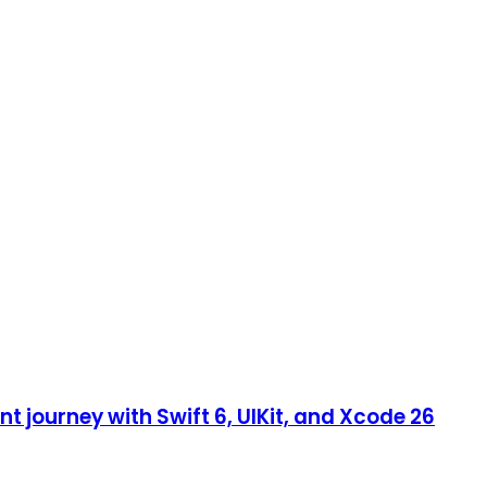
 journey with Swift 6, UIKit, and Xcode 26