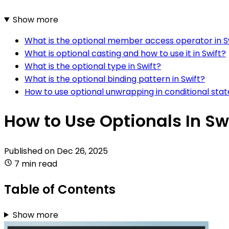
Show more
What is the optional member access operator in S
What is optional casting and how to use it in Swift?
What is the optional type in Swift?
What is the optional binding pattern in Swift?
How to use optional unwrapping in conditional stat
How to Use Optionals In Sw
Published on
Dec 26, 2025
7 min read
Table of Contents
Show more