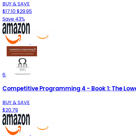
BUY & SAVE
$17.10
$29.95
Save 43%
6
Competitive Programming 4 - Book 1: The Low
BUY & SAVE
$20.79