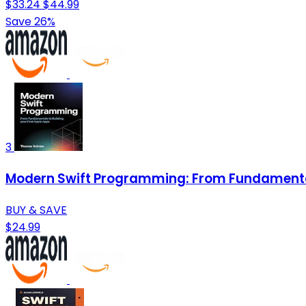
$33.24
$44.99
Save 26%
3
Modern Swift Programming: From Fundamentals
BUY & SAVE
$24.99