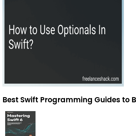
Best Swift Programming Guides to B