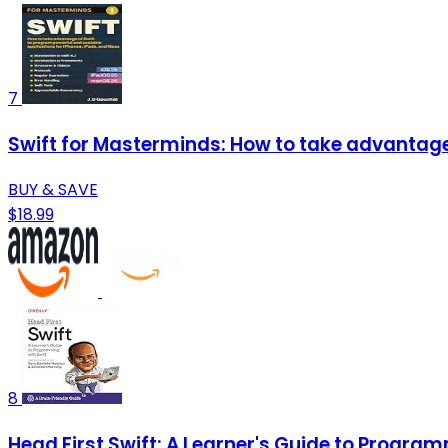
7
Swift for Masterminds: How to take advantage 
BUY & SAVE
$18.99
8
Head First Swift: A Learner's Guide to Program