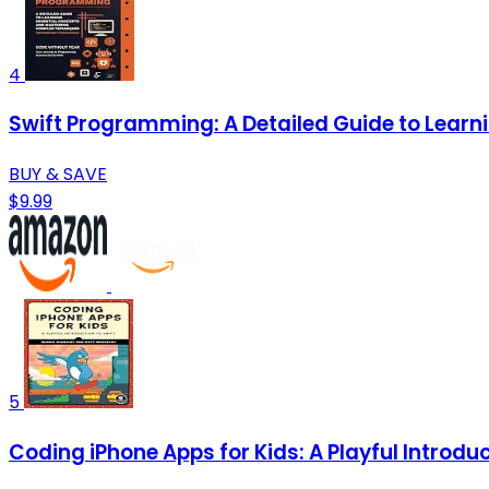
4
Swift Programming: A Detailed Guide to Lear
BUY & SAVE
$9.99
5
Coding iPhone Apps for Kids: A Playful Introduc