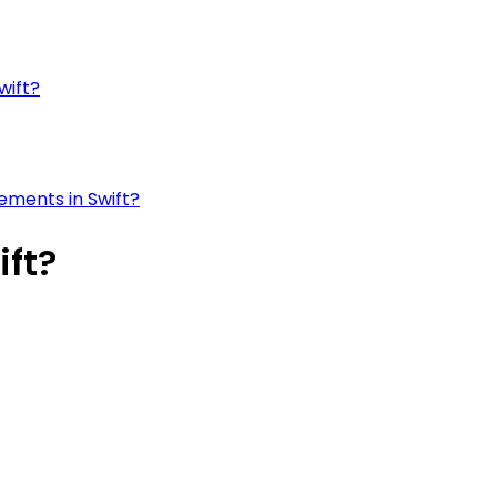
wift?
ements in Swift?
ift?