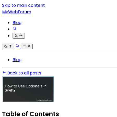
Skip to main content
MyWebForum
Blog
Blog
Back to all posts
Table of Contents