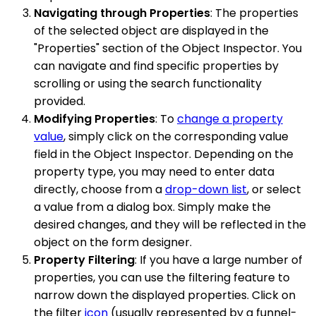
Navigating through Properties
: The properties
of the selected object are displayed in the
"Properties" section of the Object Inspector. You
can navigate and find specific properties by
scrolling or using the search functionality
provided.
Modifying Properties
: To
change a property
value
, simply click on the corresponding value
field in the Object Inspector. Depending on the
property type, you may need to enter data
directly, choose from a
drop-down list
, or select
a value from a dialog box. Simply make the
desired changes, and they will be reflected in the
object on the form designer.
Property Filtering
: If you have a large number of
properties, you can use the filtering feature to
narrow down the displayed properties. Click on
the filter
icon
(usually represented by a funnel-