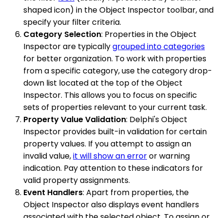
shaped icon) in the Object Inspector toolbar, and
specify your filter criteria.
Category Selection
: Properties in the Object
Inspector are typically
grouped into categories
for better organization. To work with properties
from a specific category, use the category drop-
down list located at the top of the Object
Inspector. This allows you to focus on specific
sets of properties relevant to your current task.
Property Value Validation
: Delphi's Object
Inspector provides built-in validation for certain
property values. If you attempt to assign an
invalid value,
it will show an error
or warning
indication. Pay attention to these indicators for
valid property assignments.
Event Handlers
: Apart from properties, the
Object Inspector also displays event handlers
associated with the selected object. To assign or