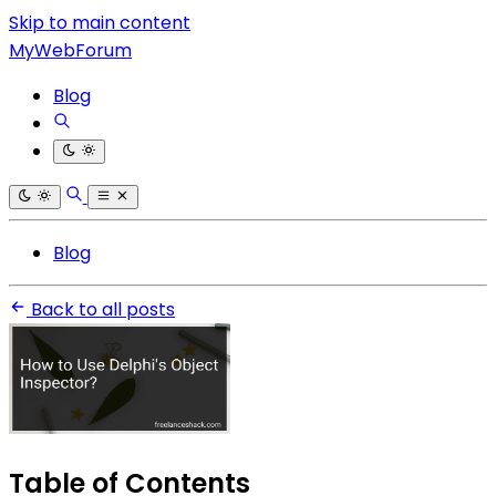
Skip to main content
MyWebForum
Blog
Blog
Back to all posts
Table of Contents