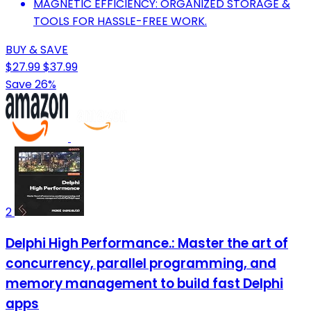
MAGNETIC EFFICIENCY: ORGANIZED STORAGE &
TOOLS FOR HASSLE-FREE WORK.
BUY & SAVE
$27.99
$37.99
Save 26%
2
Delphi High Performance.: Master the art of
concurrency, parallel programming, and
memory management to build fast Delphi
apps