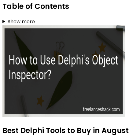
Table of Contents
Show more
Best Delphi Tools to Buy in August