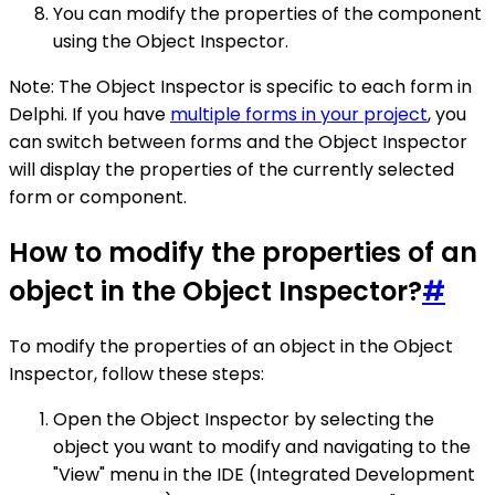
You can modify the properties of the component
using the Object Inspector.
Note: The Object Inspector is specific to each form in
Delphi. If you have
multiple forms in your project
, you
can switch between forms and the Object Inspector
will display the properties of the currently selected
form or component.
How to modify the properties of an
object in the Object Inspector?
#
To modify the properties of an object in the Object
Inspector, follow these steps:
Open the Object Inspector by selecting the
object you want to modify and navigating to the
"View" menu in the IDE (Integrated Development