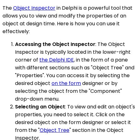
The
Object Inspector
in Delphi is a powerful tool that
allows you to view and modify the properties of an
object at design time. Here is how you can use it
effectively:
Accessing the Object Inspector
: The Object
Inspector is typically located in the lower-right
corner of
the Delphi IDE
, in the form of a pane
with different sections such as "Object Tree" and
"Properties". You can access it by selecting the
desired object
on the form
designer or by
selecting the object from the "Component"
drop-down menu.
Selecting an Object
: To view and edit an object's
properties, you need to select it. Click on the
desired object on the form designer or select it
from the "
Object Tree
" section in the Object
Inspector.