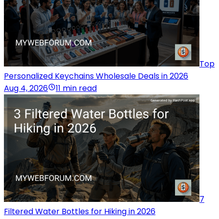
Top
Personalized Keychains Wholesale Deals in 2026
Aug 4, 2026
11 min read
7
Filtered Water Bottles for Hiking in 2026