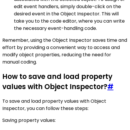
edit event handlers, simply double-click on the
desired event in the Object Inspector. This will
take you to the code editor, where you can write
the necessary event-handling code.
Remember, using the Object Inspector saves time and
effort by providing a convenient way to access and
modify object properties, reducing the need for
manual coding.
How to save and load property
values with Object Inspector?
#
To save and load property values with Object
Inspector, you can follow these steps:
Saving property values: