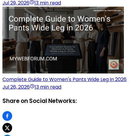
Jul 29, 2026
13 min read
Complete Guide to Women's Pants Wide Leg in 2026
Jul 26, 2026
13 min read
Share on Social Networks: