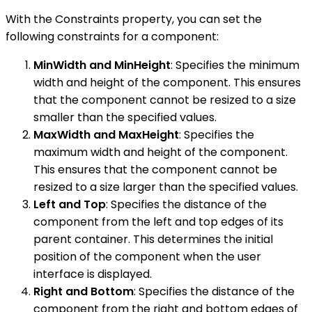
With the Constraints property, you can set the
following constraints for a component:
MinWidth and MinHeight
: Specifies the minimum
width and height of the component. This ensures
that the component cannot be resized to a size
smaller than the specified values.
MaxWidth and MaxHeight
: Specifies the
maximum width and height of the component.
This ensures that the component cannot be
resized to a size larger than the specified values.
Left and Top
: Specifies the distance of the
component from the left and top edges of its
parent container. This determines the initial
position of the component when the user
interface is displayed.
Right and Bottom
: Specifies the distance of the
component from the right and bottom edges of