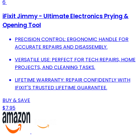
6
iFixit Jimmy - Ultimate Electronics Prying &
Opening Tool
PRECISION CONTROL: ERGONOMIC HANDLE FOR
ACCURATE REPAIRS AND DISASSEMBLY.
VERSATILE USE: PERFECT FOR TECH REPAIRS, HOME
PROJECTS, AND CLEANING TASKS.
LIFETIME WARRANTY: REPAIR CONFIDENTLY WITH
IFIXIT'S TRUSTED LIFETIME GUARANTEE.
BUY & SAVE
$7.95