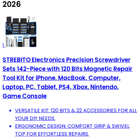
2026
1
STREBITO Electronics Precision Screwdriver
Sets 142-Piece with 120 Bits Magnetic Repair
Tool Kit for iPhone, MacBook, Computer,
Laptop, PC, Tablet, PS4, Xbox, Nintendo,
Game Console
VERSATILE KIT: 120 BITS & 22 ACCESSORIES FOR ALL
YOUR DIY NEEDS.
ERGONOMIC DESIGN: COMFORT GRIP & SWIVEL
TOP FOR EFFORTLESS REPAIRS.