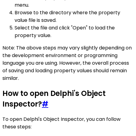
menu.
Browse to the directory where the property
value file is saved.
Select the file and click "Open" to load the
property value.
Note: The above steps may vary slightly depending on
the development environment or programming
language you are using. However, the overall process
of saving and loading property values should remain
similar.
How to open Delphi's Object
Inspector?
#
To open Delphi's Object Inspector, you can follow
these steps: