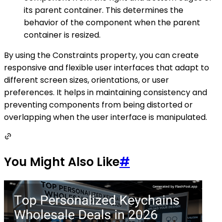
its parent container. This determines the
behavior of the component when the parent
container is resized.
By using the Constraints property, you can create
responsive and flexible user interfaces that adapt to
different screen sizes, orientations, or user
preferences. It helps in maintaining consistency and
preventing components from being distorted or
overlapping when the user interface is manipulated.
You Might Also Like
#