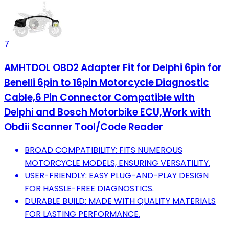
7
AMHTDOL OBD2 Adapter Fit for Delphi 6pin for
Benelli 6pin to 16pin Motorcycle Diagnostic
Cable,6 Pin Connector Compatible with
Delphi and Bosch Motorbike ECU,Work with
Obdii Scanner Tool/Code Reader
BROAD COMPATIBILITY: FITS NUMEROUS
MOTORCYCLE MODELS, ENSURING VERSATILITY.
USER-FRIENDLY: EASY PLUG-AND-PLAY DESIGN
FOR HASSLE-FREE DIAGNOSTICS.
DURABLE BUILD: MADE WITH QUALITY MATERIALS
FOR LASTING PERFORMANCE.