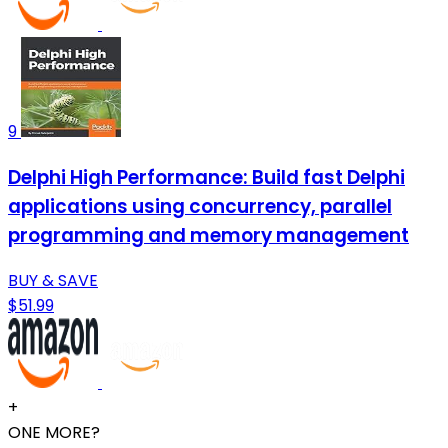
9
Delphi High Performance: Build fast Delphi
applications using concurrency, parallel
programming and memory management
BUY & SAVE
$51.99
+
ONE MORE?