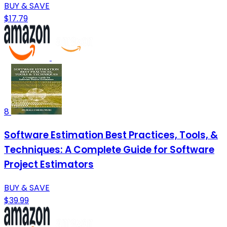
BUY & SAVE
$17.79
8
Software Estimation Best Practices, Tools, &
Techniques: A Complete Guide for Software
Project Estimators
BUY & SAVE
$39.99