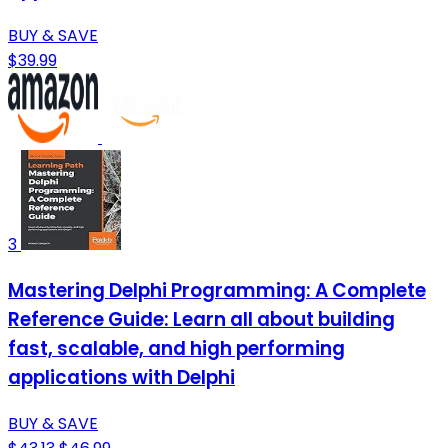
BUY & SAVE
$39.99
3
Mastering Delphi Programming: A Complete
Reference Guide: Learn all about building
fast, scalable, and high performing
applications with Delphi
BUY & SAVE