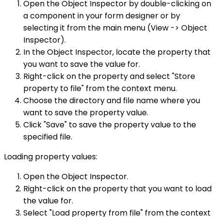
Open the Object Inspector by double-clicking on
a component in your form designer or by
selecting it from the main menu (View -> Object
Inspector).
In the Object Inspector, locate the property that
you want to save the value for.
Right-click on the property and select "Store
property to file" from the context menu.
Choose the directory and file name where you
want to save the property value.
Click "Save" to save the property value to the
specified file.
Loading property values:
Open the Object Inspector.
Right-click on the property that you want to load
the value for.
Select "Load property from file" from the context