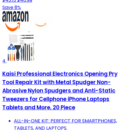
$43.13
$46.99
Save 8%
4
Kaisi Professional Electronics Opening Pry
Tool Repair Kit with Metal Spudger Non-
Abrasive Nylon Spudgers and Anti-Static
Tweezers for Cellphone iPhone Laptops
Tablets and More, 20 Piece
ALL-IN-ONE KIT: PERFECT FOR SMARTPHONES,
TABLETS, AND LAPTOPS.