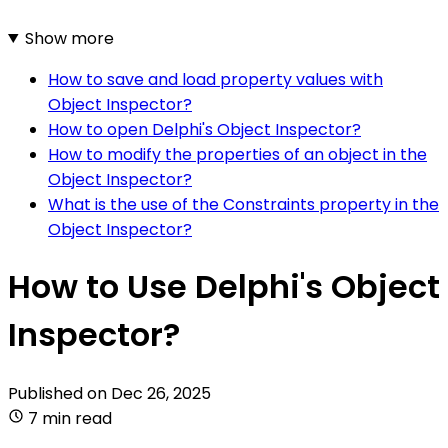
Show more
How to save and load property values with
Object Inspector?
How to open Delphi's Object Inspector?
How to modify the properties of an object in the
Object Inspector?
What is the use of the Constraints property in the
Object Inspector?
How to Use Delphi's Object
Inspector?
Published on
Dec 26, 2025
7 min read