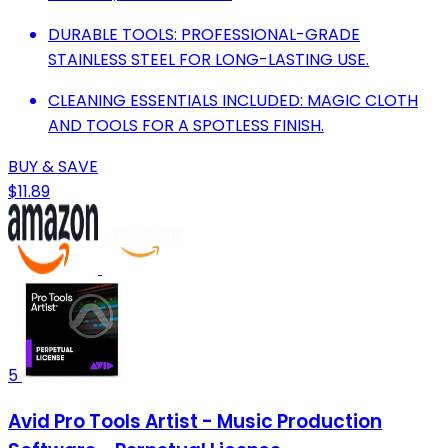
DURABLE TOOLS: PROFESSIONAL-GRADE
STAINLESS STEEL FOR LONG-LASTING USE.
CLEANING ESSENTIALS INCLUDED: MAGIC CLOTH
AND TOOLS FOR A SPOTLESS FINISH.
BUY & SAVE
$11.89
5
Avid Pro Tools Artist - Music Production