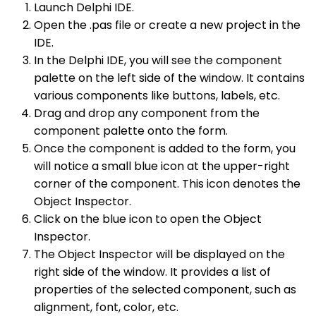
Launch Delphi IDE.
Open the .pas file or create a new project in the
IDE.
In the Delphi IDE, you will see the component
palette on the left side of the window. It contains
various components like buttons, labels, etc.
Drag and drop any component from the
component palette onto the form.
Once the component is added to the form, you
will notice a small blue icon at the upper-right
corner of the component. This icon denotes the
Object Inspector.
Click on the blue icon to open the Object
Inspector.
The Object Inspector will be displayed on the
right side of the window. It provides a list of
properties of the selected component, such as
alignment, font, color, etc.