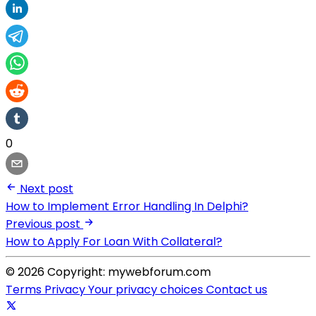
0
Next post
How to Implement Error Handling In Delphi?
Previous post
How to Apply For Loan With Collateral?
© 2026 Copyright: mywebforum.com
Terms
Privacy
Your privacy choices
Contact us