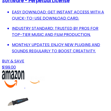
Software - Perpetual License
EASY DOWNLOAD: GET INSTANT ACCESS WITH A
QUICK-TO-USE DOWNLOAD CARD.
INDUSTRY STANDARD: TRUSTED BY PROS FOR
TOP-TIER MUSIC AND FILM PRODUCTION.
MONTHLY UPDATES: ENJOY NEW PLUGINS AND
SOUNDS REGULARLY TO BOOST CREATIVITY.
BUY & SAVE
$199.00