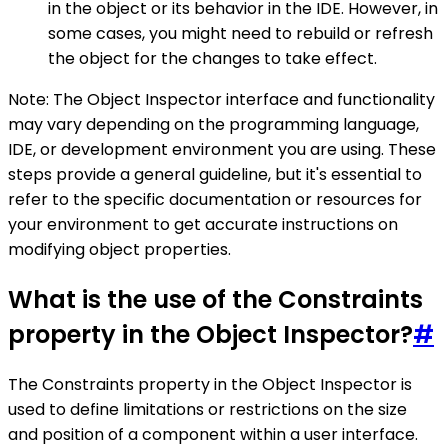
in the object or its behavior in the IDE. However, in
some cases, you might need to rebuild or refresh
the object for the changes to take effect.
Note: The Object Inspector interface and functionality
may vary depending on the programming language,
IDE, or development environment you are using. These
steps provide a general guideline, but it's essential to
refer to the specific documentation or resources for
your environment to get accurate instructions on
modifying object properties.
What is the use of the Constraints
property in the Object Inspector?
#
The Constraints property in the Object Inspector is
used to define limitations or restrictions on the size
and position of a component within a user interface.