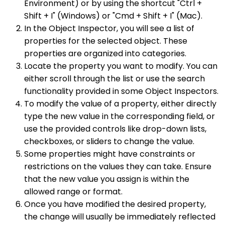
Environment) or by using the shortcut "Ctrl +
Shift + I" (Windows) or "Cmd + Shift + I" (Mac).
In the Object Inspector, you will see a list of
properties for the selected object. These
properties are organized into categories.
Locate the property you want to modify. You can
either scroll through the list or use the search
functionality provided in some Object Inspectors.
To modify the value of a property, either directly
type the new value in the corresponding field, or
use the provided controls like drop-down lists,
checkboxes, or sliders to change the value.
Some properties might have constraints or
restrictions on the values they can take. Ensure
that the new value you assign is within the
allowed range or format.
Once you have modified the desired property,
the change will usually be immediately reflected