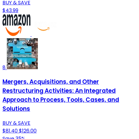
BUY & SAVE
$43.99
8
Mergers, Acquisitions, and Other
Restructuring Activities: An Integrated
Approach to Process, Tools, Cases, and
Solutions
BUY & SAVE
$81.40
$126.00
Save 35%