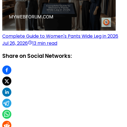
Complete Guide to Women's Pants Wide Leg in 2026
Jul 26, 2026
13 min read
Share on Social Networks: