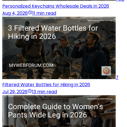
Personalized Keychains Wholesale Deals in 2026
Aug 4, 2026
11 min read
7
Filtered Water Bottles for Hiking in 2026
Jul 29, 2026
13 min read