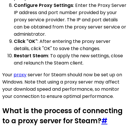
Configure Proxy Settings
: Enter the Proxy Server
IP address and port number provided by your
proxy service provider. The IP and port details
can be obtained from the proxy server service or
administrator.
Click "OK"
: After entering the proxy server
details, click "OK" to save the changes.
Restart Steam
: To apply the new settings, close
and relaunch the Steam client.
Your
proxy
server for Steam should now be set up on
Windows. Note that using a proxy server may affect
your download speed and performance, so monitor
your connection to ensure optimal performance.
What is the process of connecting
to a proxy server for Steam?
#