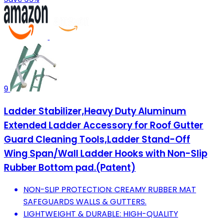
9
Ladder Stabilizer,Heavy Duty Aluminum
Extended Ladder Accessory for Roof Gutter
Guard Cleaning Tools,Ladder Stand-Off
Wing Span/Wall Ladder Hooks with Non-Slip
Rubber Bottom pad.(Patent)
NON-SLIP PROTECTION: CREAMY RUBBER MAT
SAFEGUARDS WALLS & GUTTERS.
LIGHTWEIGHT & DURABLE: HIGH-QUALITY