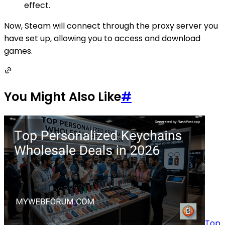
effect.
Now, Steam will connect through the proxy server you
have set up, allowing you to access and download
games.
You Might Also Like
#
Top