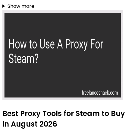
Show more
Best Proxy Tools for Steam to Buy
in August 2026