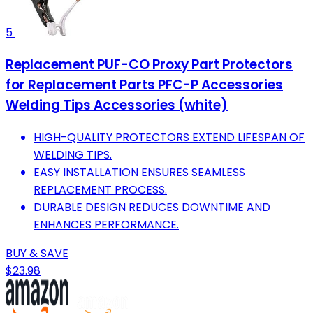
5
Replacement PUF-CO Proxy Part Protectors
for Replacement Parts PFC-P Accessories
Welding Tips Accessories (white)
HIGH-QUALITY PROTECTORS EXTEND LIFESPAN OF
WELDING TIPS.
EASY INSTALLATION ENSURES SEAMLESS
REPLACEMENT PROCESS.
DURABLE DESIGN REDUCES DOWNTIME AND
ENHANCES PERFORMANCE.
BUY & SAVE
$23.98