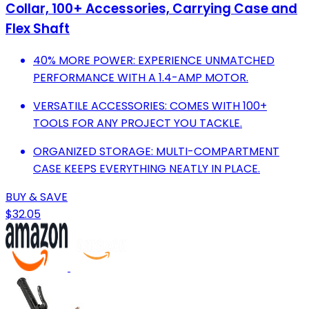
Collar, 100+ Accessories, Carrying Case and
Flex Shaft
40% MORE POWER: EXPERIENCE UNMATCHED
PERFORMANCE WITH A 1.4-AMP MOTOR.
VERSATILE ACCESSORIES: COMES WITH 100+
TOOLS FOR ANY PROJECT YOU TACKLE.
ORGANIZED STORAGE: MULTI-COMPARTMENT
CASE KEEPS EVERYTHING NEATLY IN PLACE.
BUY & SAVE
$32.05