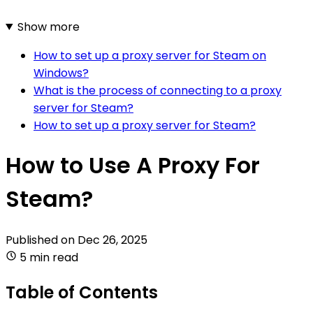
Show more
How to set up a proxy server for Steam on
Windows?
What is the process of connecting to a proxy
server for Steam?
How to set up a proxy server for Steam?
How to Use A Proxy For
Steam?
Published on
Dec 26, 2025
5 min read
Table of Contents