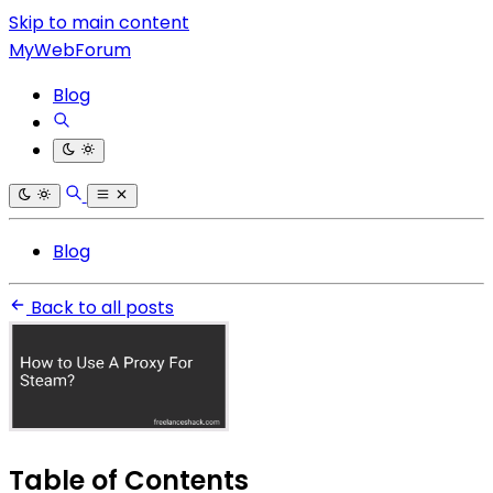
Skip to main content
MyWebForum
Blog
Blog
Back to all posts
Table of Contents