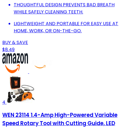
THOUGHTFUL DESIGN PREVENTS BAD BREATH
WHILE SAFELY CLEANING TEETH.
LIGHTWEIGHT AND PORTABLE FOR EASY USE AT
HOME, WORK, OR ON-THE-GO.
BUY & SAVE
$8.49
4
WEN 23114 1.4-Amp High-Powered Variable
Speed Rotary Tool with Cutting Guide, LED