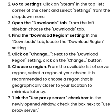
Go to Settings
: Click on "Steam" in the top-left
corner of the client and select "Settings" from the
dropdown menu.
Open the "Downloads" tab
: From the left
sidebar, choose the "Downloads" tab.
Find the "Download Region" setting
: In the
"Downloads" tab, locate the "Download Region"
setting.
Click on "Change..."
: Next to the "Download
Region" setting, click on the "Change..." button.
Choose a region
: From the available list of server
regions, select a region of your choice. It is
recommended to choose a region that is
geographically closer to your location to
minimize latency.
Tick the "Use proxy server" checkbox
: In the
newly opened window, check the box next to "Use
proxy server."