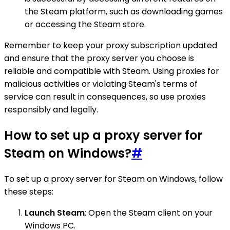
the Steam platform, such as downloading games
or accessing the Steam store.
Remember to keep your proxy subscription updated
and ensure that the proxy server you choose is
reliable and compatible with Steam. Using proxies for
malicious activities or violating Steam's terms of
service can result in consequences, so use proxies
responsibly and legally.
How to set up a proxy server for
Steam on Windows?
#
To set up a proxy server for Steam on Windows, follow
these steps:
Launch Steam
: Open the Steam client on your
Windows PC.