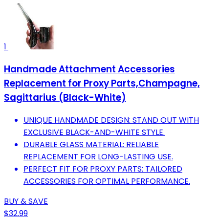
1
Handmade Attachment Accessories
Replacement for Proxy Parts,Champagne,
Sagittarius (Black-White)
UNIQUE HANDMADE DESIGN: STAND OUT WITH
EXCLUSIVE BLACK-AND-WHITE STYLE.
DURABLE GLASS MATERIAL: RELIABLE
REPLACEMENT FOR LONG-LASTING USE.
PERFECT FIT FOR PROXY PARTS: TAILORED
ACCESSORIES FOR OPTIMAL PERFORMANCE.
BUY & SAVE
$32.99