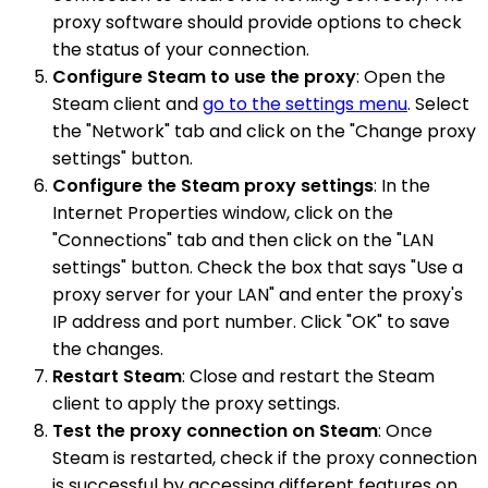
proxy software should provide options to check
the status of your connection.
Configure Steam to use the proxy
: Open the
Steam client and
go to the settings menu
. Select
the "Network" tab and click on the "Change proxy
settings" button.
Configure the Steam proxy settings
: In the
Internet Properties window, click on the
"Connections" tab and then click on the "LAN
settings" button. Check the box that says "Use a
proxy server for your LAN" and enter the proxy's
IP address and port number. Click "OK" to save
the changes.
Restart Steam
: Close and restart the Steam
client to apply the proxy settings.
Test the proxy connection on Steam
: Once
Steam is restarted, check if the proxy connection
is successful by accessing different features on