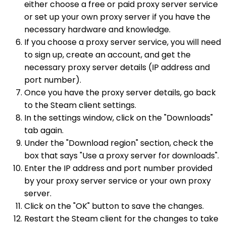
either choose a free or paid proxy server service
or set up your own proxy server if you have the
necessary hardware and knowledge.
If you choose a proxy server service, you will need
to sign up, create an account, and get the
necessary proxy server details (IP address and
port number).
Once you have the proxy server details, go back
to the Steam client settings.
In the settings window, click on the "Downloads"
tab again.
Under the "Download region" section, check the
box that says "Use a proxy server for downloads".
Enter the IP address and port number provided
by your proxy server service or your own proxy
server.
Click on the "OK" button to save the changes.
Restart the Steam client for the changes to take