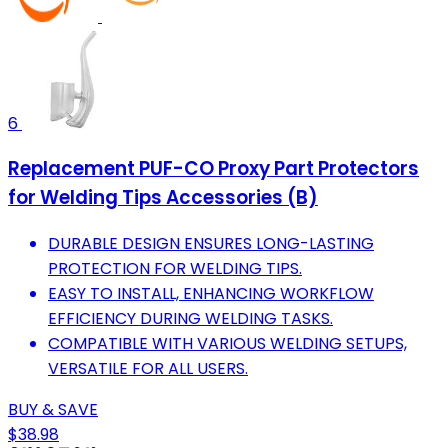
6
Replacement PUF-CO Proxy Part Protectors
for Welding Tips Accessories (B)
DURABLE DESIGN ENSURES LONG-LASTING
PROTECTION FOR WELDING TIPS.
EASY TO INSTALL, ENHANCING WORKFLOW
EFFICIENCY DURING WELDING TASKS.
COMPATIBLE WITH VARIOUS WELDING SETUPS,
VERSATILE FOR ALL USERS.
BUY & SAVE
$38.98