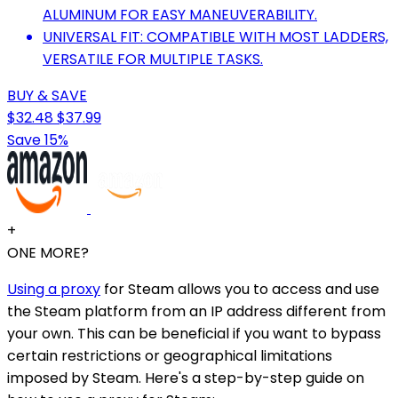
ALUMINUM FOR EASY MANEUVERABILITY.
UNIVERSAL FIT: COMPATIBLE WITH MOST LADDERS,
VERSATILE FOR MULTIPLE TASKS.
BUY & SAVE
$32.48
$37.99
Save 15%
+
ONE MORE?
Using a proxy
for Steam allows you to access and use
the Steam platform from an IP address different from
your own. This can be beneficial if you want to bypass
certain restrictions or geographical limitations
imposed by Steam. Here's a step-by-step guide on