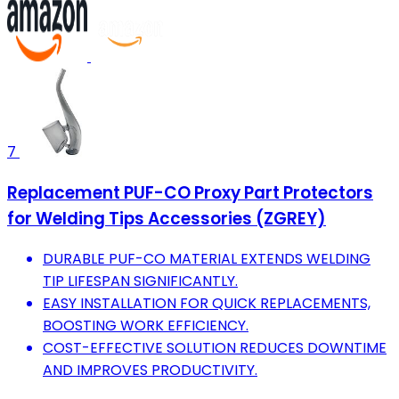
7
Replacement PUF-CO Proxy Part Protectors
for Welding Tips Accessories (ZGREY)
DURABLE PUF-CO MATERIAL EXTENDS WELDING
TIP LIFESPAN SIGNIFICANTLY.
EASY INSTALLATION FOR QUICK REPLACEMENTS,
BOOSTING WORK EFFICIENCY.
COST-EFFECTIVE SOLUTION REDUCES DOWNTIME
AND IMPROVES PRODUCTIVITY.