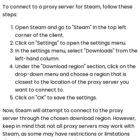
To connect to a proxy server for Steam, follow these
steps:
Open Steam and go to "Steam" in the top left
corner of the client.
Click on "Settings" to open the settings menu.
In the settings menu, select "Downloads" from the
left-hand column.
Under the "Download region" section, click on the
drop-down menu and choose a region that is
closest to the location of the proxy server you
want to connect to.
Click on "OK" to save the settings.
Now, Steam will attempt to connect to the proxy
server through the chosen download region. However,
keep in mind that not all proxy servers may work with
Steam, as some may have restrictions or limitations