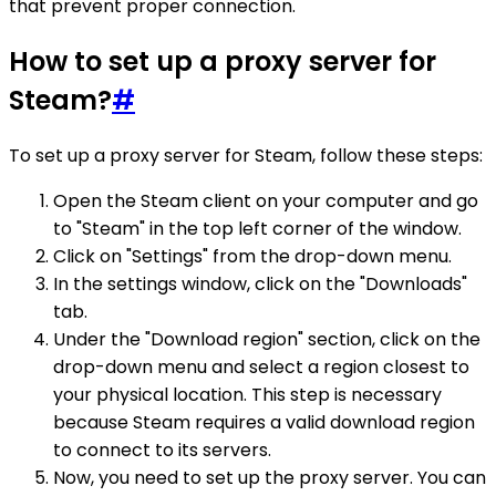
that prevent proper connection.
How to set up a proxy server for
Steam?
#
To set up a proxy server for Steam, follow these steps:
Open the Steam client on your computer and go
to "Steam" in the top left corner of the window.
Click on "Settings" from the drop-down menu.
In the settings window, click on the "Downloads"
tab.
Under the "Download region" section, click on the
drop-down menu and select a region closest to
your physical location. This step is necessary
because Steam requires a valid download region
to connect to its servers.
Now, you need to set up the proxy server. You can