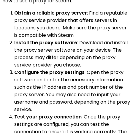
how to use a proxy for Steam:
Obtain a reliable proxy server
: Find a reputable
proxy service provider that offers servers in
locations you desire. Make sure the proxy server
is compatible with Steam.
Install the proxy software
: Download and install
the proxy server software on your device. The
process may differ depending on the proxy
service provider you choose.
Configure the proxy settings
: Open the proxy
software and enter the necessary information
such as the IP address and port number of the
proxy server. You may also need to input your
username and password, depending on the proxy
service.
Test your proxy connection
: Once the proxy
settings are configured, you can test the
connection to ensure it is working correctly. The