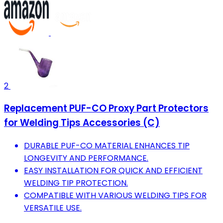
2
Replacement PUF-CO Proxy Part Protectors
for Welding Tips Accessories (C)
DURABLE PUF-CO MATERIAL ENHANCES TIP
LONGEVITY AND PERFORMANCE.
EASY INSTALLATION FOR QUICK AND EFFICIENT
WELDING TIP PROTECTION.
COMPATIBLE WITH VARIOUS WELDING TIPS FOR
VERSATILE USE.