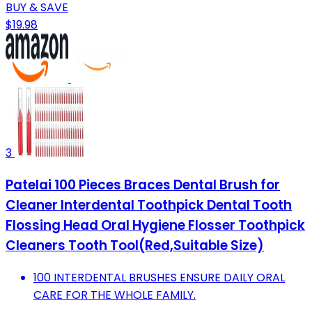
BUY & SAVE
$19.98
3
Patelai 100 Pieces Braces Dental Brush for
Cleaner Interdental Toothpick Dental Tooth
Flossing Head Oral Hygiene Flosser Toothpick
Cleaners Tooth Tool(Red,Suitable Size)
100 INTERDENTAL BRUSHES ENSURE DAILY ORAL
CARE FOR THE WHOLE FAMILY.