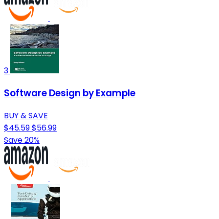
3
Software Design by Example
BUY & SAVE
$45.59
$56.99
Save 20%