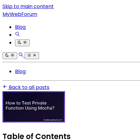
Skip to main content
MyWebForum
Blog
Blog
Back to all posts
Table of Contents