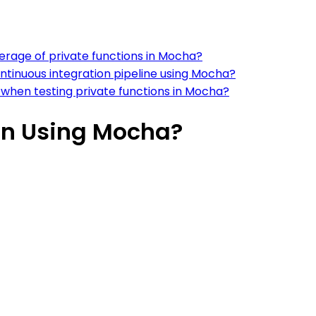
erage of private functions in Mocha?
ontinuous integration pipeline using Mocha?
when testing private functions in Mocha?
ion Using Mocha?