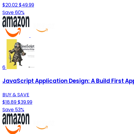
$20.02
$49.99
Save 60%
6
JavaScript Application Design: A Build First A
BUY & SAVE
$18.89
$39.99
Save 53%