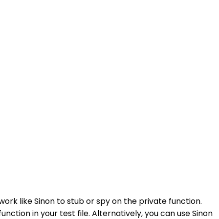
ork like Sinon to stub or spy on the private function.
tion in your test file. Alternatively, you can use Sinon