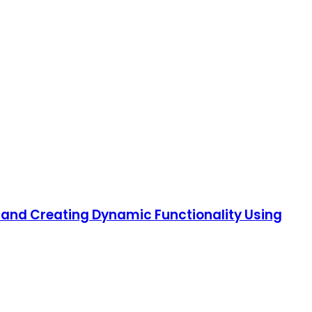
s and Creating Dynamic Functionality Using