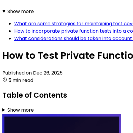
Show more
What are some strategies for maintaining test cov
How to incorporate private function tests into a c
What considerations should be taken into account 
How to Test Private Funct
Published on
Dec 26, 2025
5 min read
Table of Contents
Show more