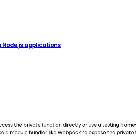
g Node.js applications
cess the private function directly or use a testing framew
e a module bundler like Webpack to expose the private func