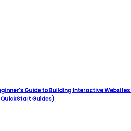
eginner's Guide to Building Interactive Website
QuickStart Guides)