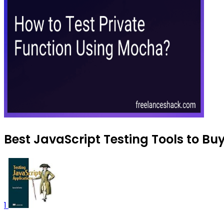
Best JavaScript Testing Tools to Bu
1