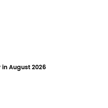
y in August 2026