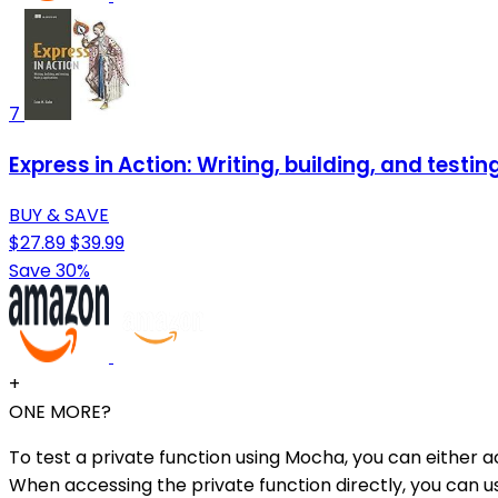
7
Express in Action: Writing, building, and testin
BUY & SAVE
$27.89
$39.99
Save 30%
+
ONE MORE?
To test a private function using Mocha, you can either ac
When accessing the private function directly, you can us