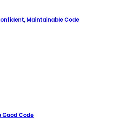
Confident, Maintainable Code
to Good Code