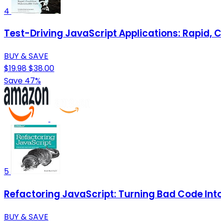
4
Test-Driving JavaScript Applications: Rapid, 
BUY & SAVE
$19.98
$38.00
Save 47%
5
Refactoring JavaScript: Turning Bad Code In
BUY & SAVE