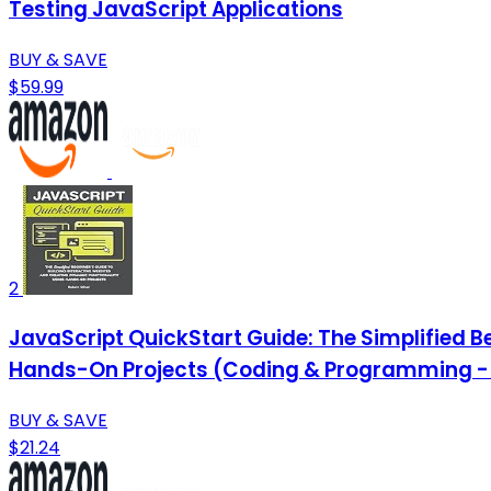
Testing JavaScript Applications
BUY & SAVE
$59.99
2
JavaScript QuickStart Guide: The Simplified B
Hands-On Projects (Coding & Programming - 
BUY & SAVE
$21.24