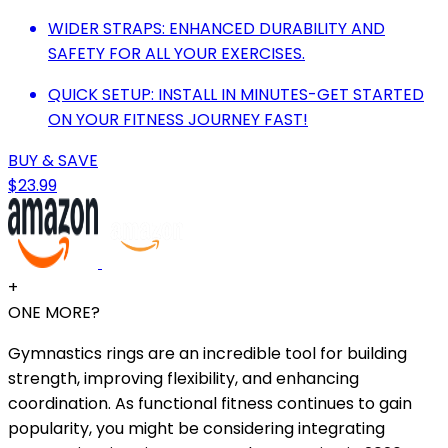
WIDER STRAPS: ENHANCED DURABILITY AND
SAFETY FOR ALL YOUR EXERCISES.
QUICK SETUP: INSTALL IN MINUTES-GET STARTED
ON YOUR FITNESS JOURNEY FAST!
BUY & SAVE
$23.99
+
ONE MORE?
Gymnastics rings are an incredible tool for building
strength, improving flexibility, and enhancing
coordination. As functional fitness continues to gain
popularity, you might be considering integrating