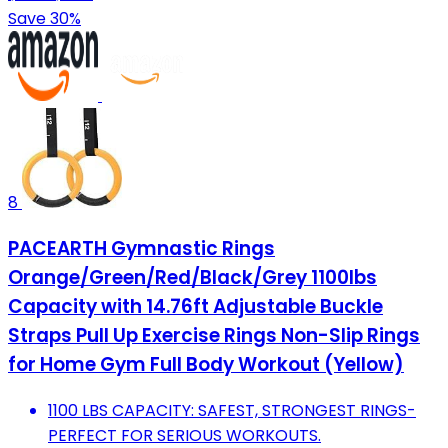
Save 30%
8
PACEARTH Gymnastic Rings
Orange/Green/Red/Black/Grey 1100lbs
Capacity with 14.76ft Adjustable Buckle
Straps Pull Up Exercise Rings Non-Slip Rings
for Home Gym Full Body Workout (Yellow)
1100 LBS CAPACITY: SAFEST, STRONGEST RINGS-
PERFECT FOR SERIOUS WORKOUTS.