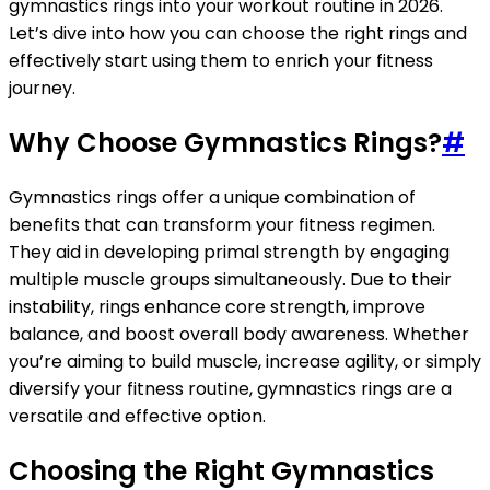
gymnastics rings into your workout routine in 2026.
Let’s dive into how you can choose the right rings and
effectively start using them to enrich your fitness
journey.
Why Choose Gymnastics Rings?
#
Gymnastics rings offer a unique combination of
benefits that can transform your fitness regimen.
They aid in developing primal strength by engaging
multiple muscle groups simultaneously. Due to their
instability, rings enhance core strength, improve
balance, and boost overall body awareness. Whether
you’re aiming to build muscle, increase agility, or simply
diversify your fitness routine, gymnastics rings are a
versatile and effective option.
Choosing the Right Gymnastics