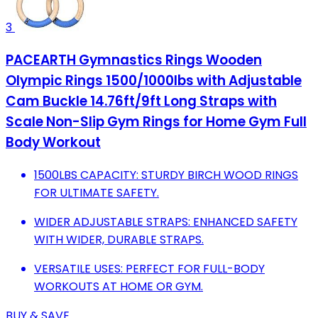
3
PACEARTH Gymnastics Rings Wooden
Olympic Rings 1500/1000lbs with Adjustable
Cam Buckle 14.76ft/9ft Long Straps with
Scale Non-Slip Gym Rings for Home Gym Full
Body Workout
1500LBS CAPACITY: STURDY BIRCH WOOD RINGS
FOR ULTIMATE SAFETY.
WIDER ADJUSTABLE STRAPS: ENHANCED SAFETY
WITH WIDER, DURABLE STRAPS.
VERSATILE USES: PERFECT FOR FULL-BODY
WORKOUTS AT HOME OR GYM.
BUY & SAVE