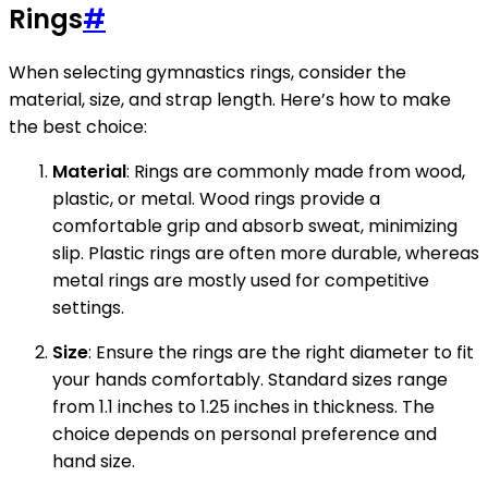
Rings
#
When selecting gymnastics rings, consider the
material, size, and strap length. Here’s how to make
the best choice:
Material
: Rings are commonly made from wood,
plastic, or metal. Wood rings provide a
comfortable grip and absorb sweat, minimizing
slip. Plastic rings are often more durable, whereas
metal rings are mostly used for competitive
settings.
Size
: Ensure the rings are the right diameter to fit
your hands comfortably. Standard sizes range
from 1.1 inches to 1.25 inches in thickness. The
choice depends on personal preference and
hand size.