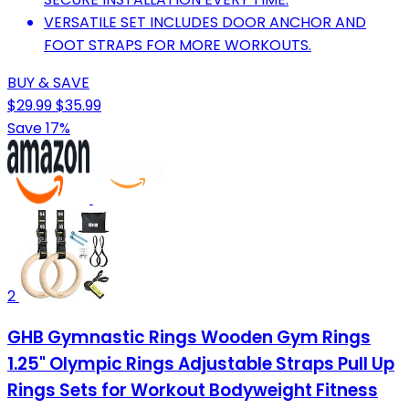
VERSATILE SET INCLUDES DOOR ANCHOR AND
FOOT STRAPS FOR MORE WORKOUTS.
BUY & SAVE
$29.99
$35.99
Save 17%
2
GHB Gymnastic Rings Wooden Gym Rings
1.25" Olympic Rings Adjustable Straps Pull Up
Rings Sets for Workout Bodyweight Fitness