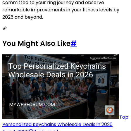
committed to your ring journey and observe
remarkable improvements in your fitness levels by
2025 and beyond.
You Might Also Like
#
Top
Personalized Keychains Wholesale Deals in 2026