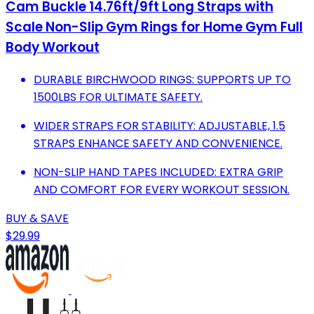
Cam Buckle 14.76ft/9ft Long Straps with
Scale Non-Slip Gym Rings for Home Gym Full
Body Workout
DURABLE BIRCHWOOD RINGS: SUPPORTS UP TO
1500LBS FOR ULTIMATE SAFETY.
WIDER STRAPS FOR STABILITY: ADJUSTABLE, 1.5
STRAPS ENHANCE SAFETY AND CONVENIENCE.
NON-SLIP HAND TAPES INCLUDED: EXTRA GRIP
AND COMFORT FOR EVERY WORKOUT SESSION.
BUY & SAVE
$29.99