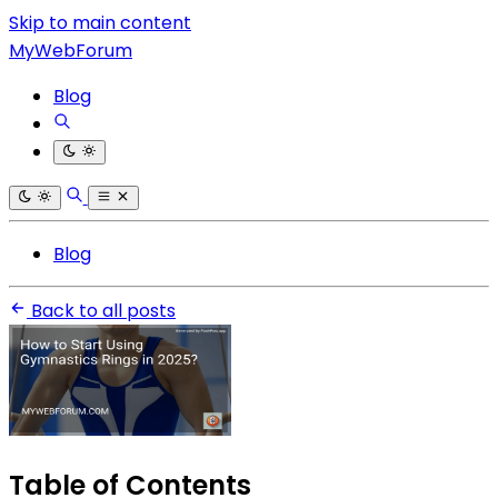
Skip to main content
MyWebForum
Blog
Blog
Back to all posts
Table of Contents