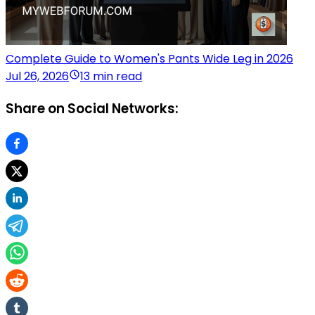
Complete Guide to Women's Pants Wide Leg in 2026
Jul 26, 2026
13 min read
Share on Social Networks: