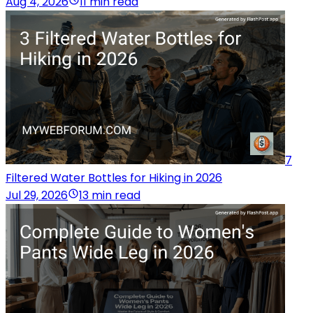
Aug 4, 2026
11 min read
7
Filtered Water Bottles for Hiking in 2026
Jul 29, 2026
13 min read