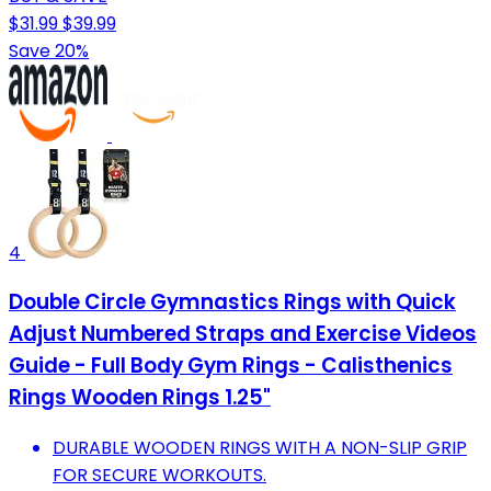
$31.99
$39.99
Save 20%
4
Double Circle Gymnastics Rings with Quick
Adjust Numbered Straps and Exercise Videos
Guide - Full Body Gym Rings - Calisthenics
Rings Wooden Rings 1.25"
DURABLE WOODEN RINGS WITH A NON-SLIP GRIP
FOR SECURE WORKOUTS.