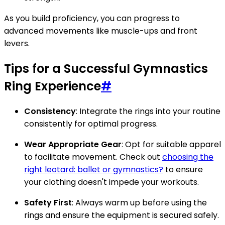
As you build proficiency, you can progress to
advanced movements like muscle-ups and front
levers.
Tips for a Successful Gymnastics
Ring Experience
#
Consistency
: Integrate the rings into your routine
consistently for optimal progress.
Wear Appropriate Gear
: Opt for suitable apparel
to facilitate movement. Check out
choosing the
right leotard: ballet or gymnastics?
to ensure
your clothing doesn't impede your workouts.
Safety First
: Always warm up before using the
rings and ensure the equipment is secured safely.