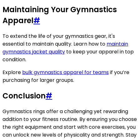
Maintaining Your Gymnastics
Apparel
#
To extend the life of your gymnastics gear, it's
essential to maintain quality. Learn how to
maintain
gymnastics jacket quality
to keep your apparel in top
condition.
Explore
bulk gymnastics apparel for teams
if you’re
purchasing for larger groups.
Conclusion
#
Gymnastics rings offer a challenging yet rewarding
addition to your fitness routine. By ensuring you choose
the right equipment and start with core exercises, you
can unlock new levels of physicality and strength. Stay