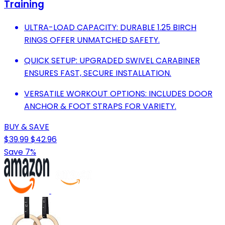
Training
ULTRA-LOAD CAPACITY: DURABLE 1.25 BIRCH
RINGS OFFER UNMATCHED SAFETY.
QUICK SETUP: UPGRADED SWIVEL CARABINER
ENSURES FAST, SECURE INSTALLATION.
VERSATILE WORKOUT OPTIONS: INCLUDES DOOR
ANCHOR & FOOT STRAPS FOR VARIETY.
BUY & SAVE
$39.99
$42.96
Save 7%