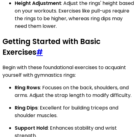
Height Adjustment
: Adjust the rings' height based
on your workouts. Exercises like pull-ups require
the rings to be higher, whereas ring dips may
need them lower.
Getting Started with Basic
Exercises
#
Begin with these foundational exercises to acquaint
yourself with gymnastics rings:
Ring Rows
: Focuses on the back, shoulders, and
arms. Adjust the strap length to modify difficulty.
Ring Dips
: Excellent for building triceps and
shoulder muscles.
Support Hold
: Enhances stability and wrist
strength.