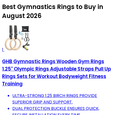
Best Gymnastics Rings to Buy in
August 2026
1
GHB Gymnastic Rings Wooden Gym Rings
1.25" Olympic Rings Adjustable Straps Pull Up
Rings Sets for Workout Bodyweight Fitness
Training
ULTRA-STRONG 1.25 BIRCH RINGS PROVIDE
SUPERIOR GRIP AND SUPPORT.
DUAL PROTECTION BUCKLE ENSURES QUICK,
SECURE INSTALLATION EVERY TIME.