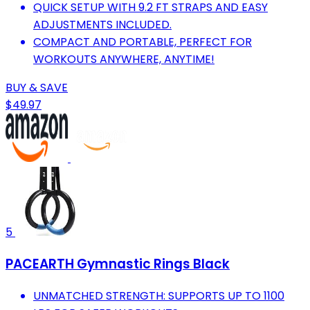
QUICK SETUP WITH 9.2 FT STRAPS AND EASY
ADJUSTMENTS INCLUDED.
COMPACT AND PORTABLE, PERFECT FOR
WORKOUTS ANYWHERE, ANYTIME!
BUY & SAVE
$49.97
5
PACEARTH Gymnastic Rings Black
UNMATCHED STRENGTH: SUPPORTS UP TO 1100