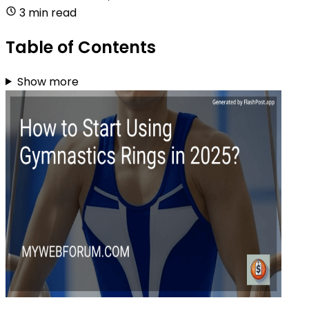
3 min read
Table of Contents
Show more