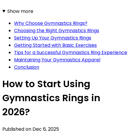
Show more
Why Choose Gymnastics Rings?
Choosing the Right Gymnastics Rings
Setting Up Your Gymnastics Rings
Getting Started with Basic Exercises
Tips for a Successful Gymnastics Ring Experience
Maintaining Your Gymnastics Apparel
Conclusion
How to Start Using
Gymnastics Rings in
2026?
Published on
Dec 6, 2025