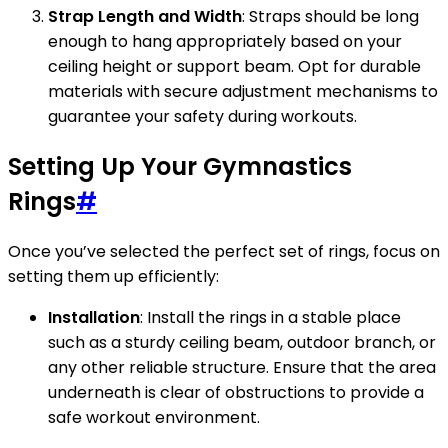
Strap Length and Width
: Straps should be long
enough to hang appropriately based on your
ceiling height or support beam. Opt for durable
materials with secure adjustment mechanisms to
guarantee your safety during workouts.
Setting Up Your Gymnastics
Rings
#
Once you’ve selected the perfect set of rings, focus on
setting them up efficiently:
Installation
: Install the rings in a stable place
such as a sturdy ceiling beam, outdoor branch, or
any other reliable structure. Ensure that the area
underneath is clear of obstructions to provide a
safe workout environment.