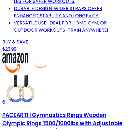
LBS FOR SAFER WORKOUTS.
DURABLE DESIGN: WIDER STRAPS OFFER
ENHANCED STABILITY AND LONGEVITY.
VERSATILE USE: IDEAL FOR HOME, GYM, OR
OUTDOOR WORKOUTS-TRAIN ANYWHERE!
BUY & SAVE
$23.99
6
PACEARTH Gymnastics Rings Wooden
Olympic Rings 1500/1000lbs with Adjustable