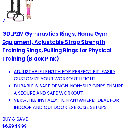
7
GDLPZM Gymnastics Rings, Home Gym
Equipment, Adjustable Strap Strength
Training Rings, Pulling Rings for Physical
Training (Black Pink)
ADJUSTABLE LENGTH FOR PERFECT FIT: EASILY
CUSTOMIZE YOUR WORKOUT HEIGHT.
DURABLE & SAFE DESIGN: NON-SLIP GRIPS ENSURE
A SECURE AND SAFE WORKOUT.
VERSATILE INSTALLATION ANYWHERE: IDEAL FOR
INDOOR AND OUTDOOR EXERCISE SETUPS.
BUY & SAVE
$6.99
$9.99