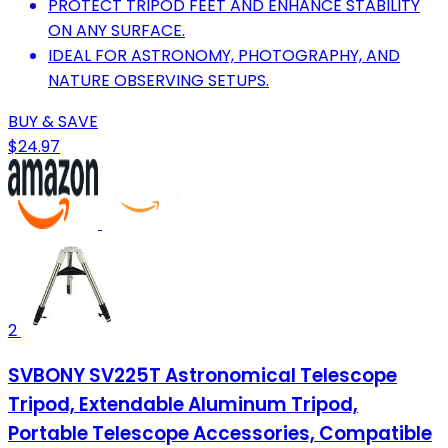
PROTECT TRIPOD FEET AND ENHANCE STABILITY
ON ANY SURFACE.
IDEAL FOR ASTRONOMY, PHOTOGRAPHY, AND
NATURE OBSERVING SETUPS.
BUY & SAVE
$24.97
2
SVBONY SV225T Astronomical Telescope
Tripod, Extendable Aluminum Tripod,
Portable Telescope Accessories, Compatible