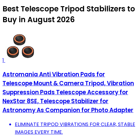
Best Telescope Tripod Stabilizers to
Buy in August 2026
1
Astromania Anti Vibration Pads for
Telescope Mount & Camera Tripod, Vibration
Suppression Pads Telescope Accessory for
NexStar 8SE, Telescope Stabilizer for
Astronomy As Companion for Photo Adapter
ELIMINATE TRIPOD VIBRATIONS FOR CLEAR, STABLE
IMAGES EVERY TIME.