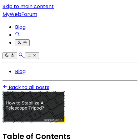
Skip to main content
MyWebForum
Blog
Blog
Back to all posts
Table of Contents