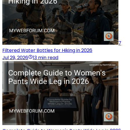
7
Filtered Water Bottles for Hiking in 2026
Jul 29, 2026
13 min read