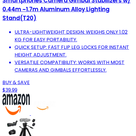
Smartphones Camera Gimbal Stabilizers w/
0.44m ~1.7m Aluminum Alloy Lighting
Stand(T20)
ULTRA-LIGHTWEIGHT DESIGN: WEIGHS ONLY 1.02
KG FOR EASY PORTABILITY.
QUICK SETUP: FAST FLIP LEG LOCKS FOR INSTANT
HEIGHT ADJUSTMENT.
VERSATILE COMPATIBILITY: WORKS WITH MOST
CAMERAS AND GIMBALS EFFORTLESSLY.
BUY & SAVE
$39.99