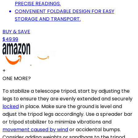
PRECISE READINGS.
CONVENIENT FOLDABLE DESIGN FOR EASY
STORAGE AND TRANSPORT.
BUY & SAVE
$49.99
+
ONE MORE?
To stabilize a telescope tripod, start by adjusting the
legs to ensure they are evenly extended and securely
locked
in place. Make sure the ground is level and
adjust the tripod legs accordingly. Use a spreader bar
or tripod stabilizer to minimize vibrations and
movement caused by wind
or accidental bumps.
Consider adding weights or sandbags to the tripod