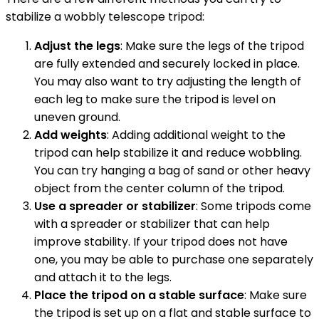
stabilize a wobbly telescope tripod:
Adjust the legs
: Make sure the legs of the tripod
are fully extended and securely locked in place.
You may also want to try adjusting the length of
each leg to make sure the tripod is level on
uneven ground.
Add weights
: Adding additional weight to the
tripod can help stabilize it and reduce wobbling.
You can try hanging a bag of sand or other heavy
object from the center column of the tripod.
Use a spreader or stabilizer
: Some tripods come
with a spreader or stabilizer that can help
improve stability. If your tripod does not have
one, you may be able to purchase one separately
and attach it to the legs.
Place the tripod on a stable surface
: Make sure
the tripod is set up on a flat and stable surface to