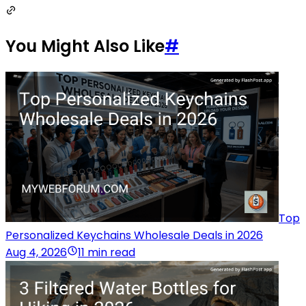
You Might Also Like
#
Top
Personalized Keychains Wholesale Deals in 2026
Aug 4, 2026
11 min read