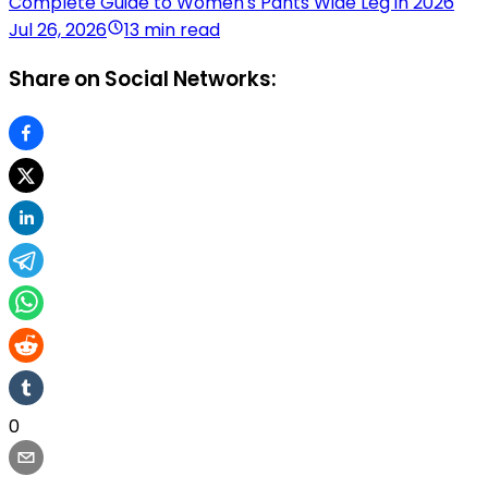
Complete Guide to Women's Pants Wide Leg in 2026
Jul 26, 2026
13 min read
Share on Social Networks:
0