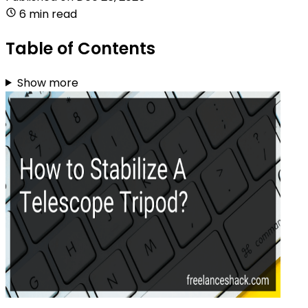
6 min read
Table of Contents
Show more