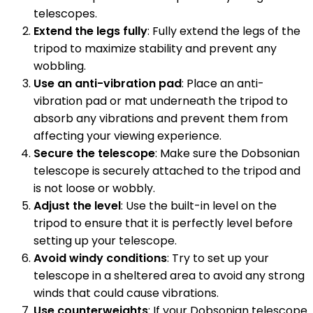
telescopes.
Extend the legs fully
: Fully extend the legs of the
tripod to maximize stability and prevent any
wobbling.
Use an anti-vibration pad
: Place an anti-
vibration pad or mat underneath the tripod to
absorb any vibrations and prevent them from
affecting your viewing experience.
Secure the telescope
: Make sure the Dobsonian
telescope is securely attached to the tripod and
is not loose or wobbly.
Adjust the level
: Use the built-in level on the
tripod to ensure that it is perfectly level before
setting up your telescope.
Avoid windy conditions
: Try to set up your
telescope in a sheltered area to avoid any strong
winds that could cause vibrations.
Use counterweights
: If your Dobsonian telescope