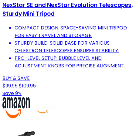
NexStar SE and NexStar Evolution Telescopes,
Sturdy Mini Tripod
COMPACT DESIGN: SPACE-SAVING MINI TRIPOD
FOR EASY TRAVEL AND STORAGE.
STURDY BUILD: SOLID BASE FOR VARIOUS
CELESTRON TELESCOPES ENSURES STABILITY.
PRO-LEVEL SETUP: BUBBLE LEVEL AND
ADJUSTMENT KNOBS FOR PRECISE ALIGNMENT.
BUY & SAVE
$99.95
$109.95
Save 9%