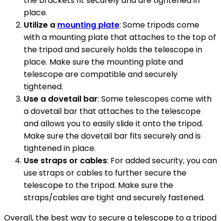
the brackets fit securely and are tightened in
place.
Utilize a
mounting plate
: Some tripods come
with a mounting plate that attaches to the top of
the tripod and securely holds the telescope in
place. Make sure the mounting plate and
telescope are compatible and securely
tightened.
Use a dovetail bar
: Some telescopes come with
a dovetail bar that attaches to the telescope
and allows you to easily slide it onto the tripod.
Make sure the dovetail bar fits securely and is
tightened in place.
Use straps or cables
: For added security, you can
use straps or cables to further secure the
telescope to the tripod. Make sure the
straps/cables are tight and securely fastened.
Overall, the best way to secure a telescope to a tripod