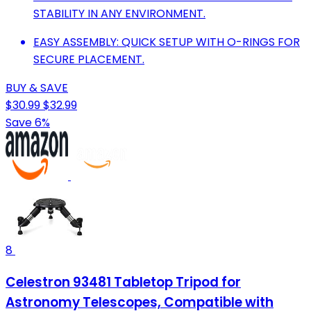
STABILITY IN ANY ENVIRONMENT.
EASY ASSEMBLY: QUICK SETUP WITH O-RINGS FOR
SECURE PLACEMENT.
BUY & SAVE
$30.99
$32.99
Save 6%
8
Celestron 93481 Tabletop Tripod for
Astronomy Telescopes, Compatible with