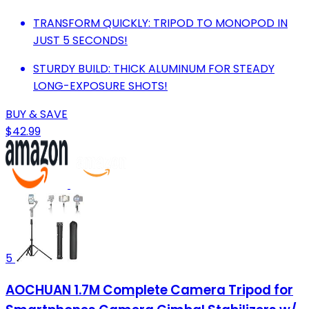
TRANSFORM QUICKLY: TRIPOD TO MONOPOD IN
JUST 5 SECONDS!
STURDY BUILD: THICK ALUMINUM FOR STEADY
LONG-EXPOSURE SHOTS!
BUY & SAVE
$42.99
5
AOCHUAN 1.7M Complete Camera Tripod for