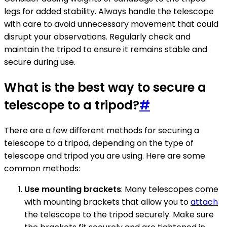
legs for added stability. Always handle the telescope
with care to avoid unnecessary movement that could
disrupt your observations. Regularly check and
maintain the tripod to ensure it remains stable and
secure during use.
What is the best way to secure a
telescope to a tripod?
#
There are a few different methods for securing a
telescope to a tripod, depending on the type of
telescope and tripod you are using. Here are some
common methods:
Use mounting brackets
: Many telescopes come
with mounting brackets that allow you to
attach
the telescope to the tripod securely. Make sure