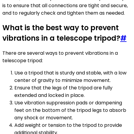
is to ensure that all connections are tight and secure,
and to regularly check and tighten them as needed.
What is the best way to prevent
vibrations in a telescope tripod?
#
There are several ways to prevent vibrations in a
telescope tripod:
Use a tripod that is sturdy and stable, with a low
center of gravity to minimize movement.
Ensure that the legs of the tripod are fully
extended and locked in place.
Use vibration suppression pads or dampening
feet on the bottom of the tripod legs to absorb
any shock or movement.
Add weight or tension to the tripod to provide
additional stability.