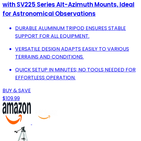
with SV225 Series Alt-Azimuth Mounts, Ideal
for Astronomical Observations
DURABLE ALUMINUM TRIPOD ENSURES STABLE
SUPPORT FOR ALL EQUIPMENT.
VERSATILE DESIGN ADAPTS EASILY TO VARIOUS
TERRAINS AND CONDITIONS.
QUICK SETUP IN MINUTES; NO TOOLS NEEDED FOR
EFFORTLESS OPERATION.
BUY & SAVE
$109.99