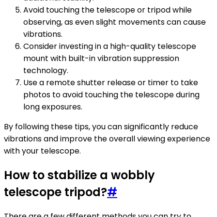
Avoid touching the telescope or tripod while
observing, as even slight movements can cause
vibrations.
Consider investing in a high-quality telescope
mount with built-in vibration suppression
technology.
Use a remote shutter release or timer to take
photos to avoid touching the telescope during
long exposures.
By following these tips, you can significantly reduce
vibrations and improve the overall viewing experience
with your telescope.
How to stabilize a wobbly
telescope tripod?
#
There are a few different methods you can try to