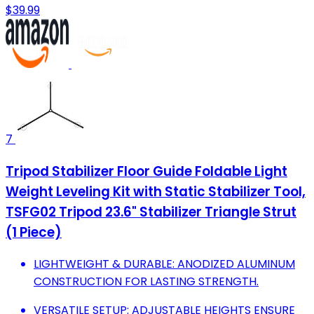
$39.99
7
Tripod Stabilizer Floor Guide Foldable Light
Weight Leveling Kit with Static Stabilizer Tool,
TSFG02 Tripod 23.6" Stabilizer Triangle Strut
(1 Piece)
LIGHTWEIGHT & DURABLE: ANODIZED ALUMINUM
CONSTRUCTION FOR LASTING STRENGTH.
VERSATILE SETUP: ADJUSTABLE HEIGHTS ENSURE