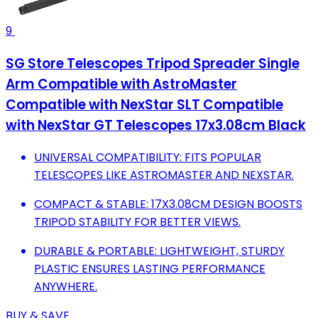
9
SG Store Telescopes Tripod Spreader Single
Arm Compatible with AstroMaster
Compatible with NexStar SLT Compatible
with NexStar GT Telescopes 17x3.08cm Black
UNIVERSAL COMPATIBILITY: FITS POPULAR
TELESCOPES LIKE ASTROMASTER AND NEXSTAR.
COMPACT & STABLE: 17X3.08CM DESIGN BOOSTS
TRIPOD STABILITY FOR BETTER VIEWS.
DURABLE & PORTABLE: LIGHTWEIGHT, STURDY
PLASTIC ENSURES LASTING PERFORMANCE
ANYWHERE.
BUY & SAVE