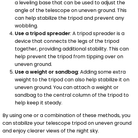
a leveling base that can be used to adjust the
angle of the telescope on uneven ground. This
can help stabilize the tripod and prevent any
wobbling.
Use a tripod spreader
: A tripod spreader is a
device that connects the legs of the tripod
together, providing additional stability. This can
help prevent the tripod from tipping over on
uneven ground.
Use a weight or sandbag
: Adding some extra
weight to the tripod can also help stabilize it on
uneven ground. You can attach a weight or
sandbag to the central column of the tripod to
help keep it steady.
By using one or a combination of these methods, you
can stabilize your telescope tripod on uneven ground
and enjoy clearer views of the night sky.