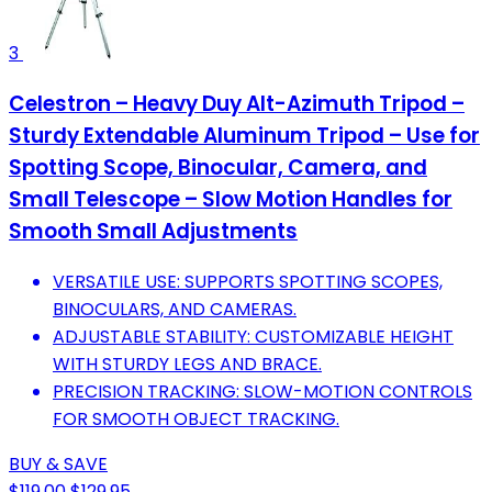
3
Celestron – Heavy Duy Alt-Azimuth Tripod –
Sturdy Extendable Aluminum Tripod – Use for
Spotting Scope, Binocular, Camera, and
Small Telescope – Slow Motion Handles for
Smooth Small Adjustments
VERSATILE USE: SUPPORTS SPOTTING SCOPES,
BINOCULARS, AND CAMERAS.
ADJUSTABLE STABILITY: CUSTOMIZABLE HEIGHT
WITH STURDY LEGS AND BRACE.
PRECISION TRACKING: SLOW-MOTION CONTROLS
FOR SMOOTH OBJECT TRACKING.
BUY & SAVE
$119.00
$129.95