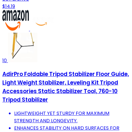
$14.19
10
AdirPro Foldable Tripod Stabilizer Floor Guide,
Light Weight Stabilizer, Leveling Kit Tripod
Accessories Static Stabilizer Tool, 760-10
Tripod Stabilizer
LIGHTWEIGHT YET STURDY FOR MAXIMUM
STRENGTH AND LONGEVITY.
ENHANCES STABILITY ON HARD SURFACES FOR