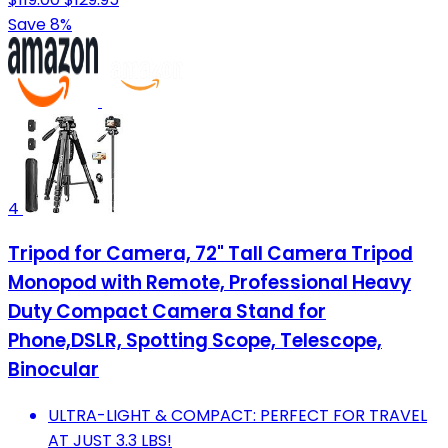
Save 8%
4
Tripod for Camera, 72" Tall Camera Tripod
Monopod with Remote, Professional Heavy
Duty Compact Camera Stand for
Phone,DSLR, Spotting Scope, Telescope,
Binocular
ULTRA-LIGHT & COMPACT: PERFECT FOR TRAVEL
AT JUST 3.3 LBS!