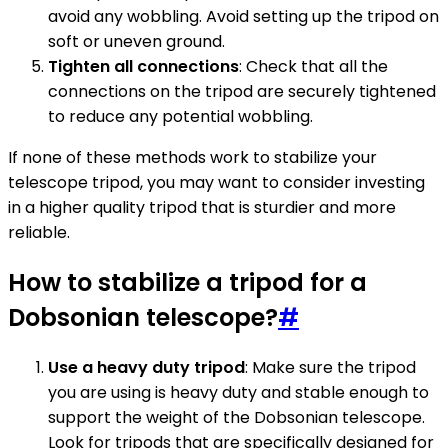
avoid any wobbling. Avoid setting up the tripod on
soft or uneven ground.
Tighten all connections
: Check that all the
connections on the tripod are securely tightened
to reduce any potential wobbling.
If none of these methods work to stabilize your
telescope tripod, you may want to consider investing
in a higher quality tripod that is sturdier and more
reliable.
How to stabilize a tripod for a
Dobsonian telescope?
#
Use a heavy duty tripod
: Make sure the tripod
you are using is heavy duty and stable enough to
support the weight of the Dobsonian telescope.
Look for tripods that are specifically designed for