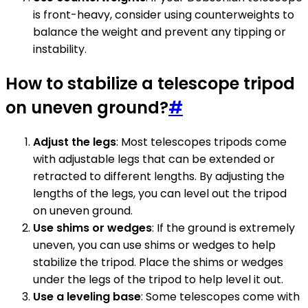
is front-heavy, consider using counterweights to
balance the weight and prevent any tipping or
instability.
How to stabilize a telescope tripod
on uneven ground?
#
Adjust the legs
: Most telescopes tripods come
with adjustable legs that can be extended or
retracted to different lengths. By adjusting the
lengths of the legs, you can level out the tripod
on uneven ground.
Use shims or wedges
: If the ground is extremely
uneven, you can use shims or wedges to help
stabilize the tripod. Place the shims or wedges
under the legs of the tripod to help level it out.
Use a leveling base
: Some telescopes come with