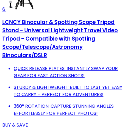
6
LCNCY Binocular & Spotting Scope Tripod
Stand - Universal Lightweight Travel Video
Tripod - Compatible with Spotting
Scope/Telescope/Astronomy
Binoculars/DSLR
QUICK RELEASE PLATES: INSTANTLY SWAP YOUR
GEAR FOR FAST ACTION SHOTS!
STURDY & LIGHTWEIGHT: BUILT TO LAST YET EASY
TO CARRY – PERFECT FOR ADVENTURES!
360° ROTATION: CAPTURE STUNNING ANGLES
EFFORTLESSLY FOR PERFECT PHOTOS!
BUY & SAVE