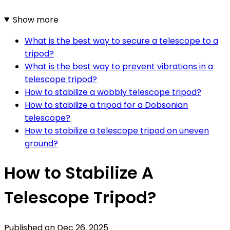
Show more
What is the best way to secure a telescope to a
tripod?
What is the best way to prevent vibrations in a
telescope tripod?
How to stabilize a wobbly telescope tripod?
How to stabilize a tripod for a Dobsonian
telescope?
How to stabilize a telescope tripod on uneven
ground?
How to Stabilize A
Telescope Tripod?
Published on
Dec 26, 2025