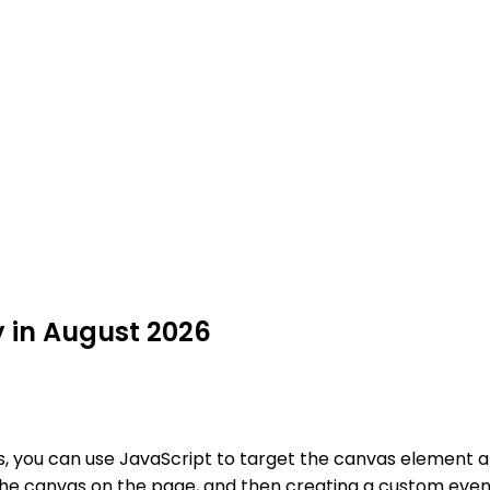
y in August 2026
es, you can use JavaScript to target the canvas element 
 the canvas on the page, and then creating a custom event