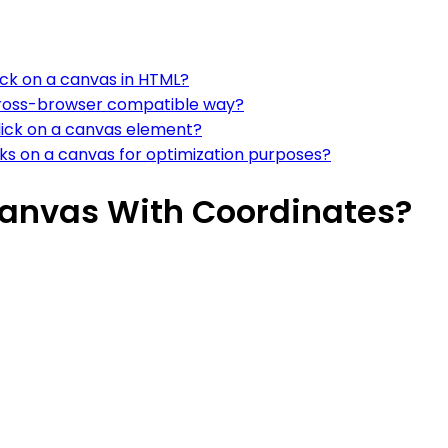
ick on a canvas in HTML?
 cross-browser compatible way?
click on a canvas element?
ks on a canvas for optimization purposes?
Canvas With Coordinates?