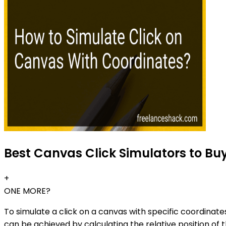
Best Canvas Click Simulators to Bu
+
ONE MORE?
To simulate a click on a canvas with specific coordinat
can be achieved by calculating the relative position of