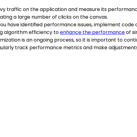
avy traffic on the application and measure its performan
ting a large number of clicks on the canvas.
you have identified performance issues, implement code o
 algorithm efficiency to
enhance the performance
of si
mization is an ongoing process, so it is important to cont
larly track performance metrics and make adjustments a