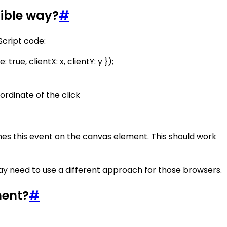
tible way?
#
Script code:
rue, clientX: x, clientY: y });
ordinate of the click
hes this event on the canvas element. This should work
ay need to use a different approach for those browsers.
ment?
#