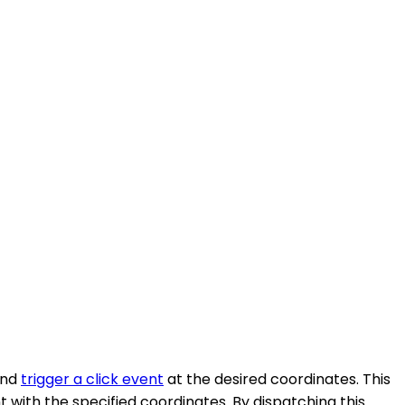
and
trigger a click event
at the desired coordinates. This
 with the specified coordinates. By dispatching this