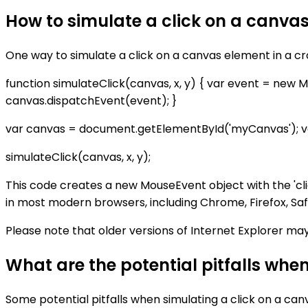
How to simulate a click on a canva
One way to simulate a click on a canvas element in a c
function simulateClick(canvas, x, y) { var event = new Mous
canvas.dispatchEvent(event); }
var canvas = document.getElementById('myCanvas'); var x
simulateClick(canvas, x, y);
This code creates a new MouseEvent object with the 'cli
in most modern browsers, including Chrome, Firefox, Saf
Please note that older versions of Internet Explorer ma
What are the potential pitfalls whe
Some potential pitfalls when simulating a click on a can