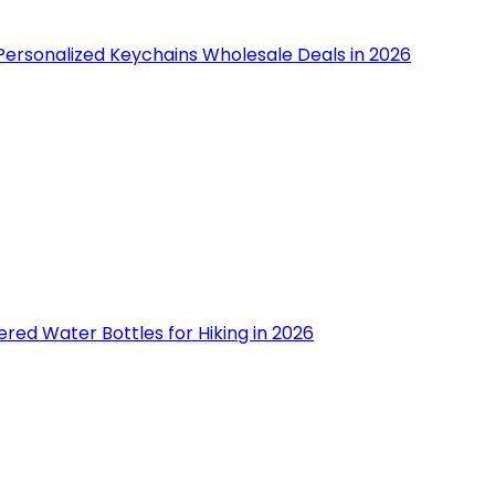
Personalized Keychains Wholesale Deals in 2026
tered Water Bottles for Hiking in 2026