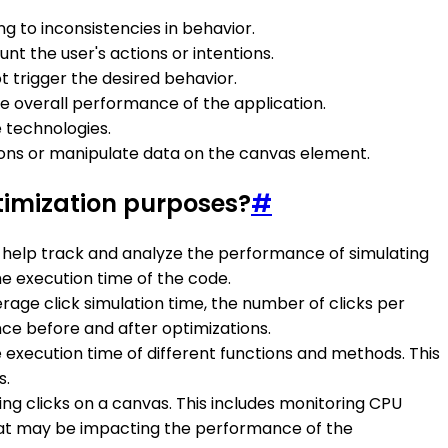
g to inconsistencies in behavior.
nt the user's actions or intentions.
t trigger the desired behavior.
e overall performance of the application.
e technologies.
ctions or manipulate data on the canvas element.
timization purposes?
#
n help track and analyze the performance of simulating
he execution time of the code.
rage click simulation time, the number of clicks per
e before and after optimizations.
e execution time of different functions and methods. This
s.
ng clicks on a canvas. This includes monitoring CPU
 that may be impacting the performance of the