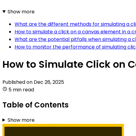
Show more
What are the different methods for simulating a cl
How to simulate a click on a canvas element in a
What are the potential pitfalls when simulating a 
How to monitor the performance of simulating clic
How to Simulate Click on 
Published on
Dec 26, 2025
5 min read
Table of Contents
Show more