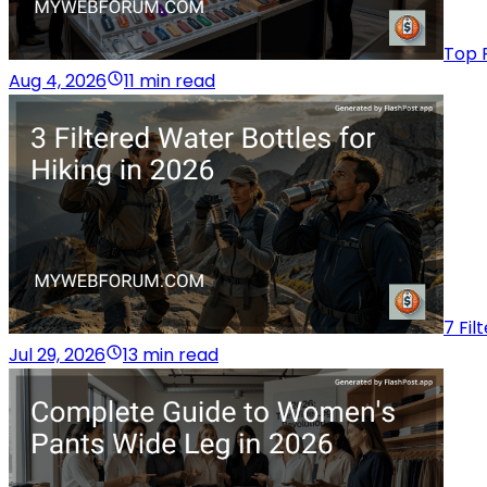
Top 
Aug 4, 2026
11 min read
7 Fil
Jul 29, 2026
13 min read