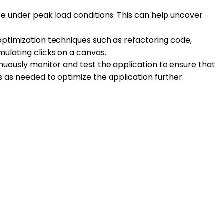
ce under peak load conditions. This can help uncover
ptimization techniques such as refactoring code,
mulating clicks on a canvas.
inuously monitor and test the application to ensure that
s needed to optimize the application further.