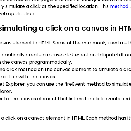
simulate a click at the specified location. This
method
i
eb application.
simulating a click on a canvas in HT
 canvas element in HTML. Some of the commonly used meth
mmatically create a mouse click event and dispatch it 
on the canvas programmatically.
l the click method on the canvas element to simulate a cli
eraction with the canvas.
ernet Explorer, you can use the fireEvent method to simula
lorer.
er to the canvas element that listens for click events and
a click on a canvas element in HTML. Each method has i