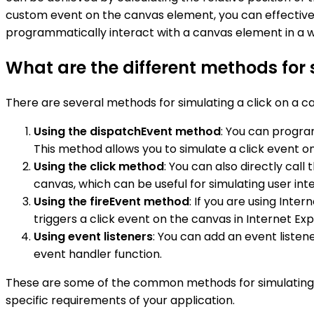
custom event on the canvas element, you can effectively 
programmatically interact with a canvas element in a w
What are the different methods for 
There are several methods for simulating a click on a
Using the dispatchEvent method
: You can progra
This method allows you to simulate a click event 
Using the click method
: You can also directly cal
canvas, which can be useful for simulating user int
Using the fireEvent method
: If you are using Int
triggers a click event on the canvas in Internet Exp
Using event listeners
: You can add an event listen
event handler function.
These are some of the common methods for simulating 
specific requirements of your application.