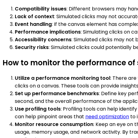
Compatibility issues
: Different browsers may hand
Lack of context
: Simulated clicks may not accurate
Event handling
: If the canvas element has complex
Performance implications
: Simulating clicks on 
Accessibility concerns
: Simulated clicks may not b
Security risks
: Simulated clicks could potentially
How to monitor the performance of 
Utilize a performance monitoring tool
: There are
clicks on a canvas. These tools can provide insigh
Set up performance benchmarks
: Define key per
second, and the overall performance of the appli
Use profiling tools
: Profiling tools can help iden
can help pinpoint areas that
need optimization
to 
Monitor resource consumption
: Keep an eye on t
usage, memory usage, and network activity. By tra