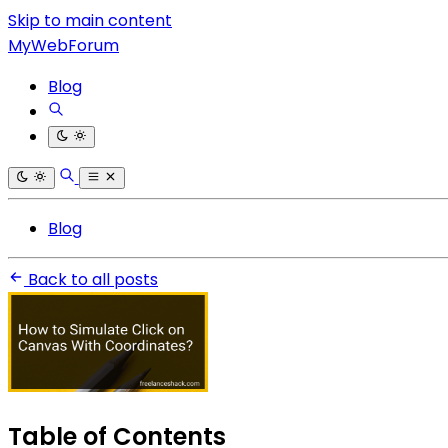
Skip to main content
MyWebForum
Blog
Blog
Back to all posts
Table of Contents