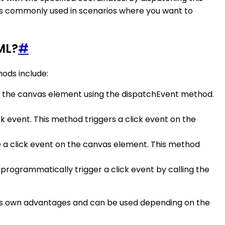
s commonly used in scenarios where you want to
ML?
#
ods include:
on the canvas element using the dispatchEvent method.
ck event. This method triggers a click event on the
te a click event on the canvas element. This method
 programmatically trigger a click event by calling the
ts own advantages and can be used depending on the