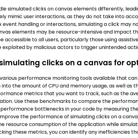
le simulated clicks on canvas elements differently, leadin
ly mimic user interactions, as they do not take into accou
 event handling or interactions, simulating a click may no
canvas elements may be resource-intensive and impact th
e accessible to all users, particularly those using assistiv
 be exploited by malicious actors to trigger unintended a
simulating clicks on a canvas for op
 various performance monitoring tools available that ca
ts into the amount of CPU and memory usage, as well as t
formance metrics that you want to track, such as the ave
cation. Use these benchmarks to compare the performanc
tify performance bottlenecks in your code by measuring th
improve the performance of simulating clicks on a canva
he resource consumption of the application while simulati
cking these metrics, you can identify any inefficiencies