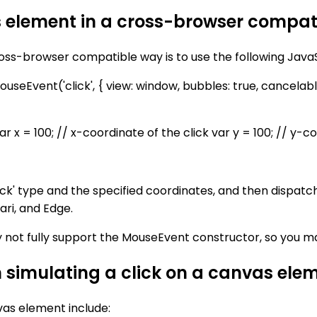
s element in a cross-browser compa
ross-browser compatible way is to use the following Java
eEvent('click', { view: window, bubbles: true, cancelable: t
 = 100; // x-coordinate of the click var y = 100; // y-co
ck' type and the specified coordinates, and then dispatc
ari, and Edge.
y not fully support the MouseEvent constructor, so you m
n simulating a click on a canvas ele
vas element include: