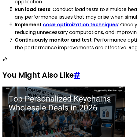
application.
Run load tests
: Conduct load tests to simulate he
any performance issues that may arise when simula
Implement
code optimization techniques
: Once 
reducing unnecessary computations, and improving
Continuously monitor and test
: Performance opti
the performance improvements are effective. Regu
You Might Also Like
#