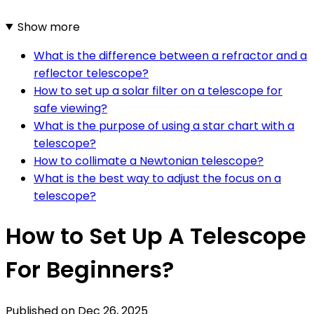
Show more
What is the difference between a refractor and a
reflector telescope?
How to set up a solar filter on a telescope for
safe viewing?
What is the purpose of using a star chart with a
telescope?
How to collimate a Newtonian telescope?
What is the best way to adjust the focus on a
telescope?
How to Set Up A Telescope
For Beginners?
Published on
Dec 26, 2025