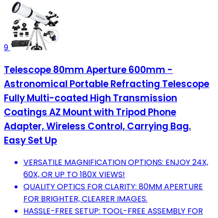
9
Telescope 80mm Aperture 600mm -
Astronomical Portable Refracting Telescope
Fully Multi-coated High Transmission
Coatings AZ Mount with Tripod Phone
Adapter, Wireless Control, Carrying Bag.
Easy Set Up
VERSATILE MAGNIFICATION OPTIONS: ENJOY 24X,
60X, OR UP TO 180X VIEWS!
QUALITY OPTICS FOR CLARITY: 80MM APERTURE
FOR BRIGHTER, CLEARER IMAGES.
HASSLE-FREE SETUP: TOOL-FREE ASSEMBLY FOR