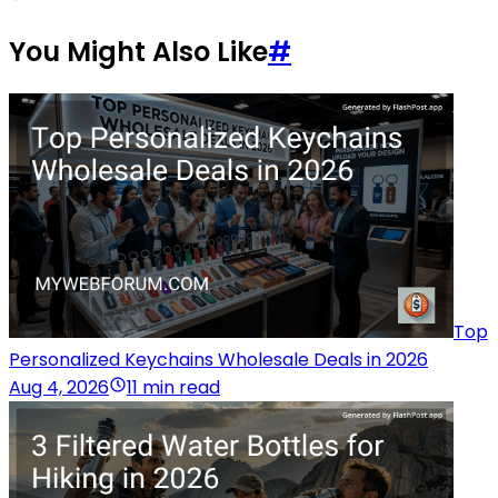
You Might Also Like
#
Top
Personalized Keychains Wholesale Deals in 2026
Aug 4, 2026
11 min read