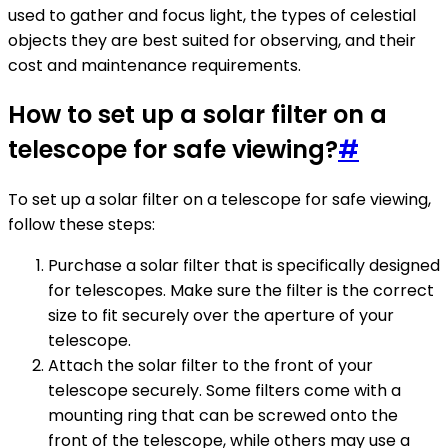
used to gather and focus light, the types of celestial
objects they are best suited for observing, and their
cost and maintenance requirements.
How to set up a solar filter on a
telescope for safe viewing?
#
To set up a solar filter on a telescope for safe viewing,
follow these steps:
Purchase a solar filter that is specifically designed
for telescopes. Make sure the filter is the correct
size to fit securely over the aperture of your
telescope.
Attach the solar filter to the front of your
telescope securely. Some filters come with a
mounting ring that can be screwed onto the
front of the telescope, while others may use a