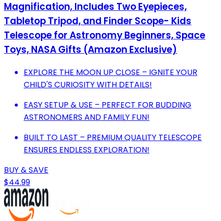
Magnification, Includes Two Eyepieces,
Tabletop Tripod, and Finder Scope- Kids
Telescope for Astronomy Beginners, Space
Toys, NASA Gifts (Amazon Exclusive)
EXPLORE THE MOON UP CLOSE – IGNITE YOUR
CHILD'S CURIOSITY WITH DETAILS!
EASY SETUP & USE – PERFECT FOR BUDDING
ASTRONOMERS AND FAMILY FUN!
BUILT TO LAST – PREMIUM QUALITY TELESCOPE
ENSURES ENDLESS EXPLORATION!
BUY & SAVE
$44.99