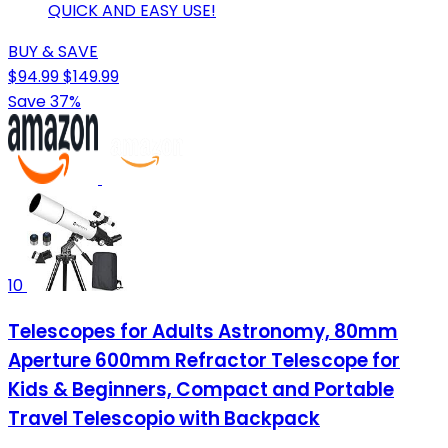
QUICK AND EASY USE!
BUY & SAVE
$94.99
$149.99
Save 37%
10
Telescopes for Adults Astronomy, 80mm
Aperture 600mm Refractor Telescope for
Kids & Beginners, Compact and Portable
Travel Telescopio with Backpack