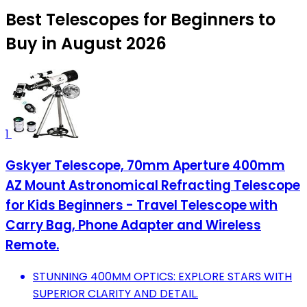
Best Telescopes for Beginners to
Buy in August 2026
1
Gskyer Telescope, 70mm Aperture 400mm
AZ Mount Astronomical Refracting Telescope
for Kids Beginners - Travel Telescope with
Carry Bag, Phone Adapter and Wireless
Remote.
STUNNING 400MM OPTICS: EXPLORE STARS WITH
SUPERIOR CLARITY AND DETAIL.