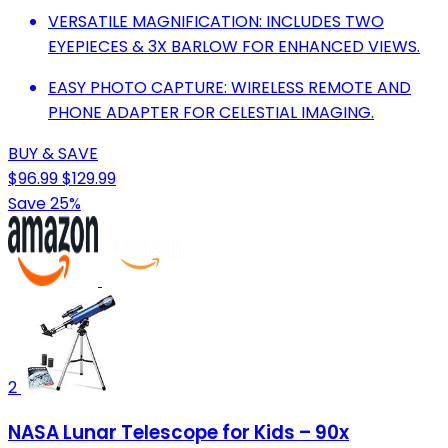
VERSATILE MAGNIFICATION: INCLUDES TWO
EYEPIECES & 3X BARLOW FOR ENHANCED VIEWS.
EASY PHOTO CAPTURE: WIRELESS REMOTE AND
PHONE ADAPTER FOR CELESTIAL IMAGING.
BUY & SAVE
$96.99
$129.99
Save 25%
2
NASA Lunar Telescope for Kids – 90x