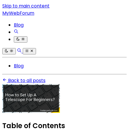
Skip to main content
MyWebForum
Blog
Blog
Back to all posts
Table of Contents