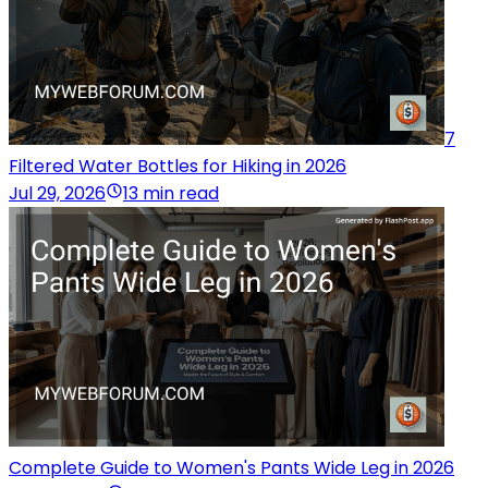
7
Filtered Water Bottles for Hiking in 2026
Jul 29, 2026
13 min read
Complete Guide to Women's Pants Wide Leg in 2026