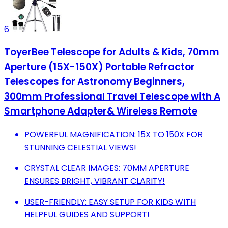
6
ToyerBee Telescope for Adults & Kids, 70mm
Aperture (15X-150X) Portable Refractor
Telescopes for Astronomy Beginners,
300mm Professional Travel Telescope with A
Smartphone Adapter& Wireless Remote
POWERFUL MAGNIFICATION: 15X TO 150X FOR
STUNNING CELESTIAL VIEWS!
CRYSTAL CLEAR IMAGES: 70MM APERTURE
ENSURES BRIGHT, VIBRANT CLARITY!
USER-FRIENDLY: EASY SETUP FOR KIDS WITH
HELPFUL GUIDES AND SUPPORT!