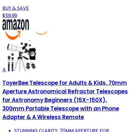
BUY & SAVE
$59.99
4
ToyerBee Telescope for Adults & Kids, 70mm
Aperture Astronomical Refractor Telescopes
for Astronomy Beginners (15X-150X),
300mm Portable Telescope with an Phone
Adapter & A Wireless Remote
STUNNING CLARITY: 70MM APERTURE FOR