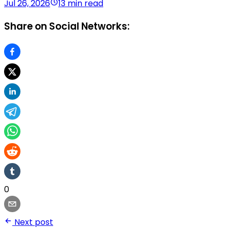
Jul 26, 2026
13 min read
Share on Social Networks:
0
Next post