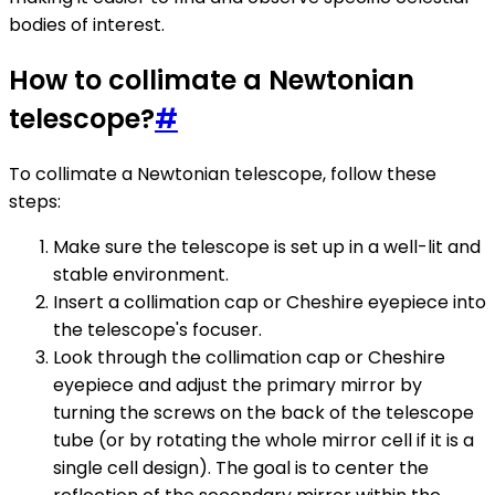
bodies of interest.
How to collimate a Newtonian
telescope?
#
To collimate a Newtonian telescope, follow these
steps:
Make sure the telescope is set up in a well-lit and
stable environment.
Insert a collimation cap or Cheshire eyepiece into
the telescope's focuser.
Look through the collimation cap or Cheshire
eyepiece and adjust the primary mirror by
turning the screws on the back of the telescope
tube (or by rotating the whole mirror cell if it is a
single cell design). The goal is to center the