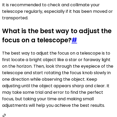
It is recommended to check and collimate your
telescope regularly, especially if it has been moved or
transported.
What is the best way to adjust the
focus on a telescope?
#
The best way to adjust the focus on a telescope is to
first locate a bright object like a star or faraway light
on the horizon. Then, look through the eyepiece of the
telescope and start rotating the focus knob slowly in
one direction while observing the object. Keep
adjusting until the object appears sharp and clear. It
may take some trial and error to find the perfect
focus, but taking your time and making small
adjustments will help you achieve the best results.