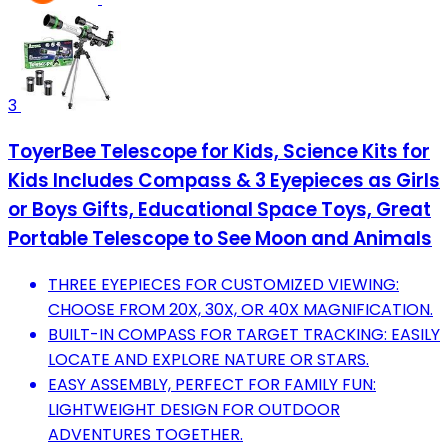
3
ToyerBee Telescope for Kids, Science Kits for
Kids Includes Compass & 3 Eyepieces as Girls
or Boys Gifts, Educational Space Toys, Great
Portable Telescope to See Moon and Animals
THREE EYEPIECES FOR CUSTOMIZED VIEWING:
CHOOSE FROM 20X, 30X, OR 40X MAGNIFICATION.
BUILT-IN COMPASS FOR TARGET TRACKING: EASILY
LOCATE AND EXPLORE NATURE OR STARS.
EASY ASSEMBLY, PERFECT FOR FAMILY FUN:
LIGHTWEIGHT DESIGN FOR OUTDOOR
ADVENTURES TOGETHER.