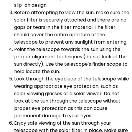
slip-on design.
Before attempting to view the sun, make sure the
solar filter is securely attached and there are no
gaps or tears in the filter material. The filter
should cover the entire aperture of the
telescope to prevent any sunlight from entering.
Point the telescope towards the sun using the
proper alignment techniques (do not look at the
sun directly). Use the telescope's finder scope to
help locate the sun.
Look through the eyepiece of the telescope while
wearing appropriate eye protection, such as
solar viewing glasses or a solar viewer. Do not
look at the sun through the telescope without
proper eye protection as this can cause
permanent damage to your eyes.
Enjoy safe viewing of the sun through your
telescope with the solar filter in place. Make sure