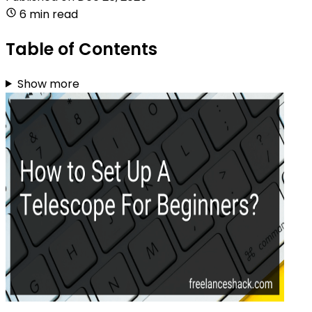
6 min read
Table of Contents
Show more