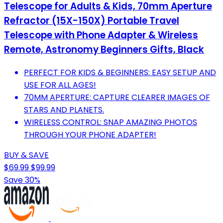
Telescope for Adults & Kids, 70mm Aperture
Refractor (15X-150X) Portable Travel
Telescope with Phone Adapter & Wireless
Remote, Astronomy Beginners Gifts, Black
PERFECT FOR KIDS & BEGINNERS: EASY SETUP AND
USE FOR ALL AGES!
70MM APERTURE: CAPTURE CLEARER IMAGES OF
STARS AND PLANETS.
WIRELESS CONTROL: SNAP AMAZING PHOTOS
THROUGH YOUR PHONE ADAPTER!
BUY & SAVE
$69.99
$99.99
Save 30%