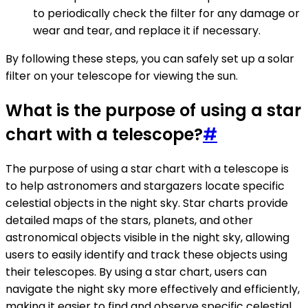
to periodically check the filter for any damage or
wear and tear, and replace it if necessary.
By following these steps, you can safely set up a solar
filter on your telescope for viewing the sun.
What is the purpose of using a star
chart with a telescope?
#
The purpose of using a star chart with a telescope is
to help astronomers and stargazers locate specific
celestial objects in the night sky. Star charts provide
detailed maps of the stars, planets, and other
astronomical objects visible in the night sky, allowing
users to easily identify and track these objects using
their telescopes. By using a star chart, users can
navigate the night sky more effectively and efficiently,
making it easier to find and observe specific celestial