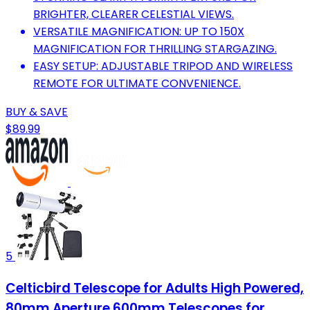
BRIGHTER, CLEARER CELESTIAL VIEWS.
VERSATILE MAGNIFICATION: UP TO 150X
MAGNIFICATION FOR THRILLING STARGAZING.
EASY SETUP: ADJUSTABLE TRIPOD AND WIRELESS
REMOTE FOR ULTIMATE CONVENIENCE.
BUY & SAVE
$89.99
5
Celticbird Telescope for Adults High Powered,
80mm Aperture 600mm Telescopes for