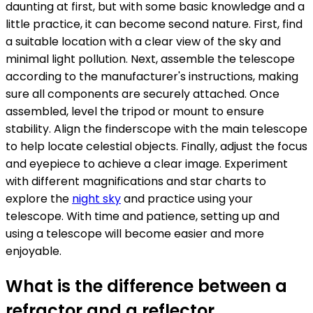
daunting at first, but with some basic knowledge and a
little practice, it can become second nature. First, find
a suitable location with a clear view of the sky and
minimal light pollution. Next, assemble the telescope
according to the manufacturer's instructions, making
sure all components are securely attached. Once
assembled, level the tripod or mount to ensure
stability. Align the finderscope with the main telescope
to help locate celestial objects. Finally, adjust the focus
and eyepiece to achieve a clear image. Experiment
with different magnifications and star charts to
explore the
night sky
and practice using your
telescope. With time and patience, setting up and
using a telescope will become easier and more
enjoyable.
What is the difference between a
refractor and a reflector