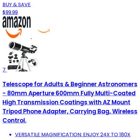
BUY & SAVE
$99.99
7
Telescope for Adults & Beginner Astronomers
- 80mm Aperture 600mm Fully Multi-Coated
High Transmission Coatings with AZ Mount
Tripod Phone Adapter, Carrying Bag, Wireless
Control.
VERSATILE MAGNIFICATION: ENJOY 24X TO 180X