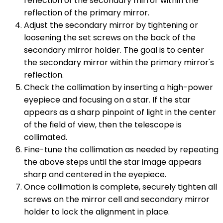
reflection of the secondary mirror within the
reflection of the primary mirror.
Adjust the secondary mirror by tightening or
loosening the set screws on the back of the
secondary mirror holder. The goal is to center
the secondary mirror within the primary mirror's
reflection.
Check the collimation by inserting a high-power
eyepiece and focusing on a star. If the star
appears as a sharp pinpoint of light in the center
of the field of view, then the telescope is
collimated.
Fine-tune the collimation as needed by repeating
the above steps until the star image appears
sharp and centered in the eyepiece.
Once collimation is complete, securely tighten all
screws on the mirror cell and secondary mirror
holder to lock the alignment in place.