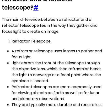
telescope?
#
The main difference between a refractor and a
reflector telescope lies in the way they gather and
focus light to create an image.
Refractor Telescope:
A refractor telescope uses lenses to gather and
focus light.
Light enters the front of the telescope through
the objective lens, which then refracts or bends
the light to converge at a focal point where the
eyepiece is located.
Refractor telescopes are more commonly used
for viewing objects on Earth as well as for lunar
and planetary observations.
They are typically more durable and require less