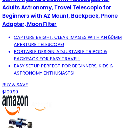
Adults Astronomy, Travel Telescopio for
Beginners with AZ Mount, Backpack, Phone
Adapter, Moon Filter
CAPTURE BRIGHT, CLEAR IMAGES WITH AN 80MM
APERTURE TELESCOPE!
PORTABLE DESIGN: ADJUSTABLE TRIPOD &
BACKPACK FOR EASY TRAVEL!
EASY SETUP PERFECT FOR BEGINNERS, KIDS &
ASTRONOMY ENTHUSIASTS!
BUY & SAVE
$109.99