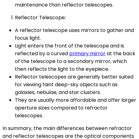
maintenance than reflector telescopes.
Reflector Telescope:
A reflector telescope uses mirrors to gather and
focus light.
Light enters the front of the telescope and is
reflected by a curved
primary mirror
at the back
of the telescope to a secondary mirror, which
then reflects the light to the eyepiece.
Reflector telescopes are generally better suited
for viewing faint deep-sky objects such as
galaxies, nebulae, and star clusters.
They are usually more affordable and offer larger
aperture sizes compared to refractor
telescopes.
In summary, the main differences between refractor
and reflector telescopes are the optical components