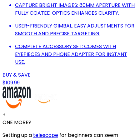
CAPTURE BRIGHT IMAGES: 80MM APERTURE WITH
FULLY COATED OPTICS ENHANCES CLARITY.
USER-FRIENDLY GIMBAL: EASY ADJUSTMENTS FOR
SMOOTH AND PRECISE TARGETING.
COMPLETE ACCESSORY SET: COMES WITH
EYEPIECES AND PHONE ADAPTER FOR INSTANT
USE.
BUY & SAVE
$109.99
+
ONE MORE?
Setting up a
telescope
for beginners can seem