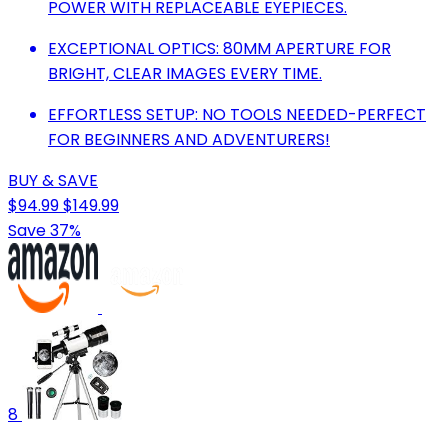
POWER WITH REPLACEABLE EYEPIECES.
EXCEPTIONAL OPTICS: 80MM APERTURE FOR
BRIGHT, CLEAR IMAGES EVERY TIME.
EFFORTLESS SETUP: NO TOOLS NEEDED-PERFECT
FOR BEGINNERS AND ADVENTURERS!
BUY & SAVE
$94.99
$149.99
Save 37%
8