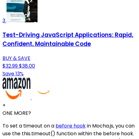
3
Test-Driving JavaScript Applications: Rapid,
Confident, Maintainable Code
BUY & SAVE
$32.99
$38.00
Save 13%
+
ONE MORE?
To set a timeout on a
before hook
in Mocha.js, you can
use the this.timeout() function within the before hook.