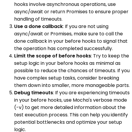
hooks involve asynchronous operations, use
async/await or return Promises to ensure proper
handling of timeouts.
Use a done callback
: If you are not using
async/await or Promises, make sure to call the
done callback in your before hooks to signal that
the operation has completed successfully.
Limit the scope of before hooks
: Try to keep the
setup logic in your before hooks as minimal as
possible to reduce the chances of timeouts. If you
have complex setup tasks, consider breaking
them down into smaller, more manageable parts.
Debug timeouts
: If you are experiencing timeouts
in your before hooks, use Mocha's verbose mode
(-v) to get more detailed information about the
test execution process. This can help you identify
potential bottlenecks and optimize your setup
logic.