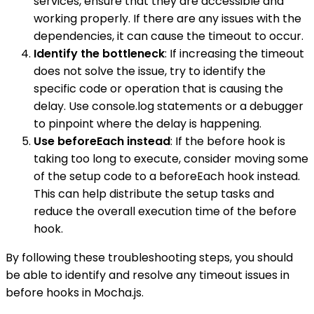
services, ensure that they are accessible and
working properly. If there are any issues with the
dependencies, it can cause the timeout to occur.
Identify the bottleneck
: If increasing the timeout
does not solve the issue, try to identify the
specific code or operation that is causing the
delay. Use console.log statements or a debugger
to pinpoint where the delay is happening.
Use beforeEach instead
: If the before hook is
taking too long to execute, consider moving some
of the setup code to a beforeEach hook instead.
This can help distribute the setup tasks and
reduce the overall execution time of the before
hook.
By following these troubleshooting steps, you should
be able to identify and resolve any timeout issues in
before hooks in Mocha.js.