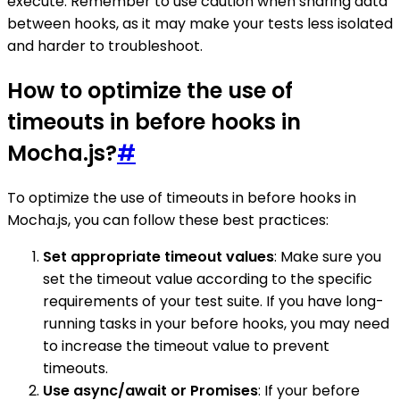
execute. Remember to use caution when sharing data
between hooks, as it may make your tests less isolated
and harder to troubleshoot.
How to optimize the use of
timeouts in before hooks in
Mocha.js?
#
To optimize the use of timeouts in before hooks in
Mocha.js, you can follow these best practices:
Set appropriate timeout values
: Make sure you
set the timeout value according to the specific
requirements of your test suite. If you have long-
running tasks in your before hooks, you may need
to increase the timeout value to prevent
timeouts.
Use async/await or Promises
: If your before