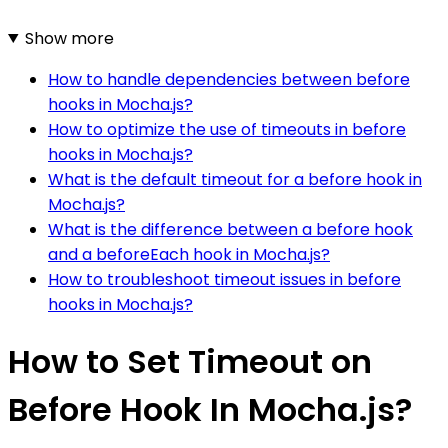
Show more
How to handle dependencies between before
hooks in Mocha.js?
How to optimize the use of timeouts in before
hooks in Mocha.js?
What is the default timeout for a before hook in
Mocha.js?
What is the difference between a before hook
and a beforeEach hook in Mocha.js?
How to troubleshoot timeout issues in before
hooks in Mocha.js?
How to Set Timeout on
Before Hook In Mocha.js?