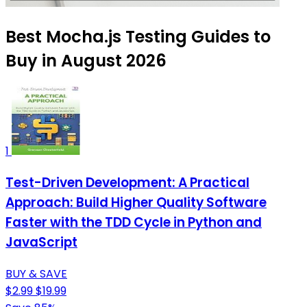
Best Mocha.js Testing Guides to
Buy in August 2026
1
Test-Driven Development: A Practical
Approach: Build Higher Quality Software
Faster with the TDD Cycle in Python and
JavaScript
BUY & SAVE
$2.99
$19.99