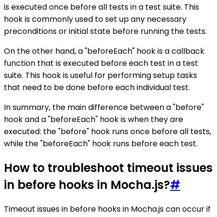
is executed once before all tests in a test suite. This
hook is commonly used to set up any necessary
preconditions or initial state before running the tests.
On the other hand, a "beforeEach" hook is a callback
function that is executed before each test in a test
suite. This hook is useful for performing setup tasks
that need to be done before each individual test.
In summary, the main difference between a "before"
hook and a "beforeEach" hook is when they are
executed: the "before" hook runs once before all tests,
while the "beforeEach" hook runs before each test.
How to troubleshoot timeout issues
in before hooks in Mocha.js?
#
Timeout issues in before hooks in Mocha.js can occur if