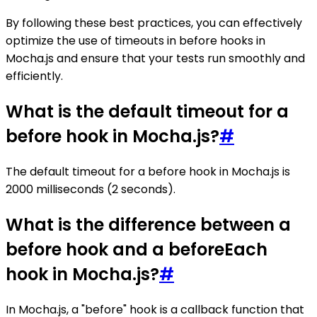
By following these best practices, you can effectively
optimize the use of timeouts in before hooks in
Mocha.js and ensure that your tests run smoothly and
efficiently.
What is the default timeout for a
before hook in Mocha.js?
#
The default timeout for a before hook in Mocha.js is
2000 milliseconds (2 seconds).
What is the difference between a
before hook and a beforeEach
hook in Mocha.js?
#
In Mocha.js, a "before" hook is a callback function that