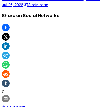
Jul 26, 2026
13 min read
Share on Social Networks:
0