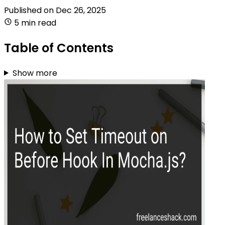
Published on
Dec 26, 2025
5 min read
Table of Contents
Show more