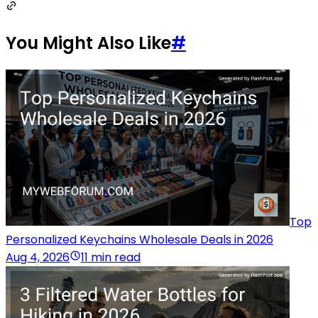
You Might Also Like
#
Top
Personalized Keychains Wholesale Deals in 2026
Aug 4, 2026
11 min read