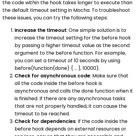
the code within the hook takes longer to execute than
the default timeout setting in Mocha. To troubleshoot
these issues, you can try the following steps:
Increase the timeout
: One simple solution is to
increase the timeout setting for the before hook
by passing a higher timeout value as the second
argument to the before function. For example,
you can set a timeout of 10 seconds by using
before(function(done) { ... }, 10000).
Check for asynchronous code
: Make sure that
all the code inside the before hook is
asynchronous and calls the done function when it
is finished. If there are any asynchronous tasks
that are not properly handled, it can cause the
timeout to be reached.
Check for dependencies
: If the code inside the
before hook depends on external resources or