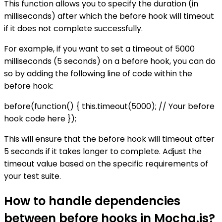
This function allows you to specify the duration (in
milliseconds) after which the before hook will timeout
if it does not complete successfully.
For example, if you want to set a timeout of 5000
milliseconds (5 seconds) on a before hook, you can do
so by adding the following line of code within the
before hook:
before(function() { this.timeout(5000); // Your before
hook code here });
This will ensure that the before hook will timeout after
5 seconds if it takes longer to complete. Adjust the
timeout value based on the specific requirements of
your test suite.
How to handle dependencies
between before hooks in Mocha.js?