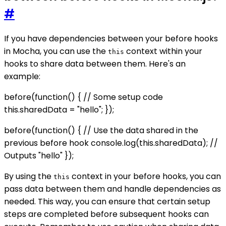
#
If you have dependencies between your before hooks
in Mocha, you can use the
context within your
this
hooks to share data between them. Here's an
example:
before(function() { // Some setup code
this.sharedData = "hello"; });
before(function() { // Use the data shared in the
previous before hook console.log(this.sharedData); //
Outputs "hello" });
By using the
context in your before hooks, you can
this
pass data between them and handle dependencies as
needed. This way, you can ensure that certain setup
steps are completed before subsequent hooks can