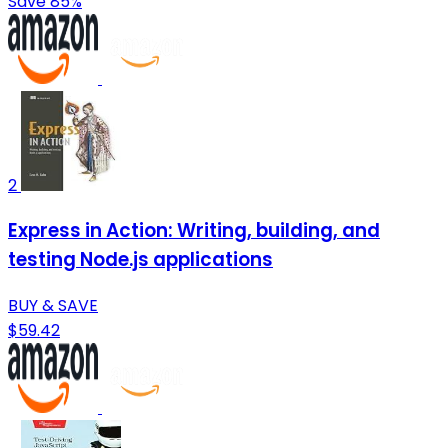
Save 85%
2
Express in Action: Writing, building, and
testing Node.js applications
BUY & SAVE
$59.42