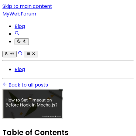
Skip to main content
MyWebForum
Blog
Blog
Back to all posts
Table of Contents