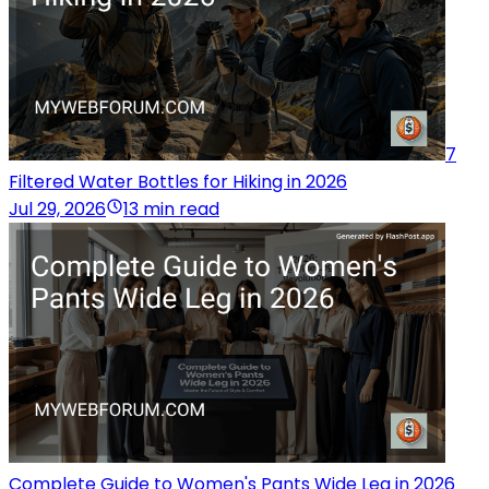
7
Filtered Water Bottles for Hiking in 2026
Jul 29, 2026
13 min read
Complete Guide to Women's Pants Wide Leg in 2026