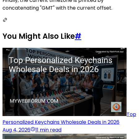
Finally, the current timezone is printed by
concatenating "GMT" with the current offset.
You Might Also Like
#
Top
Personalized Keychains Wholesale Deals in 2026
Aug 4, 2026
11 min read