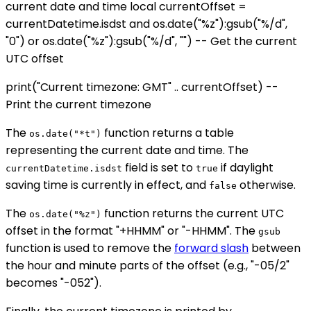
current date and time local currentOffset =
currentDatetime.isdst and os.date("%z"):gsub("%/d",
"0") or os.date("%z"):gsub("%/d", "") -- Get the current
UTC offset
print("Current timezone: GMT" .. currentOffset) --
Print the current timezone
The
function returns a table
os.date("*t")
representing the current date and time. The
field is set to
if daylight
currentDatetime.isdst
true
saving time is currently in effect, and
otherwise.
false
The
function returns the current UTC
os.date("%z")
offset in the format "+HHMM" or "-HHMM". The
gsub
function is used to remove the
forward slash
between
the hour and minute parts of the offset (e.g., "-05/2"
becomes "-052").