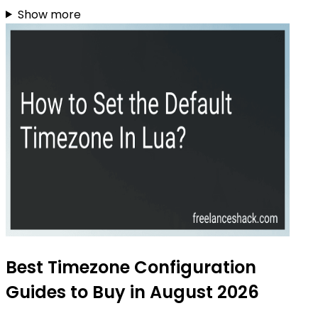
Show more
Best Timezone Configuration
Guides to Buy in August 2026