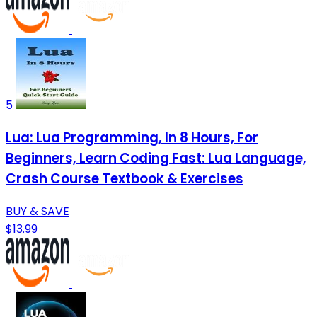
5
Lua: Lua Programming, In 8 Hours, For
Beginners, Learn Coding Fast: Lua Language,
Crash Course Textbook & Exercises
BUY & SAVE
$13.99