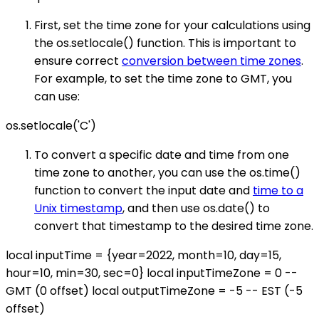
First, set the time zone for your calculations using
the os.setlocale() function. This is important to
ensure correct
conversion between time zones
.
For example, to set the time zone to GMT, you
can use:
os.setlocale('C')
To convert a specific date and time from one
time zone to another, you can use the os.time()
function to convert the input date and
time to a
Unix timestamp
, and then use os.date() to
convert that timestamp to the desired time zone.
local inputTime = {year=2022, month=10, day=15,
hour=10, min=30, sec=0} local inputTimeZone = 0 --
GMT (0 offset) local outputTimeZone = -5 -- EST (-5
offset)