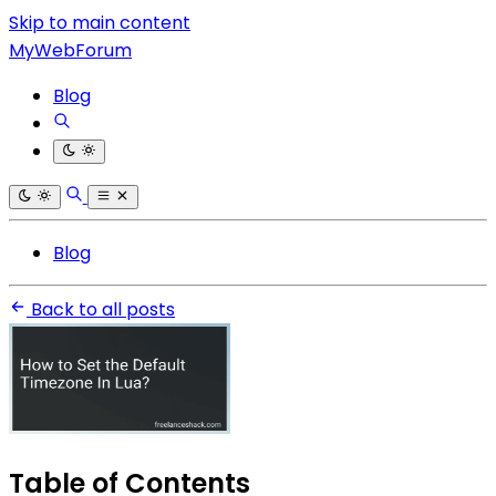
Skip to main content
MyWebForum
Blog
Blog
Back to all posts
Table of Contents