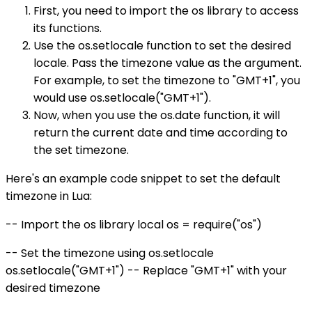
First, you need to import the os library to access
its functions.
Use the os.setlocale function to set the desired
locale. Pass the timezone value as the argument.
For example, to set the timezone to "GMT+1", you
would use os.setlocale("GMT+1").
Now, when you use the os.date function, it will
return the current date and time according to
the set timezone.
Here's an example code snippet to set the default
timezone in Lua:
-- Import the os library local os = require("os")
-- Set the timezone using os.setlocale
os.setlocale("GMT+1") -- Replace "GMT+1" with your
desired timezone