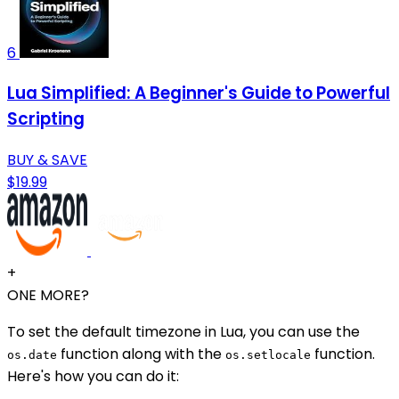
6
Lua Simplified: A Beginner's Guide to Powerful
Scripting
BUY & SAVE
$19.99
+
ONE MORE?
To set the default timezone in Lua, you can use the
function along with the
function.
os.date
os.setlocale
Here's how you can do it: