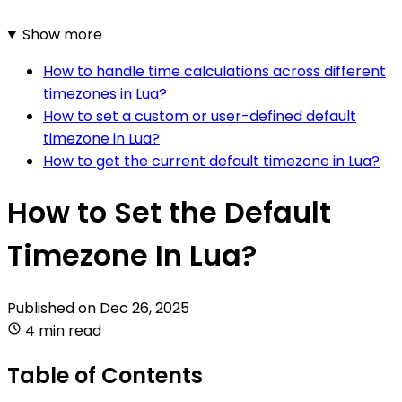
Show more
How to handle time calculations across different
timezones in Lua?
How to set a custom or user-defined default
timezone in Lua?
How to get the current default timezone in Lua?
How to Set the Default
Timezone In Lua?
Published on
Dec 26, 2025
4 min read
Table of Contents