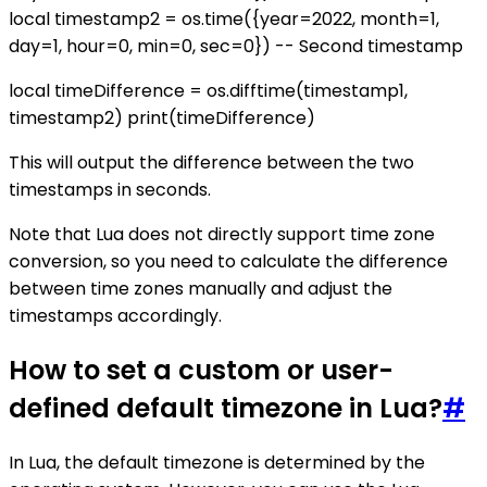
local timestamp2 = os.time({year=2022, month=1,
day=1, hour=0, min=0, sec=0}) -- Second timestamp
local timeDifference = os.difftime(timestamp1,
timestamp2) print(timeDifference)
This will output the difference between the two
timestamps in seconds.
Note that Lua does not directly support time zone
conversion, so you need to calculate the difference
between time zones manually and adjust the
timestamps accordingly.
How to set a custom or user-
defined default timezone in Lua?
#
In Lua, the default timezone is determined by the