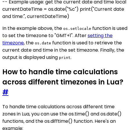
-- Example usage: get the current date and time local
currentDateTime = os.date("%c") print("Current date
and time:", currentDateTime)
In the example above, the
function is used
os.setlocale
to set the timezone to "GMT+1". After
setting the
timezone
, the
function is used to retrieve the
os.date
current date and time in the set timezone. Finally, the
output is displayed using
.
print
How to handle time calculations
across different timezones in Lua?
#
To handle time calculations across different time
zones in Lua, you can use the os.time() and os.date()
functions, and the os.difftime() function. Here's an
example: