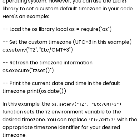
operating system. However, you can use the Lua
os
library to set a custom default timezone in your code.
Here's an example:
-- Load the os library local os = require("os")
-- Set the custom timezone (UTC+3 in this example)
os.setenv("TZ", "Etc/GMT+3")
-- Refresh the timezone information
os.execute("tzset()")
-- Print the current date and time in the default
timezone print(os.date())
In this example, the
os.setenv("TZ", "Etc/GMT+3")
function sets the
environment variable to the
TZ
desired timezone. You can replace
with the
"Etc/GMT+3"
appropriate timezone identifier for your desired
timezone.