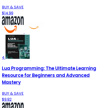
BUY & SAVE
$14.99
4
Lua Programming: The Ultimate Learning
Resource for Beginners and Advanced
Mastery
BUY & SAVE
$9.92