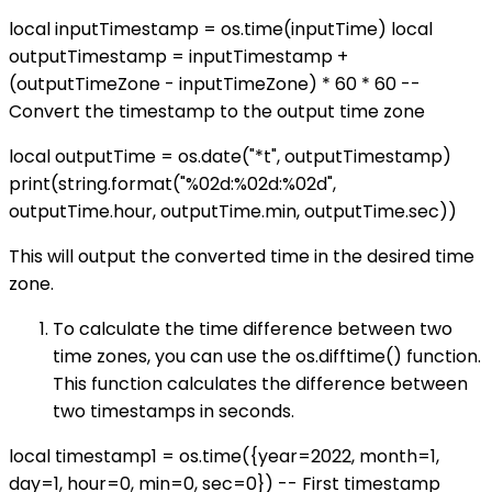
local inputTimestamp = os.time(inputTime) local
outputTimestamp = inputTimestamp +
(outputTimeZone - inputTimeZone) * 60 * 60 --
Convert the timestamp to the output time zone
local outputTime = os.date("*t", outputTimestamp)
print(string.format("%02d:%02d:%02d",
outputTime.hour, outputTime.min, outputTime.sec))
This will output the converted time in the desired time
zone.
To calculate the time difference between two
time zones, you can use the os.difftime() function.
This function calculates the difference between
two timestamps in seconds.
local timestamp1 = os.time({year=2022, month=1,
day=1, hour=0, min=0, sec=0}) -- First timestamp