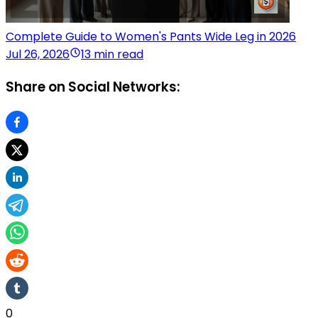
Complete Guide to Women's Pants Wide Leg in 2026
Jul 26, 2026
13 min read
Share on Social Networks:
0