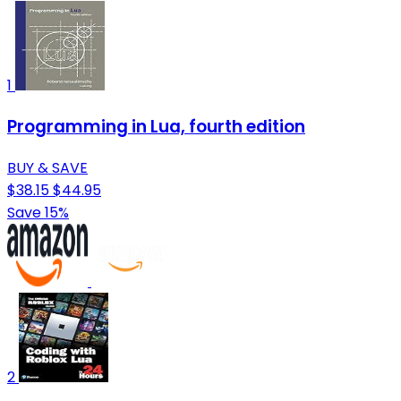
1
Programming in Lua, fourth edition
BUY & SAVE
$38.15
$44.95
Save 15%
2