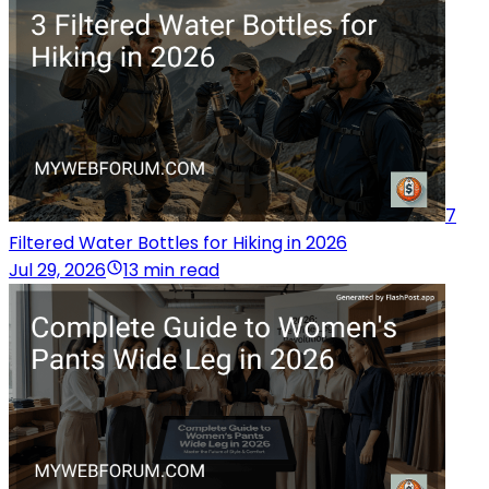
7
Filtered Water Bottles for Hiking in 2026
Jul 29, 2026
13 min read