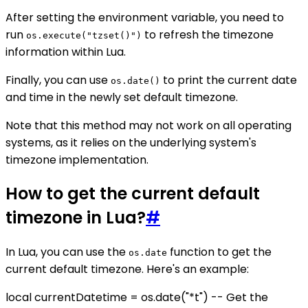
After setting the environment variable, you need to
run
to refresh the timezone
os.execute("tzset()")
information within Lua.
Finally, you can use
to print the current date
os.date()
and time in the newly set default timezone.
Note that this method may not work on all operating
systems, as it relies on the underlying system's
timezone implementation.
How to get the current default
timezone in Lua?
#
In Lua, you can use the
function to get the
os.date
current default timezone. Here's an example:
local currentDatetime = os.date("*t") -- Get the