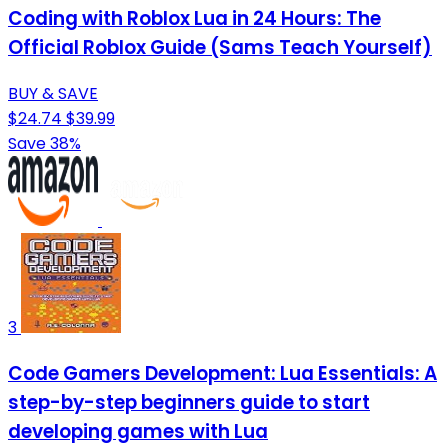
Coding with Roblox Lua in 24 Hours: The
Official Roblox Guide (Sams Teach Yourself)
BUY & SAVE
$24.74
$39.99
Save 38%
3
Code Gamers Development: Lua Essentials: A
step-by-step beginners guide to start
developing games with Lua