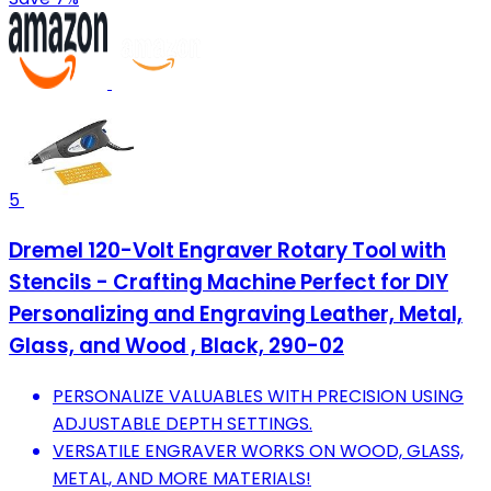
5
Dremel 120-Volt Engraver Rotary Tool with
Stencils - Crafting Machine Perfect for DIY
Personalizing and Engraving Leather, Metal,
Glass, and Wood , Black, 290-02
PERSONALIZE VALUABLES WITH PRECISION USING
ADJUSTABLE DEPTH SETTINGS.
VERSATILE ENGRAVER WORKS ON WOOD, GLASS,
METAL, AND MORE MATERIALS!