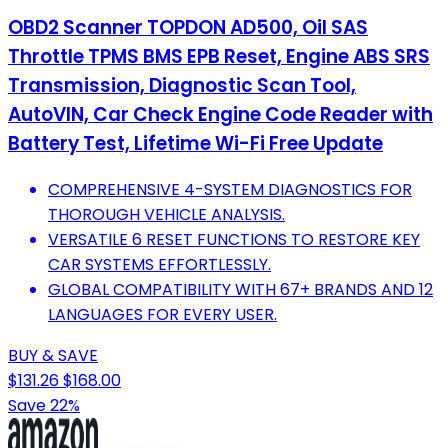
OBD2 Scanner TOPDON AD500, Oil SAS
Throttle TPMS BMS EPB Reset, Engine ABS SRS
Transmission, Diagnostic Scan Tool,
AutoVIN, Car Check Engine Code Reader with
Battery Test, Lifetime Wi-Fi Free Update
COMPREHENSIVE 4-SYSTEM DIAGNOSTICS FOR
THOROUGH VEHICLE ANALYSIS.
VERSATILE 6 RESET FUNCTIONS TO RESTORE KEY
CAR SYSTEMS EFFORTLESSLY.
GLOBAL COMPATIBILITY WITH 67+ BRANDS AND 12
LANGUAGES FOR EVERY USER.
BUY & SAVE
$131.26
$168.00
Save 22%