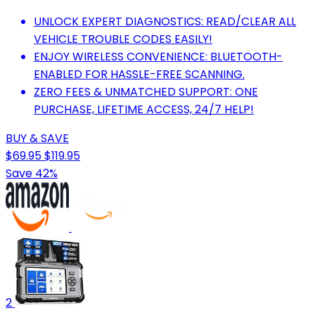
UNLOCK EXPERT DIAGNOSTICS: READ/CLEAR ALL
VEHICLE TROUBLE CODES EASILY!
ENJOY WIRELESS CONVENIENCE: BLUETOOTH-
ENABLED FOR HASSLE-FREE SCANNING.
ZERO FEES & UNMATCHED SUPPORT: ONE
PURCHASE, LIFETIME ACCESS, 24/7 HELP!
BUY & SAVE
$69.95
$119.95
Save 42%
2