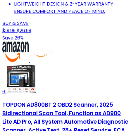
LIGHTWEIGHT DESIGN & 2-YEAR WARRANTY
ENSURE COMFORT AND PEACE OF MIND.
BUY & SAVE
$19.99
$26.99
Save 26%
6
TOPDON AD800BT 2 OBD2 Scanner, 2025
Bidirectional Scan Tool, Function as AD900
Lite AD Pro, All System Automotive Diagnostic
Scanner, Active Test, 28+ Reset Service, FCA