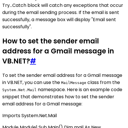
Try...Catch block will catch any exceptions that occur
during the email sending process. If the email is sent
successfully, a message box will display "Email sent
successfully".
How to set the sender email
address for a Gmail message in
VB.NET?
#
To set the sender email address for a Gmail message
in VB.NET, you can use the
class from the
MailMessage
namespace. Here is an example code
System.Net.Mail
snippet that demonstrates how to set the sender
email address for a Gmail message:
Imports System.Net.Mail
Module Module1 Sub Main() Dim mail As New