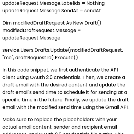
updateRequest.Message.LabelIds = Nothing
updateRequest.Message.SendAt = sendAt
Dim modifiedDraftRequest As New Draft()
modifiedDraftRequest.Message =
updateRequest.Message
service.Users.Drafts.Update(modifiedDraftRequest,
"me", draftRequest.Id).Execute()
In this code snippet, we first authenticate the API
client using OAuth 2.0 credentials. Then, we create a
draft email with the desired content and update the
draft email's send time to schedule it for sending at a
specific time in the future. Finally, we update the draft
email with the modified send time using the Gmail API.
Make sure to replace the placeholders with your
actual email content, sender and recipient email