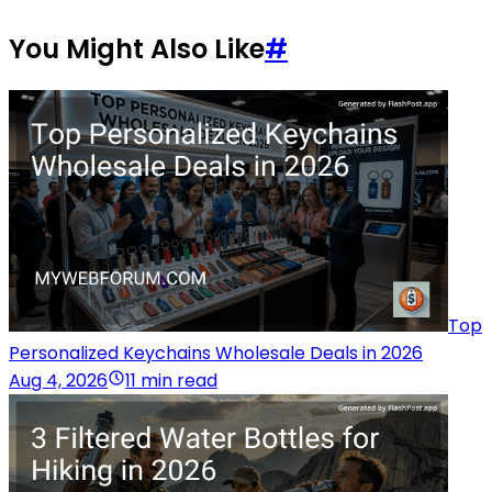
You Might Also Like
#
Top
Personalized Keychains Wholesale Deals in 2026
Aug 4, 2026
11 min read