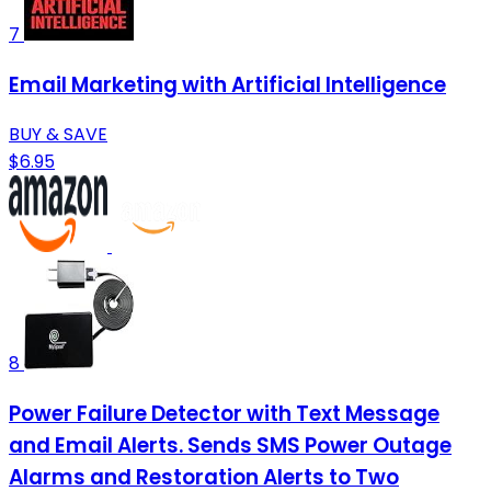
7
Email Marketing with Artificial Intelligence
BUY & SAVE
$6.95
8
Power Failure Detector with Text Message
and Email Alerts. Sends SMS Power Outage
Alarms and Restoration Alerts to Two