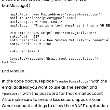
MailMessage()
    mail.From = New MailAddress("sender@gmail.com")

    mail.To.Add("recipient@gmail.com")

    mail.Subject = "Test Email"

    mail.Body = "This is a test email sent from a VB.NE
    Dim smtp As New SmtpClient("smtp.gmail.com")

    smtp.Port = 587

    smtp.Credentials = New System.Net.NetworkCredential
    smtp.EnableSsl = True

    smtp.Send(mail)

    Console.WriteLine("Email sent successfully.")

End Module
In the code above, replace
with the
"sender@gmail.com"
email address you want to use as the sender, and
with the password for that email account.
"password"
Also, make sure to enable less secure apps on your
Gmail account settings to allow the VB.NET application