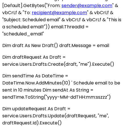
[Default].GetBytes("From:
sender@example.com
" &
vbCrLf & "To:
recipient@example.com
" & vbCrLf &
"Subject: Scheduled email" & vbCrLf & vbCrLf & "This is
a scheduled email!")) email.ThreadId =
"scheduled_email"
Dim draft As New Draft() draft.Message = email
Dim draftRequest As Draft =
service.Users.Drafts.Create(draft, "me").Execute()
Dim sendTime As DateTime =
DateTime.Now.AddMinutes(10) ' Schedule email to be
sent in 10 minutes Dim sendAt As String =
sendTime.ToString("yyyy-MM-ddTHH:mm:sszzz")
Dim updateRequest As Draft =
service.Users.Drafts.Update(draftRequest, "me",
draftRequest.Id).Execute()