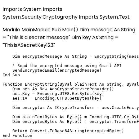
Imports System Imports
System.Security.Cryptography Imports System.Text
Module MainModule Sub Main() Dim message As String
= "This is a secret message" Dim key As String =
"ThisIsASecretKey123"
    Dim encryptedMessage As String = EncryptString(mess
    ' Send the encrypted message using Gmail API

    SendEncryptedEmail(encryptedMessage)

End Sub

Function EncryptString(ByVal plainText As String, ByVal
    Dim aes As New AesCryptoServiceProvider()

    aes.Key = Encoding.UTF8.GetBytes(key)

    aes.IV = Encoding.UTF8.GetBytes(key)

    Dim encryptor As ICryptoTransform = aes.CreateEncry
    Dim plainTextBytes As Byte() = Encoding.UTF8.GetByt
    Dim encryptedBytes As Byte() = encryptor.TransformF
    Return Convert.ToBase64String(encryptedBytes)

End Function
