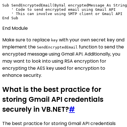
Sub SendEncryptedEmail(ByVal encryptedMessage As String
    ' Code to send encrypted email using Gmail API

    ' This can involve using SMTP client or Gmail API

End Module
Make sure to replace
with your own secret key and
key
implement the
function to send the
SendEncryptedEmail
encrypted message using Gmail API. Additionally, you
may want to look into using RSA encryption for
encrypting the AES key used for encryption to
enhance security.
What is the best practice for
storing Gmail API credentials
securely in VB.NET?
#
The best practice for storing Gmail API credentials