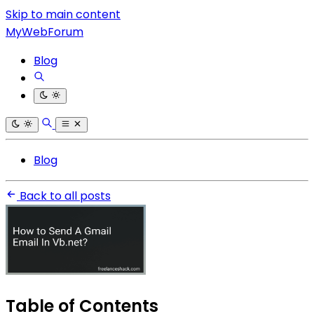
Skip to main content
MyWebForum
Blog
Blog
Back to all posts
Table of Contents