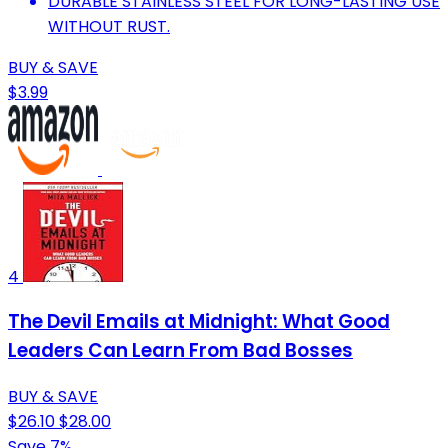
DURABLE STAINLESS STEEL FOR LONG-LASTING USE
WITHOUT RUST.
BUY & SAVE
$3.99
4
The Devil Emails at Midnight: What Good
Leaders Can Learn From Bad Bosses
BUY & SAVE
$26.10
$28.00
Save 7%