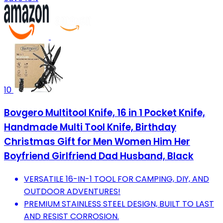
10
Bovgero Multitool Knife, 16 in 1 Pocket Knife,
Handmade Multi Tool Knife, Birthday
Christmas Gift for Men Women Him Her
Boyfriend Girlfriend Dad Husband, Black
VERSATILE 16-IN-1 TOOL FOR CAMPING, DIY, AND
OUTDOOR ADVENTURES!
PREMIUM STAINLESS STEEL DESIGN, BUILT TO LAST
AND RESIST CORROSION.