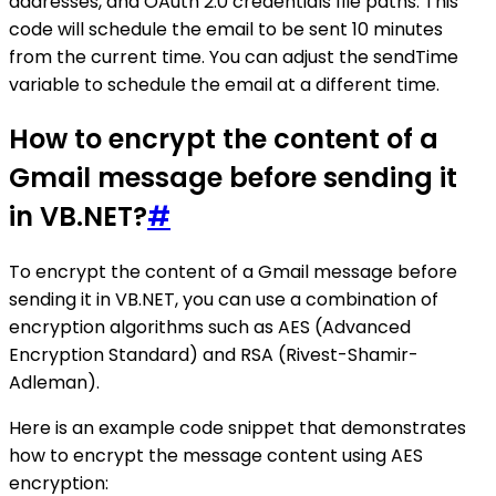
addresses, and OAuth 2.0 credentials file paths. This
code will schedule the email to be sent 10 minutes
from the current time. You can adjust the sendTime
variable to schedule the email at a different time.
How to encrypt the content of a
Gmail message before sending it
in VB.NET?
#
To encrypt the content of a Gmail message before
sending it in VB.NET, you can use a combination of
encryption algorithms such as AES (Advanced
Encryption Standard) and RSA (Rivest-Shamir-
Adleman).
Here is an example code snippet that demonstrates
how to encrypt the message content using AES
encryption: