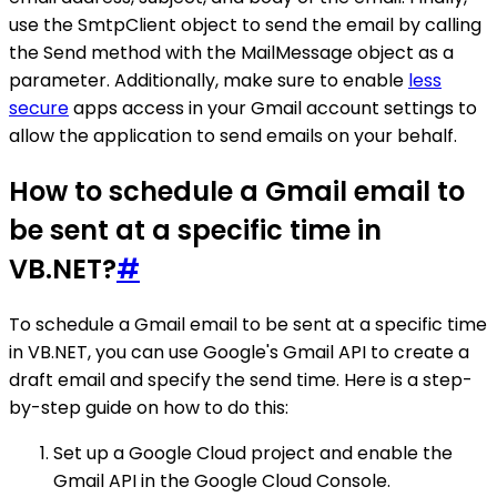
use the SmtpClient object to send the email by calling
the Send method with the MailMessage object as a
parameter. Additionally, make sure to enable
less
secure
apps access in your Gmail account settings to
allow the application to send emails on your behalf.
How to schedule a Gmail email to
be sent at a specific time in
VB.NET?
#
To schedule a Gmail email to be sent at a specific time
in VB.NET, you can use Google's Gmail API to create a
draft email and specify the send time. Here is a step-
by-step guide on how to do this:
Set up a Google Cloud project and enable the
Gmail API in the Google Cloud Console.