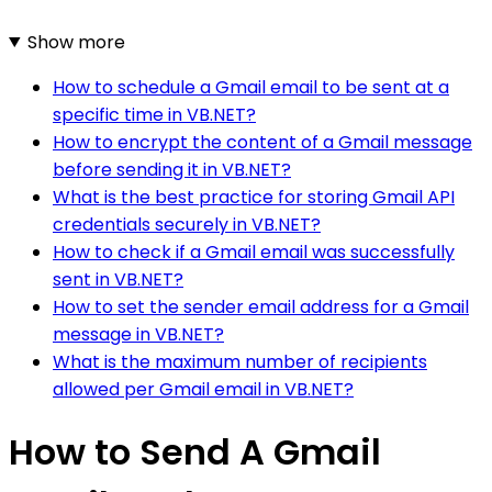
Show more
How to schedule a Gmail email to be sent at a
specific time in VB.NET?
How to encrypt the content of a Gmail message
before sending it in VB.NET?
What is the best practice for storing Gmail API
credentials securely in VB.NET?
How to check if a Gmail email was successfully
sent in VB.NET?
How to set the sender email address for a Gmail
message in VB.NET?
What is the maximum number of recipients
allowed per Gmail email in VB.NET?
How to Send A Gmail