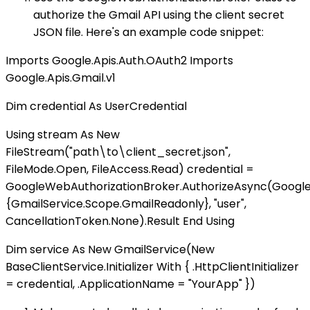
authorize the Gmail API using the client secret
JSON file. Here's an example code snippet:
Imports Google.Apis.Auth.OAuth2 Imports
Google.Apis.Gmail.v1
Dim credential As UserCredential
Using stream As New
FileStream("path\to\client_secret.json",
FileMode.Open, FileAccess.Read) credential =
GoogleWebAuthorizationBroker.AuthorizeAsync(GoogleC
{GmailService.Scope.GmailReadonly}, "user",
CancellationToken.None).Result End Using
Dim service As New GmailService(New
BaseClientService.Initializer With { .HttpClientInitializer
= credential, .ApplicationName = "YourApp" })