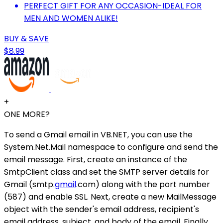
PERFECT GIFT FOR ANY OCCASION-IDEAL FOR
MEN AND WOMEN ALIKE!
BUY & SAVE
$8.99
+
ONE MORE?
To send a Gmail email in VB.NET, you can use the
System.Net.Mail namespace to configure and send the
email message. First, create an instance of the
SmtpClient class and set the SMTP server details for
Gmail (smtp.
gmail
.com) along with the port number
(587) and enable SSL. Next, create a new MailMessage
object with the sender's email address, recipient's
email address, subject, and body of the email. Finally,