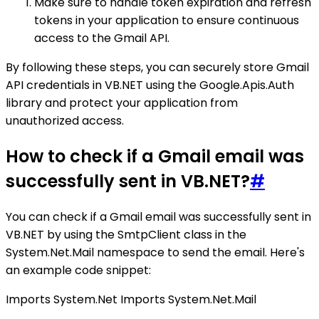
Make sure to handle token expiration and refresh
tokens in your application to ensure continuous
access to the Gmail API.
By following these steps, you can securely store Gmail
API credentials in VB.NET using the Google.Apis.Auth
library and protect your application from
unauthorized access.
How to check if a Gmail email was
successfully sent in VB.NET?
#
You can check if a Gmail email was successfully sent in
VB.NET by using the SmtpClient class in the
System.Net.Mail namespace to send the email. Here's
an example code snippet:
Imports System.Net Imports System.Net.Mail