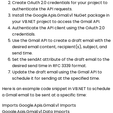
Create OAuth 2.0 credentials for your project to
authenticate the API requests.
Install the Google.Apis.Gmail.v1 NuGet package in
your VB.NET project to access the Gmail API.
Authenticate the API client using the OAuth 2.0
credentials.
Use the Gmail API to create a draft email with the
desired email content, recipient(s), subject, and
send time.
Set the sendAt attribute of the draft email to the
desired send time in RFC 3339 format.
Update the draft email using the Gmail API to
schedule it for sending at the specified time.
Here is an example code snippet in VB.NET to schedule
a Gmail email to be sent at a specific time:
Imports Google.Apis.Gmail.v1 Imports
Google.Apis.Gmail.v1.Data Imports