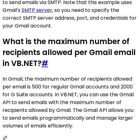
to send emails via SMTP. Note that this example uses
Gmail's
SMTP server
, so you need to specify the
correct SMTP server address, port, and credentials for
your Gmail account.
What is the maximum number of
recipients allowed per Gmail email
in VB.NET?
#
In Gmail, the maximum number of recipients allowed
per email is 500 for regular Gmail accounts and 2000
for G Suite accounts. In VB.NET, you can use the Gmail
API to send emails with the maximum number of
recipients allowed by Gmail. The Gmail API allows you
to send emails programmatically and manage larger
volumes of emails efficiently.