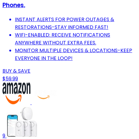
Phones.
INSTANT ALERTS FOR POWER OUTAGES &
RESTORATIONS-STAY INFORMED FAST!
WIFI-ENABLED: RECEIVE NOTIFICATIONS
ANYWHERE WITHOUT EXTRA FEES.
MONITOR MULTIPLE DEVICES & LOCATIONS-KEEP
EVERYONE IN THE LOOP!
BUY & SAVE
$59.99
9