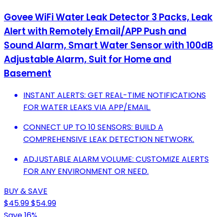
Govee WiFi Water Leak Detector 3 Packs, Leak
Alert with Remotely Email/APP Push and
Sound Alarm, Smart Water Sensor with 100dB
Adjustable Alarm, Suit for Home and
Basement
INSTANT ALERTS: GET REAL-TIME NOTIFICATIONS
FOR WATER LEAKS VIA APP/EMAIL.
CONNECT UP TO 10 SENSORS: BUILD A
COMPREHENSIVE LEAK DETECTION NETWORK.
ADJUSTABLE ALARM VOLUME: CUSTOMIZE ALERTS
FOR ANY ENVIRONMENT OR NEED.
BUY & SAVE
$45.99
$54.99
Save 16%