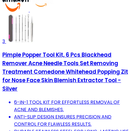
3
Pimple Popper Tool Kit, 6 Pcs Blackhead
Remover Acne Needle Tools Set Removing
Treatment Comedone Whitehead Popping Zit
for Nose Face Skin Blemish Extractor Tool -
Silver
6-IN-1 TOOL KIT FOR EFFORTLESS REMOVAL OF
ACNE AND BLEMISHES.
ANTI-SLIP DESIGN ENSURES PRECISION AND
CONTROL FOR FLAWLESS RESULTS.