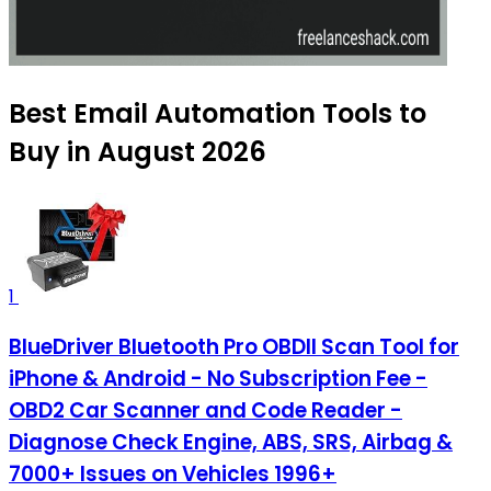
Best Email Automation Tools to
Buy in August 2026
1
BlueDriver Bluetooth Pro OBDII Scan Tool for
iPhone & Android - No Subscription Fee -
OBD2 Car Scanner and Code Reader -
Diagnose Check Engine, ABS, SRS, Airbag &
7000+ Issues on Vehicles 1996+