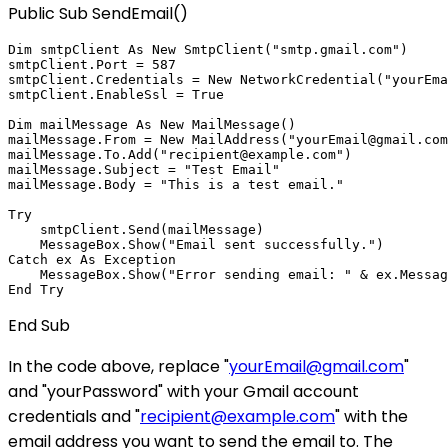
Public Sub SendEmail()
Dim smtpClient As New SmtpClient("smtp.gmail.com")

smtpClient.Port = 587

smtpClient.Credentials = New NetworkCredential("yourEma
smtpClient.EnableSsl = True

Dim mailMessage As New MailMessage()

mailMessage.From = New MailAddress("yourEmail@gmail.com
mailMessage.To.Add("recipient@example.com")

mailMessage.Subject = "Test Email"

mailMessage.Body = "This is a test email."

Try

    smtpClient.Send(mailMessage)

    MessageBox.Show("Email sent successfully.")

Catch ex As Exception

    MessageBox.Show("Error sending email: " & ex.Messag
End Sub
In the code above, replace "
yourEmail@gmail.com
"
and "yourPassword" with your Gmail account
credentials and "
recipient@example.com
" with the
email address you want to send the email to. The