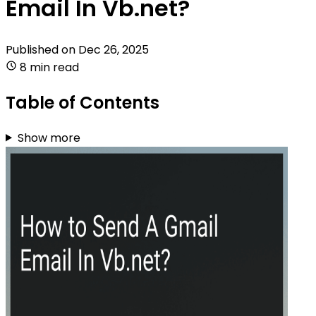
Email In Vb.net?
Published on
Dec 26, 2025
8 min read
Table of Contents
Show more