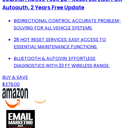
Autoauth, 2 Years Free Update
BIDIRECTIONAL CONTROL: ACCURATE PROBLEM-
SOLVING FOR ALL VEHICLE SYSTEMS.
28 HOT RESET SERVICES: EASY ACCESS TO
ESSENTIAL MAINTENANCE FUNCTIONS.
BLUETOOTH & AUTOVIN: EFFORTLESS
DIAGNOSTICS WITH 33 FT WIRELESS RANGE.
BUY & SAVE
$379.00