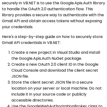
securely in VB.NET is to use the Google.Apis.Auth library
to handle the OAuth 2.0 authentication flow. This
library provides a secure way to authenticate with the
Gmail API and obtain access tokens without exposing
your credentials.
Here's a step-by-step guide on how to securely store
Gmail API credentials in VB.NET:
Create a new project in Visual Studio and install
the Google.Apis.Auth NuGet package.
Create a new OAuth 2.0 client ID in the Google
Cloud Console and download the client secret
JSON file.
Store the client secret JSON file in a secure
location on your server or local machine. Do not
include it in your source code or publicly
accessible directories.
Use the GoogleWebAuthorizationBroker class to