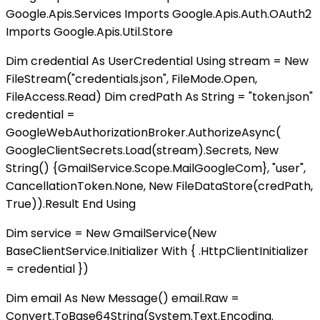
Google.Apis.Services Imports Google.Apis.Auth.OAuth2
Imports Google.Apis.Util.Store
Dim credential As UserCredential Using stream = New
FileStream("credentials.json", FileMode.Open,
FileAccess.Read) Dim credPath As String = "token.json"
credential =
GoogleWebAuthorizationBroker.AuthorizeAsync(
GoogleClientSecrets.Load(stream).Secrets, New
String() {GmailService.Scope.MailGoogleCom}, "user",
CancellationToken.None, New FileDataStore(credPath,
True)).Result End Using
Dim service = New GmailService(New
BaseClientService.Initializer With { .HttpClientInitializer
= credential })
Dim email As New Message() email.Raw =
Convert.ToBase64String(System.Text.Encoding.