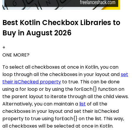
Best Kotlin Checkbox Libraries to
Buy in August 2026
+
ONE MORE?
To select all checkboxes at once in Kotlin, you can
loop through all the checkboxes in your layout and
set
their isChecked property
to true. This can be done
using a for loop or by using the forEach{} function on
the parent layout to iterate through all the child views.
Alternatively, you can maintain a
list
of all the
checkboxes in your layout and set their isChecked
property to true using forEach{} on the list. This way,
all checkboxes will be selected at once in Kotlin.