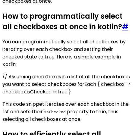
checkboxes at once.
How to programmatically select
all checkboxes at once in kotlin?
#
You can programmatically select all checkboxes by
iterating over each checkbox and setting their
checked state to true. Here is a simple example in
Kotlin:
// Assuming checkboxes is a list of all the checkboxes
you want to select checkboxes.forEach { checkbox ->
checkbox.isChecked = true }
This code snippet iterates over each checkbox in the
list and sets their
property to true, thus
isChecked
selecting all checkboxes at once.
How to efficiently select all