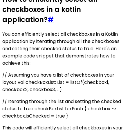
checkboxes in a kotlin
application?
#
You can efficiently select all checkboxes in a Kotlin
application by iterating through all the checkboxes
and setting their checked status to true. Here's an
example code snippet that demonstrates how to
achieve this:
// Assuming you have a list of checkboxes in your
layout val checkBoxList: List
= listOf(checkbox1,
checkbox2, checkbox3, ...)
// Iterating through the list and setting the checked
status to true checkBoxList.forEach { checkbox ->
checkbox.isChecked = true }
This code will efficiently select all checkboxes in your