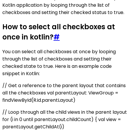
Kotlin application by looping through the list of
checkboxes and setting their checked status to true.
How to select all checkboxes at
once in kotlin?
#
You can select all checkboxes at once by looping
through the list of checkboxes and setting their
checked state to true. Here is an example code
snippet in Kotlin:
// Get a reference to the parent layout that contains
all the checkboxes val parentLayout: ViewGroup =
findViewById(R.id.parentLayout)
// Loop through all the child views in the parent layout
for (i in 0 until parentLayout.childCount) { val view =
parentLayout.getChildAt(i)