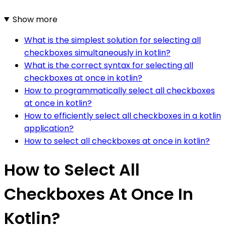
Show more
What is the simplest solution for selecting all
checkboxes simultaneously in kotlin?
What is the correct syntax for selecting all
checkboxes at once in kotlin?
How to programmatically select all checkboxes
at once in kotlin?
How to efficiently select all checkboxes in a kotlin
application?
How to select all checkboxes at once in kotlin?
How to Select All
Checkboxes At Once In
Kotlin?