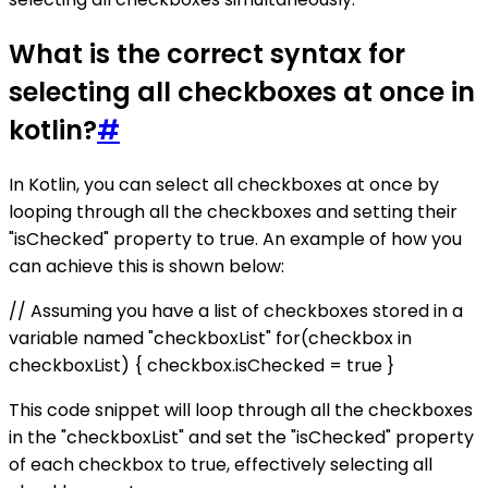
What is the correct syntax for
selecting all checkboxes at once in
kotlin?
#
In Kotlin, you can select all checkboxes at once by
looping through all the checkboxes and setting their
"isChecked" property to true. An example of how you
can achieve this is shown below:
// Assuming you have a list of checkboxes stored in a
variable named "checkboxList" for(checkbox in
checkboxList) { checkbox.isChecked = true }
This code snippet will loop through all the checkboxes
in the "checkboxList" and set the "isChecked" property
of each checkbox to true, effectively selecting all