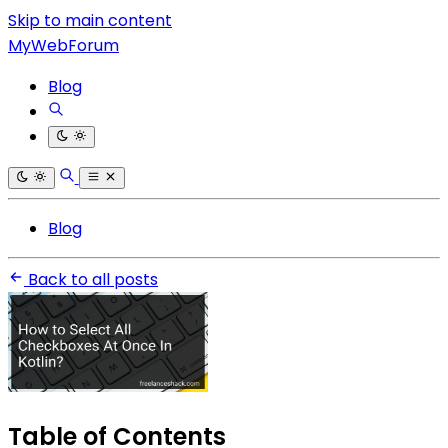
Skip to main content
MyWebForum
Blog
Blog
Back to all posts
Table of Contents