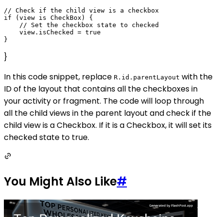
// Check if the child view is a checkbox

if (view is CheckBox) {

    // Set the checkbox state to checked

    view.isChecked = true

}
In this code snippet, replace
with the
R.id.parentLayout
ID of the layout that contains all the checkboxes in
your activity or fragment. The code will loop through
all the child views in the parent layout and check if the
child view is a Checkbox. If it is a Checkbox, it will set its
checked state to true.
You Might Also Like
#