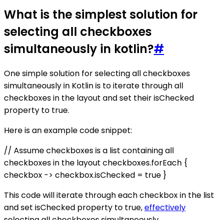
What is the simplest solution for
selecting all checkboxes
simultaneously in kotlin?
#
One simple solution for selecting all checkboxes
simultaneously in Kotlin is to iterate through all
checkboxes in the layout and set their isChecked
property to true.
Here is an example code snippet:
// Assume checkboxes is a list containing all
checkboxes in the layout checkboxes.forEach {
checkbox -> checkbox.isChecked = true }
This code will iterate through each checkbox in the list
and set isChecked property to true,
effectively
selecting all checkboxes simultaneously.