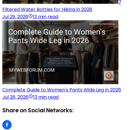
7
Filtered Water Bottles for Hiking in 2026
Jul 29, 2026
13 min read
Complete Guide to Women's Pants Wide Leg in 2026
Jul 26, 2026
13 min read
Share on Social Networks: