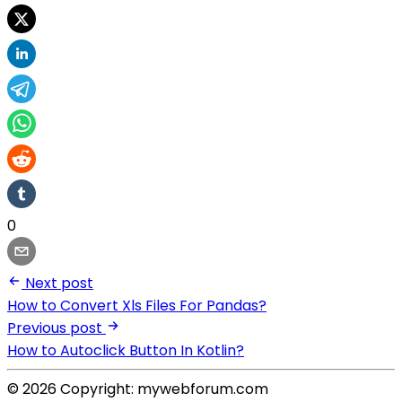
0
Next post
How to Convert Xls Files For Pandas?
Previous post
How to Autoclick Button In Kotlin?
© 2026 Copyright: mywebforum.com