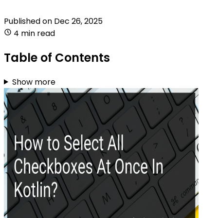
Published on
Dec 26, 2025
4 min read
Table of Contents
Show more