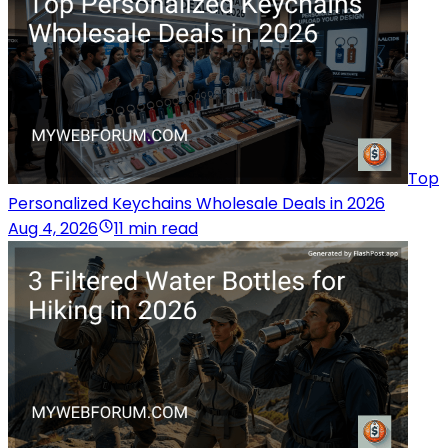
Top
Personalized Keychains Wholesale Deals in 2026
Aug 4, 2026
11 min read