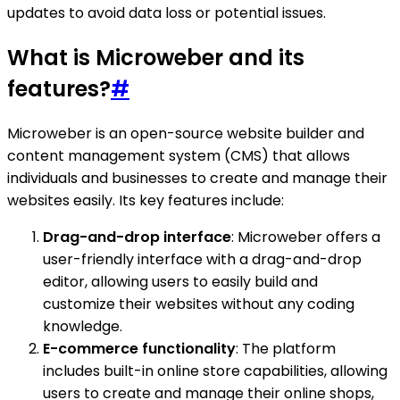
updates to avoid data loss or potential issues.
What is Microweber and its
features?
#
Microweber is an open-source website builder and
content management system (CMS) that allows
individuals and businesses to create and manage their
websites easily. Its key features include:
Drag-and-drop interface
: Microweber offers a
user-friendly interface with a drag-and-drop
editor, allowing users to easily build and
customize their websites without any coding
knowledge.
E-commerce functionality
: The platform
includes built-in online store capabilities, allowing
users to create and manage their online shops,