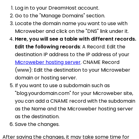
Log in to your DreamHost account.
Go to the "Manage Domains" section.
Locate the domain name you want to use with
Microweber and click on the "DNS" link under it.
Here, you will see a table with different records.
Edit the following records
: A Record: Edit the
destination IP address to the IP address of your
Microweber hosting server
. CNAME Record
(www): Edit the destination to your Microweber
domain or hosting server.
If you want to use a subdomain such as
"blog.yourdomain.com" for your Microweber site,
you can add a CNAME record with the subdomain
as the Name and the Microweber hosting server
as the destination.
Save the changes.
After saving the changes, it may take some time for