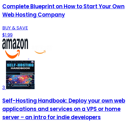
Complete Blueprint on How to Start Your Own
Web Hosting Company
BUY & SAVE
$1.99
3
Self-Hosting Handbook: Deploy your own web
applications and services on a VPS or home
server – an intro for indie developers