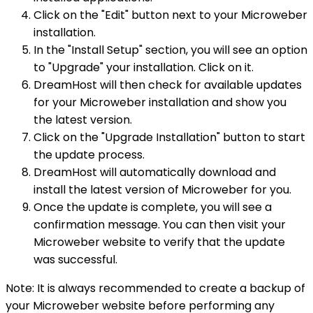
Click on the "Edit" button next to your Microweber
installation.
In the "Install Setup" section, you will see an option
to "Upgrade" your installation. Click on it.
DreamHost will then check for available updates
for your Microweber installation and show you
the latest version.
Click on the "Upgrade Installation" button to start
the update process.
DreamHost will automatically download and
install the latest version of Microweber for you.
Once the update is complete, you will see a
confirmation message. You can then visit your
Microweber website to verify that the update
was successful.
Note: It is always recommended to create a backup of
your Microweber website before performing any