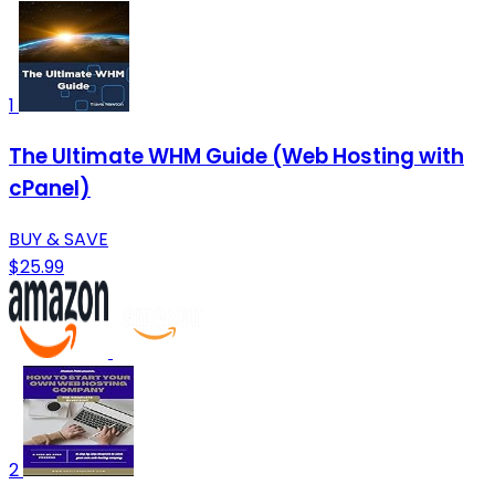
1
The Ultimate WHM Guide (Web Hosting with
cPanel)
BUY & SAVE
$25.99
2