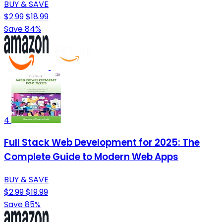
BUY & SAVE
$2.99
$18.99
Save 84%
4
Full Stack Web Development for 2025: The
Complete Guide to Modern Web Apps
BUY & SAVE
$2.99
$19.99
Save 85%