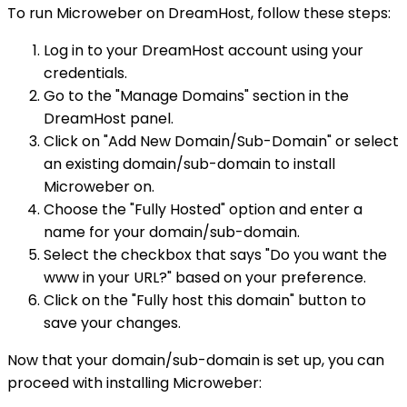
To run Microweber on DreamHost, follow these steps:
Log in to your DreamHost account using your
credentials.
Go to the "Manage Domains" section in the
DreamHost panel.
Click on "Add New Domain/Sub-Domain" or select
an existing domain/sub-domain to install
Microweber on.
Choose the "Fully Hosted" option and enter a
name for your domain/sub-domain.
Select the checkbox that says "Do you want the
www in your URL?" based on your preference.
Click on the "Fully host this domain" button to
save your changes.
Now that your domain/sub-domain is set up, you can
proceed with installing Microweber: