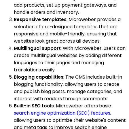
add products, set up payment gateways, and
handle orders and inventory.
Responsive templates
: Microweber provides a
selection of pre-designed templates that are
responsive and mobile-friendly, ensuring that
websites look great across all devices.
Multilingual support
: With Microweber, users can
create multilingual websites by adding different
languages to their pages and managing
translations easily.
Blogging capabilities
: The CMS includes built-in
blogging functionality, allowing users to create
and publish blog posts, manage categories, and
interact with readers through comments.
Built-in SEO tools
: Microweber offers basic
search engine optimization (SEO) features
,
allowing users to optimize their website's content
and meta tags to improve search engine