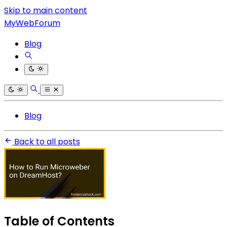
Skip to main content
MyWebForum
Blog
Blog
Back to all posts
Table of Contents