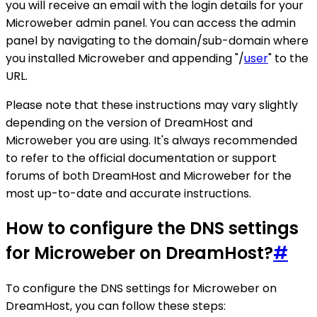
you will receive an email with the login details for your
Microweber admin panel. You can access the admin
panel by navigating to the domain/sub-domain where
you installed Microweber and appending "/
user
" to the
URL.
Please note that these instructions may vary slightly
depending on the version of DreamHost and
Microweber you are using. It's always recommended
to refer to the official documentation or support
forums of both DreamHost and Microweber for the
most up-to-date and accurate instructions.
How to configure the DNS settings
for Microweber on DreamHost?
#
To configure the DNS settings for Microweber on
DreamHost, you can follow these steps: