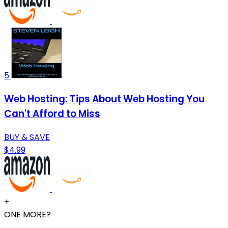
5
Web Hosting: Tips About Web Hosting You
Can't Afford to Miss
BUY & SAVE
$4.99
+
ONE MORE?