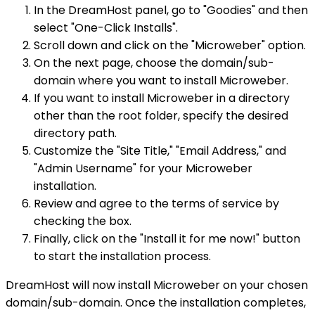
In the DreamHost panel, go to "Goodies" and then
select "One-Click Installs".
Scroll down and click on the "Microweber" option.
On the next page, choose the domain/sub-
domain where you want to install Microweber.
If you want to install Microweber in a directory
other than the root folder, specify the desired
directory path.
Customize the "Site Title," "Email Address," and
"Admin Username" for your Microweber
installation.
Review and agree to the terms of service by
checking the box.
Finally, click on the "Install it for me now!" button
to start the installation process.
DreamHost will now install Microweber on your chosen
domain/sub-domain. Once the installation completes,