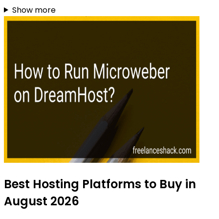
Show more
Best Hosting Platforms to Buy in
August 2026