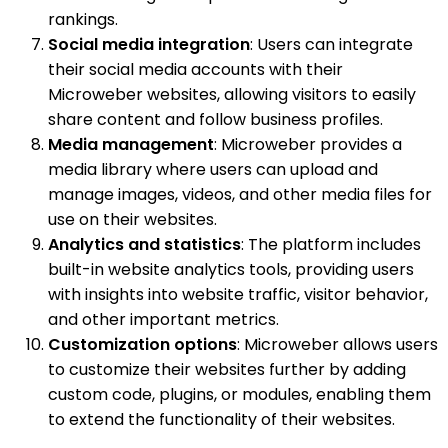
rankings.
Social media integration
: Users can integrate
their social media accounts with their
Microweber websites, allowing visitors to easily
share content and follow business profiles.
Media management
: Microweber provides a
media library where users can upload and
manage images, videos, and other media files for
use on their websites.
Analytics and statistics
: The platform includes
built-in website analytics tools, providing users
with insights into website traffic, visitor behavior,
and other important metrics.
Customization options
: Microweber allows users
to customize their websites further by adding
custom code, plugins, or modules, enabling them
to extend the functionality of their websites.