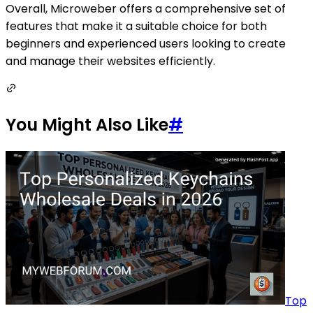
Overall, Microweber offers a comprehensive set of
features that make it a suitable choice for both
beginners and experienced users looking to create
and manage their websites efficiently.
You Might Also Like
#
Top