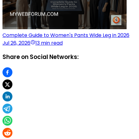
Complete Guide to Women's Pants Wide Leg in 2026
Jul 26, 2026
13 min read
Share on Social Networks: