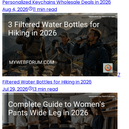
Personalized Keychains Wholesale Deals in 2026
Aug 4, 2026
11 min read
7
Filtered Water Bottles for Hiking in 2026
Jul 29, 2026
13 min read