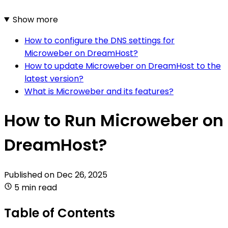
Show more
How to configure the DNS settings for
Microweber on DreamHost?
How to update Microweber on DreamHost to the
latest version?
What is Microweber and its features?
How to Run Microweber on
DreamHost?
Published on
Dec 26, 2025
5 min read
Table of Contents