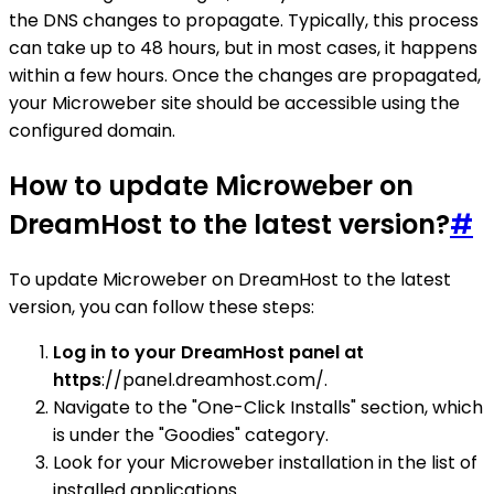
the DNS changes to propagate. Typically, this process
can take up to 48 hours, but in most cases, it happens
within a few hours. Once the changes are propagated,
your Microweber site should be accessible using the
configured domain.
How to update Microweber on
DreamHost to the latest version?
#
To update Microweber on DreamHost to the latest
version, you can follow these steps:
Log in to your DreamHost panel at
https
://panel.dreamhost.com/.
Navigate to the "One-Click Installs" section, which
is under the "Goodies" category.
Look for your Microweber installation in the list of
installed applications.