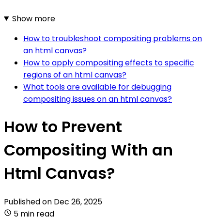
Show more
How to troubleshoot compositing problems on
an html canvas?
How to apply compositing effects to specific
regions of an html canvas?
What tools are available for debugging
compositing issues on an html canvas?
How to Prevent
Compositing With an
Html Canvas?
Published on
Dec 26, 2025
5 min read