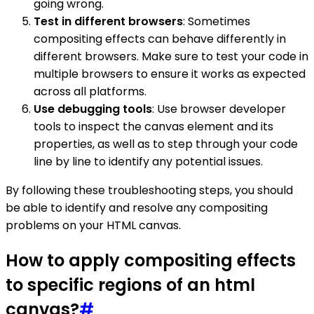
going wrong.
Test in different browsers
: Sometimes
compositing effects can behave differently in
different browsers. Make sure to test your code in
multiple browsers to ensure it works as expected
across all platforms.
Use debugging tools
: Use browser developer
tools to inspect the canvas element and its
properties, as well as to step through your code
line by line to identify any potential issues.
By following these troubleshooting steps, you should
be able to identify and resolve any compositing
problems on your HTML canvas.
How to apply compositing effects
to specific regions of an html
canvas?
#