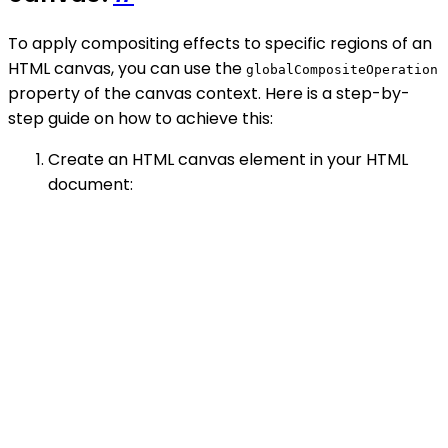
To apply compositing effects to specific regions of an
HTML canvas, you can use the
globalCompositeOperation
property of the canvas context. Here is a step-by-
step guide on how to achieve this:
Create an HTML canvas element in your HTML
document: