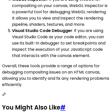
compositing on your canvas, WebGL Inspector is
a powerful tool for debugging WebGL rendering.
It allows you to view and inspect the rendering
pipeline, shaders, textures, and more.
Visual Studio Code Debugger
: If you are using
Visual Studio Code as your code editor, you can
use its built-in debugger to set breakpoints and
inspect the execution of your JavaScript code
that interacts with the canvas element.
Overall, these tools provide a range of options for
debugging compositing issues on an HTML canvas,
allowing you to identify and fix any rendering problems
efficiently.
You Might Also Like
#