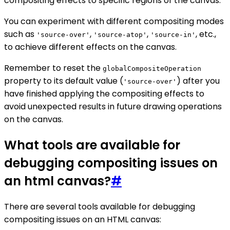
compositing effects to specific regions of the canvas.
You can experiment with different compositing modes
such as
,
,
, etc.,
'source-over'
'source-atop'
'source-in'
to achieve different effects on the canvas.
Remember to reset the
globalCompositeOperation
property to its default value (
) after you
'source-over'
have finished applying the compositing effects to
avoid unexpected results in future drawing operations
on the canvas.
What tools are available for
debugging compositing issues on
an html canvas?
#
There are several tools available for debugging
compositing issues on an HTML canvas: