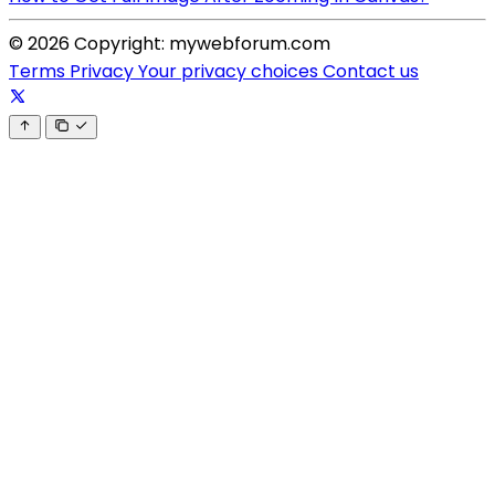
© 2026 Copyright: mywebforum.com
Terms
Privacy
Your privacy choices
Contact us