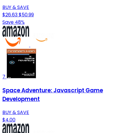
BUY & SAVE
$26.63
$50.99
Save 48%
7
Space Adventure: Javascript Game
Development
BUY & SAVE
$4.00