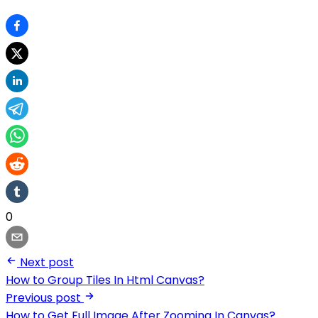
0
Next post
How to Group Tiles In Html Canvas?
Previous post
How to Get Full Image After Zooming In Canvas?