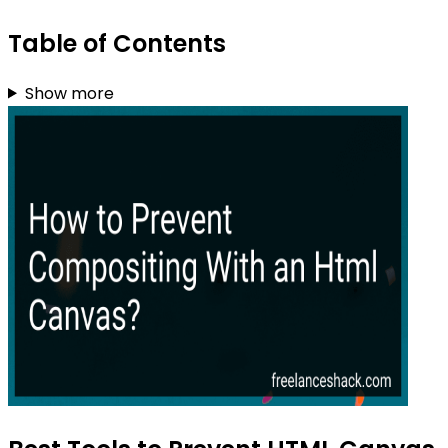
Table of Contents
Show more