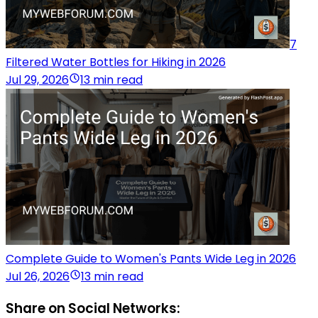
7
Filtered Water Bottles for Hiking in 2026
Jul 29, 2026
13 min read
Complete Guide to Women's Pants Wide Leg in 2026
Jul 26, 2026
13 min read
Share on Social Networks: