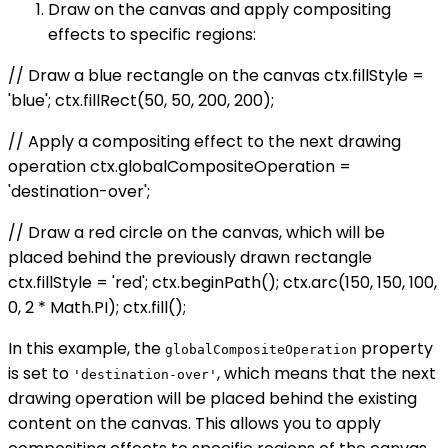
Draw on the canvas and apply compositing
effects to specific regions:
// Draw a blue rectangle on the canvas ctx.fillStyle =
'blue'; ctx.fillRect(50, 50, 200, 200);
// Apply a compositing effect to the next drawing
operation ctx.globalCompositeOperation =
'destination-over';
// Draw a red circle on the canvas, which will be
placed behind the previously drawn rectangle
ctx.fillStyle = 'red'; ctx.beginPath(); ctx.arc(150, 150, 100,
0, 2 * Math.PI); ctx.fill();
In this example, the
property
globalCompositeOperation
is set to
, which means that the next
'destination-over'
drawing operation will be placed behind the existing
content on the canvas. This allows you to apply