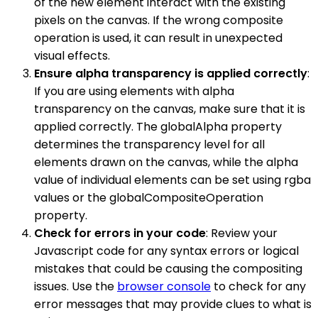
of the new element interact with the existing
pixels on the canvas. If the wrong composite
operation is used, it can result in unexpected
visual effects.
Ensure alpha transparency is applied correctly
:
If you are using elements with alpha
transparency on the canvas, make sure that it is
applied correctly. The globalAlpha property
determines the transparency level for all
elements drawn on the canvas, while the alpha
value of individual elements can be set using rgba
values or the globalCompositeOperation
property.
Check for errors in your code
: Review your
Javascript code for any syntax errors or logical
mistakes that could be causing the compositing
issues. Use the
browser console
to check for any
error messages that may provide clues to what is