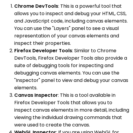
Chrome DevTools
: This is a powerful tool that
allows you to inspect and debug your HTML, CSS,
and JavaScript code, including canvas elements.
You can use the "Layers" panel to see a visual
representation of your canvas elements and
inspect their properties.
Firefox Developer Tools
: Similar to Chrome
DevTools, Firefox Developer Tools also provide a
suite of debugging tools for inspecting and
debugging canvas elements. You can use the
"Inspector" panel to view and debug your canvas
elements.
Canvas Inspector
: This is a tool available in
Firefox Developer Tools that allows you to
inspect canvas elements in more detail, including
viewing the individual drawing commands that
were used to create the canvas.
WebGL Inspector
: If you are using WebGL for