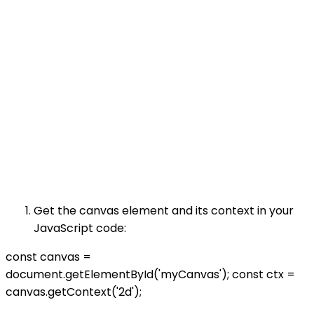
Get the canvas element and its context in your
JavaScript code:
const canvas =
document.getElementById('myCanvas'); const ctx =
canvas.getContext('2d');