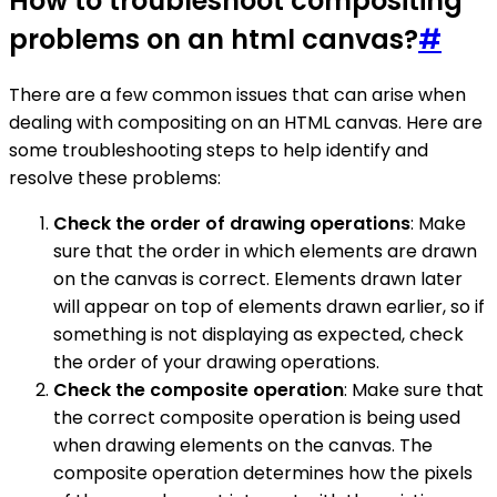
How to troubleshoot compositing
problems on an html canvas?
#
There are a few common issues that can arise when
dealing with compositing on an HTML canvas. Here are
some troubleshooting steps to help identify and
resolve these problems:
Check the order of drawing operations
: Make
sure that the order in which elements are drawn
on the canvas is correct. Elements drawn later
will appear on top of elements drawn earlier, so if
something is not displaying as expected, check
the order of your drawing operations.
Check the composite operation
: Make sure that
the correct composite operation is being used
when drawing elements on the canvas. The
composite operation determines how the pixels