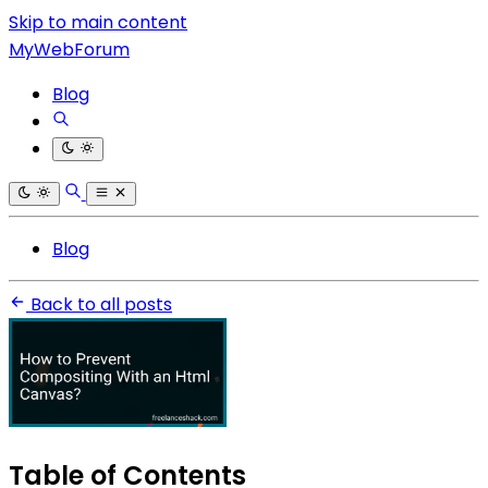
Skip to main content
MyWebForum
Blog
Blog
Back to all posts
Table of Contents