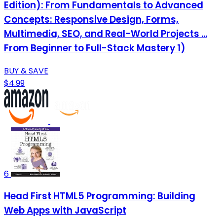
Edition): From Fundamentals to Advanced
Concepts: Responsive Design, Forms,
Multimedia, SEO, and Real-World Projects ...
From Beginner to Full-Stack Mastery 1)
BUY & SAVE
$4.99
6
Head First HTML5 Programming: Building
Web Apps with JavaScript