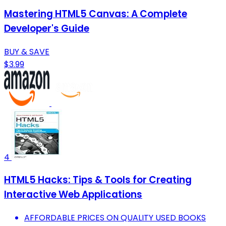
Mastering HTML5 Canvas: A Complete
Developer's Guide
BUY & SAVE
$3.99
4
HTML5 Hacks: Tips & Tools for Creating
Interactive Web Applications
AFFORDABLE PRICES ON QUALITY USED BOOKS