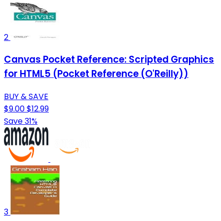
2
Canvas Pocket Reference: Scripted Graphics
for HTML5 (Pocket Reference (O'Reilly))
BUY & SAVE
$9.00
$12.99
Save 31%
3