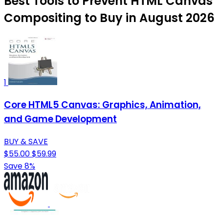
Best Tools to Prevent HTML Canvas
Compositing to Buy in August 2026
1
Core HTML5 Canvas: Graphics, Animation,
and Game Development
BUY & SAVE
$55.00
$59.99
Save 8%