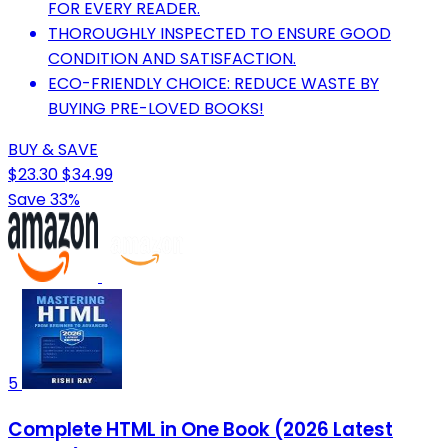
FOR EVERY READER.
THOROUGHLY INSPECTED TO ENSURE GOOD
CONDITION AND SATISFACTION.
ECO-FRIENDLY CHOICE: REDUCE WASTE BY
BUYING PRE-LOVED BOOKS!
BUY & SAVE
$23.30
$34.99
Save 33%
5
Complete HTML in One Book (2026 Latest