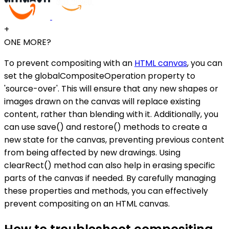
+
ONE MORE?
To prevent compositing with an
HTML canvas
, you can
set the globalCompositeOperation property to
'source-over'. This will ensure that any new shapes or
images drawn on the canvas will replace existing
content, rather than blending with it. Additionally, you
can use save() and restore() methods to create a
new state for the canvas, preventing previous content
from being affected by new drawings. Using
clearRect() method can also help in erasing specific
parts of the canvas if needed. By carefully managing
these properties and methods, you can effectively
prevent compositing on an HTML canvas.