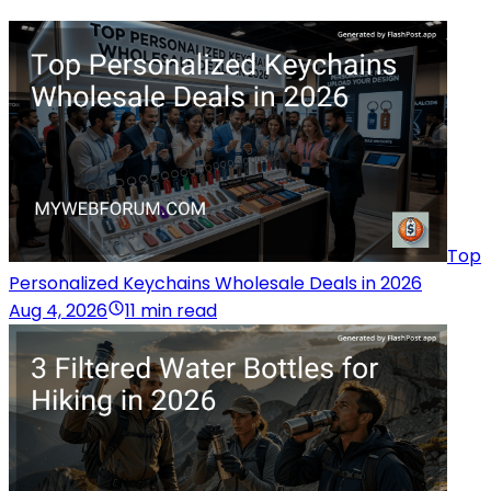
Top
Personalized Keychains Wholesale Deals in 2026
Aug 4, 2026
11 min read