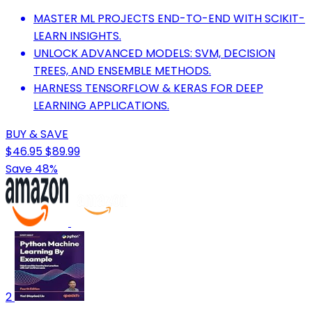
MASTER ML PROJECTS END-TO-END WITH SCIKIT-
LEARN INSIGHTS.
UNLOCK ADVANCED MODELS: SVM, DECISION
TREES, AND ENSEMBLE METHODS.
HARNESS TENSORFLOW & KERAS FOR DEEP
LEARNING APPLICATIONS.
BUY & SAVE
$46.95
$89.99
Save 48%
2