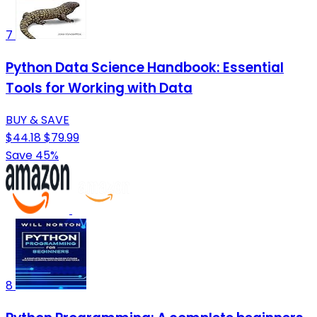
7
Python Data Science Handbook: Essential
Tools for Working with Data
BUY & SAVE
$44.18
$79.99
Save 45%
8