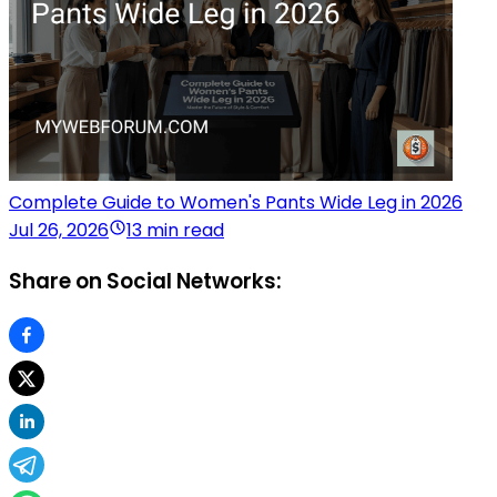
Complete Guide to Women's Pants Wide Leg in 2026
Jul 26, 2026
13 min read
Share on Social Networks: