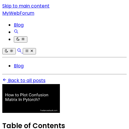
Skip to main content
MyWebForum
Blog
Blog
Back to all posts
Table of Contents