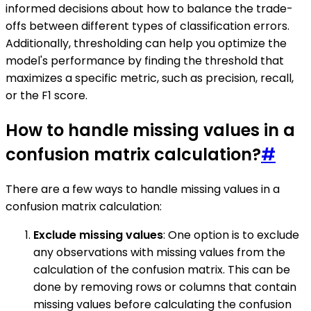
informed decisions about how to balance the trade-
offs between different types of classification errors.
Additionally, thresholding can help you optimize the
model's performance by finding the threshold that
maximizes a specific metric, such as precision, recall,
or the F1 score.
How to handle missing values in a
confusion matrix calculation?
#
There are a few ways to handle missing values in a
confusion matrix calculation:
Exclude missing values
: One option is to exclude
any observations with missing values from the
calculation of the confusion matrix. This can be
done by removing rows or columns that contain
missing values before calculating the confusion