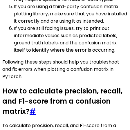
If you are using a third-party confusion matrix
plotting library, make sure that you have installed
it correctly and are using it as intended.
If you are still facing issues, try to print out
intermediate values such as predicted labels,
ground truth labels, and the confusion matrix
itself to identify where the error is occurring.
Following these steps should help you troubleshoot
and fix errors when plotting a confusion matrix in
PyTorch.
How to calculate precision, recall,
and F1-score from a confusion
matrix?
#
To calculate precision, recall, and F1-score from a