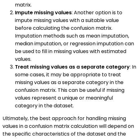
matrix.
Impute missing values
: Another option is to
impute missing values with a suitable value
before calculating the confusion matrix.
Imputation methods such as mean imputation,
median imputation, or regression imputation can
be used to fill in missing values with estimated
values.
Treat missing values as a separate category
: In
some cases, it may be appropriate to treat
missing values as a separate category in the
confusion matrix. This can be useful if missing
values represent a unique or meaningful
category in the dataset.
Ultimately, the best approach for handling missing
values in a confusion matrix calculation will depend on
the specific characteristics of the dataset and the