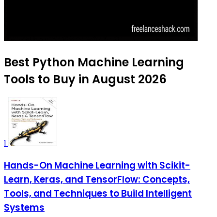
Best Python Machine Learning
Tools to Buy in August 2026
1
Hands-On Machine Learning with Scikit-
Learn, Keras, and TensorFlow: Concepts,
Tools, and Techniques to Build Intelligent
Systems