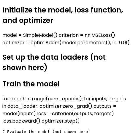
Initialize the model, loss function,
and optimizer
model = SimpleModel() criterion = nn.MSELoss()
optimizer = optim.Adam(model.parameters(), lr=0.01)
Set up the data loaders (not
shown here)
Train the model
for epoch in range(num_epochs): for inputs, targets
in data_loader: optimizer.zero_grad() outputs =
model(inputs) loss = criterion(outputs, targets)
loss.backward() optimizer.step()