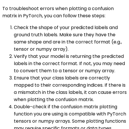
To troubleshoot errors when plotting a confusion
matrix in PyTorch, you can follow these steps:
Check the shape of your predicted labels and
ground truth labels. Make sure they have the
same shape and are in the correct format (e.g.,
tensor or numpy array).
Verify that your model is returning the predicted
labels in the correct format. If not, you may need
to convert them to a tensor or numpy array.
Ensure that your class labels are correctly
mapped to their corresponding indices. If there is
a mismatch in the class labels, it can cause errors
when plotting the confusion matrix.
Double-check if the confusion matrix plotting
function you are using is compatible with PyTorch
tensors or numpy arrays. Some plotting functions
may require specific formats or data types.