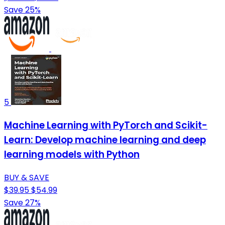
Save 25%
5
Machine Learning with PyTorch and Scikit-
Learn: Develop machine learning and deep
learning models with Python
BUY & SAVE
$39.95
$54.99
Save 27%