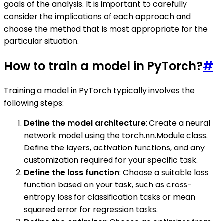
goals of the analysis. It is important to carefully
consider the implications of each approach and
choose the method that is most appropriate for the
particular situation.
How to train a model in PyTorch?
#
Training a model in PyTorch typically involves the
following steps:
Define the model architecture
: Create a neural
network model using the torch.nn.Module class.
Define the layers, activation functions, and any
customization required for your specific task.
Define the loss function
: Choose a suitable loss
function based on your task, such as cross-
entropy loss for classification tasks or mean
squared error for regression tasks.