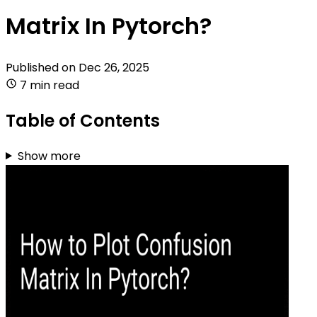
Matrix In Pytorch?
Published on
Dec 26, 2025
7 min read
Table of Contents
Show more