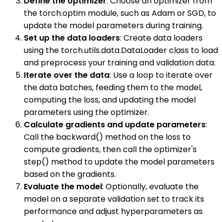
Define the optimizer
: Choose an optimizer from
the torch.optim module, such as Adam or SGD, to
update the model parameters during training.
Set up the data loaders
: Create data loaders
using the torch.utils.data.DataLoader class to load
and preprocess your training and validation data.
Iterate over the data
: Use a loop to iterate over
the data batches, feeding them to the model,
computing the loss, and updating the model
parameters using the optimizer.
Calculate gradients and update parameters
:
Call the backward() method on the loss to
compute gradients, then call the optimizer's
step() method to update the model parameters
based on the gradients.
Evaluate the model
: Optionally, evaluate the
model on a separate validation set to track its
performance and adjust hyperparameters as