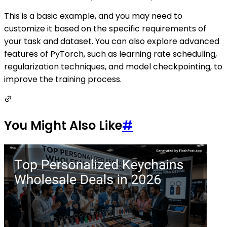
This is a basic example, and you may need to
customize it based on the specific requirements of
your task and dataset. You can also explore advanced
features of PyTorch, such as learning rate scheduling,
regularization techniques, and model checkpointing, to
improve the training process.
You Might Also Like
#