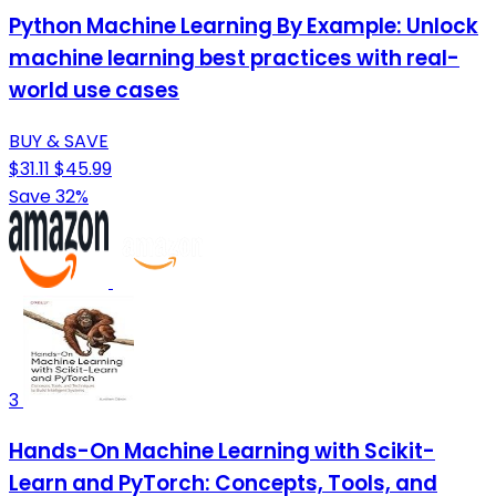
Python Machine Learning By Example: Unlock
machine learning best practices with real-
world use cases
BUY & SAVE
$31.11
$45.99
Save 32%
3
Hands-On Machine Learning with Scikit-
Learn and PyTorch: Concepts, Tools, and