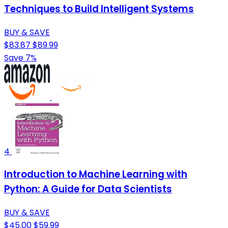
Techniques to Build Intelligent Systems
BUY & SAVE
$83.87
$89.99
Save 7%
4
Introduction to Machine Learning with
Python: A Guide for Data Scientists
BUY & SAVE
$45.00
$59.99