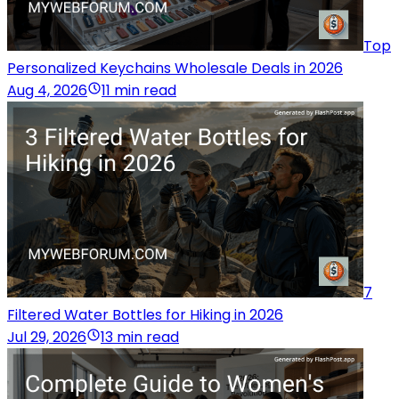
Top
Personalized Keychains Wholesale Deals in 2026
Aug 4, 2026
11 min read
7
Filtered Water Bottles for Hiking in 2026
Jul 29, 2026
13 min read