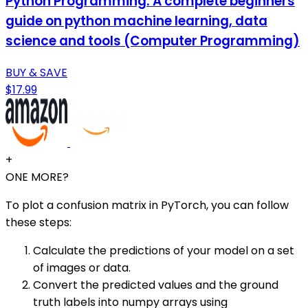
Python Programming: A complete beginners
guide on python machine learning, data
science and tools (Computer Programming)
BUY & SAVE
$17.99
+
ONE MORE?
To plot a confusion matrix in PyTorch, you can follow
these steps:
Calculate the predictions of your model on a set
of images or data.
Convert the predicted values and the ground
truth labels into numpy arrays using