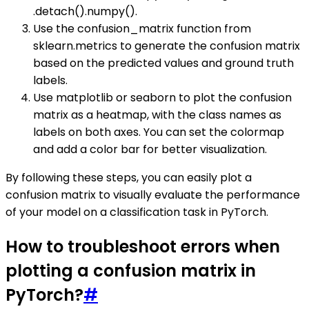
.detach().numpy().
Use the confusion_matrix function from
sklearn.metrics to generate the confusion matrix
based on the predicted values and ground truth
labels.
Use matplotlib or seaborn to plot the confusion
matrix as a heatmap, with the class names as
labels on both axes. You can set the colormap
and add a color bar for better visualization.
By following these steps, you can easily plot a
confusion matrix to visually evaluate the performance
of your model on a classification task in PyTorch.
How to troubleshoot errors when
plotting a confusion matrix in
PyTorch?
#