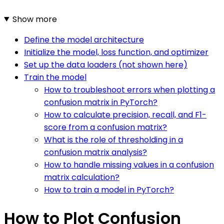
Show more
Define the model architecture
Initialize the model, loss function, and optimizer
Set up the data loaders (not shown here)
Train the model
How to troubleshoot errors when plotting a
confusion matrix in PyTorch?
How to calculate precision, recall, and F1-
score from a confusion matrix?
What is the role of thresholding in a
confusion matrix analysis?
How to handle missing values in a confusion
matrix calculation?
How to train a model in PyTorch?
How to Plot Confusion