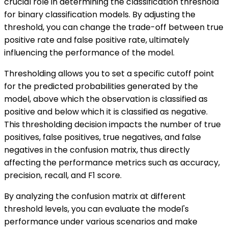
crucial role in determining the classification threshold
for binary classification models. By adjusting the
threshold, you can change the trade-off between true
positive rate and false positive rate, ultimately
influencing the performance of the model.
Thresholding allows you to set a specific cutoff point
for the predicted probabilities generated by the
model, above which the observation is classified as
positive and below which it is classified as negative.
This thresholding decision impacts the number of true
positives, false positives, true negatives, and false
negatives in the confusion matrix, thus directly
affecting the performance metrics such as accuracy,
precision, recall, and F1 score.
By analyzing the confusion matrix at different
threshold levels, you can evaluate the model's
performance under various scenarios and make