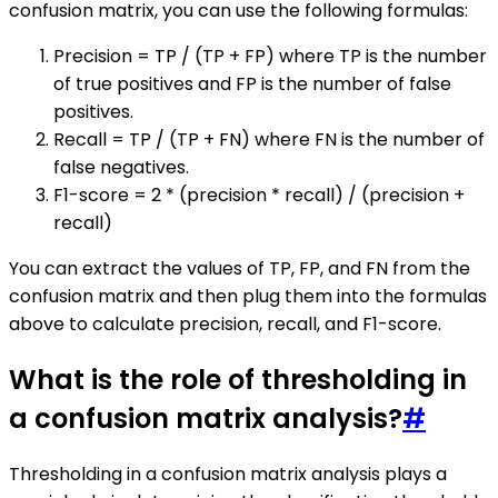
confusion matrix, you can use the following formulas:
Precision = TP / (TP + FP) where TP is the number
of true positives and FP is the number of false
positives.
Recall = TP / (TP + FN) where FN is the number of
false negatives.
F1-score = 2 * (precision * recall) / (precision +
recall)
You can extract the values of TP, FP, and FN from the
confusion matrix and then plug them into the formulas
above to calculate precision, recall, and F1-score.
What is the role of thresholding in
a confusion matrix analysis?
#
Thresholding in a confusion matrix analysis plays a