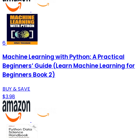
6
Machine Learning with Python: A Practical
Beginners’ Guide (Learn Machine Learning for
Beginners Book 2)
BUY & SAVE
$3.98