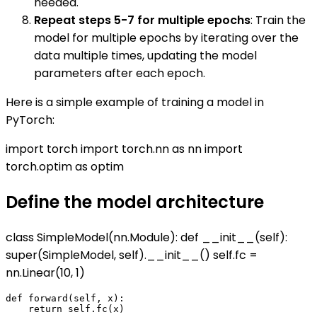
needed.
Repeat steps 5-7 for multiple epochs
: Train the
model for multiple epochs by iterating over the
data multiple times, updating the model
parameters after each epoch.
Here is a simple example of training a model in
PyTorch:
import torch import torch.nn as nn import
torch.optim as optim
Define the model architecture
class SimpleModel(nn.Module): def __init__(self):
super(SimpleModel, self).__init__() self.fc =
nn.Linear(10, 1)
def forward(self, x):
