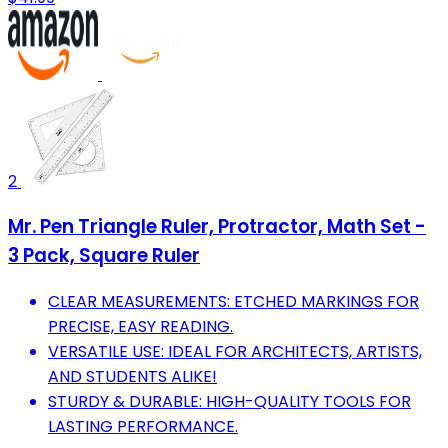
2
Mr. Pen Triangle Ruler, Protractor, Math Set -
3 Pack, Square Ruler
CLEAR MEASUREMENTS: ETCHED MARKINGS FOR
PRECISE, EASY READING.
VERSATILE USE: IDEAL FOR ARCHITECTS, ARTISTS,
AND STUDENTS ALIKE!
STURDY & DURABLE: HIGH-QUALITY TOOLS FOR
LASTING PERFORMANCE.