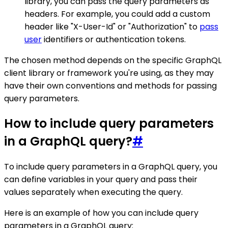
library, you can pass the query parameters as
headers. For example, you could add a custom
header like "X-User-Id" or "Authorization" to
pass
user
identifiers or authentication tokens.
The chosen method depends on the specific GraphQL
client library or framework you're using, as they may
have their own conventions and methods for passing
query parameters.
How to include query parameters
in a GraphQL query?
#
To include query parameters in a GraphQL query, you
can define variables in your query and pass their
values separately when executing the query.
Here is an example of how you can include query
parameters in a GraphQL query: