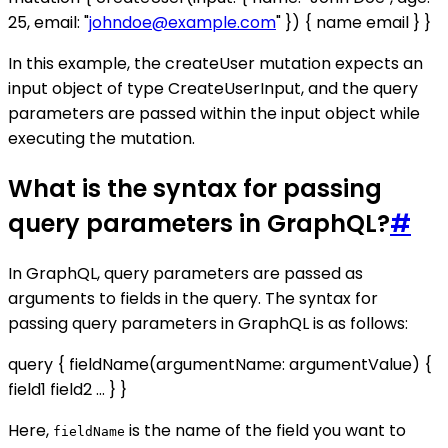
25, email: "
johndoe@example.com
" }) { name email } }
In this example, the createUser mutation expects an
input object of type CreateUserInput, and the query
parameters are passed within the input object while
executing the mutation.
What is the syntax for passing
query parameters in GraphQL?
#
In GraphQL, query parameters are passed as
arguments to fields in the query. The syntax for
passing query parameters in GraphQL is as follows:
query { fieldName(argumentName: argumentValue) {
field1 field2 ... } }
Here,
is the name of the field you want to
fieldName