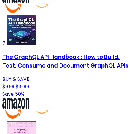
7
The GraphQL API Handbook : How to Build,
Test, Consume and Document GraphQL APIs
BUY & SAVE
$9.99
$19.99
Save 50%