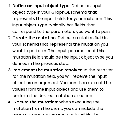
Define an input object type
: Define an input
object type in your GraphQL schema that
represents the input fields for your mutation. This
input object type typically has fields that
correspond to the parameters you want to pass.
Create the mutation
: Define a mutation field in
your schema that represents the mutation you
want to perform. The input parameter of this
mutation field should be the input object type you
defined in the previous step.
Implement the mutation resolver
: In the resolver
for the mutation field, you will receive the input
object as an argument. You can then extract the
values from the input object and use them to
perform the desired mutation or action.
Execute the mutation
: When executing the
mutation from the client, you can include the
query parameters as arguments within the