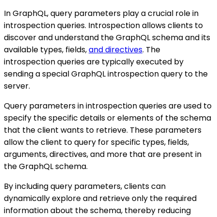
In GraphQL, query parameters play a crucial role in
introspection queries. Introspection allows clients to
discover and understand the GraphQL schema and its
available types, fields,
and directives
. The
introspection queries are typically executed by
sending a special GraphQL introspection query to the
server.
Query parameters in introspection queries are used to
specify the specific details or elements of the schema
that the client wants to retrieve. These parameters
allow the client to query for specific types, fields,
arguments, directives, and more that are present in
the GraphQL schema.
By including query parameters, clients can
dynamically explore and retrieve only the required
information about the schema, thereby reducing