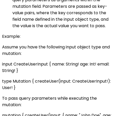
mutation field. Parameters are passed as key-
value pairs, where the key corresponds to the
field name defined in the input object type, and
the value is the actual value you want to pass.
Example:
Assume you have the following input object type and
mutation:
input CreateUserInput { name: String! age: Int! email:
String! }
type Mutation { createUser(input: CreateUserInput!):
User! }
To pass query parameters while executing the
mutation:
mutation { createUser(input: { name: "John Doe", age: