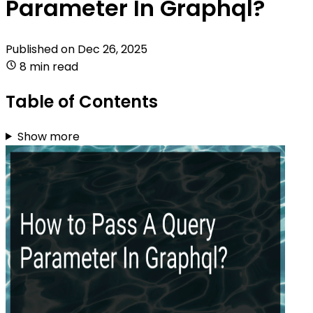
Parameter In Graphql?
Published on
Dec 26, 2025
8 min read
Table of Contents
Show more