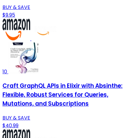
BUY & SAVE
$9.95
10
Craft GraphQL APIs in Elixir with Absinthe:
Flexible, Robust Services for Queries,
Mutations, and Subscriptions
BUY & SAVE
$40.99