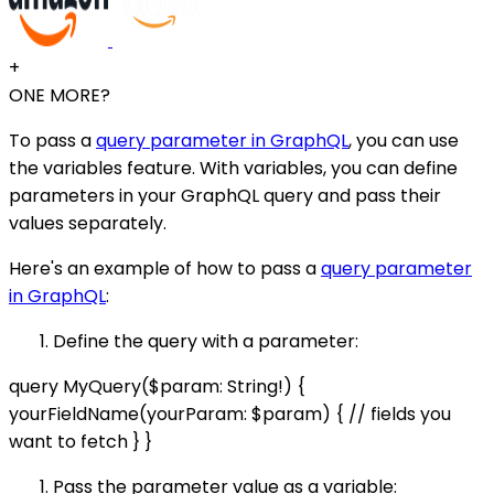
+
ONE MORE?
To pass a
query parameter in GraphQL
, you can use
the variables feature. With variables, you can define
parameters in your GraphQL query and pass their
values separately.
Here's an example of how to pass a
query parameter
in GraphQL
:
Define the query with a parameter:
query MyQuery($param: String!) {
yourFieldName(yourParam: $param) { // fields you
want to fetch } }
Pass the parameter value as a variable: