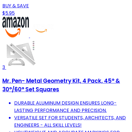
BUY & SAVE
$5.95
3
Mr. Pen- Metal Geometry Kit, 4 Pack, 45° &
30°/60° Set Squares
DURABLE ALUMINUM DESIGN ENSURES LONG-
LASTING PERFORMANCE AND PRECISION.
VERSATILE SET FOR STUDENTS, ARCHITECTS, AND
ENGINEERS - ALL SKILL LEVELS!