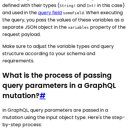
defined with their types (
and
in this case)
String!
Int!
and used in the
query field
. When executing
someField
the query, you pass the values of these variables as a
separate JSON object in the
property of the
variables
request payload.
Make sure to adjust the variable types and query
structure according to your schema and
requirements.
What is the process of passing
query parameters in a GraphQL
mutation?
#
In GraphQL, query parameters are passed in a
mutation using the input object type. Here's the step-
by-step process: