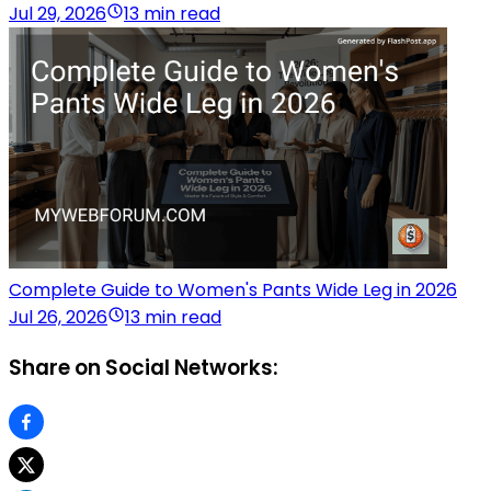
Jul 29, 2026
13 min read
Complete Guide to Women's Pants Wide Leg in 2026
Jul 26, 2026
13 min read
Share on Social Networks: