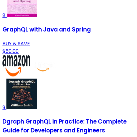
8
GraphQL with Java and Spring
BUY & SAVE
$50.00
9
Dgraph GraphQL in Practice: The Complete
Guide for Developers and Engineers