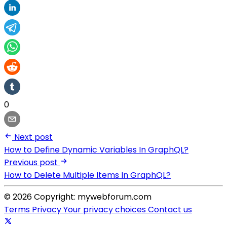
0
Next post
How to Define Dynamic Variables In GraphQL?
Previous post
How to Delete Multiple Items In GraphQL?
© 2026 Copyright: mywebforum.com
Terms
Privacy
Your privacy choices
Contact us