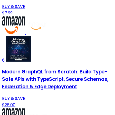
BUY & SAVE
$7.99
6
Modern GraphQL from Scratch: Build Type-
Safe APIs with TypeScript, Secure Schemas,
Federation & Edge Deployment
BUY & SAVE
$26.00