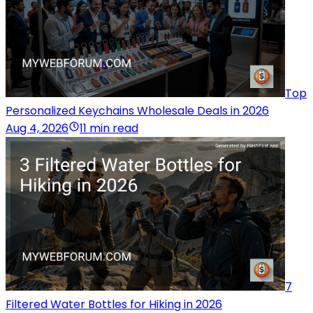
Top
Personalized Keychains Wholesale Deals in 2026
Aug 4, 2026
11 min read
7
Filtered Water Bottles for Hiking in 2026