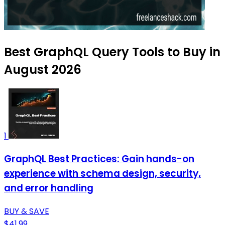
Best GraphQL Query Tools to Buy in
August 2026
1
GraphQL Best Practices: Gain hands-on
experience with schema design, security,
and error handling
BUY & SAVE
$41.99