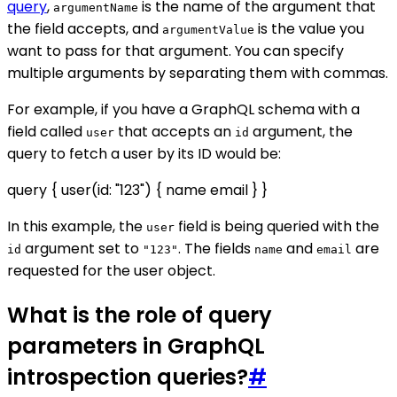
query
,
is the name of the argument that
argumentName
the field accepts, and
is the value you
argumentValue
want to pass for that argument. You can specify
multiple arguments by separating them with commas.
For example, if you have a GraphQL schema with a
field called
that accepts an
argument, the
user
id
query to fetch a user by its ID would be:
query { user(id: "123") { name email } }
In this example, the
field is being queried with the
user
argument set to
. The fields
and
are
id
"123"
name
email
requested for the user object.
What is the role of query
parameters in GraphQL
introspection queries?
#