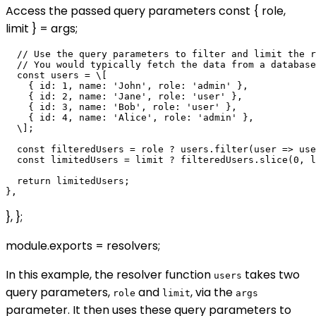
Access the passed query parameters const { role,
limit } = args;
  // Use the query parameters to filter and limit the r
  // You would typically fetch the data from a database
  const users = \[

    { id: 1, name: 'John', role: 'admin' },

    { id: 2, name: 'Jane', role: 'user' },

    { id: 3, name: 'Bob', role: 'user' },

    { id: 4, name: 'Alice', role: 'admin' },

  \];

  const filteredUsers = role ? users.filter(user => use
  const limitedUsers = limit ? filteredUsers.slice(0, l
  return limitedUsers;

}, };
module.exports = resolvers;
In this example, the resolver function
takes two
users
query parameters,
and
, via the
role
limit
args
parameter. It then uses these query parameters to