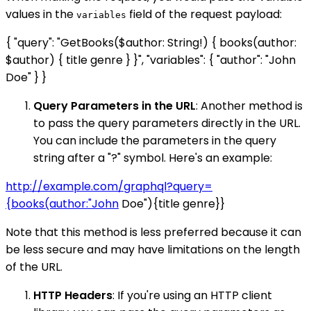
values in the
field of the request payload:
variables
{ "query": "GetBooks($author: String!) { books(author:
$author) { title genre } }", "variables": { "author": "John
Doe" } }
Query Parameters in the URL
: Another method is
to pass the query parameters directly in the URL.
You can include the parameters in the query
string after a "?" symbol. Here's an example:
http://example.com/graphql?query=
{books(author:"John
Doe"){title genre}}
Note that this method is less preferred because it can
be less secure and may have limitations on the length
of the URL.
HTTP Headers
: If you're using an HTTP client