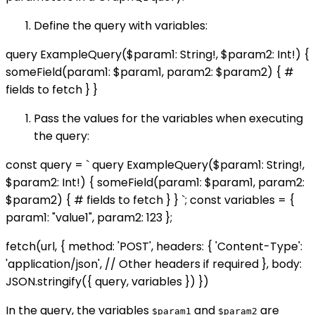
Define the query with variables:
query ExampleQuery($param1: String!, $param2: Int!) {
someField(param1: $param1, param2: $param2) { #
fields to fetch } }
Pass the values for the variables when executing
the query:
const query = ` query ExampleQuery($param1: String!,
$param2: Int!) { someField(param1: $param1, param2:
$param2) { # fields to fetch } } `; const variables = {
param1: "value1", param2: 123 };
fetch(url, { method: 'POST', headers: { 'Content-Type':
'application/json', // Other headers if required }, body:
JSON.stringify({ query, variables }) })
In the query, the variables
and
are
$param1
$param2