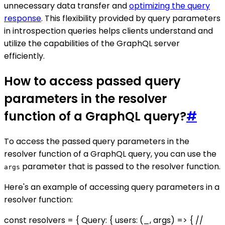
unnecessary data transfer and
optimizing the query
response
. This flexibility provided by query parameters
in introspection queries helps clients understand and
utilize the capabilities of the GraphQL server
efficiently.
How to access passed query
parameters in the resolver
function of a GraphQL query?
#
To access the passed query parameters in the
resolver function of a GraphQL query, you can use the
parameter that is passed to the resolver function.
args
Here's an example of accessing query parameters in a
resolver function:
const resolvers = { Query: { users: (_, args) => { //