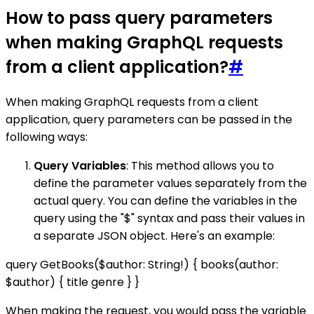
How to pass query parameters
when making GraphQL requests
from a client application?
#
When making GraphQL requests from a client
application, query parameters can be passed in the
following ways:
Query Variables
: This method allows you to
define the parameter values separately from the
actual query. You can define the variables in the
query using the "$" syntax and pass their values in
a separate JSON object. Here's an example:
query GetBooks($author: String!) { books(author:
$author) { title genre } }
When making the request, you would pass the variable