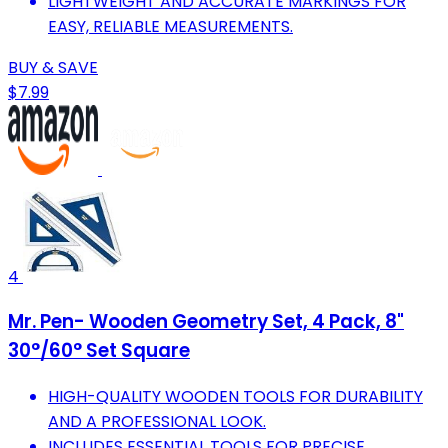
LIGHTWEIGHT AND ACCURATE MARKINGS FOR
EASY, RELIABLE MEASUREMENTS.
BUY & SAVE
$7.99
4
Mr. Pen- Wooden Geometry Set, 4 Pack, 8"
30°/60° Set Square
HIGH-QUALITY WOODEN TOOLS FOR DURABILITY
AND A PROFESSIONAL LOOK.
INCLUDES ESSENTIAL TOOLS FOR PRECISE