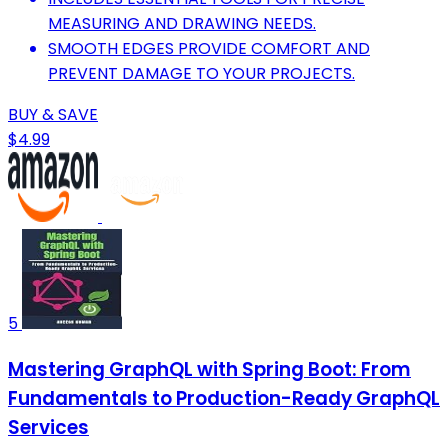
MEASURING AND DRAWING NEEDS.
SMOOTH EDGES PROVIDE COMFORT AND
PREVENT DAMAGE TO YOUR PROJECTS.
BUY & SAVE
$4.99
5
Mastering GraphQL with Spring Boot: From
Fundamentals to Production-Ready GraphQL
Services