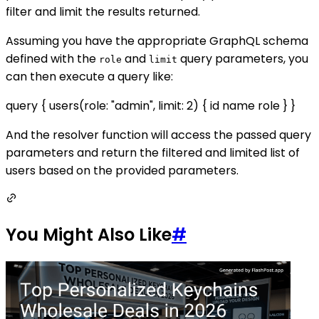
filter and limit the results returned.
Assuming you have the appropriate GraphQL schema
defined with the
and
query parameters, you
role
limit
can then execute a query like:
query { users(role: "admin", limit: 2) { id name role } }
And the resolver function will access the passed query
parameters and return the filtered and limited list of
users based on the provided parameters.
You Might Also Like
#