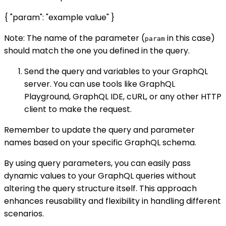
{ "param": "example value" }
Note: The name of the parameter (
in this case)
param
should match the one you defined in the query.
Send the query and variables to your GraphQL
server. You can use tools like GraphQL
Playground, GraphQL IDE, cURL, or any other HTTP
client to make the request.
Remember to update the query and parameter
names based on your specific GraphQL schema.
By using query parameters, you can easily pass
dynamic values to your GraphQL queries without
altering the query structure itself. This approach
enhances reusability and flexibility in handling different
scenarios.