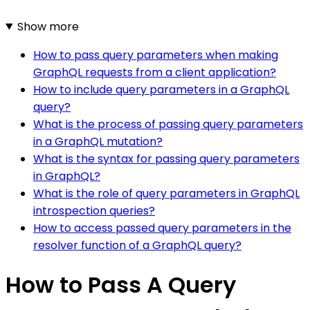
Show more
How to pass query parameters when making
GraphQL requests from a client application?
How to include query parameters in a GraphQL
query?
What is the process of passing query parameters
in a GraphQL mutation?
What is the syntax for passing query parameters
in GraphQL?
What is the role of query parameters in GraphQL
introspection queries?
How to access passed query parameters in the
resolver function of a GraphQL query?
How to Pass A Query