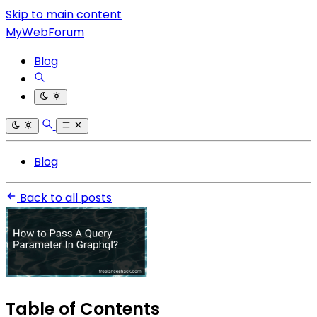
Skip to main content
MyWebForum
Blog
Blog
Back to all posts
Table of Contents