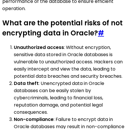
performance of the database to ensure efficient
operation.
What are the potential risks of not
encrypting data in Oracle?
#
Unauthorized access
: Without encryption,
sensitive data stored in Oracle databases is
vulnerable to unauthorized access. Hackers can
easily intercept and view the data, leading to
potential data breaches and security breaches.
Data theft
: Unencrypted data in Oracle
databases can be easily stolen by
cybercriminals, leading to financial loss,
reputation damage, and potential legal
consequences.
Non-compliance
: Failure to encrypt data in
Oracle databases may result in non-compliance