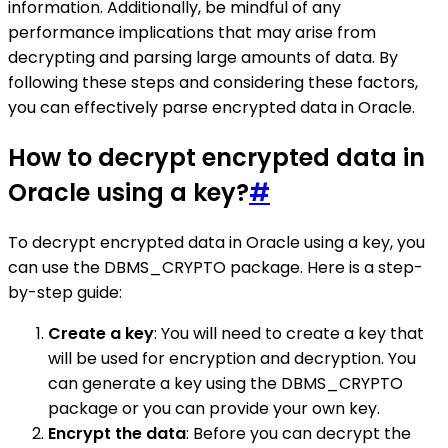
information. Additionally, be mindful of any
performance implications that may arise from
decrypting and parsing large amounts of data. By
following these steps and considering these factors,
you can effectively parse encrypted data in Oracle.
How to decrypt encrypted data in
Oracle using a key?
#
To decrypt encrypted data in Oracle using a key, you
can use the DBMS_CRYPTO package. Here is a step-
by-step guide:
Create a key
: You will need to create a key that
will be used for encryption and decryption. You
can generate a key using the DBMS_CRYPTO
package or you can provide your own key.
Encrypt the data
: Before you can decrypt the