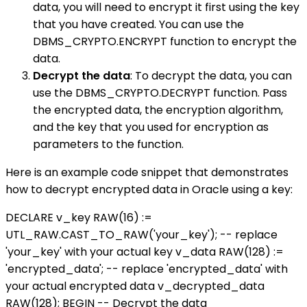
data, you will need to encrypt it first using the key
that you have created. You can use the
DBMS_CRYPTO.ENCRYPT function to encrypt the
data.
Decrypt the data
: To decrypt the data, you can
use the DBMS_CRYPTO.DECRYPT function. Pass
the encrypted data, the encryption algorithm,
and the key that you used for encryption as
parameters to the function.
Here is an example code snippet that demonstrates
how to decrypt encrypted data in Oracle using a key:
DECLARE v_key RAW(16) :=
UTL_RAW.CAST_TO_RAW('your_key'); -- replace
'your_key' with your actual key v_data RAW(128) :=
'encrypted_data'; -- replace 'encrypted_data' with
your actual encrypted data v_decrypted_data
RAW(128); BEGIN -- Decrypt the data