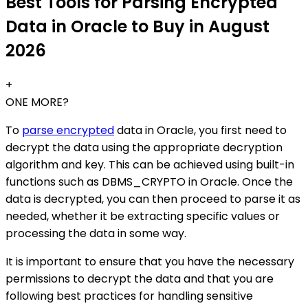
Best Tools for Parsing Encrypted
Data in Oracle to Buy in August
2026
+
ONE MORE?
To
parse encrypted
data in Oracle, you first need to
decrypt the data using the appropriate decryption
algorithm and key. This can be achieved using built-in
functions such as DBMS_CRYPTO in Oracle. Once the
data is decrypted, you can then proceed to parse it as
needed, whether it be extracting specific values or
processing the data in some way.
It is important to ensure that you have the necessary
permissions to decrypt the data and that you are
following best practices for handling sensitive