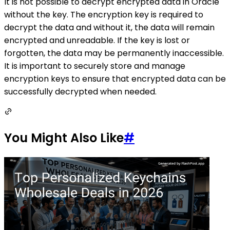
It is not possible to decrypt encrypted data in Oracle
without the key. The encryption key is required to
decrypt the data and without it, the data will remain
encrypted and unreadable. If the key is lost or
forgotten, the data may be permanently inaccessible.
It is important to securely store and manage
encryption keys to ensure that encrypted data can be
successfully decrypted when needed.
You Might Also Like
#