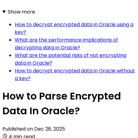
Show more
How to decrypt encrypted data in Oracle using a
key?
What are the performance implications of
decrypting data in Oracle?
What are the potential risks of not encrypting
data in Oracle?
How to decrypt encrypted data in Oracle without
a key?
How to Parse Encrypted
Data In Oracle?
Published on
Dec 26, 2025
4 min read