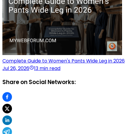
Complete Guide to Women's Pants Wide Leg in 2026
Jul 26, 2026
13 min read
Share on Social Networks: