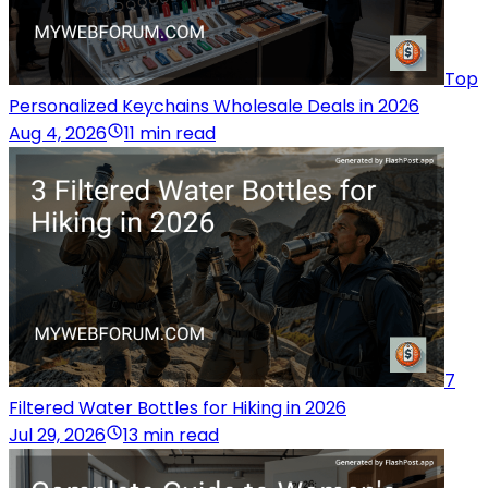
Top
Personalized Keychains Wholesale Deals in 2026
Aug 4, 2026
11 min read
7
Filtered Water Bottles for Hiking in 2026
Jul 29, 2026
13 min read