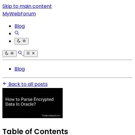
Skip to main content
MyWebForum
Blog
Blog
Back to all posts
Table of Contents