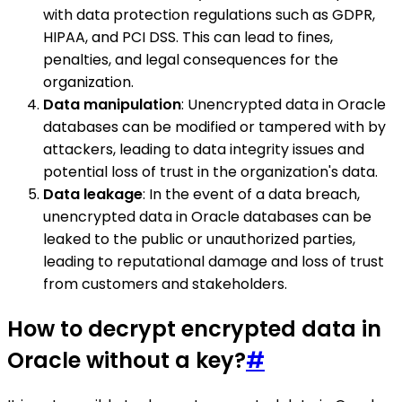
with data protection regulations such as GDPR,
HIPAA, and PCI DSS. This can lead to fines,
penalties, and legal consequences for the
organization.
Data manipulation
: Unencrypted data in Oracle
databases can be modified or tampered with by
attackers, leading to data integrity issues and
potential loss of trust in the organization's data.
Data leakage
: In the event of a data breach,
unencrypted data in Oracle databases can be
leaked to the public or unauthorized parties,
leading to reputational damage and loss of trust
from customers and stakeholders.
How to decrypt encrypted data in
Oracle without a key?
#