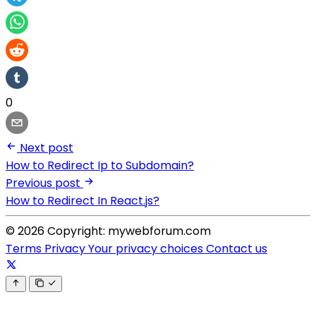
0
Next post
How to Redirect Ip to Subdomain?
Previous post
How to Redirect In React.js?
© 2026 Copyright: mywebforum.com
Terms
Privacy
Your privacy choices
Contact us