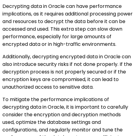
Decrypting data in Oracle can have performance
implications, as it requires additional processing power
and resources to decrypt the data before it can be
accessed and used. This extra step can slow down
performance, especially for large amounts of
encrypted data or in high-traffic environments.
Additionally, decrypting encrypted data in Oracle can
also introduce security risks if not done properly. If the
decryption process is not properly secured or if the
encryption keys are compromised, it can lead to
unauthorized access to sensitive data.
To mitigate the performance implications of
decrypting data in Oracle, it is important to carefully
consider the encryption and decryption methods
used, optimize the database settings and
configurations, and regularly monitor and tune the