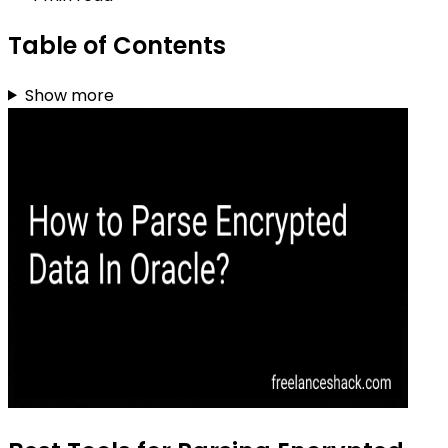
Table of Contents
Show more