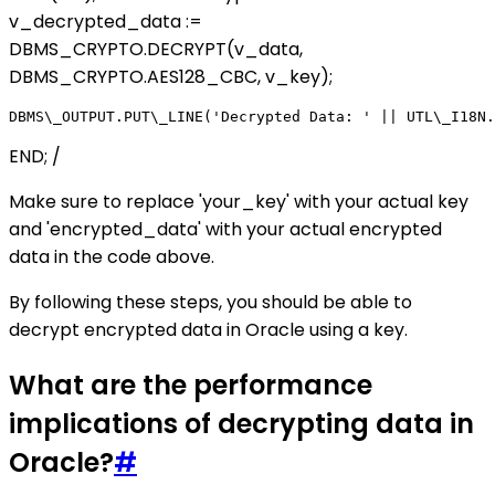
v_decrypted_data :=
DBMS_CRYPTO.DECRYPT(v_data,
DBMS_CRYPTO.AES128_CBC, v_key);
END; /
Make sure to replace 'your_key' with your actual key
and 'encrypted_data' with your actual encrypted
data in the code above.
By following these steps, you should be able to
decrypt encrypted data in Oracle using a key.
What are the performance
implications of decrypting data in
Oracle?
#