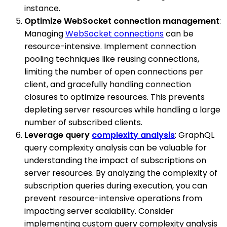
instance.
Optimize WebSocket connection management
:
Managing
WebSocket connections
can be
resource-intensive. Implement connection
pooling techniques like reusing connections,
limiting the number of open connections per
client, and gracefully handling connection
closures to optimize resources. This prevents
depleting server resources while handling a large
number of subscribed clients.
Leverage query
complexity analysis
: GraphQL
query complexity analysis can be valuable for
understanding the impact of subscriptions on
server resources. By analyzing the complexity of
subscription queries during execution, you can
prevent resource-intensive operations from
impacting server scalability. Consider
implementing custom query complexity analysis