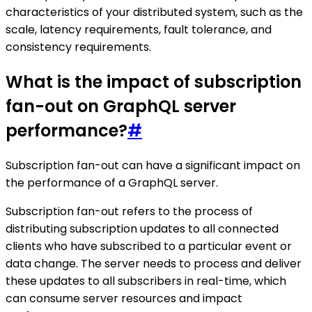
characteristics of your distributed system, such as the
scale, latency requirements, fault tolerance, and
consistency requirements.
What is the impact of subscription
fan-out on GraphQL server
performance?
#
Subscription fan-out can have a significant impact on
the performance of a GraphQL server.
Subscription fan-out refers to the process of
distributing subscription updates to all connected
clients who have subscribed to a particular event or
data change. The server needs to process and deliver
these updates to all subscribers in real-time, which
can consume server resources and impact