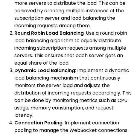
more servers to distribute the load. This can be
achieved by creating multiple instances of the
subscription server and load balancing the
incoming requests among them.
Round Robin Load Balancing
: Use a round robin
load balancing algorithm to equally distribute
incoming subscription requests among multiple
servers. This ensures that each server gets an
equal share of the load.
Dynamic Load Balancing
: Implement a dynamic
load balancing mechanism that continuously
monitors the server load and adjusts the
distribution of incoming requests accordingly. This
can be done by monitoring metrics such as CPU
usage, memory consumption, and request
latency.
Connection Pooling
: Implement connection
pooling to manage the WebSocket connections