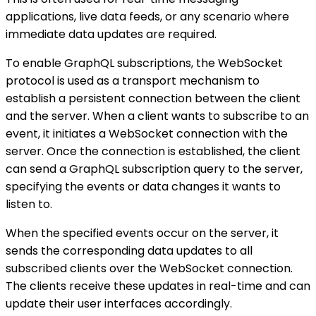
applications, live data feeds, or any scenario where
immediate data updates are required.
To enable GraphQL subscriptions, the WebSocket
protocol is used as a transport mechanism to
establish a persistent connection between the client
and the server. When a client wants to subscribe to an
event, it initiates a WebSocket connection with the
server. Once the connection is established, the client
can send a GraphQL subscription query to the server,
specifying the events or data changes it wants to
listen to.
When the specified events occur on the server, it
sends the corresponding data updates to all
subscribed clients over the WebSocket connection.
The clients receive these updates in real-time and can
update their user interfaces accordingly.