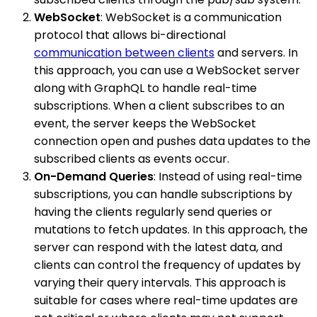
WebSocket
: WebSocket is a communication
protocol that allows bi-directional
communication between clients
and servers. In
this approach, you can use a WebSocket server
along with GraphQL to handle real-time
subscriptions. When a client subscribes to an
event, the server keeps the WebSocket
connection open and pushes data updates to the
subscribed clients as events occur.
On-Demand Queries
: Instead of using real-time
subscriptions, you can handle subscriptions by
having the clients regularly send queries or
mutations to fetch updates. In this approach, the
server can respond with the latest data, and
clients can control the frequency of updates by
varying their query intervals. This approach is
suitable for cases where real-time updates are