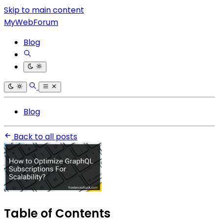
Skip to main content
MyWebForum
Blog
Blog
Back to all posts
Table of Contents