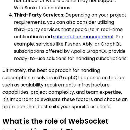
not critical or where clients may not support
WebSocket connections.
Third-Party Services
: Depending on your project
requirements, you can also consider utilizing
third-party services that specialize in real-time
notifications and
subscription management
. For
example, services like Pusher, Ably, or GraphQL
subscriptions offered by Apollo GraphQL provide
ready-to-use solutions for handling subscriptions.
Ultimately, the best approach for handling
subscription resolvers in GraphQL depends on factors
such as scalability requirements, infrastructure
capabilities, project complexity, and team expertise.
It's important to evaluate these factors and choose an
approach that best suits your specific use case.
What is the role of WebSocket