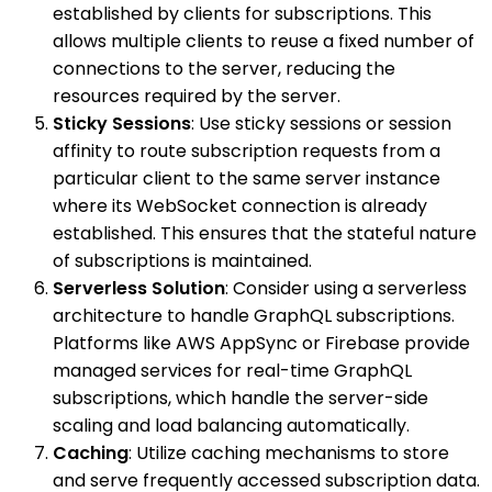
established by clients for subscriptions. This
allows multiple clients to reuse a fixed number of
connections to the server, reducing the
resources required by the server.
Sticky Sessions
: Use sticky sessions or session
affinity to route subscription requests from a
particular client to the same server instance
where its WebSocket connection is already
established. This ensures that the stateful nature
of subscriptions is maintained.
Serverless Solution
: Consider using a serverless
architecture to handle GraphQL subscriptions.
Platforms like AWS AppSync or Firebase provide
managed services for real-time GraphQL
subscriptions, which handle the server-side
scaling and load balancing automatically.
Caching
: Utilize caching mechanisms to store
and serve frequently accessed subscription data.