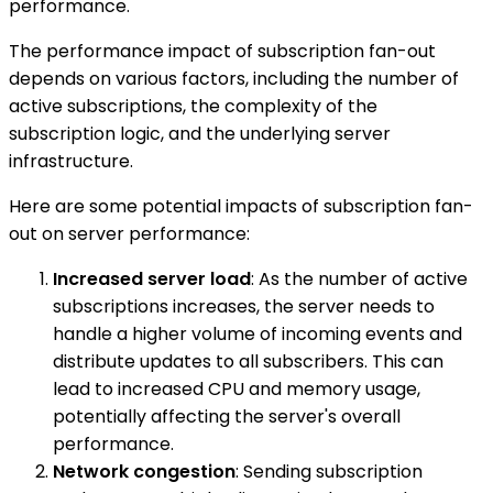
performance.
The performance impact of subscription fan-out
depends on various factors, including the number of
active subscriptions, the complexity of the
subscription logic, and the underlying server
infrastructure.
Here are some potential impacts of subscription fan-
out on server performance:
Increased server load
: As the number of active
subscriptions increases, the server needs to
handle a higher volume of incoming events and
distribute updates to all subscribers. This can
lead to increased CPU and memory usage,
potentially affecting the server's overall
performance.
Network congestion
: Sending subscription