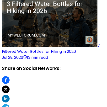
7
Filtered Water Bottles for Hiking in 2026
Jul 29, 2026
13 min read
Share on Social Networks: