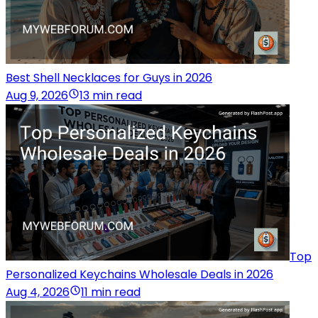
Best Shell Necklaces for Guys in 2026
Aug 9, 2026
13 min read
Top
Personalized Keychains Wholesale Deals in 2026
Aug 4, 2026
11 min read