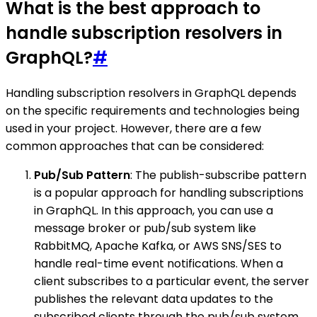
What is the best approach to
handle subscription resolvers in
GraphQL?
#
Handling subscription resolvers in GraphQL depends
on the specific requirements and technologies being
used in your project. However, there are a few
common approaches that can be considered:
Pub/Sub Pattern
: The publish-subscribe pattern
is a popular approach for handling subscriptions
in GraphQL. In this approach, you can use a
message broker or pub/sub system like
RabbitMQ, Apache Kafka, or AWS SNS/SES to
handle real-time event notifications. When a
client subscribes to a particular event, the server
publishes the relevant data updates to the
subscribed clients through the pub/sub system.