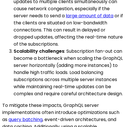
updates to multiple clients simultaneously can
cause network congestion, especially if the
server needs to send a
large amount of data
or if
the clients are situated on low-bandwidth
connections. This can result in delayed or
dropped updates, affecting the real-time nature
of the subscriptions.
Scalability challenges
: Subscription fan-out can
become a bottleneck when scaling the GraphQL
server horizontally (adding more instances) to
handle high traffic loads. Load balancing
subscriptions across multiple server instances
while maintaining real-time updates can be
complex and require careful architecture design.
To mitigate these impacts, GraphQL server
implementations often introduce optimizations such
as
query batching
, event-driven architectures, and
data caching. Additionally, using a scalable