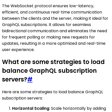
The WebSocket protocol ensures low-latency,
efficient, and continuous real-time communication
between the clients and the server, making it ideal for
GraphQL subscriptions. It allows for seamless
bidirectional communication and eliminates the need
for frequent polling or making new requests for
updates, resulting in a more optimized and real-time
user experience.
What are some strategies to load
balance GraphQL subscription
servers?
#
Here are some strategies to load balance GraphQL
subscription servers:
Horizontal Scaling
: Scale horizontally by adding