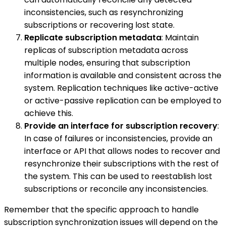
inconsistencies, such as resynchronizing
subscriptions or recovering lost state.
Replicate subscription metadata
: Maintain
replicas of subscription metadata across
multiple nodes, ensuring that subscription
information is available and consistent across the
system. Replication techniques like active-active
or active-passive replication can be employed to
achieve this.
Provide an interface for subscription recovery
:
In case of failures or inconsistencies, provide an
interface or API that allows nodes to recover and
resynchronize their subscriptions with the rest of
the system. This can be used to reestablish lost
subscriptions or reconcile any inconsistencies.
Remember that the specific approach to handle
subscription synchronization issues will depend on the