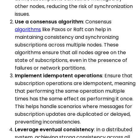
other nodes, reducing the risk of synchronization
issues.
Use a consensus algorithm
: Consensus
algorithms
like Paxos or Raft can help in
maintaining consistency and synchronizing
subscriptions across multiple nodes. These
algorithms ensure that all nodes agree on the
state of subscriptions, even in the presence of
failures or network partitions.
Implement idempotent operations
: Ensure that
subscription operations are idempotent, meaning
that performing the same operation multiple
times has the same effect as performing it once.
This helps handle scenarios where messages for
subscription updates are duplicated or delayed,
preventing inconsistencies.
Leverage eventual consistency
: In a distributed
system, achieving strong consistency across all