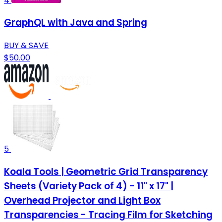
4
GraphQL with Java and Spring
BUY & SAVE
$50.00
5
Koala Tools | Geometric Grid Transparency
Sheets (Variety Pack of 4) - 11" x 17" |
Overhead Projector and Light Box
Transparencies - Tracing Film for Sketching