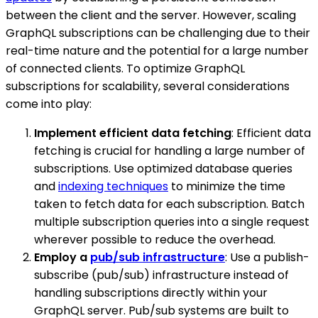
between the client and the server. However, scaling
GraphQL subscriptions can be challenging due to their
real-time nature and the potential for a large number
of connected clients. To optimize GraphQL
subscriptions for scalability, several considerations
come into play:
Implement efficient data fetching
: Efficient data
fetching is crucial for handling a large number of
subscriptions. Use optimized database queries
and
indexing techniques
to minimize the time
taken to fetch data for each subscription. Batch
multiple subscription queries into a single request
wherever possible to reduce the overhead.
Employ a
pub/sub infrastructure
: Use a publish-
subscribe (pub/sub) infrastructure instead of
handling subscriptions directly within your
GraphQL server. Pub/sub systems are built to