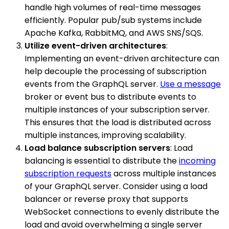
handle high volumes of real-time messages
efficiently. Popular pub/sub systems include
Apache Kafka, RabbitMQ, and AWS SNS/SQS.
Utilize event-driven architectures
:
Implementing an event-driven architecture can
help decouple the processing of subscription
events from the GraphQL server.
Use a message
broker or event bus to distribute events to
multiple instances of your subscription server.
This ensures that the load is distributed across
multiple instances, improving scalability.
Load balance subscription servers
: Load
balancing is essential to distribute the
incoming
subscription requests
across multiple instances
of your GraphQL server. Consider using a load
balancer or reverse proxy that supports
WebSocket connections to evenly distribute the
load and avoid overwhelming a single server