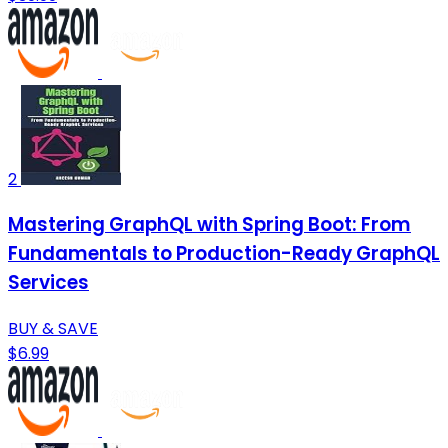
2
Mastering GraphQL with Spring Boot: From
Fundamentals to Production-Ready GraphQL
Services
BUY & SAVE
$6.99