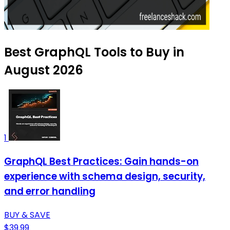
Best GraphQL Tools to Buy in
August 2026
1
GraphQL Best Practices: Gain hands-on
experience with schema design, security,
and error handling
BUY & SAVE
$39.99