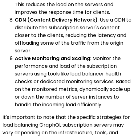
This reduces the load on the servers and
improves the response time for clients.
CDN (Content Delivery Network)
: Use a CDN to
distribute the subscription server's content
closer to the clients, reducing the latency and
offloading some of the traffic from the origin
server.
Active Monitoring and Scaling
: Monitor the
performance and load of the subscription
servers using tools like load balancer health
checks or dedicated monitoring services. Based
on the monitored metrics, dynamically scale up
or down the number of server instances to
handle the incoming load efficiently.
It's important to note that the specific strategies for
load balancing GraphQL subscription servers may
vary depending on the infrastructure, tools, and