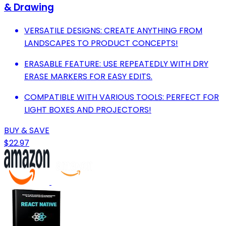
& Drawing
VERSATILE DESIGNS: CREATE ANYTHING FROM
LANDSCAPES TO PRODUCT CONCEPTS!
ERASABLE FEATURE: USE REPEATEDLY WITH DRY
ERASE MARKERS FOR EASY EDITS.
COMPATIBLE WITH VARIOUS TOOLS: PERFECT FOR
LIGHT BOXES AND PROJECTORS!
BUY & SAVE
$22.97