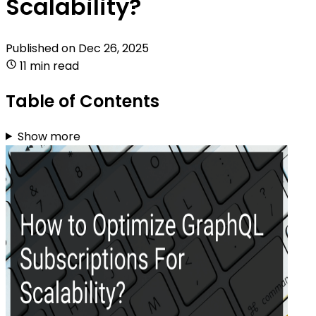
Scalability?
Published on
Dec 26, 2025
11 min read
Table of Contents
Show more