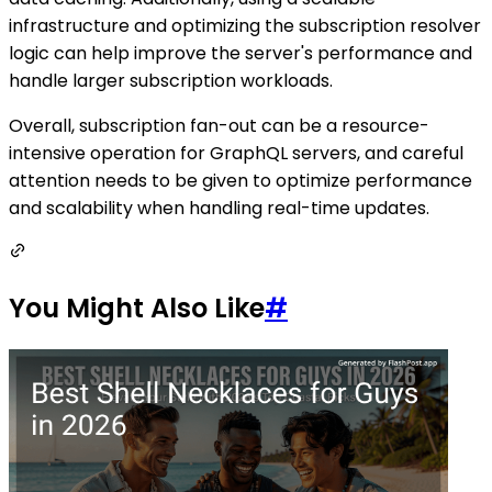
infrastructure and optimizing the subscription resolver
logic can help improve the server's performance and
handle larger subscription workloads.
Overall, subscription fan-out can be a resource-
intensive operation for GraphQL servers, and careful
attention needs to be given to optimize performance
and scalability when handling real-time updates.
You Might Also Like
#