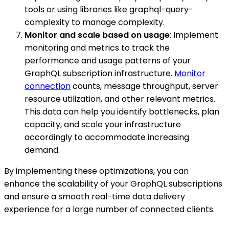
tools or using libraries like graphql-query-
complexity to manage complexity.
Monitor and scale based on usage
: Implement
monitoring and metrics to track the
performance and usage patterns of your
GraphQL subscription infrastructure.
Monitor
connection
counts, message throughput, server
resource utilization, and other relevant metrics.
This data can help you identify bottlenecks, plan
capacity, and scale your infrastructure
accordingly to accommodate increasing
demand.
By implementing these optimizations, you can
enhance the scalability of your GraphQL subscriptions
and ensure a smooth real-time data delivery
experience for a large number of connected clients.