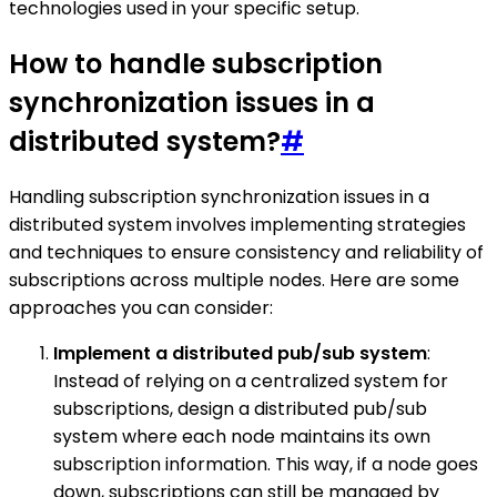
technologies used in your specific setup.
How to handle subscription
synchronization issues in a
distributed system?
#
Handling subscription synchronization issues in a
distributed system involves implementing strategies
and techniques to ensure consistency and reliability of
subscriptions across multiple nodes. Here are some
approaches you can consider:
Implement a distributed pub/sub system
:
Instead of relying on a centralized system for
subscriptions, design a distributed pub/sub
system where each node maintains its own
subscription information. This way, if a node goes
down, subscriptions can still be managed by