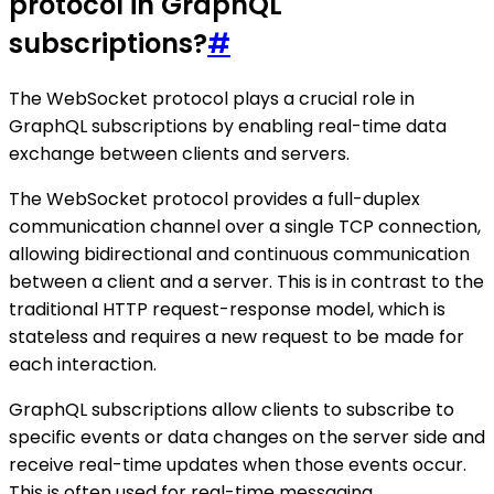
protocol in GraphQL
subscriptions?
#
The WebSocket protocol plays a crucial role in
GraphQL subscriptions by enabling real-time data
exchange between clients and servers.
The WebSocket protocol provides a full-duplex
communication channel over a single TCP connection,
allowing bidirectional and continuous communication
between a client and a server. This is in contrast to the
traditional HTTP request-response model, which is
stateless and requires a new request to be made for
each interaction.
GraphQL subscriptions allow clients to subscribe to
specific events or data changes on the server side and
receive real-time updates when those events occur.
This is often used for real-time messaging