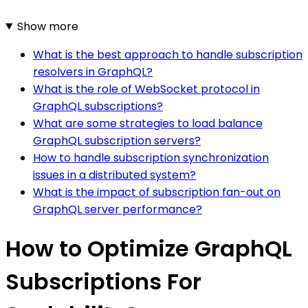
Show more
What is the best approach to handle subscription
resolvers in GraphQL?
What is the role of WebSocket protocol in
GraphQL subscriptions?
What are some strategies to load balance
GraphQL subscription servers?
How to handle subscription synchronization
issues in a distributed system?
What is the impact of subscription fan-out on
GraphQL server performance?
How to Optimize GraphQL
Subscriptions For