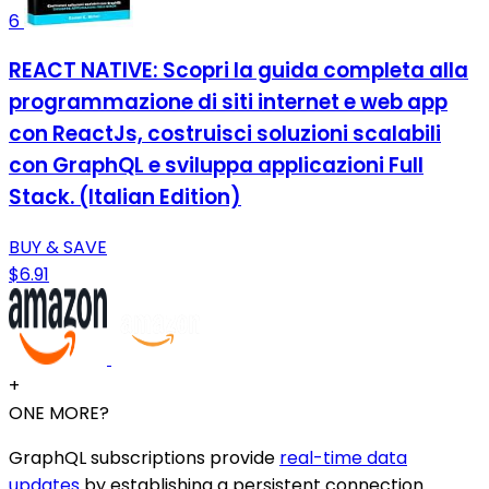
6
REACT NATIVE: Scopri la guida completa alla
programmazione di siti internet e web app
con ReactJs, costruisci soluzioni scalabili
con GraphQL e sviluppa applicazioni Full
Stack. (Italian Edition)
BUY & SAVE
$6.91
+
ONE MORE?
GraphQL subscriptions provide
real-time data
updates
by establishing a persistent connection