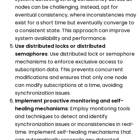
nodes can be challenging. Instead, opt for
eventual consistency, where inconsistencies may
exist for a short time but eventually converge to
a consistent state. This approach can improve
system availability and performance.
Use distributed locks or distributed
semaphores
: Use distributed lock or semaphore
mechanisms to enforce exclusive access to
subscription data. This prevents concurrent
modifications and ensures that only one node
can modify subscriptions at a time, avoiding
synchronization issues.
Implement proactive monitoring and self-
healing mechanisms
: Employ monitoring tools
and techniques to detect and identify
synchronization issues or inconsistencies in real-
time. Implement self-healing mechanisms that
can automatically reconcile any detected