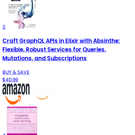
3
Craft GraphQL APIs in Elixir with Absinthe:
Flexible, Robust Services for Queries,
Mutations, and Subscriptions
BUY & SAVE
$40.99