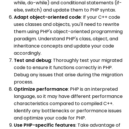
while, do-while) and conditional statements (if-
else, switch) and update them to PHP syntax.
Adapt object-oriented code
: If your C++ code
uses classes and objects, you'll need to rewrite
them using PHP's object-oriented programming
paradigm. Understand PHP's class, object, and
inheritance concepts and update your code
accordingly.
Test and debug
: Thoroughly test your migrated
code to ensure it functions correctly in PHP.
Debug any issues that arise during the migration
process.
Optimize performance
: PHP is an interpreted
language, so it may have different performance
characteristics compared to compiled C++.
Identify any bottlenecks or performance issues
and optimize your code for PHP.
Use PHP-specific features
: Take advantage of