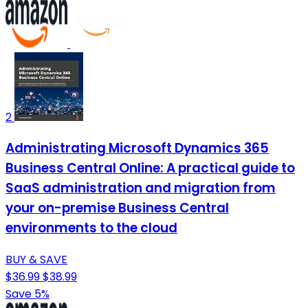
2
Administrating Microsoft Dynamics 365
Business Central Online: A practical guide to
SaaS administration and migration from
your on-premise Business Central
environments to the cloud
BUY & SAVE
$36.99
$38.99
Save 5%