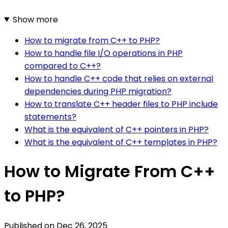
Show more
How to migrate from C++ to PHP?
How to handle file I/O operations in PHP
compared to C++?
How to handle C++ code that relies on external
dependencies during PHP migration?
How to translate C++ header files to PHP include
statements?
What is the equivalent of C++ pointers in PHP?
What is the equivalent of C++ templates in PHP?
How to Migrate From C++
to PHP?
Published on
Dec 26, 2025