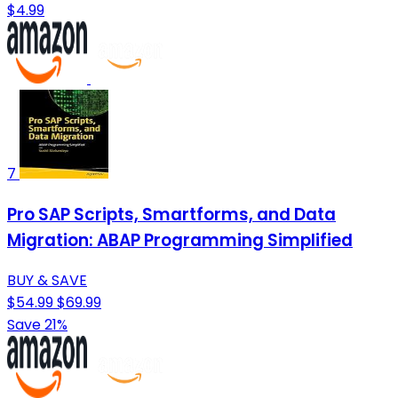
$4.99
7
Pro SAP Scripts, Smartforms, and Data
Migration: ABAP Programming Simplified
BUY & SAVE
$54.99
$69.99
Save 21%