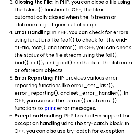
Closing the File
: In PHP, you can close a file using
the fclose() function. In C++, the file is
automatically closed when the ifstream or
ofstream object goes out of scope.
Error Handling
: In PHP, you can check for errors
using functions like feof() to check for the end-
of-file, feof(), and ferror(). In C++, you can check
the status of the file stream using the fail(),
bad(), eof(), and good() methods of the ifstream
or ofstream objects.
Error Reporting
: PHP provides various error
reporting functions like error_get_last(),
error_reporting(), and set_error_handler(). In
C++, you can use the perror() or strerror()
functions to
print
error messages.
Exception Handling
: PHP has built-in support for
exception handling using the try-catch block. In
C++, you can also use try-catch for exception