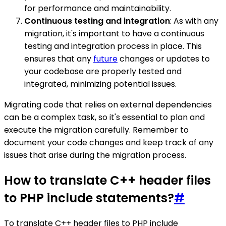
for performance and maintainability.
Continuous testing and integration
: As with any
migration, it's important to have a continuous
testing and integration process in place. This
ensures that any
future
changes or updates to
your codebase are properly tested and
integrated, minimizing potential issues.
Migrating code that relies on external dependencies
can be a complex task, so it's essential to plan and
execute the migration carefully. Remember to
document your code changes and keep track of any
issues that arise during the migration process.
How to translate C++ header files
to PHP include statements?
#
To translate C++ header files to PHP include