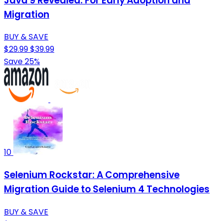
Java 9 Revealed: For Early Adoption and
Migration
BUY & SAVE
$29.99
$39.99
Save 25%
10
Selenium Rockstar: A Comprehensive
Migration Guide to Selenium 4 Technologies
BUY & SAVE