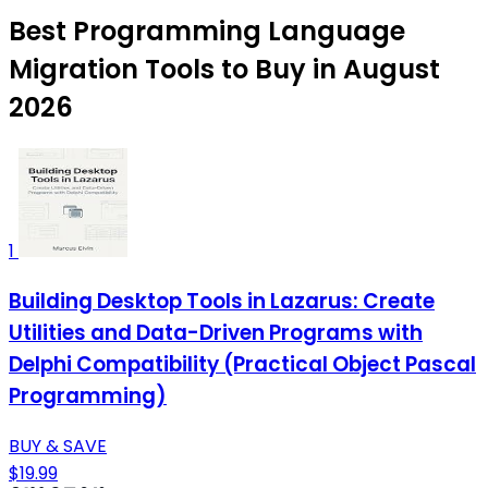
Best Programming Language
Migration Tools to Buy in August
2026
1
Building Desktop Tools in Lazarus: Create
Utilities and Data-Driven Programs with
Delphi Compatibility (Practical Object Pascal
Programming)
BUY & SAVE
$19.99