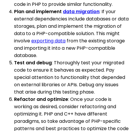
code in PHP to provide similar functionality.
Plan and implement
data migration
: If your
external dependencies include databases or data
storages, plan and implement the migration of
data to a PHP-compatible solution. This might
involve
exporting data
from the existing storage
and importing it into a new PHP-compatible
database.
Test and debug
: Thoroughly test your migrated
code to ensure it behaves as expected. Pay
special attention to functionality that depended
on external libraries or APIs. Debug any issues
that arise during this testing phase.
Refactor and optimize
: Once your code is
working as desired, consider refactoring and
optimizing it. PHP and C++ have different
paradigms, so take advantage of PHP-specific
patterns and best practices to optimize the code