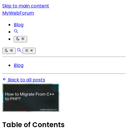
Skip to main content
MyWebForum
Blog
Blog
Back to all posts
Table of Contents