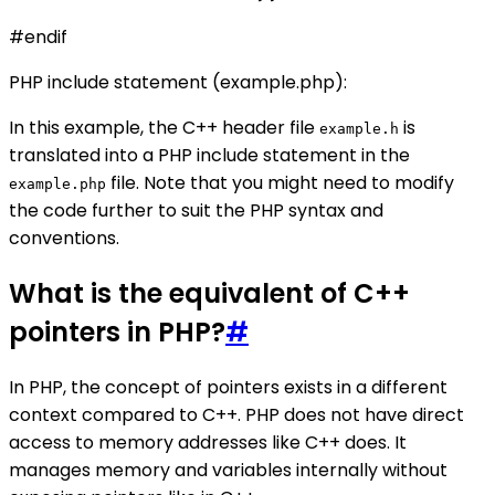
#endif
PHP include statement (example.php):
In this example, the C++ header file
is
example.h
translated into a PHP include statement in the
file. Note that you might need to modify
example.php
the code further to suit the PHP syntax and
conventions.
What is the equivalent of C++
pointers in PHP?
#
In PHP, the concept of pointers exists in a different
context compared to C++. PHP does not have direct
access to memory addresses like C++ does. It
manages memory and variables internally without