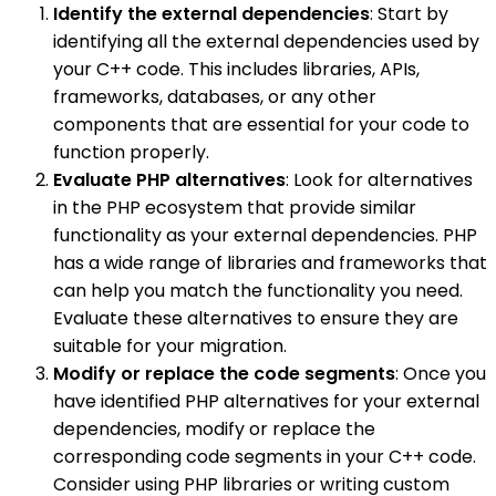
Identify the external dependencies
: Start by
identifying all the external dependencies used by
your C++ code. This includes libraries, APIs,
frameworks, databases, or any other
components that are essential for your code to
function properly.
Evaluate PHP alternatives
: Look for alternatives
in the PHP ecosystem that provide similar
functionality as your external dependencies. PHP
has a wide range of libraries and frameworks that
can help you match the functionality you need.
Evaluate these alternatives to ensure they are
suitable for your migration.
Modify or replace the code segments
: Once you
have identified PHP alternatives for your external
dependencies, modify or replace the
corresponding code segments in your C++ code.
Consider using PHP libraries or writing custom