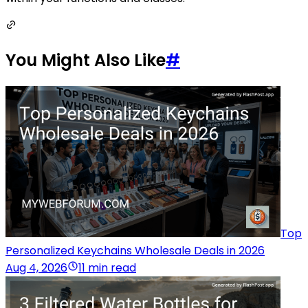
You Might Also Like
#
Top
Personalized Keychains Wholesale Deals in 2026
Aug 4, 2026
11 min read