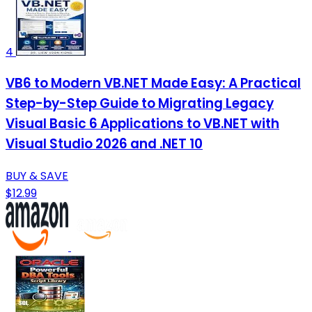
4
VB6 to Modern VB.NET Made Easy: A Practical
Step-by-Step Guide to Migrating Legacy
Visual Basic 6 Applications to VB.NET with
Visual Studio 2026 and .NET 10
BUY & SAVE
$12.99