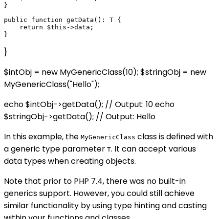
}

public function getData(): T {

    return $this->data;

}
$intObj = new MyGenericClass
(10); $stringObj = new
MyGenericClass
("Hello");
echo $intObj->getData(); // Output: 10 echo
$stringObj->getData(); // Output: Hello
In this example, the
class is defined with
MyGenericClass
a generic type parameter
. It can accept various
T
data types when creating objects.
Note that prior to PHP 7.4, there was no built-in
generics support. However, you could still achieve
similar functionality by using type hinting and casting
within your functions and classes.