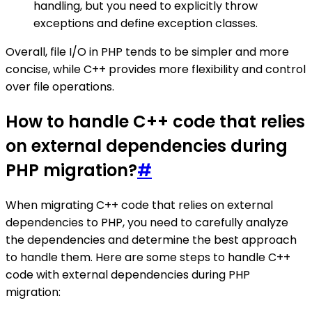
handling, but you need to explicitly throw
exceptions and define exception classes.
Overall, file I/O in PHP tends to be simpler and more
concise, while C++ provides more flexibility and control
over file operations.
How to handle C++ code that relies
on external dependencies during
PHP migration?
#
When migrating C++ code that relies on external
dependencies to PHP, you need to carefully analyze
the dependencies and determine the best approach
to handle them. Here are some steps to handle C++
code with external dependencies during PHP
migration: