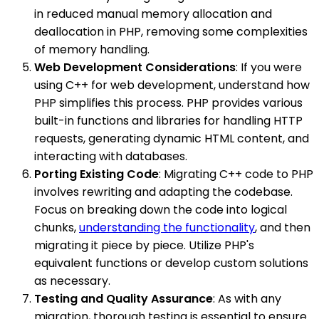
in reduced manual memory allocation and
deallocation in PHP, removing some complexities
of memory handling.
Web Development Considerations
: If you were
using C++ for web development, understand how
PHP simplifies this process. PHP provides various
built-in functions and libraries for handling HTTP
requests, generating dynamic HTML content, and
interacting with databases.
Porting Existing Code
: Migrating C++ code to PHP
involves rewriting and adapting the codebase.
Focus on breaking down the code into logical
chunks,
understanding the functionality
, and then
migrating it piece by piece. Utilize PHP's
equivalent functions or develop custom solutions
as necessary.
Testing and Quality Assurance
: As with any
migration, thorough testing is essential to ensure