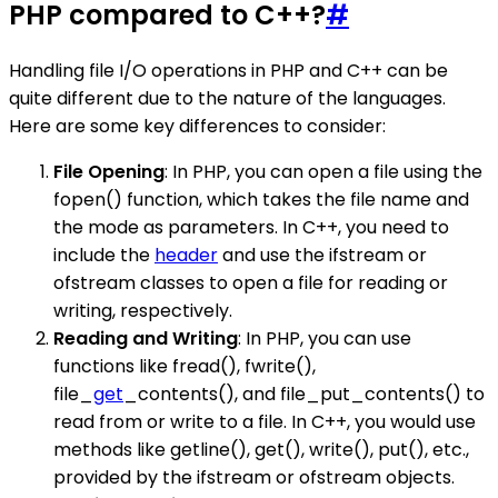
PHP compared to C++?
#
Handling file I/O operations in PHP and C++ can be
quite different due to the nature of the languages.
Here are some key differences to consider:
File Opening
: In PHP, you can open a file using the
fopen() function, which takes the file name and
the mode as parameters. In C++, you need to
include the
header
and use the ifstream or
ofstream classes to open a file for reading or
writing, respectively.
Reading and Writing
: In PHP, you can use
functions like fread(), fwrite(),
file_
get
_contents(), and file_put_contents() to
read from or write to a file. In C++, you would use
methods like getline(), get(), write(), put(), etc.,
provided by the ifstream or ofstream objects.