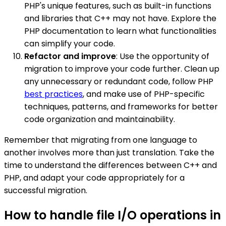
PHP's unique features, such as built-in functions
and libraries that C++ may not have. Explore the
PHP documentation to learn what functionalities
can simplify your code.
Refactor and improve
: Use the opportunity of
migration to improve your code further. Clean up
any unnecessary or redundant code, follow PHP
best practices
, and make use of PHP-specific
techniques, patterns, and frameworks for better
code organization and maintainability.
Remember that migrating from one language to
another involves more than just translation. Take the
time to understand the differences between C++ and
PHP, and adapt your code appropriately for a
successful migration.
How to handle file I/O operations in