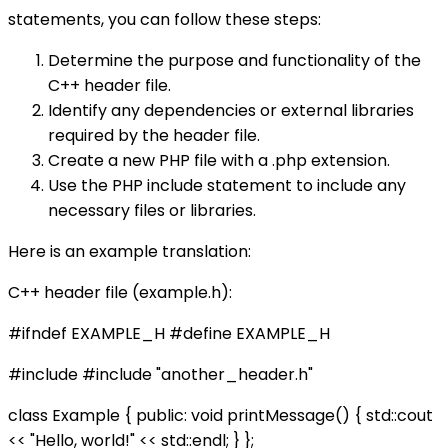
statements, you can follow these steps:
Determine the purpose and functionality of the
C++ header file.
Identify any dependencies or external libraries
required by the header file.
Create a new PHP file with a .php extension.
Use the PHP include statement to include any
necessary files or libraries.
Here is an example translation:
C++ header file (example.h):
#ifndef EXAMPLE_H #define EXAMPLE_H
#include
#include "another_header.h"
class Example { public: void printMessage() { std::cout
<< "Hello, world!" << std::endl; } };