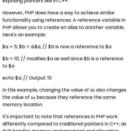
exposing pointers like in C++.
However, PHP does have a way to achieve similar
functionality using references. A reference variable in
PHP allows you to create an alias to another variable.
Here's an example:
$a = 5; $b = &$a; // $b is now a reference to $a
$b = 10; // modifies $a as well since $b is a reference
to $a
echo $a; // Output: 10
In this example, changing the value of
also changes
$b
the value of
because they reference the same
$a
memory location.
It's important to note that references in PHP work
differently compared to traditional pointers in C++, as