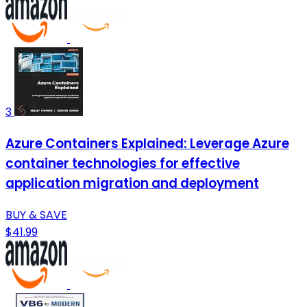
3
Azure Containers Explained: Leverage Azure
container technologies for effective
application migration and deployment
BUY & SAVE
$41.99