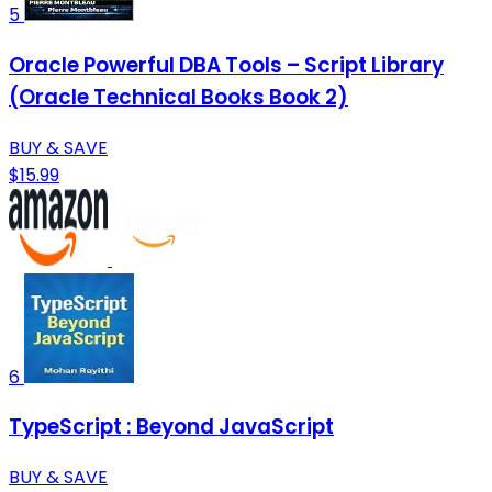
5
Oracle Powerful DBA Tools – Script Library
(Oracle Technical Books Book 2)
BUY & SAVE
$15.99
6
TypeScript : Beyond JavaScript
BUY & SAVE