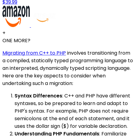
$39.99
+
ONE MORE?
Migrating from C++ to PHP
involves transitioning from
a compiled, statically typed programming language to
an interpreted, dynamically typed scripting language.
Here are the key aspects to consider when
undertaking such a migration:
Syntax Differences
: C++ and PHP have different
syntaxes, so be prepared to learn and adapt to
PHP's syntax. For example, PHP does not require
semicolons at the end of each statement, and it
uses the dollar sign ($) for variable declaration.
Understanding PHP Fundamentals
: Familiarize