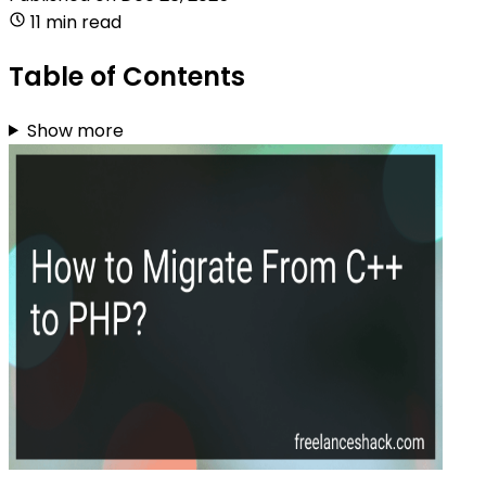
11 min read
Table of Contents
Show more