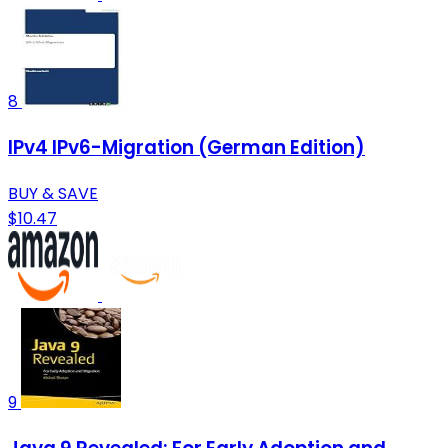
8
IPv4 IPv6-Migration (German Edition)
BUY & SAVE
$10.47
9