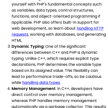
yourself with PHP's fundamental concepts such
as variables, data types, control structures,
functions, and object-oriented programming if
applicable. PHP also offers built-in support for
web development, so learn about
handling HTTP
requests
, working with databases, and generating
HTML.
Dynamic Typing
: One of the significant
differences between C++ and PHP is dynamic
typing. Unlike C++, which requires explicit type
declarations, PHP determines the variable type
based on its assigned value. This flexibility can
lead to performance trade-offs, so be cautious
while
handling data types
.
Memory Management
: In C++, developers have
direct control over memory management,
whereas PHP handles memory management
automatically via a garbage collector. This results