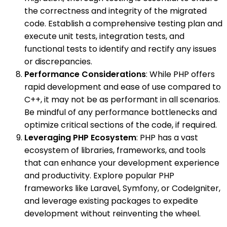
the correctness and integrity of the migrated
code. Establish a comprehensive testing plan and
execute unit tests, integration tests, and
functional tests to identify and rectify any issues
or discrepancies.
Performance Considerations
: While PHP offers
rapid development and ease of use compared to
C++, it may not be as performant in all scenarios.
Be mindful of any performance bottlenecks and
optimize critical sections of the code, if required.
Leveraging PHP Ecosystem
: PHP has a vast
ecosystem of libraries, frameworks, and tools
that can enhance your development experience
and productivity. Explore popular PHP
frameworks like Laravel, Symfony, or CodeIgniter,
and leverage existing packages to expedite
development without reinventing the wheel.