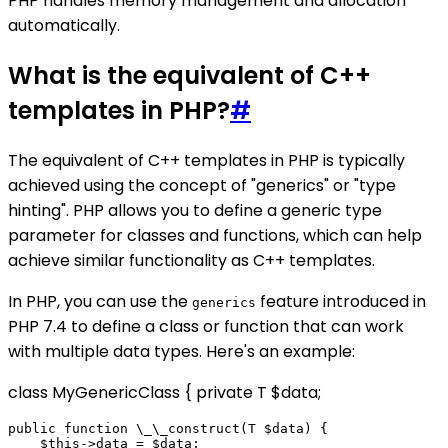
PHP handles memory management and allocation
automatically.
What is the equivalent of C++
templates in PHP?
#
The equivalent of C++ templates in PHP is typically
achieved using the concept of "generics" or "type
hinting". PHP allows you to define a generic type
parameter for classes and functions, which can help
achieve similar functionality as C++ templates.
In PHP, you can use the
feature introduced in
generics
PHP 7.4 to define a class or function that can work
with multiple data types. Here's an example:
class MyGenericClass
{ private T $data;
public function \_\_construct(T $data) {

    $this->data = $data;
