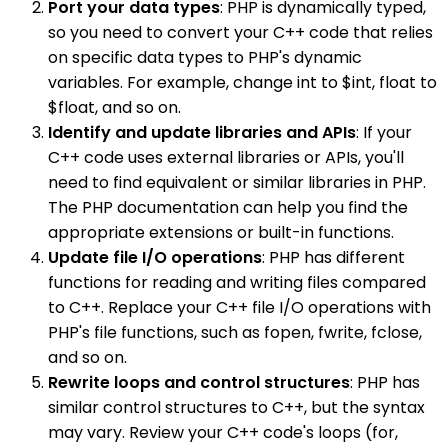
Port your data types
: PHP is dynamically typed,
so you need to convert your C++ code that relies
on specific data types to PHP's dynamic
variables. For example, change int to $int, float to
$float, and so on.
Identify and update libraries and APIs
: If your
C++ code uses external libraries or APIs, you'll
need to find equivalent or similar libraries in PHP.
The PHP documentation can help you find the
appropriate extensions or built-in functions.
Update file I/O operations
: PHP has different
functions for reading and writing files compared
to C++. Replace your C++ file I/O operations with
PHP's file functions, such as fopen, fwrite, fclose,
and so on.
Rewrite loops and control structures
: PHP has
similar control structures to C++, but the syntax
may vary. Review your C++ code's loops (for,