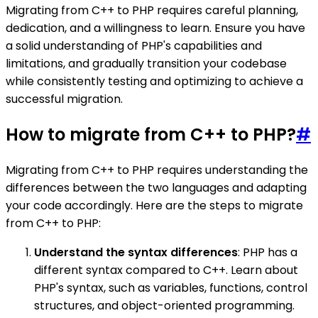
Migrating from C++ to PHP requires careful planning,
dedication, and a willingness to learn. Ensure you have
a solid understanding of PHP's capabilities and
limitations, and gradually transition your codebase
while consistently testing and optimizing to achieve a
successful migration.
How to migrate from C++ to PHP?
#
Migrating from C++ to PHP requires understanding the
differences between the two languages and adapting
your code accordingly. Here are the steps to migrate
from C++ to PHP:
Understand the syntax differences
: PHP has a
different syntax compared to C++. Learn about
PHP's syntax, such as variables, functions, control
structures, and object-oriented programming.