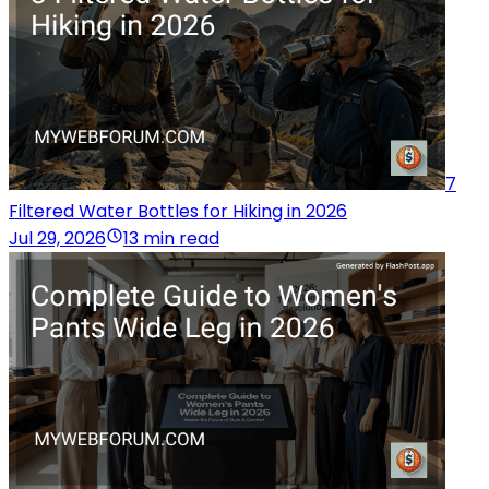
7
Filtered Water Bottles for Hiking in 2026
Jul 29, 2026
13 min read