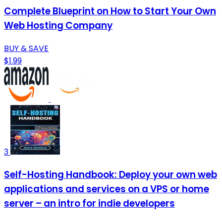
Complete Blueprint on How to Start Your Own
Web Hosting Company
BUY & SAVE
$1.99
3
Self-Hosting Handbook: Deploy your own web
applications and services on a VPS or home
server – an intro for indie developers