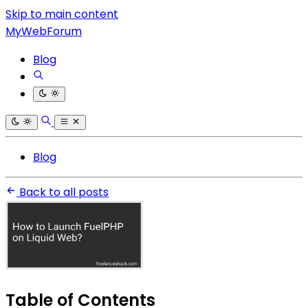
Skip to main content
MyWebForum
Blog
Blog
Back to all posts
Table of Contents