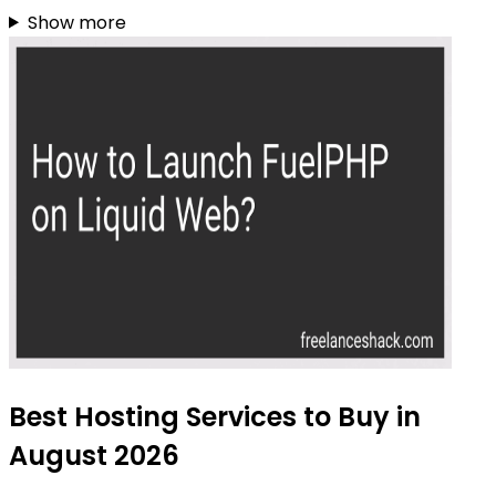
Show more
Best Hosting Services to Buy in
August 2026