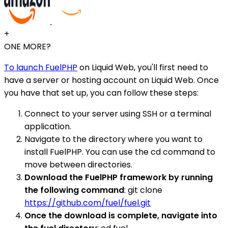
+
ONE MORE?
To launch FuelPHP
on Liquid Web, you'll first need to
have a server or hosting account on Liquid Web. Once
you have that set up, you can follow these steps:
Connect to your server using SSH or a terminal
application.
Navigate to the directory where you want to
install FuelPHP. You can use the cd command to
move between directories.
Download the FuelPHP framework by running
the following command
: git clone
https://github.com/fuel/fuel.git
Once the download is complete, navigate into