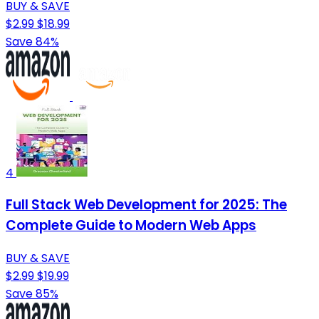
BUY & SAVE
$2.99
$18.99
Save 84%
4
Full Stack Web Development for 2025: The
Complete Guide to Modern Web Apps
BUY & SAVE
$2.99
$19.99
Save 85%