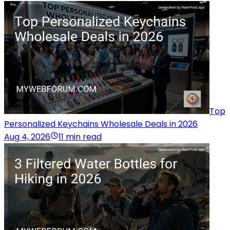
Top
Personalized Keychains Wholesale Deals in 2026
Aug 4, 2026
11 min read