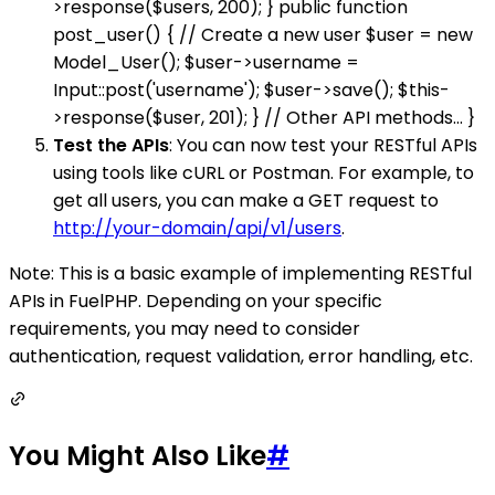
>response($users, 200); } public function
post_user() { // Create a new user $user = new
Model_User(); $user->username =
Input::post('username'); $user->save(); $this-
>response($user, 201); } // Other API methods... }
Test the APIs
: You can now test your RESTful APIs
using tools like cURL or Postman. For example, to
get all users, you can make a GET request to
http://your-domain/api/v1/users
.
Note: This is a basic example of implementing RESTful
APIs in FuelPHP. Depending on your specific
requirements, you may need to consider
authentication, request validation, error handling, etc.
You Might Also Like
#