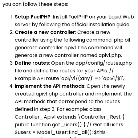
you can follow these steps:
Setup FuelPHP
: Install FuelPHP on your Liquid Web
server by following the official installation guide.
Create a new controller
: Create a new
controller using the following command: php oil
generate controller apiv1 This command will
generate a new controller named apiv1.php.
Define routes
: Open the app/config/routes.php
file and define the routes for your APIs: //
Example API route 'api/v1/(:any)' => 'apiv1/$1',
Implement the API methods
: Open the newly
created apiv1.php controller and implement the
API methods that correspond to the routes
defined in step 3. For example: class
Controller_Apiv1 extends \Controller_Rest {
public function get_users() { // Get all users
$users = Model_User::find_all(); $this-