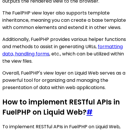
outputs the rendered view to the browser.
The FuelPHP view layer also supports template
inheritance, meaning you can create a base template
with common elements and extend it in other views.
Additionally, FuelPHP provides various helper functions
and methods to assist in generating URLs,
formatting
data, handling forms
, etc., which can be utilized within
the view files.
Overall, FuelPHP's view layer on Liquid Web serves as a
powerful tool for organizing and managing the
presentation of data within web applications.
How to implement RESTful APIs in
FuelPHP on Liquid Web?
#
To implement RESTful APIs in FuelPHP on Liquid Web,