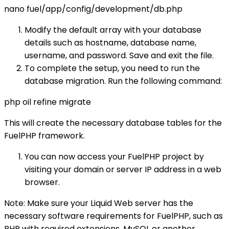
nano fuel/app/config/development/db.php
Modify the default array with your database
details such as hostname, database name,
username, and password. Save and exit the file.
To complete the setup, you need to run the
database migration. Run the following command:
php oil refine migrate
This will create the necessary database tables for the
FuelPHP framework.
You can now access your FuelPHP project by
visiting your domain or server IP address in a web
browser.
Note: Make sure your Liquid Web server has the
necessary software requirements for FuelPHP, such as
PHP with required extensions, MySQL or another