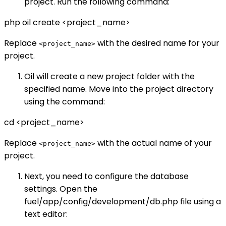
project. Run the following command:
php oil create <project_name>
Replace
with the desired name for your
<project_name>
project.
Oil will create a new project folder with the
specified name. Move into the project directory
using the command:
cd <project_name>
Replace
with the actual name of your
<project_name>
project.
Next, you need to configure the database
settings. Open the
fuel/app/config/development/db.php file using a
text editor: