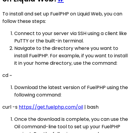
To install and set up FuelPHP on Liquid Web, you can
follow these steps:
Connect to your server via SSH using a client like
PuTTY or the built-in terminal.
Navigate to the directory where you want to
install FuelPHP. For example, if you want to install
it in your home directory, use the command:
cd ~
Download the latest version of FuelPHP using the
following command:
curl -s
https://get.fuelphp.com/oil
| bash
Once the download is complete, you can use the
Oil command-line tool to set up your FuelPHP