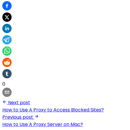
0
Next post
How to Use A Proxy to Access Blocked Sites?
Previous post
How to Use A Proxy Server on Mac?