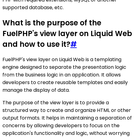
supported database, etc.
What is the purpose of the
FuelPHP's view layer on Liquid Web
and how to use it?
#
FuelPHP's view layer on Liquid Web is a templating
engine designed to separate the presentation logic
from the business logic in an application. It allows
developers to create reusable templates and easily
manage the display of data.
The purpose of the view layer is to provide a
structured way to create and organize HTML or other
output formats. It helps in maintaining a separation of
concerns by allowing developers to focus on the
application's functionality and logic, without worrying