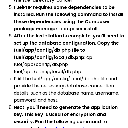
the fuel directory
: cd fuel
FuelPHP requires some dependencies to be
installed. Run the following command to install
these dependencies using the Composer
package manager
: composer install
After the installation is complete, you'll need to
set up the database configuration. Copy the
fuel/app/config/db.php file to
fuel/app/config/local/db.php
: cp
fuel/app/config/db.php
fuel/app/config/local/db.php
Edit the fuel/app/config/local/db.php file and
provide the necessary database connection
details, such as the database name, username,
password, and host.
Next, you'll need to generate the application
key. This key is used for encryption and
security. Run the following command to