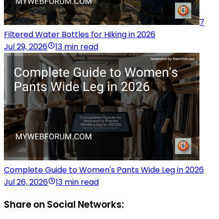
7
Filtered Water Bottles for Hiking in 2026
Jul 29, 2026
13 min read
Complete Guide to Women's Pants Wide Leg in 2026
Jul 26, 2026
13 min read
Share on Social Networks: