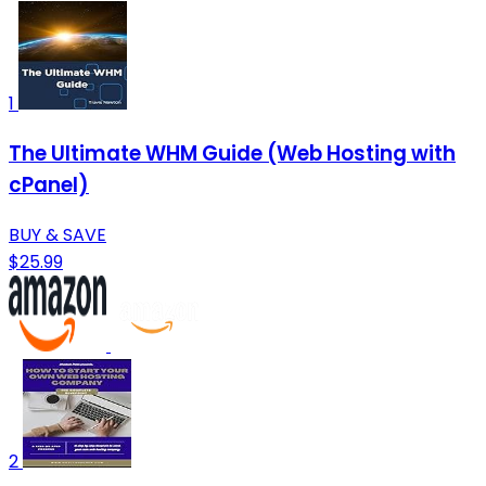
1
The Ultimate WHM Guide (Web Hosting with
cPanel)
BUY & SAVE
$25.99
2