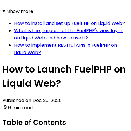
Show more
How to install and set up FuelPHP on Liquid Web?
What is the purpose of the FuelPHP's view layer
on Liquid Web and how to use it?
How to implement RESTful APIs in FuelPHP on
Liquid Web?
How to Launch FuelPHP on
Liquid Web?
Published on
Dec 26, 2025
6 min read
Table of Contents