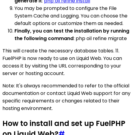
generate it
:
php oil refine install
You may be prompted to configure the File
System Cache and Logging. You can choose the
default options or customize them as needed.
Finally, you can test the installation by running
the following command
: php oil refine migrate
This will create the necessary database tables. 11.
FuelPHP is now ready to use on Liquid Web. You can
access it by visiting the URL corresponding to your
server or hosting account.
Note: It's always recommended to refer to the official
documentation or contact Liquid Web support for any
specific requirements or changes related to their
hosting environment.
How to install and set up FuelPHP
on Liquid Web?
#