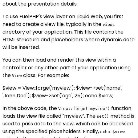
about the presentation details.
To use FuelPHP's view layer on Liquid Web, you first
need to create a view file, typically in the
views
directory of your application. This file contains the
HTML structure and placeholders where dynamic data
will be inserted.
You can then load and render this view within a
controller or any other part of your application using
the
class. For example:
View
$view = View::forge('myview'); $view->set('name',
'John Doe'); $view->set('age', 25); echo $view;
In the above code, the
function
View::forge('myview')
loads the view file called "myview". The
method is
set()
used to pass data to the view, which can be accessed
using the specified placeholders. Finally,
echo $view