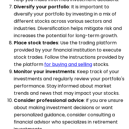
Diversify your portfolio
: It is important to
diversify your portfolio by investing in a mix of
different stocks across various sectors and
industries. Diversification helps mitigate risk and
increases the potential for long-term growth.
Place stock trades
: Use the trading platform
provided by your financial institution to execute
stock trades. Follow the instructions provided by
the platform
for buying and selling
stocks.
Monitor your investments
: Keep track of your
investments and regularly review your portfolio's
performance. Stay informed about market
trends and news that may impact your stocks.
Consider professional advice
: If you are unsure
about making investment decisions or want
personalized guidance, consider consulting a
financial advisor who specializes in retirement