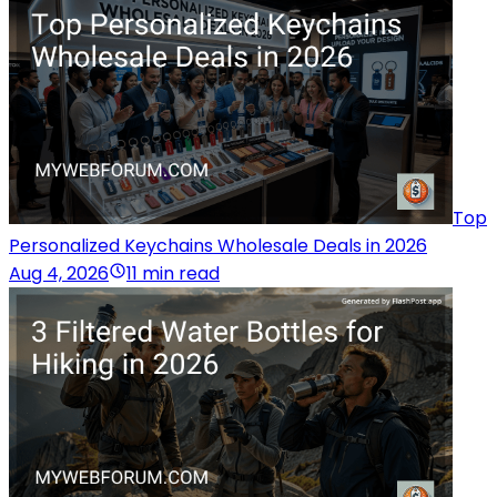
Top
Personalized Keychains Wholesale Deals in 2026
Aug 4, 2026
11 min read