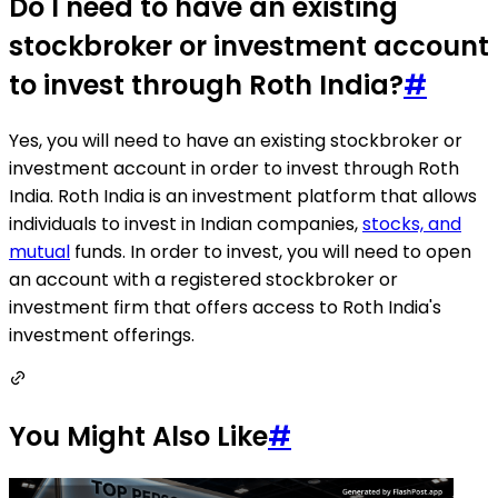
Do I need to have an existing
stockbroker or investment account
to invest through Roth India?
#
Yes, you will need to have an existing stockbroker or
investment account in order to invest through Roth
India. Roth India is an investment platform that allows
individuals to invest in Indian companies,
stocks, and
mutual
funds. In order to invest, you will need to open
an account with a registered stockbroker or
investment firm that offers access to Roth India's
investment offerings.
You Might Also Like
#