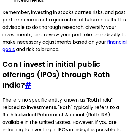
investments.
Remember, investing in stocks carries risks, and past
performance is not a guarantee of future results. It is
advisable to do thorough research, diversify your
investments, and review your portfolio periodically to
make necessary adjustments based on your
financial
goals
and risk tolerance.
Can I invest in initial public
offerings (IPOs) through Roth
India?
#
There is no specific entity known as "Roth India"
related to investments. "Roth" typically refers to a
Roth Individual Retirement Account (Roth IRA)
available in the United States. However, if you are
referring to investing in IPOs in India, it is possible to