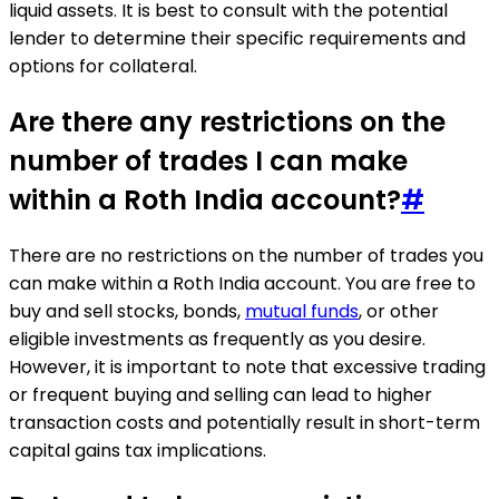
liquid assets. It is best to consult with the potential
lender to determine their specific requirements and
options for collateral.
Are there any restrictions on the
number of trades I can make
within a Roth India account?
#
There are no restrictions on the number of trades you
can make within a Roth India account. You are free to
buy and sell stocks, bonds,
mutual funds
, or other
eligible investments as frequently as you desire.
However, it is important to note that excessive trading
or frequent buying and selling can lead to higher
transaction costs and potentially result in short-term
capital gains tax implications.