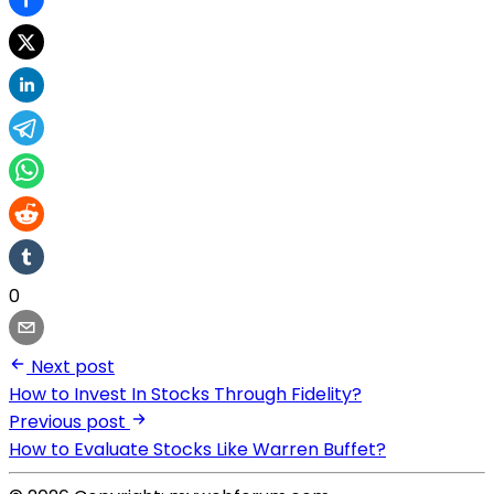
0
Next post
How to Invest In Stocks Through Fidelity?
Previous post
How to Evaluate Stocks Like Warren Buffet?