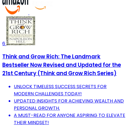
6
Think and Grow Rich: The Landmark
Bestseller Now Revised and Updated for the
21st Century (Think and Grow Rich Series)
UNLOCK TIMELESS SUCCESS SECRETS FOR
MODERN CHALLENGES TODAY!
UPDATED INSIGHTS FOR ACHIEVING WEALTH AND
PERSONAL GROWTH.
A MUST-READ FOR ANYONE ASPIRING TO ELEVATE
THEIR MINDSET!