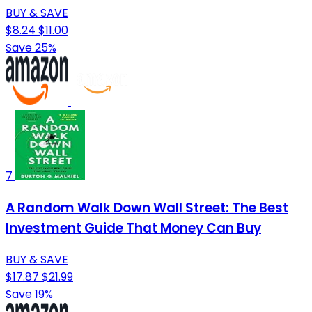
BUY & SAVE
$8.24
$11.00
Save 25%
7
A Random Walk Down Wall Street: The Best
Investment Guide That Money Can Buy
BUY & SAVE
$17.87
$21.99
Save 19%