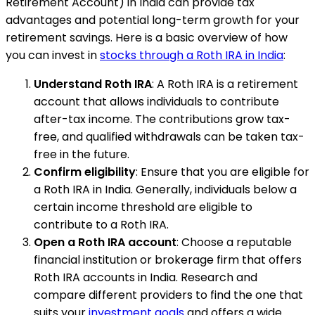
Retirement Account) in India can provide tax
advantages and potential long-term growth for your
retirement savings. Here is a basic overview of how
you can invest in
stocks through a Roth IRA in India
:
Understand Roth IRA
: A Roth IRA is a retirement
account that allows individuals to contribute
after-tax income. The contributions grow tax-
free, and qualified withdrawals can be taken tax-
free in the future.
Confirm eligibility
: Ensure that you are eligible for
a Roth IRA in India. Generally, individuals below a
certain income threshold are eligible to
contribute to a Roth IRA.
Open a Roth IRA account
: Choose a reputable
financial institution or brokerage firm that offers
Roth IRA accounts in India. Research and
compare different providers to find the one that
suits your
investment goals
and offers a wide