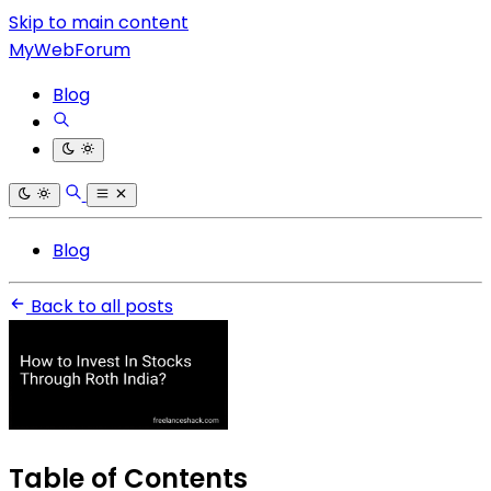
Skip to main content
MyWebForum
Blog
Blog
Back to all posts
Table of Contents