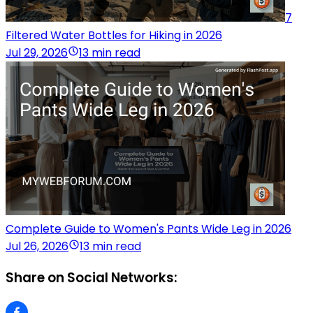
7
Filtered Water Bottles for Hiking in 2026
Jul 29, 2026
13 min read
Complete Guide to Women's Pants Wide Leg in 2026
Jul 26, 2026
13 min read
Share on Social Networks: