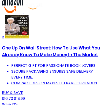
8
One Up On Wall Street: How To Use What You
Already Know To Make Money In The Market
PERFECT GIFT FOR PASSIONATE BOOK LOVERS!
SECURE PACKAGING ENSURES SAFE DELIVERY
EVERY TIME.
COMPACT DESIGN MAKES IT TRAVEL-FRIENDLY!
BUY & SAVE
$16.70
$18.99
Save 12%