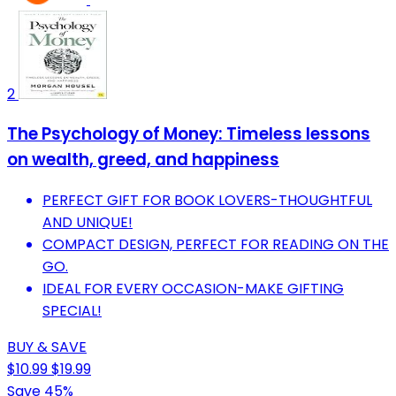
2
The Psychology of Money: Timeless lessons
on wealth, greed, and happiness
PERFECT GIFT FOR BOOK LOVERS-THOUGHTFUL
AND UNIQUE!
COMPACT DESIGN, PERFECT FOR READING ON THE
GO.
IDEAL FOR EVERY OCCASION-MAKE GIFTING
SPECIAL!
BUY & SAVE
$10.99
$19.99
Save 45%