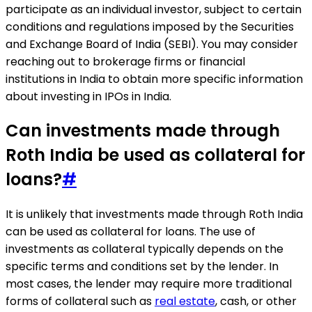
participate as an individual investor, subject to certain
conditions and regulations imposed by the Securities
and Exchange Board of India (SEBI). You may consider
reaching out to brokerage firms or financial
institutions in India to obtain more specific information
about investing in IPOs in India.
Can investments made through
Roth India be used as collateral for
loans?
#
It is unlikely that investments made through Roth India
can be used as collateral for loans. The use of
investments as collateral typically depends on the
specific terms and conditions set by the lender. In
most cases, the lender may require more traditional
forms of collateral such as
real estate
, cash, or other