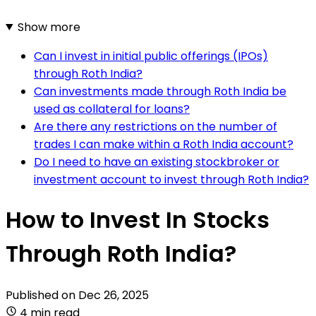
Show more
Can I invest in initial public offerings (IPOs)
through Roth India?
Can investments made through Roth India be
used as collateral for loans?
Are there any restrictions on the number of
trades I can make within a Roth India account?
Do I need to have an existing stockbroker or
investment account to invest through Roth India?
How to Invest In Stocks
Through Roth India?
Published on
Dec 26, 2025
4 min read