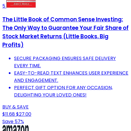
5
The Little Book of Common Sense Investing:
The Only Way to Guarantee Your Fair Share of
Stock Market Returns (Little Books. Big
Profits)
SECURE PACKAGING ENSURES SAFE DELIVERY
EVERY TIME.
EASY-TO-READ TEXT ENHANCES USER EXPERIENCE
AND ENGAGEMENT.
PERFECT GIFT OPTION FOR ANY OCCASION,
DELIGHTING YOUR LOVED ONES!
BUY & SAVE
$11.68
$27.00
Save 57%