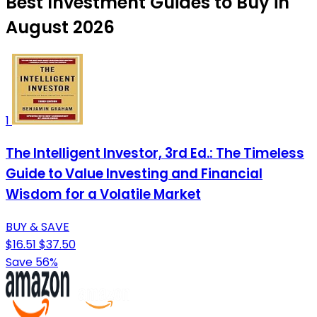
Best Investment Guides to Buy in
August 2026
1
The Intelligent Investor, 3rd Ed.: The Timeless
Guide to Value Investing and Financial
Wisdom for a Volatile Market
BUY & SAVE
$16.51
$37.50
Save 56%