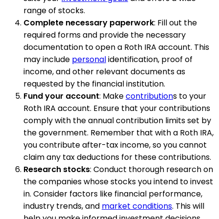
range of stocks.
Complete necessary paperwork
: Fill out the
required forms and provide the necessary
documentation to open a Roth IRA account. This
may include
personal
identification, proof of
income, and other relevant documents as
requested by the financial institution.
Fund your account
: Make
contribution
s to your
Roth IRA account. Ensure that your contributions
comply with the annual contribution limits set by
the government. Remember that with a Roth IRA,
you contribute after-tax income, so you cannot
claim any tax deductions for these contributions.
Research stocks
: Conduct thorough research on
the companies whose stocks you intend to invest
in. Consider factors like financial performance,
industry trends, and
market conditions
. This will
help you make informed investment decisions.