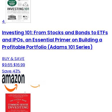
4
Investing 101: From Stocks and Bonds to ETFs
and IPOs, an Essential Primer on Building a
Profitable Portfolio (Adams 101 Series)
BUY & SAVE
$9.65
$16.99
Save 43%