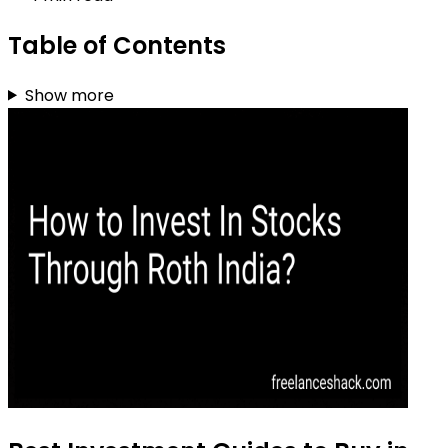
Table of Contents
Show more