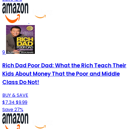
9
Rich Dad Poor Dad: What the Rich Teach Their
Kids About Money That the Poor and Middle
Class Do Not!
BUY & SAVE
$7.34
$9.99
Save 27%