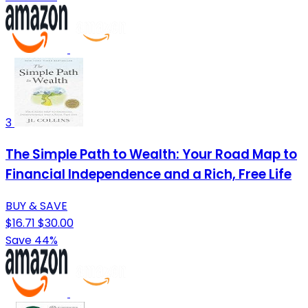
3
The Simple Path to Wealth: Your Road Map to
Financial Independence and a Rich, Free Life
BUY & SAVE
$16.71
$30.00
Save 44%