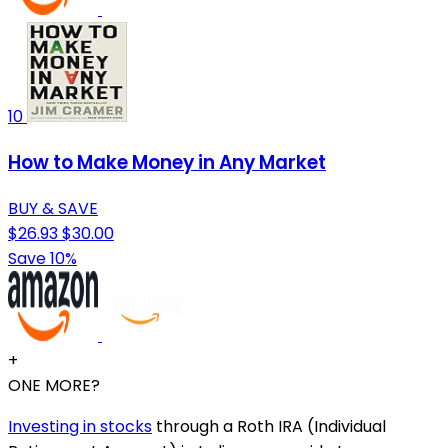
10
How to Make Money in Any Market
BUY & SAVE
$26.93
$30.00
Save 10%
+
ONE MORE?
Investing in stocks
through a Roth IRA (Individual