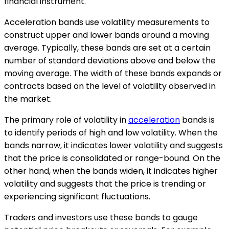
financial instrument.
Acceleration bands use volatility measurements to
construct upper and lower bands around a moving
average. Typically, these bands are set at a certain
number of standard deviations above and below the
moving average. The width of these bands expands or
contracts based on the level of volatility observed in
the market.
The primary role of volatility in
acceleration
bands is
to identify periods of high and low volatility. When the
bands narrow, it indicates lower volatility and suggests
that the price is consolidated or range-bound. On the
other hand, when the bands widen, it indicates higher
volatility and suggests that the price is trending or
experiencing significant fluctuations.
Traders and investors use these bands to gauge