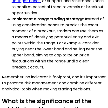
Bollinger Bands
, or support and resistance zones,
to confirm potential trend reversals or breakout
opportunities.
Implement a range trading strategy
: Instead of
using acceleration bands to predict the exact
moment of a breakout, traders can use them as
a means of identifying potential entry and exit
points within the range. For example, consider
buying near the lower band and selling near the
upper band, aiming to capitalize on price
fluctuations within the range until a clear
breakout occurs.
Remember, no indicator is foolproof, and it's important
to practice risk management and combine different
analytical tools when making trading decisions.
What is the significance of the