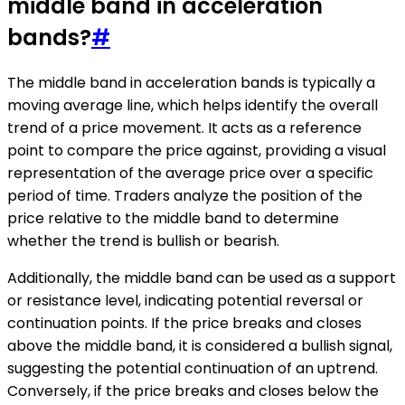
middle band in acceleration
bands?
#
The middle band in acceleration bands is typically a
moving average line, which helps identify the overall
trend of a price movement. It acts as a reference
point to compare the price against, providing a visual
representation of the average price over a specific
period of time. Traders analyze the position of the
price relative to the middle band to determine
whether the trend is bullish or bearish.
Additionally, the middle band can be used as a support
or resistance level, indicating potential reversal or
continuation points. If the price breaks and closes
above the middle band, it is considered a bullish signal,
suggesting the potential continuation of an uptrend.
Conversely, if the price breaks and closes below the