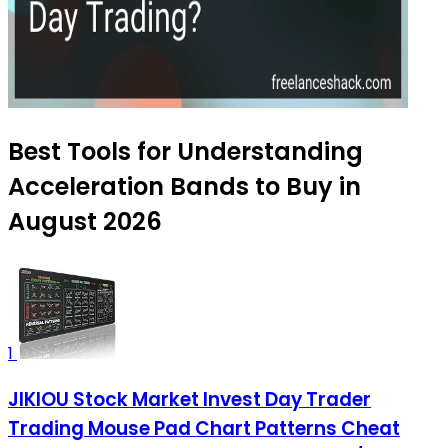
Best Tools for Understanding
Acceleration Bands to Buy in
August 2026
1
JIKIOU Stock Market Invest Day Trader
Trading Mouse Pad Chart Patterns Cheat