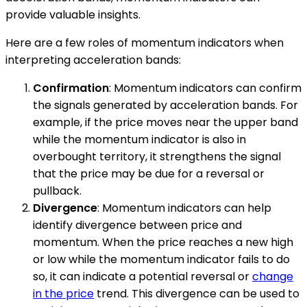
provide valuable insights.
Here are a few roles of momentum indicators when
interpreting acceleration bands:
Confirmation
: Momentum indicators can confirm
the signals generated by acceleration bands. For
example, if the price moves near the upper band
while the momentum indicator is also in
overbought territory, it strengthens the signal
that the price may be due for a reversal or
pullback.
Divergence
: Momentum indicators can help
identify divergence between price and
momentum. When the price reaches a new high
or low while the momentum indicator fails to do
so, it can indicate a potential reversal or
change
in the price
trend. This divergence can be used to