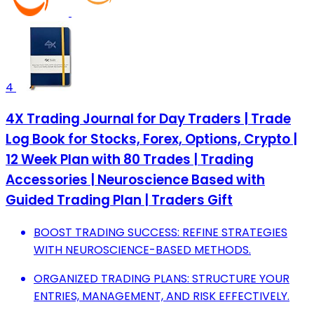
4
4X Trading Journal for Day Traders | Trade
Log Book for Stocks, Forex, Options, Crypto |
12 Week Plan with 80 Trades | Trading
Accessories | Neuroscience Based with
Guided Trading Plan | Traders Gift
BOOST TRADING SUCCESS: REFINE STRATEGIES
WITH NEUROSCIENCE-BASED METHODS.
ORGANIZED TRADING PLANS: STRUCTURE YOUR
ENTRIES, MANAGEMENT, AND RISK EFFECTIVELY.