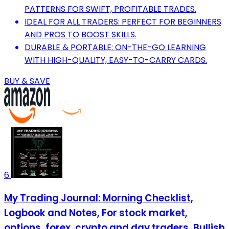
PATTERNS FOR SWIFT, PROFITABLE TRADES.
IDEAL FOR ALL TRADERS: PERFECT FOR BEGINNERS
AND PROS TO BOOST SKILLS.
DURABLE & PORTABLE: ON-THE-GO LEARNING
WITH HIGH-QUALITY, EASY-TO-CARRY CARDS.
BUY & SAVE
6
My Trading Journal: Morning Checklist,
Logbook and Notes, For stock market,
options, forex, crypto and day traders, Bullish