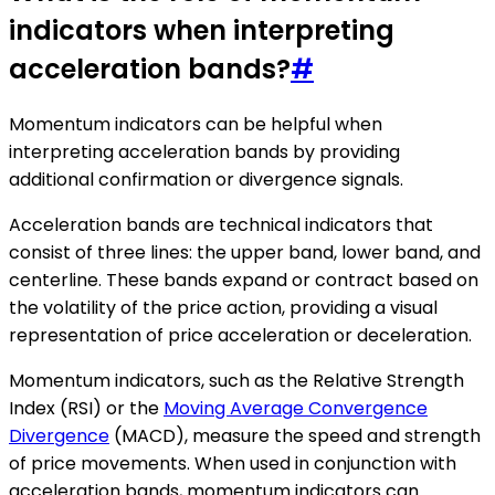
indicators when interpreting
acceleration bands?
#
Momentum indicators can be helpful when
interpreting acceleration bands by providing
additional confirmation or divergence signals.
Acceleration bands are technical indicators that
consist of three lines: the upper band, lower band, and
centerline. These bands expand or contract based on
the volatility of the price action, providing a visual
representation of price acceleration or deceleration.
Momentum indicators, such as the Relative Strength
Index (RSI) or the
Moving Average Convergence
Divergence
(MACD), measure the speed and strength
of price movements. When used in conjunction with
acceleration bands, momentum indicators can