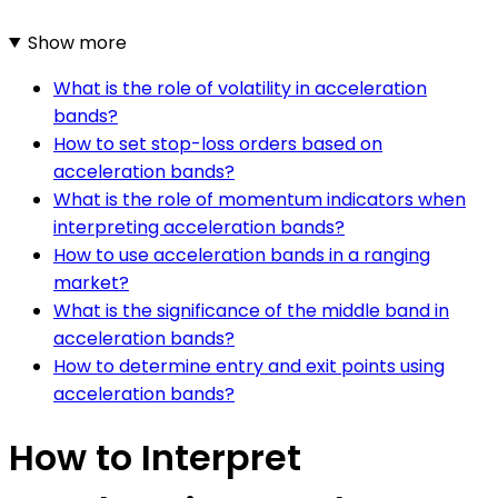
Show more
What is the role of volatility in acceleration
bands?
How to set stop-loss orders based on
acceleration bands?
What is the role of momentum indicators when
interpreting acceleration bands?
How to use acceleration bands in a ranging
market?
What is the significance of the middle band in
acceleration bands?
How to determine entry and exit points using
acceleration bands?
How to Interpret