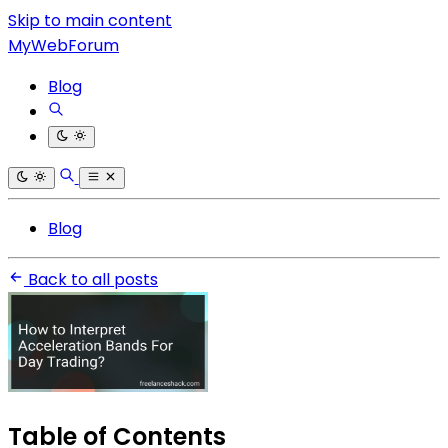
Skip to main content
MyWebForum
Blog
Blog
Back to all posts
Table of Contents