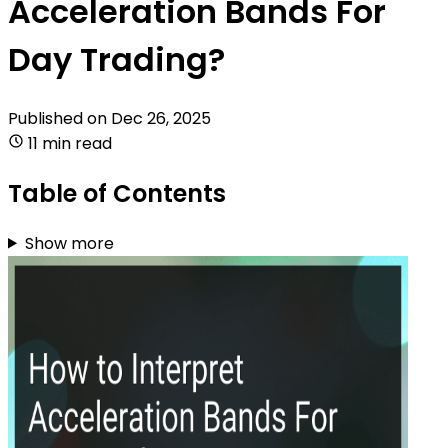
Acceleration Bands For
Day Trading?
Published on
Dec 26, 2025
11 min read
Table of Contents
Show more