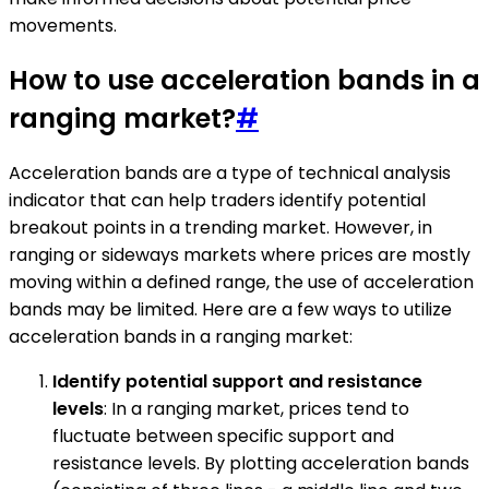
movements.
How to use acceleration bands in a
ranging market?
#
Acceleration bands are a type of technical analysis
indicator that can help traders identify potential
breakout points in a trending market. However, in
ranging or sideways markets where prices are mostly
moving within a defined range, the use of acceleration
bands may be limited. Here are a few ways to utilize
acceleration bands in a ranging market:
Identify potential support and resistance
levels
: In a ranging market, prices tend to
fluctuate between specific support and
resistance levels. By plotting acceleration bands