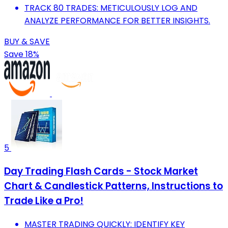
TRACK 80 TRADES: METICULOUSLY LOG AND
ANALYZE PERFORMANCE FOR BETTER INSIGHTS.
BUY & SAVE
Save 18%
5
Day Trading Flash Cards - Stock Market
Chart & Candlestick Patterns, Instructions to
Trade Like a Pro!
MASTER TRADING QUICKLY: IDENTIFY KEY