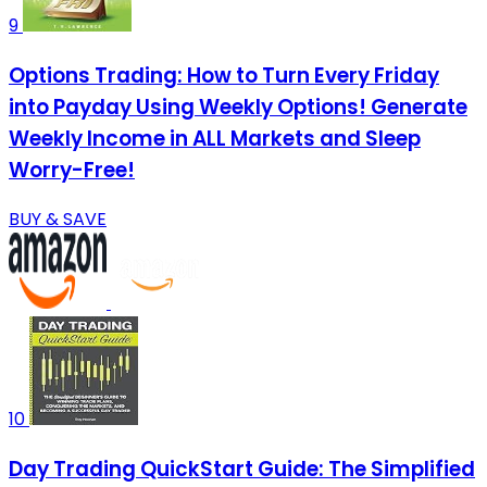
9
Options Trading: How to Turn Every Friday
into Payday Using Weekly Options! Generate
Weekly Income in ALL Markets and Sleep
Worry-Free!
BUY & SAVE
10
Day Trading QuickStart Guide: The Simplified