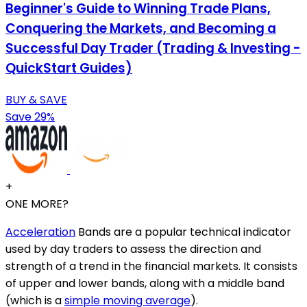
Beginner's Guide to Winning Trade Plans,
Conquering the Markets, and Becoming a
Successful Day Trader (Trading & Investing -
QuickStart Guides)
BUY & SAVE
Save 29%
+
ONE MORE?
Acceleration
Bands are a popular technical indicator
used by day traders to assess the direction and
strength of a trend in the financial markets. It consists
of upper and lower bands, along with a middle band
(which is a
simple moving average
).