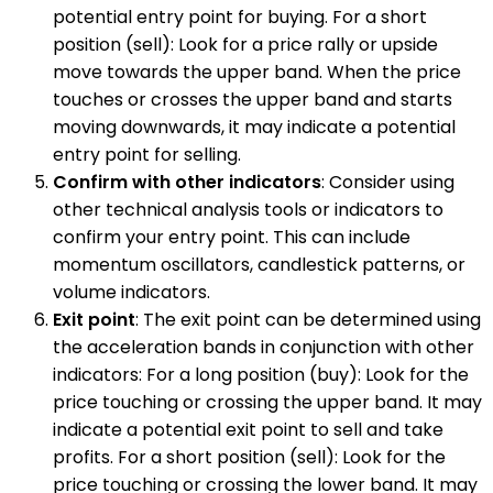
potential entry point for buying. For a short
position (sell): Look for a price rally or upside
move towards the upper band. When the price
touches or crosses the upper band and starts
moving downwards, it may indicate a potential
entry point for selling.
Confirm with other indicators
: Consider using
other technical analysis tools or indicators to
confirm your entry point. This can include
momentum oscillators, candlestick patterns, or
volume indicators.
Exit point
: The exit point can be determined using
the acceleration bands in conjunction with other
indicators: For a long position (buy): Look for the
price touching or crossing the upper band. It may
indicate a potential exit point to sell and take
profits. For a short position (sell): Look for the
price touching or crossing the lower band. It may