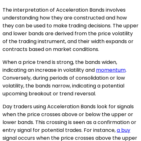
The interpretation of Acceleration Bands involves
understanding how they are constructed and how
they can be used to make trading decisions. The upper
and lower bands are derived from the price volatility
of the trading instrument, and their width expands or
contracts based on market conditions.
When a price trend is strong, the bands widen,
indicating an increase in volatility and
momentum
.
Conversely, during periods of consolidation or low
volatility, the bands narrow, indicating a potential
upcoming breakout or trend reversal.
Day traders using Acceleration Bands look for signals
when the price crosses above or below the upper or
lower bands. This crossing is seen as a confirmation or
entry signal for potential trades. For instance,
a buy
signal occurs when the price crosses above the upper