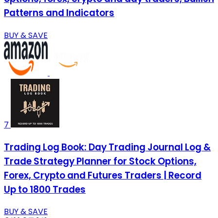
Patterns and Indicators
BUY & SAVE
7
Trading Log Book: Day Trading Journal Log &
Trade Strategy Planner for Stock Options,
Forex, Crypto and Futures Traders | Record
Up to 1800 Trades
BUY & SAVE