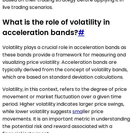
live trading scenarios.
What is the role of volatility in
acceleration bands?
#
Volatility plays a crucial role in acceleration bands as
these bands provide a framework for measuring and
visualizing price volatility. Acceleration bands are
typically derived from the concept of volatility bands,
which are based on standard deviation calculations.
Volatility, in this context, refers to the degree of price
movement or market fluctuation over a given time
period. Higher volatility indicates larger price swings,
while lower volatility suggests
sma
ller price
movements. It is an important metric in understanding
the potential risk and reward associated with a