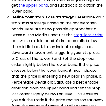
get
the upper band
, and subtract it to obtain the
lower band.
Define Your Stop-Loss Strategy
: Determine your
stop-loss strategy based on the acceleration
bands. Here are a few possible approaches: a.
Cross of the Middle Band: Set the
stop-loss order
below the middle band. If the price falls below
the middle band, it may indicate a significant
downward movement, triggering your stop loss.
b. Cross of the Lower Band: Set the stop-loss
order slightly below the lower band. If the price
crosses below the lower band, it may indicate
that the price is entering a new bearish phase. c.
Percentage Deviation: Calculate a percentage
deviation from the upper band and set the stop-
loss order slightly below this level. This ensures
you exit the trade if the price moves too far away
from the expected range. d. Trailing Stop Loss: