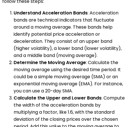
follow these steps:
Understand Acceleration Bands
: Acceleration
bands are technical indicators that fluctuate
around a moving average. These bands help
identify potential price acceleration or
deceleration. They consist of an upper band
(higher volatility), a lower band (lower volatility),
and a middle band (moving average).
Determine the Moving Average
: Calculate the
moving average using the desired time period. It
could be a simple moving average (SMA) or an
exponential moving average (EMA). For instance,
you can use a 20-day SMA.
Calculate the Upper and Lower Bands
: Compute
the width of the acceleration bands by
multiplying a factor, like 1.6, with the standard
deviation of the closing prices over the chosen
period. Add this value to the moving average to