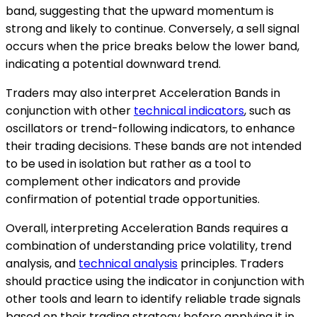
band, suggesting that the upward momentum is
strong and likely to continue. Conversely, a sell signal
occurs when the price breaks below the lower band,
indicating a potential downward trend.
Traders may also interpret Acceleration Bands in
conjunction with other
technical indicators
, such as
oscillators or trend-following indicators, to enhance
their trading decisions. These bands are not intended
to be used in isolation but rather as a tool to
complement other indicators and provide
confirmation of potential trade opportunities.
Overall, interpreting Acceleration Bands requires a
combination of understanding price volatility, trend
analysis, and
technical analysis
principles. Traders
should practice using the indicator in conjunction with
other tools and learn to identify reliable trade signals
based on their trading strategy before applying it in