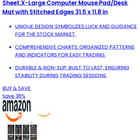
Sheet,X-Large Computer Mouse Pad/Desk
Mat with Stitched Edges 31.5 x 11.8 in
UNIQUE DESIGN: SYMBOLIZES LUCK AND GUIDANCE
FOR THE STOCK MARKET.
COMPREHENSIVE CHARTS: ORGANIZED PATTERNS
AND INDICATORS FOR EASY TRADING.
DURABLE & NON-SLIP: BUILT TO LAST, ENSURING
STABILITY DURING TRADING SESSIONS.
BUY & SAVE
Save 38%