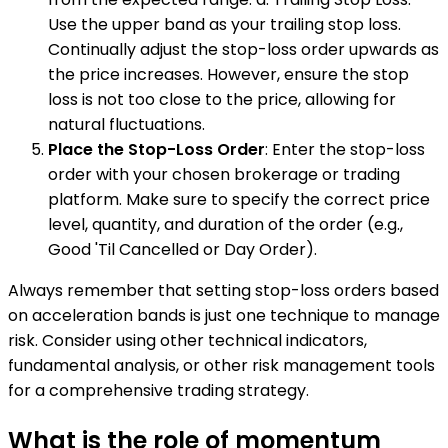
Use the upper band as your trailing stop loss.
Continually adjust the stop-loss order upwards as
the price increases. However, ensure the stop
loss is not too close to the price, allowing for
natural fluctuations.
Place the Stop-Loss Order
: Enter the stop-loss
order with your chosen brokerage or trading
platform. Make sure to specify the correct price
level, quantity, and duration of the order (e.g.,
Good 'Til Cancelled or Day Order).
Always remember that setting stop-loss orders based
on acceleration bands is just one technique to manage
risk. Consider using other technical indicators,
fundamental analysis, or other risk management tools
for a comprehensive trading strategy.
What is the role of momentum