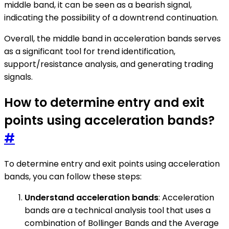
middle band, it can be seen as a bearish signal,
indicating the possibility of a downtrend continuation.
Overall, the middle band in acceleration bands serves
as a significant tool for trend identification,
support/resistance analysis, and generating trading
signals.
How to determine entry and exit
points using acceleration bands?
#
To determine entry and exit points using acceleration
bands, you can follow these steps:
Understand acceleration bands
: Acceleration
bands are a technical analysis tool that uses a
combination of Bollinger Bands and the Average