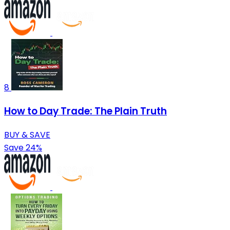
8
How to Day Trade: The Plain Truth
BUY & SAVE
Save 24%