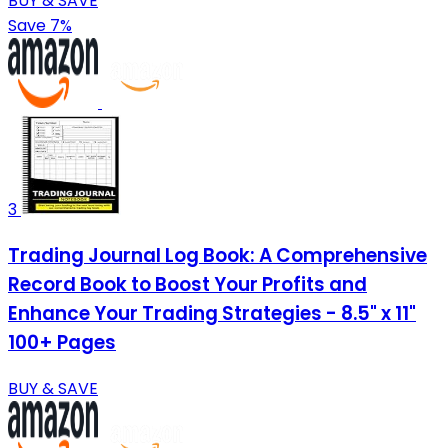
BUY & SAVE
Save 7%
3
Trading Journal Log Book: A Comprehensive
Record Book to Boost Your Profits and
Enhance Your Trading Strategies - 8.5" x 11"
100+ Pages
BUY & SAVE