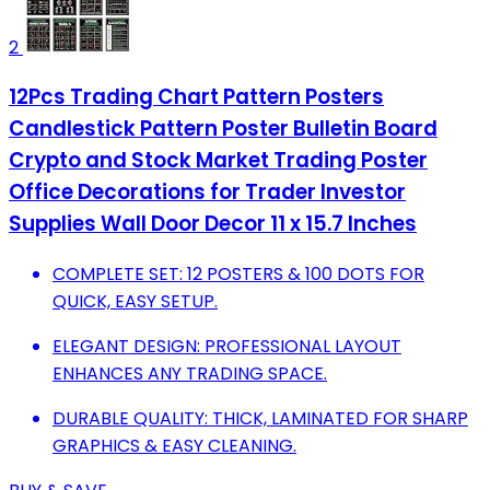
2
12Pcs Trading Chart Pattern Posters
Candlestick Pattern Poster Bulletin Board
Crypto and Stock Market Trading Poster
Office Decorations for Trader Investor
Supplies Wall Door Decor 11 x 15.7 Inches
COMPLETE SET: 12 POSTERS & 100 DOTS FOR
QUICK, EASY SETUP.
ELEGANT DESIGN: PROFESSIONAL LAYOUT
ENHANCES ANY TRADING SPACE.
DURABLE QUALITY: THICK, LAMINATED FOR SHARP
GRAPHICS & EASY CLEANING.