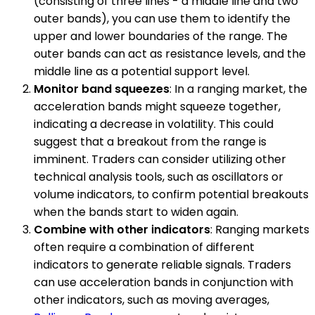
(consisting of three lines - a middle line and two
outer bands), you can use them to identify the
upper and lower boundaries of the range. The
outer bands can act as resistance levels, and the
middle line as a potential support level.
Monitor band squeezes
: In a ranging market, the
acceleration bands might squeeze together,
indicating a decrease in volatility. This could
suggest that a breakout from the range is
imminent. Traders can consider utilizing other
technical analysis tools, such as oscillators or
volume indicators, to confirm potential breakouts
when the bands start to widen again.
Combine with other indicators
: Ranging markets
often require a combination of different
indicators to generate reliable signals. Traders
can use acceleration bands in conjunction with
other indicators, such as moving averages,