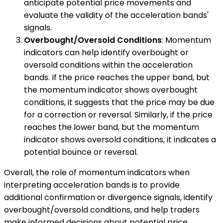
anticipate potential price movements and
evaluate the validity of the acceleration bands'
signals.
Overbought/Oversold Conditions
: Momentum
indicators can help identify overbought or
oversold conditions within the acceleration
bands. If the price reaches the upper band, but
the momentum indicator shows overbought
conditions, it suggests that the price may be due
for a correction or reversal. Similarly, if the price
reaches the lower band, but the momentum
indicator shows oversold conditions, it indicates a
potential bounce or reversal.
Overall, the role of momentum indicators when
interpreting acceleration bands is to provide
additional confirmation or divergence signals, identify
overbought/oversold conditions, and help traders
make informed decisions about potential price