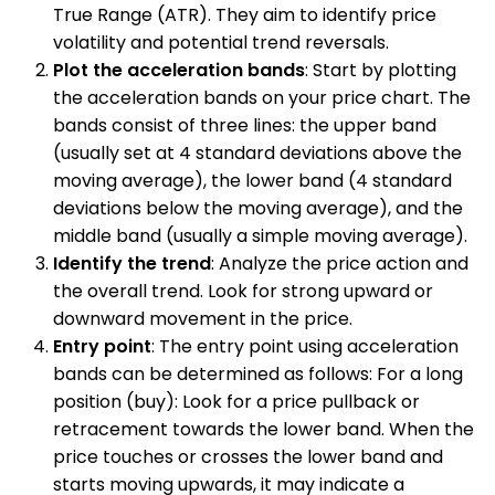
True Range (ATR). They aim to identify price
volatility and potential trend reversals.
Plot the acceleration bands
: Start by plotting
the acceleration bands on your price chart. The
bands consist of three lines: the upper band
(usually set at 4 standard deviations above the
moving average), the lower band (4 standard
deviations below the moving average), and the
middle band (usually a simple moving average).
Identify the trend
: Analyze the price action and
the overall trend. Look for strong upward or
downward movement in the price.
Entry point
: The entry point using acceleration
bands can be determined as follows: For a long
position (buy): Look for a price pullback or
retracement towards the lower band. When the
price touches or crosses the lower band and
starts moving upwards, it may indicate a