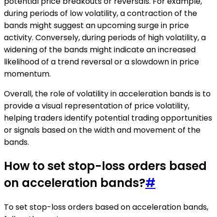
potential price breakouts or reversals. For example,
during periods of low volatility, a contraction of the
bands might suggest an upcoming surge in price
activity. Conversely, during periods of high volatility, a
widening of the bands might indicate an increased
likelihood of a trend reversal or a slowdown in price
momentum.
Overall, the role of volatility in acceleration bands is to
provide a visual representation of price volatility,
helping traders identify potential trading opportunities
or signals based on the width and movement of the
bands.
How to set stop-loss orders based
on acceleration bands?
#
To set stop-loss orders based on acceleration bands,