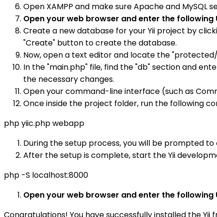
Open XAMPP and make sure Apache and MySQL service
Open your web browser and enter the following 
Create a new database for your Yii project by clic
"Create" button to create the database.
Now, open a text editor and locate the "protected/co
In the "main.php" file, find the "db" section and 
the necessary changes.
Open your command-line interface (such as Comman
Once inside the project folder, run the following c
php yiic.php webapp
During the setup process, you will be prompted to c
After the setup is complete, start the Yii develo
php -S localhost:8000
Open your web browser and enter the following 
Congratulations! You have successfully installed the Yi