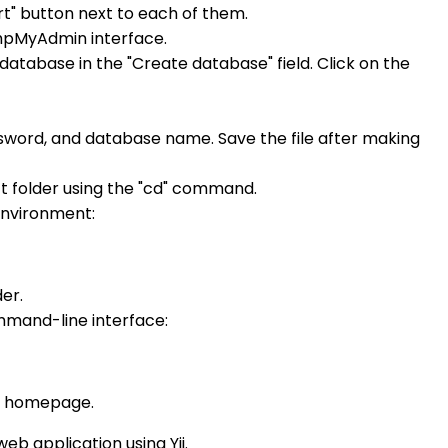
t" button next to each of them.
 phpMyAdmin interface.
database in the "Create database" field. Click on the
ssword, and database name. Save the file after making
 folder using the "cd" command.
 environment:
er.
mmand-line interface:
t's homepage.
b application using Yii.