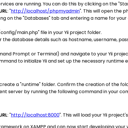
s are running. You can do this by clicking on the "Star
URL
: "
http://localhost/phpmyadmin
". This will open the
king on the "Databases" tab and entering a name for your 
nfig/main.php" file in your Yii project folder.
enter the database details such as hostname, username, pa
d Prompt or Terminal) and navigate to your Yii project
ommand to initialize Yii and set up the necessary runtime
reate a "runtime" folder. Confirm the creation of the fold
pment server by running the following command in your co
URL
: "
http://localhost:8000
". This will load your Yii projec
i framework on XAMPP and can now start developing your we