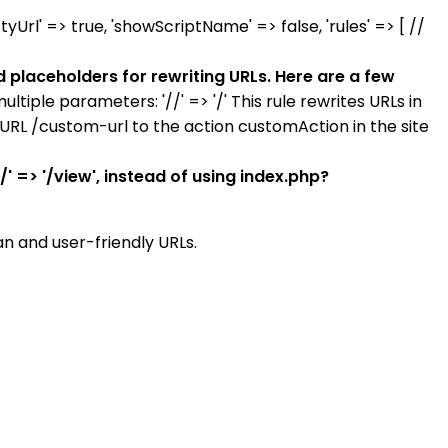
tyUrl' => true, 'showScriptName' => false, 'rules' => [ //
d placeholders for rewriting URLs. Here are a few
multiple parameters: '//' => '/' This rule rewrites URLs in
e URL /custom-url to the action customAction in the site
' => '/view', instead of using index.php?
an and user-friendly URLs.