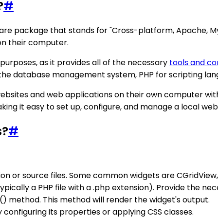
?
#
e package that stands for "Cross-platform, Apache, MySQL
on their computer.
urposes, as it provides all of the necessary
tools and c
 the database management system, PHP for scripting lan
ebsites and web applications on their own computer with
aking it easy to set up, configure, and manage a local we
s?
#
tion or source files. Some common widgets are CGridView,
typically a PHP file with a .php extension). Provide the n
t() method. This method will render the widget's output.
onfiguring its properties or applying CSS classes.