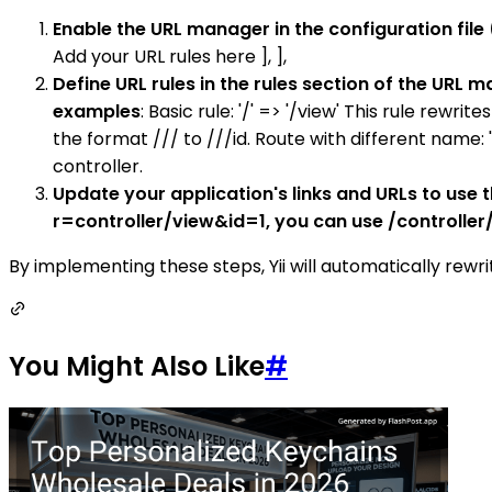
Enable the URL manager in the configuration file
Add your URL rules here ], ],
Define URL rules in the rules section of the URL
examples
: Basic rule: '/' => '/view' This rule rewri
the format /// to ///id. Route with different name:
controller.
Update your application's links and URLs to use t
r=controller/view&id=1, you can use /controller/
By implementing these steps, Yii will automatically rewri
You Might Also Like
#