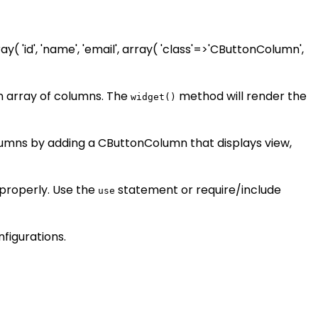
y( 'id', 'name', 'email', array( 'class'=>'CButtonColumn',
n array of columns. The
method will render the
widget()
lumns by adding a CButtonColumn that displays view,
 properly. Use the
statement or require/include
use
figurations.