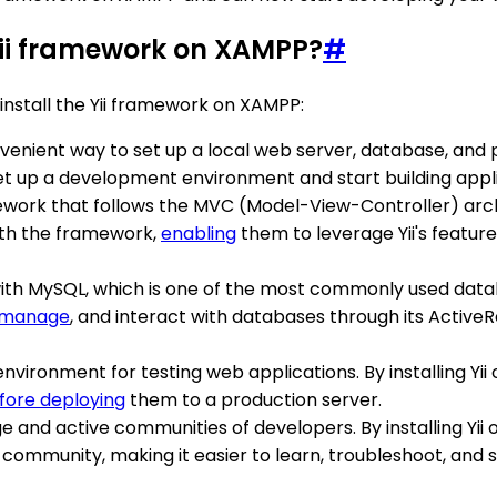
Yii framework on XAMPP?
#
nstall the Yii framework on XAMPP:
nvenient way to set up a local web server, database, a
 set up a development environment and start building appl
work that follows the MVC (Model-View-Controller) archit
with the framework,
enabling
them to leverage Yii's feature
th MySQL, which is one of the most commonly used datab
manage
, and interact with databases through its Active
nvironment for testing web applications. By installing Yii
fore deploying
them to a production server.
ge and active communities of developers. By installing Yi
 community, making it easier to learn, troubleshoot, and