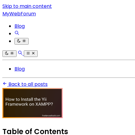
Skip to main content
MyWebForum
Blog
Blog
Back to all posts
Table of Contents