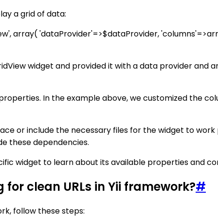
ay a grid of data:
View', array( 'dataProvider'=>$dataProvider, 'columns'=>arra
idView widget and provided it with a data provider and a
s properties. In the example above, we customized the co
e or include the necessary files for the widget to work
ude these dependencies.
ic widget to learn about its available properties and con
for clean URLs in Yii framework?
#
rk, follow these steps: