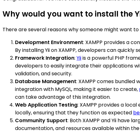
Why would you want to install the 
There are several reasons why someone might want to i
Development Environment
: XAMPP provides a co
By installing Yii on XAMPP, developers can quickly
Framework Integration
:
Yii
is a powerful PHP frame
developers to easily integrate their applications 
validation, and security.
Database Management
: XAMPP comes bundled wi
integration with MySQL, making it easier to create,
can take advantage of this integration.
Web Application Testing
: XAMPP provides a local e
locally, ensuring that they function as expected
be
Community Support
: Both XAMPP and Yii have lar
documentation, and resources available within the