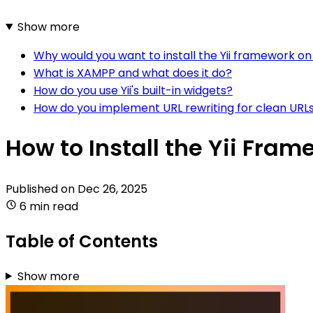
Show more
Why would you want to install the Yii framework 
What is XAMPP and what does it do?
How do you use Yii's built-in widgets?
How do you implement URL rewriting for clean URLs
How to Install the Yii Fra
Published on
Dec 26, 2025
6 min read
Table of Contents
Show more