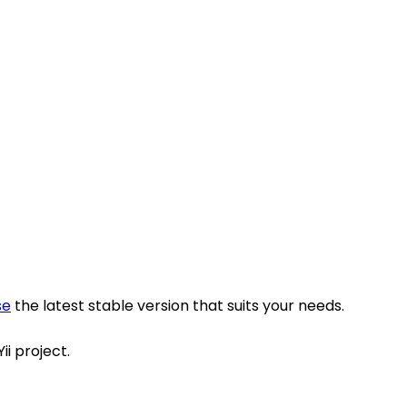
se
the latest stable version that suits your needs.
ii project.