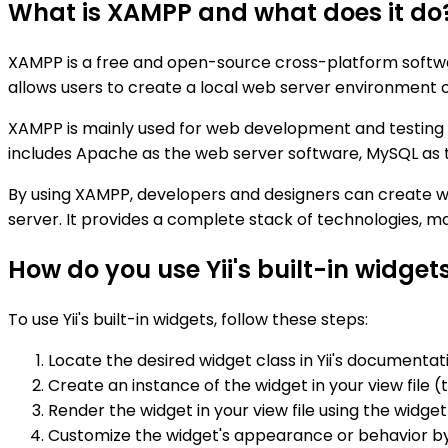
What is XAMPP and what does it do
XAMPP is a free and open-source cross-platform softwar
allows users to create a local web server environment 
XAMPP is mainly used for web development and testing p
includes Apache as the web server software, MySQL as
By using XAMPP, developers and designers can create w
server. It provides a complete stack of technologies, m
How do you use Yii's built-in widget
To use Yii's built-in widgets, follow these steps:
Locate the desired widget class in Yii's documenta
Create an instance of the widget in your view file (
Render the widget in your view file using the widge
Customize the widget's appearance or behavior by c