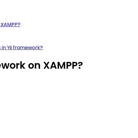
on XAMPP?
 in Yii framework?
mework on XAMPP?