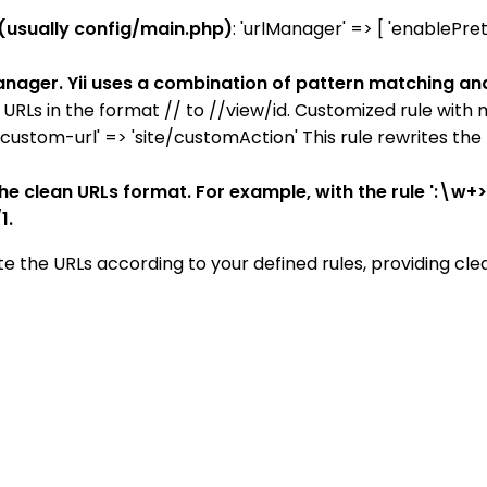
 (usually config/main.php)
: 'urlManager' => [ 'enablePret
 manager. Yii uses a combination of pattern matching an
tes URLs in the format // to //view/id. Customized rule with 
 'custom-url' => 'site/customAction' This rule rewrites th
he clean URLs format. For example, with the rule ':\w+>/
1.
te the URLs according to your defined rules, providing cle