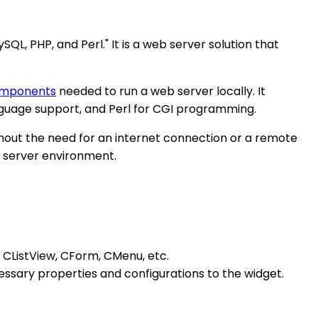
, PHP, and Perl." It is a web server solution that
omponents
needed to run a web server locally. It
guage support, and Perl for CGI programming.
out the need for an internet connection or a remote
b server environment.
 CListView, CForm, CMenu, etc.
ecessary properties and configurations to the widget.