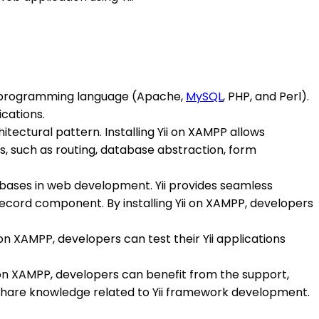
nd programming language (Apache,
MySQL
, PHP, and Perl).
ications.
ectural pattern. Installing Yii on XAMPP allows
s, such as routing, database abstraction, form
ases in web development. Yii provides seamless
Record component. By installing Yii on XAMPP, developers
 on XAMPP, developers can test their Yii applications
i on XAMPP, developers can benefit from the support,
 share knowledge related to Yii framework development.