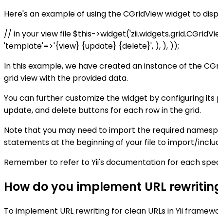
Here's an example of using the CGridView widget to displ
// in your view file $this->widget('zii.widgets.grid.CGrid
'template'=>'{view} {update} {delete}', ), ), ));
In this example, we have created an instance of the CGr
grid view with the provided data.
You can further customize the widget by configuring it
update, and delete buttons for each row in the grid.
Note that you may need to import the required namespac
statements at the beginning of your file to import/incl
Remember to refer to Yii's documentation for each specif
How do you implement URL rewriting 
To implement URL rewriting for clean URLs in Yii framewo