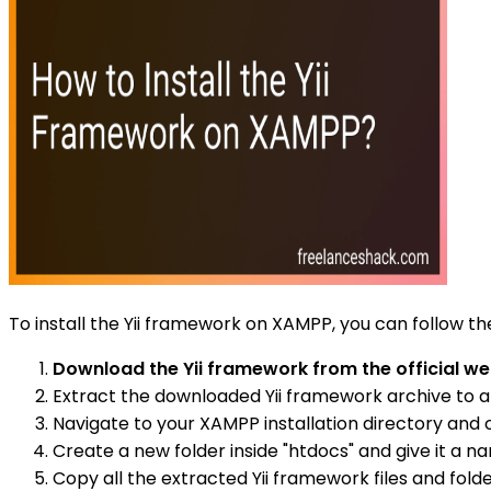
To install the Yii framework on XAMPP, you can follow th
Download the Yii framework from the official we
Extract the downloaded Yii framework archive to a
Navigate to your XAMPP installation directory and op
Create a new folder inside "htdocs" and give it a nam
Copy all the extracted Yii framework files and fold