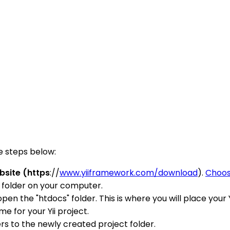
e steps below:
bsite (https
://
www.yiiframework.com/download
).
Choo
 folder on your computer.
en the "htdocs" folder. This is where you will place your Y
e for your Yii project.
ers to the newly created project folder.