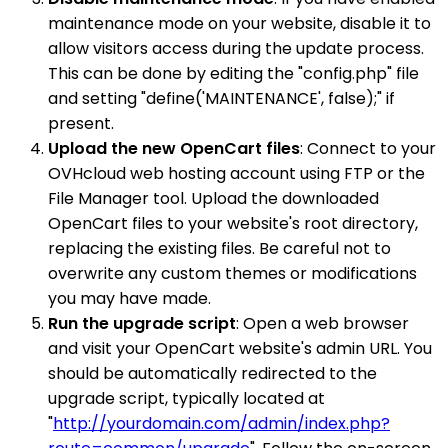
maintenance mode on your website, disable it to
allow visitors access during the update process.
This can be done by editing the "config.php" file
and setting "define('MAINTENANCE', false);" if
present.
Upload the new OpenCart files
: Connect to your
OVHcloud web hosting account using FTP or the
File Manager tool. Upload the downloaded
OpenCart files to your website's root directory,
replacing the existing files. Be careful not to
overwrite any custom themes or modifications
you may have made.
Run the upgrade script
: Open a web browser
and visit your OpenCart website's admin URL. You
should be automatically redirected to the
upgrade script, typically located at
"
http://yourdomain.com/admin/index.php?