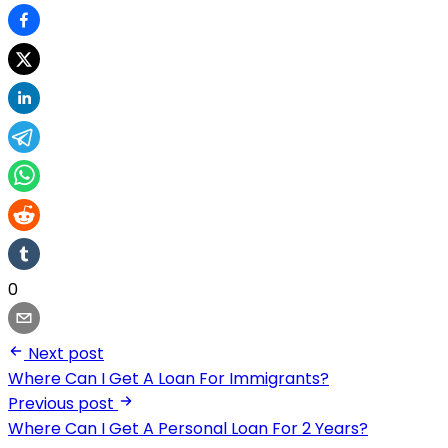
0
Next post
Where Can I Get A Loan For Immigrants?
Previous post
Where Can I Get A Personal Loan For 2 Years?