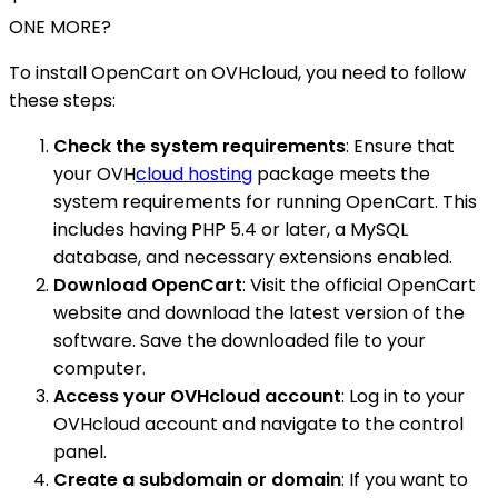
ONE MORE?
To install OpenCart on OVHcloud, you need to follow
these steps:
Check the system requirements
: Ensure that
your OVH
cloud hosting
package meets the
system requirements for running OpenCart. This
includes having PHP 5.4 or later, a MySQL
database, and necessary extensions enabled.
Download OpenCart
: Visit the official OpenCart
website and download the latest version of the
software. Save the downloaded file to your
computer.
Access your OVHcloud account
: Log in to your
OVHcloud account and navigate to the control
panel.
Create a subdomain or domain
: If you want to