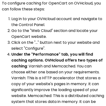
To configure caching for OpenCart on OVHcloud, you
can follow these steps:
Log in to your OVHcloud account and navigate to
the Control Panel.
Go to the "Web Cloud" section and locate your
OpenCart website.
Click on the "..." button next to your website and
select "Configure".
Under the "Performance" tab, you will find
caching options. OVHcloud offers two types of
caching
: Varnish and Memcached. You can
choose either one based on your requirements.
Varnish: This is a HTTP accelerator that stores a
copy of your website's pages in memory. It can
significantly improve the loading speed of your
website. Memcached: This is a distributed caching
system that stores data in memory. It can be