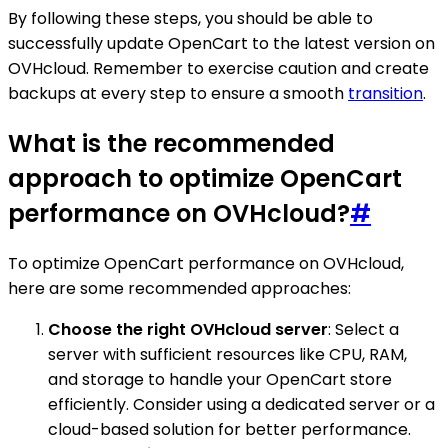
By following these steps, you should be able to
successfully update OpenCart to the latest version on
OVHcloud. Remember to exercise caution and create
backups at every step to ensure a smooth
transition
.
What is the recommended
approach to optimize OpenCart
performance on OVHcloud?
#
To optimize OpenCart performance on OVHcloud,
here are some recommended approaches:
Choose the right OVHcloud server
: Select a
server with sufficient resources like CPU, RAM,
and storage to handle your OpenCart store
efficiently. Consider using a dedicated server or a
cloud-based solution for better performance.