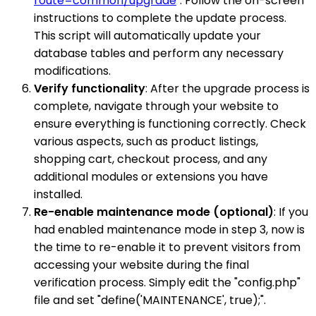
route=common/upgrade
". Follow the on-screen
instructions to complete the update process.
This script will automatically update your
database tables and perform any necessary
modifications.
Verify functionality
: After the upgrade process is
complete, navigate through your website to
ensure everything is functioning correctly. Check
various aspects, such as product listings,
shopping cart, checkout process, and any
additional modules or extensions you have
installed.
Re-enable maintenance mode (optional)
: If you
had enabled maintenance mode in step 3, now is
the time to re-enable it to prevent visitors from
accessing your website during the final
verification process. Simply edit the "config.php"
file and set "define('MAINTENANCE', true);".