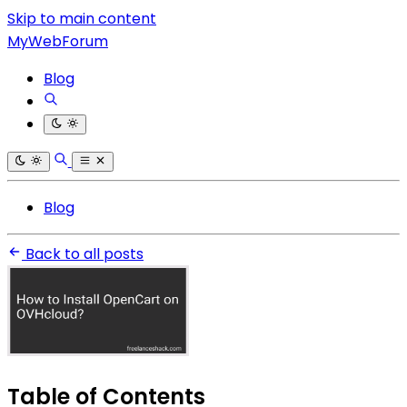
Skip to main content
MyWebForum
Blog
Blog
Back to all posts
Table of Contents