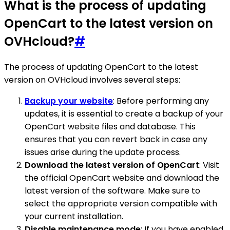
What is the process of updating
OpenCart to the latest version on
OVHcloud?
#
The process of updating OpenCart to the latest
version on OVHcloud involves several steps:
Backup your website
: Before performing any
updates, it is essential to create a backup of your
OpenCart website files and database. This
ensures that you can revert back in case any
issues arise during the update process.
Download the latest version of OpenCart
: Visit
the official OpenCart website and download the
latest version of the software. Make sure to
select the appropriate version compatible with
your current installation.
Disable maintenance mode
: If you have enabled