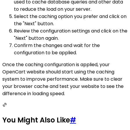
used to cache database queries and other data
to reduce the load on your server.
Select the caching option you prefer and click on
the "Next" button.
Review the configuration settings and click on the
"Next" button again.
Confirm the changes and wait for the
configuration to be applied.
Once the caching configuration is applied, your
OpenCart website should start using the caching
system to improve performance. Make sure to clear
your browser cache and test your website to see the
difference in loading speed.
You Might Also Like
#