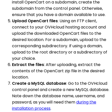
install OpenCart on a subdomain, create the
subdomain from the control panel. Otherwise,
ensure that you have a domain available to use.
Upload OpenCart files
: Using an FTP client,
connect to your OVHcloud hosting account and
upload the downloaded OpenCart files to the
desired location. For a subdomain, upload to the
corresponding subdirectory. If using a domain,
upload to the root directory or a subdirectory of
your choice.
Extract the files
: After uploading, extract the
contents of the OpenCart zip file in the desired
location.
Create a MySQL database
: Go to the OVHcloud
control panel and create a new MySQL database.
Note down the database name, username, and
password, as you will need them
during the
installation process
.