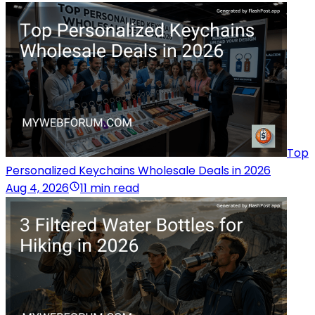
Top
Personalized Keychains Wholesale Deals in 2026
Aug 4, 2026
11 min read