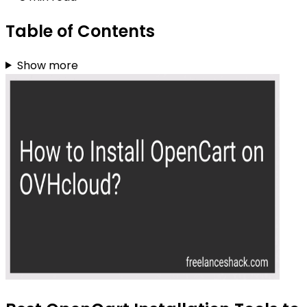
Table of Contents
Show more