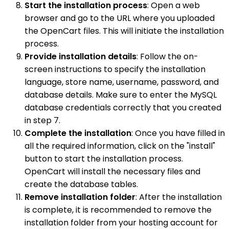
Start the installation process
: Open a web
browser and go to the URL where you uploaded
the OpenCart files. This will initiate the installation
process.
Provide installation details
: Follow the on-
screen instructions to specify the installation
language, store name, username, password, and
database details. Make sure to enter the MySQL
database credentials correctly that you created
in step 7.
Complete the installation
: Once you have filled in
all the required information, click on the "install"
button to start the installation process.
OpenCart will install the necessary files and
create the database tables.
Remove installation folder
: After the installation
is complete, it is recommended to remove the
installation folder from your hosting account for