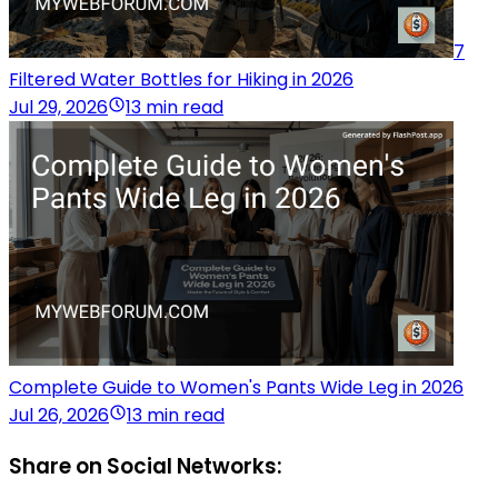
7
Filtered Water Bottles for Hiking in 2026
Jul 29, 2026
13 min read
Complete Guide to Women's Pants Wide Leg in 2026
Jul 26, 2026
13 min read
Share on Social Networks: