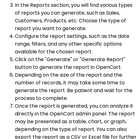
In the Reports section, you will find various types
of reports you can generate, such as Sales,
Customers, Products, etc. Choose the type of
report you want to generate.
Configure the report settings, such as the date
range, filters, and any other specific options
available for the chosen report.
Click on the "Generate" or "Generate Report"
button to generate the report in OpenCart.
Depending on the size of the report and the
number of records, it may take some time to
generate the report. Be patient and wait for the
process to complete.
Once the report is generated, you can analyze it
directly in the OpenCart admin panel. The report
may be presented as a table, chart, or graph,
depending on the type of report. You can also
export the report as a CSV or Excel file for further