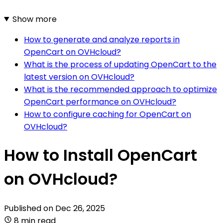
Show more
How to generate and analyze reports in
OpenCart on OVHcloud?
What is the process of updating OpenCart to the
latest version on OVHcloud?
What is the recommended approach to optimize
OpenCart performance on OVHcloud?
How to configure caching for OpenCart on
OVHcloud?
How to Install OpenCart
on OVHcloud?
Published on
Dec 26, 2025
8 min read