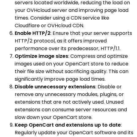
servers located worldwide, reducing the load on
your OVHcloud server and improving page load
times. Consider using a CDN service like
Cloudflare or OVHcloud CDN.
Enable HTTP/2
: Ensure that your server supports
HTTP/2 protocol, as it offers improved
performance over its predecessor, HTTP/1.1.
Optimize image sizes
: Compress and optimize
images used on your OpenCart store to reduce
their file size without sacrificing quality. This can
significantly improve page load times.
Disable unnecessary extensions
: Disable or
remove any unnecessary modules, plugins, or
extensions that are not actively used. Unused
extensions can consume server resources and
slow down your OpenCart store.
Keep OpenCart and extensions up to date
:
Regularly update your OpenCart software and its