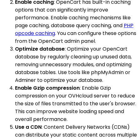
Enable caching
: OpenCart has built-in caching
options that can significantly improve
performance. Enable caching mechanisms like
page caching, database query caching, and
PHP
opcode caching
. You can configure these options
from the OpenCart admin panel.
Optimize database
: Optimize your OpenCart
database by regularly cleaning up unused data,
removing unnecessary modules, and optimizing
database tables. Use tools like phpMyAdmin or
Adminer to optimize your database.
Enable Gzip compression
: Enable Gzip
compression on your OVHcloud server to reduce
the size of files transmitted to the user's browser.
This can improve website loading speed and
overall performance.
Use a CDN
: Content Delivery Networks (CDNs)
can distribute your static content across multiple