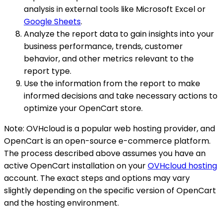
analysis in external tools like Microsoft Excel or
Google Sheets
.
Analyze the report data to gain insights into your
business performance, trends, customer
behavior, and other metrics relevant to the
report type.
Use the information from the report to make
informed decisions and take necessary actions to
optimize your OpenCart store.
Note: OVHcloud is a popular web hosting provider, and
OpenCart is an open-source e-commerce platform.
The process described above assumes you have an
active OpenCart installation on your
OVHcloud hosting
account. The exact steps and options may vary
slightly depending on the specific version of OpenCart
and the hosting environment.