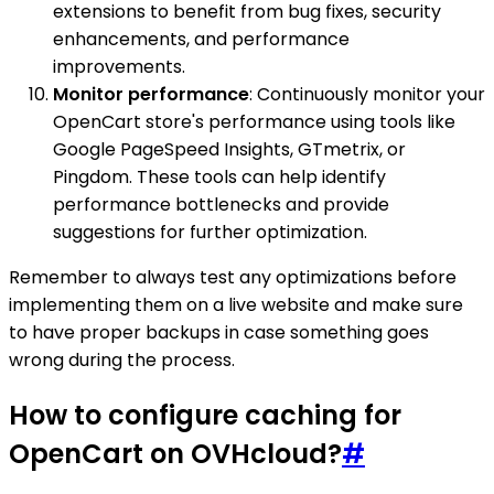
extensions to benefit from bug fixes, security
enhancements, and performance
improvements.
Monitor performance
: Continuously monitor your
OpenCart store's performance using tools like
Google PageSpeed Insights, GTmetrix, or
Pingdom. These tools can help identify
performance bottlenecks and provide
suggestions for further optimization.
Remember to always test any optimizations before
implementing them on a live website and make sure
to have proper backups in case something goes
wrong during the process.
How to configure caching for
OpenCart on OVHcloud?
#