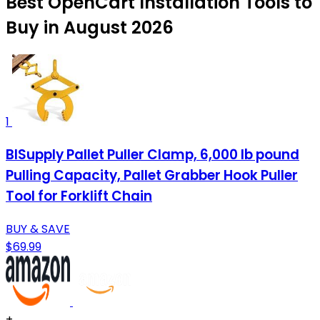
Best OpenCart Installation Tools to
Buy in August 2026
1
BISupply Pallet Puller Clamp, 6,000 lb pound
Pulling Capacity, Pallet Grabber Hook Puller
Tool for Forklift Chain
BUY & SAVE
$69.99
+