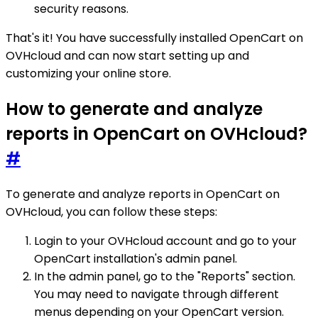
security reasons.
That's it! You have successfully installed OpenCart on
OVHcloud and can now start setting up and
customizing your online store.
How to generate and analyze
reports in OpenCart on OVHcloud?
#
To generate and analyze reports in OpenCart on
OVHcloud, you can follow these steps:
Login to your OVHcloud account and go to your
OpenCart installation's admin panel.
In the admin panel, go to the "Reports" section.
You may need to navigate through different
menus depending on your OpenCart version.