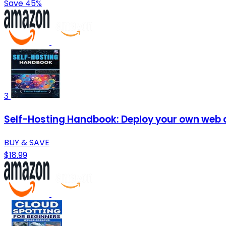
Save 45%
3
Self-Hosting Handbook: Deploy your own web ap
BUY & SAVE
$18.99