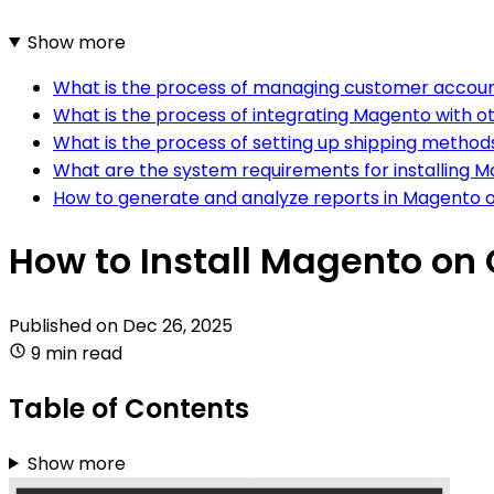
Show more
What is the process of managing customer accoun
What is the process of integrating Magento with o
What is the process of setting up shipping method
What are the system requirements for installing M
How to generate and analyze reports in Magento o
How to Install Magento on
Published on
Dec 26, 2025
9 min read
Table of Contents
Show more