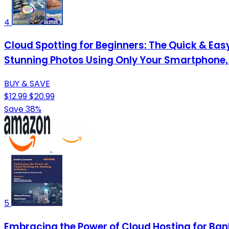
4
Cloud Spotting for Beginners: The Quick & Easy
Stunning Photos Using Only Your Smartphone,
BUY & SAVE
$12.99
$20.99
Save 38%
5
Embracing the Power of Cloud Hosting for Bank