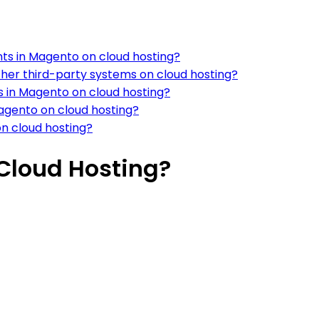
ts in Magento on cloud hosting?
ther third-party systems on cloud hosting?
s in Magento on cloud hosting?
agento on cloud hosting?
n cloud hosting?
 Cloud Hosting?