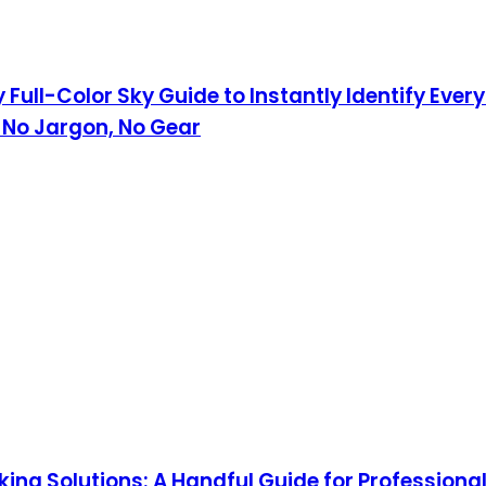
 Full-Color Sky Guide to Instantly Identify Eve
 No Jargon, No Gear
ing Solutions: A Handful Guide for Professiona