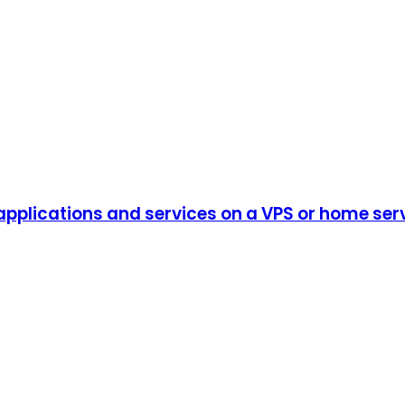
plications and services on a VPS or home serve