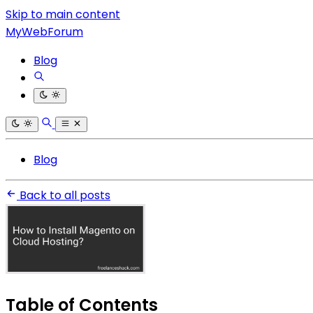
Skip to main content
MyWebForum
Blog
Blog
Back to all posts
Table of Contents