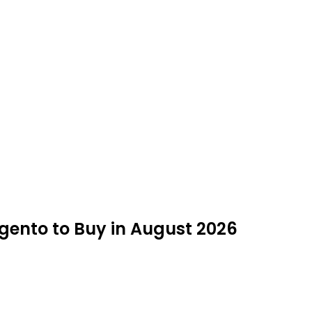
agento to Buy in August 2026