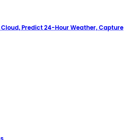
ry Cloud, Predict 24-Hour Weather, Capture
ls