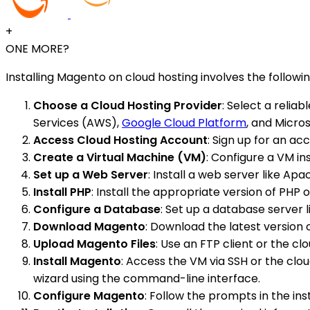
+
ONE MORE?
Installing Magento on cloud hosting involves the followin
Choose a Cloud Hosting Provider
: Select a reli
Services (AWS),
Google Cloud Platform
, and Micros
Access Cloud Hosting Account
: Sign up for an ac
Create a Virtual Machine (VM)
: Configure a VM i
Set up a Web Server
: Install a web server like Ap
Install PHP
: Install the appropriate version of PH
Configure a Database
: Set up a database server
Download Magento
: Download the latest version
Upload Magento Files
: Use an FTP client or the cl
Install Magento
: Access the VM via SSH or the clo
wizard using the command-line interface.
Configure Magento
: Follow the prompts in the ins