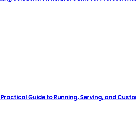
Practical Guide to Running, Serving, and Custo