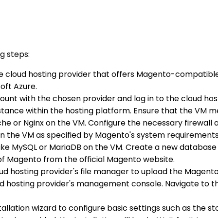
g steps:
able cloud hosting provider that offers Magento-compatib
oft Azure.
count with the chosen provider and log in to the cloud hos
nstance within the hosting platform. Ensure that the VM
ache or Nginx on the VM. Configure the necessary firewall a
P on the VM as specified by Magento's system requirements
 like MySQL or MariaDB on the VM. Create a new database 
 of Magento from the official Magento website.
oud hosting provider's file manager to upload the Magento 
ud hosting provider's management console. Navigate to th
tallation wizard to configure basic settings such as the s