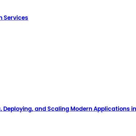
n Services
, Deploying, and Scaling Modern Applications i