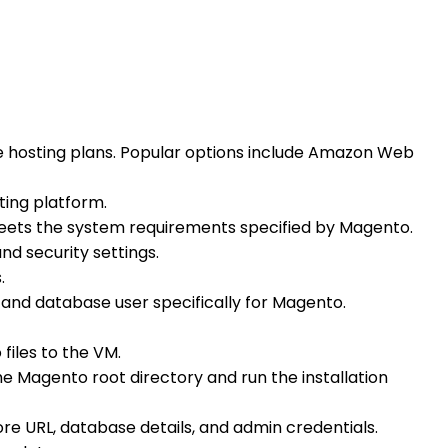
le hosting plans. Popular options include Amazon Web
ting platform.
 meets the system requirements specified by Magento.
nd security settings.
.
and database user specifically for Magento.
files to the VM.
e Magento root directory and run the installation
tore URL, database details, and admin credentials.