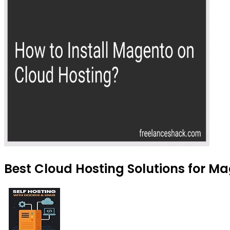
Best Cloud Hosting Solutions for M