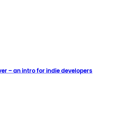
r – an intro for indie developers