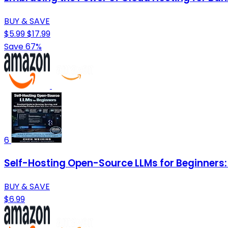
BUY & SAVE
$5.99
$17.99
Save 67%
6
Self-Hosting Open-Source LLMs for Beginners: 
BUY & SAVE
$6.99