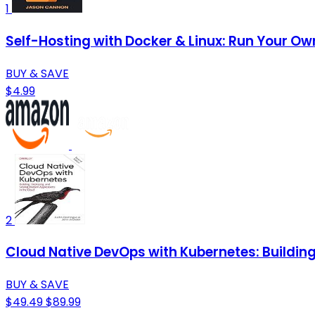
1
Self-Hosting with Docker & Linux: Run Your Ow
BUY & SAVE
$4.99
2
Cloud Native DevOps with Kubernetes: Building
BUY & SAVE
$49.49
$89.99