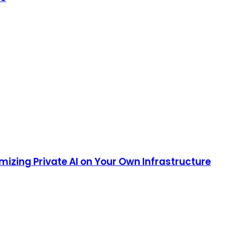
mizing Private AI on Your Own Infrastructure