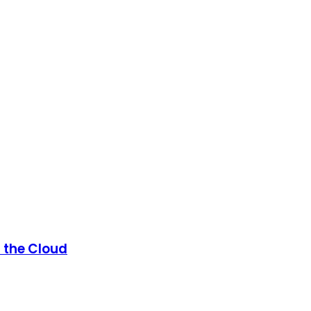
n the Cloud