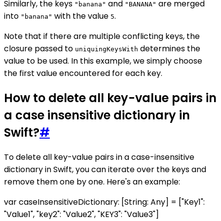
Similarly, the keys
and
are merged
"banana"
"BANANA"
into
with the value
.
"banana"
5
Note that if there are multiple conflicting keys, the
closure passed to
determines the
uniquingKeysWith
value to be used. In this example, we simply choose
the first value encountered for each key.
How to delete all key-value pairs in
a case insensitive dictionary in
Swift?
#
To delete all key-value pairs in a case-insensitive
dictionary in Swift, you can iterate over the keys and
remove them one by one. Here's an example:
var caseInsensitiveDictionary: [String: Any] = ["Key1":
"Value1", "key2": "Value2", "KEY3": "Value3"]