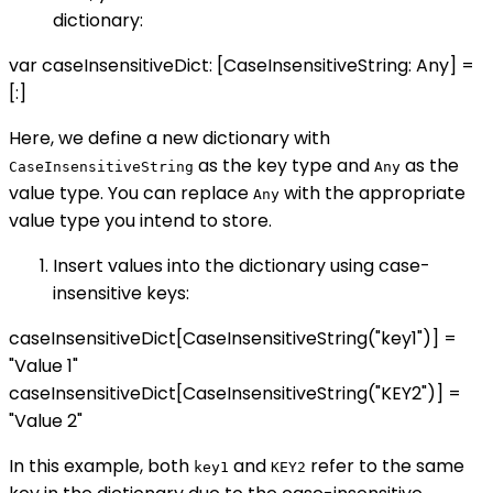
dictionary:
var caseInsensitiveDict: [CaseInsensitiveString: Any] =
[:]
Here, we define a new dictionary with
as the key type and
as the
CaseInsensitiveString
Any
value type. You can replace
with the appropriate
Any
value type you intend to store.
Insert values into the dictionary using case-
insensitive keys:
caseInsensitiveDict[CaseInsensitiveString("key1")] =
"Value 1"
caseInsensitiveDict[CaseInsensitiveString("KEY2")] =
"Value 2"
In this example, both
and
refer to the same
key1
KEY2