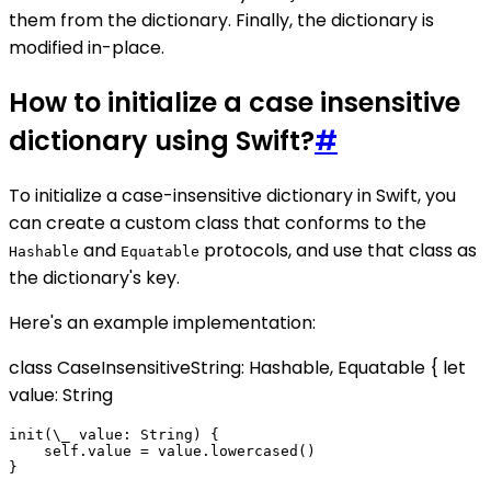
them from the dictionary. Finally, the dictionary is
modified in-place.
How to initialize a case insensitive
dictionary using Swift?
#
To initialize a case-insensitive dictionary in Swift, you
can create a custom class that conforms to the
and
protocols, and use that class as
Hashable
Equatable
the dictionary's key.
Here's an example implementation:
class CaseInsensitiveString: Hashable, Equatable { let
value: String
init(\_ value: String) {

    self.value = value.lowercased()

}
