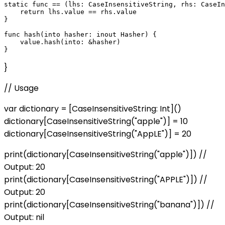
static func == (lhs: CaseInsensitiveString, rhs: CaseIn
    return lhs.value == rhs.value

}

func hash(into hasher: inout Hasher) {

    value.hash(into: &hasher)

}
// Usage
var dictionary = [CaseInsensitiveString: Int]()
dictionary[CaseInsensitiveString("apple")] = 10
dictionary[CaseInsensitiveString("AppLE")] = 20
print(dictionary[CaseInsensitiveString("apple")]) //
Output: 20
print(dictionary[CaseInsensitiveString("APPLE")]) //
Output: 20
print(dictionary[CaseInsensitiveString("banana")]) //
Output: nil