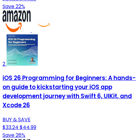
Save 22%
2
iOS 26 Programming for Beginners: A hands-
on guide to kickstarting your iOS app
development journey with Swift 6, UIKit, and
Xcode 26
BUY & SAVE
$33.24
$44.99
Save 26%