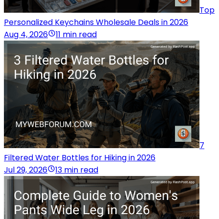
Top
Personalized Keychains Wholesale Deals in 2026
Aug 4, 2026
11 min read
7
Filtered Water Bottles for Hiking in 2026
Jul 29, 2026
13 min read