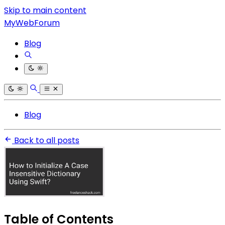
Skip to main content
MyWebForum
Blog
Blog
Back to all posts
Table of Contents