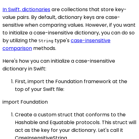
In Swift, dictionaries
are collections that store key-
value pairs. By default, dictionary keys are case-
sensitive when comparing values. However, if you want
to initialize a case-insensitive dictionary, you can do so
by utilizing the
type's
case-insensitive
String
comparison
methods.
Here's how you can initialize a case-insensitive
dictionary in Swift:
First, import the Foundation framework at the
top of your Swift file:
import Foundation
Create a custom struct that conforms to the
Hashable and Equatable protocols. This struct will
act as the key for your dictionary. Let's call it
CaseInsensitiveString.