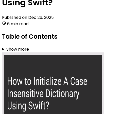
Using Swift?
Published on
Dec 26, 2025
6 min read
Table of Contents
Show more