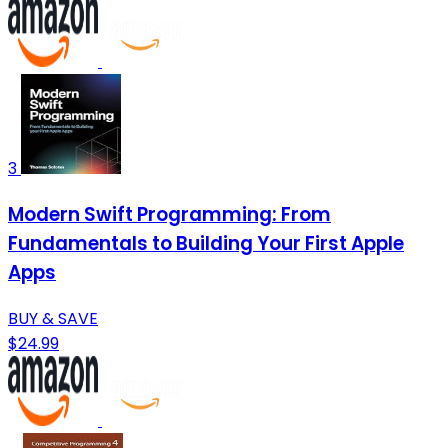
3
Modern Swift Programming: From
Fundamentals to Building Your First Apple
Apps
BUY & SAVE
$24.99