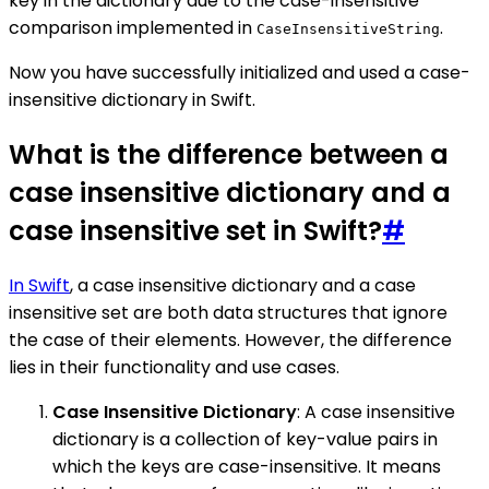
key in the dictionary due to the case-insensitive
comparison implemented in
.
CaseInsensitiveString
Now you have successfully initialized and used a case-
insensitive dictionary in Swift.
What is the difference between a
case insensitive dictionary and a
case insensitive set in Swift?
#
In Swift
, a case insensitive dictionary and a case
insensitive set are both data structures that ignore
the case of their elements. However, the difference
lies in their functionality and use cases.
Case Insensitive Dictionary
: A case insensitive
dictionary is a collection of key-value pairs in
which the keys are case-insensitive. It means