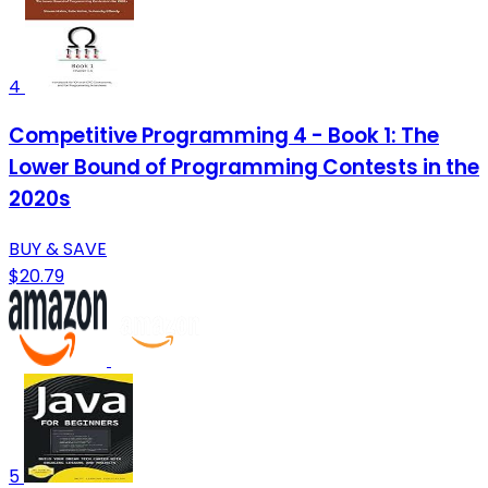
4
Competitive Programming 4 - Book 1: The
Lower Bound of Programming Contests in the
2020s
BUY & SAVE
$20.79
5