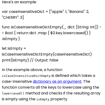
Here's an example:
var caseInsensitiveDict = ["apple": 1, "Banana": 2,
"CHERRY": 3]
func isCaseInsensitiveDictEmpty(_ dict: [String: Int]) -
> Bool { return dict .map { $0.key.lowercased() }
.isEmpty }
let isEmpty =
isCaseInsensitiveDictEmpty(caseInsensitiveDict)
print(isEmpty) // Output: false
In the example above, a function
is defined which takes a
isCaseInsensitiveDictEmpty
case-insensitive
dictionary as an argument
. The
function converts all the keys to lowercase using the
method and checks if the resulting array
lowercased()
is empty using the
property.
isEmpty