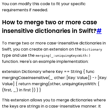
You can modify this code to fit your specific
requirements if needed.
How to merge two or more case
insensitive dictionaries in Swift?
#
To merge two or more case-insensitive dictionaries in
Swift, you can create an extension on the
Dictionary
type and use the
merging(_:uniquingKeysWith:)
function. Here's an example implementation:
extension Dictionary where Key == String { func
mergingCaseInsensitive(_ other: [Key: Value]) -> [Key:
Value] { return merging(other, uniquingKeysWith: {
(first, _) in first }) } }
This extension allows you to merge dictionaries where
the keys are strings in a case-insensitive manner. It