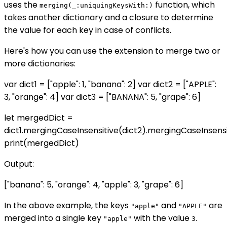
uses the
function, which
merging(_:uniquingKeysWith:)
takes another dictionary and a closure to determine
the value for each key in case of conflicts.
Here's how you can use the extension to merge two or
more dictionaries:
var dict1 = ["apple": 1, "banana": 2] var dict2 = ["APPLE":
3, "orange": 4] var dict3 = ["BANANA": 5, "grape": 6]
let mergedDict =
dict1.mergingCaseInsensitive(dict2).mergingCaseInsensi
print(mergedDict)
Output:
["banana": 5, "orange": 4, "apple": 3, "grape": 6]
In the above example, the keys
and
are
"apple"
"APPLE"
merged into a single key
with the value
.
"apple"
3