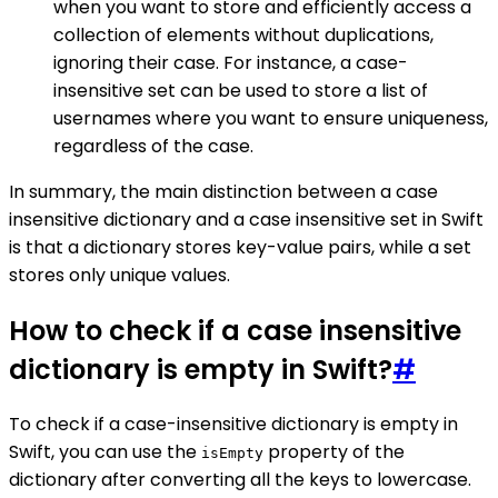
when you want to store and efficiently access a
collection of elements without duplications,
ignoring their case. For instance, a case-
insensitive set can be used to store a list of
usernames where you want to ensure uniqueness,
regardless of the case.
In summary, the main distinction between a case
insensitive dictionary and a case insensitive set in Swift
is that a dictionary stores key-value pairs, while a set
stores only unique values.
How to check if a case insensitive
dictionary is empty in Swift?
#
To check if a case-insensitive dictionary is empty in
Swift, you can use the
property of the
isEmpty
dictionary after converting all the keys to lowercase.