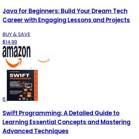
Java for Beginners: Build Your Dream Tech
Career with Engaging Lessons and Projects
BUY & SAVE
$14.99
6
Swift Programming: A Detailed Guide to
Learning Essential Concepts and Mastering
Advanced Techniques