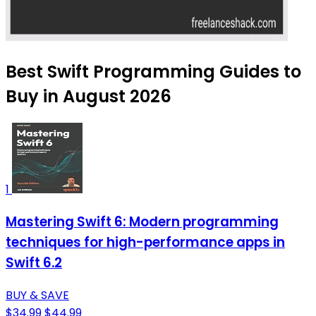
Best Swift Programming Guides to
Buy in August 2026
1
Mastering Swift 6: Modern programming
techniques for high-performance apps in
Swift 6.2
BUY & SAVE
$34.99
$44.99