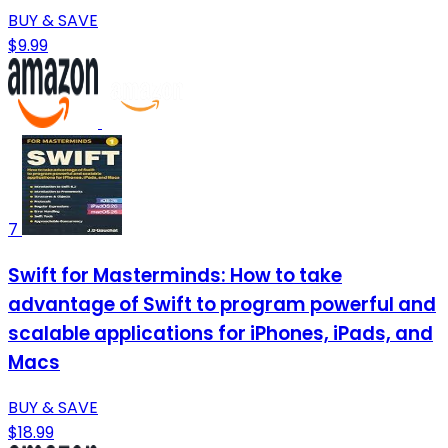
BUY & SAVE
$9.99
7
Swift for Masterminds: How to take
advantage of Swift to program powerful and
scalable applications for iPhones, iPads, and
Macs
BUY & SAVE
$18.99