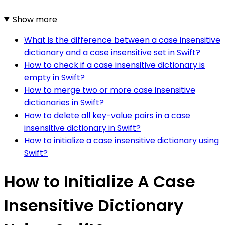
Show more
What is the difference between a case insensitive
dictionary and a case insensitive set in Swift?
How to check if a case insensitive dictionary is
empty in Swift?
How to merge two or more case insensitive
dictionaries in Swift?
How to delete all key-value pairs in a case
insensitive dictionary in Swift?
How to initialize a case insensitive dictionary using
Swift?
How to Initialize A Case
Insensitive Dictionary