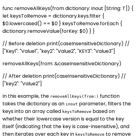
func removeAllKeys
(from dictionary: inout [String: T]) {
let keysToRemove = dictionary.keys.filter {
$0.lowercased() == $0 } keysToRemove.forEach {
dictionary.removeValue(forKey: $0) } }
// Before deletion print(caseInsensitiveDictionary) //
["Key1": "Value1", "key2": "Value2", "KEY3": "Value3"]
removeAllKeys(from: &caseInsensitiveDictionary)
// After deletion print(caseInsensitiveDictionary) //
["key2": "Value2"]
In this example, the
function
removeAllKeys(from:)
takes the dictionary as an
parameter, filters the
inout
keys into an array called
based on
keysToRemove
whether their lowercase version is equal to the key
itself (indicating that the key is case-insensitive), and
then iterates over each key in
to remove
keysToRemove