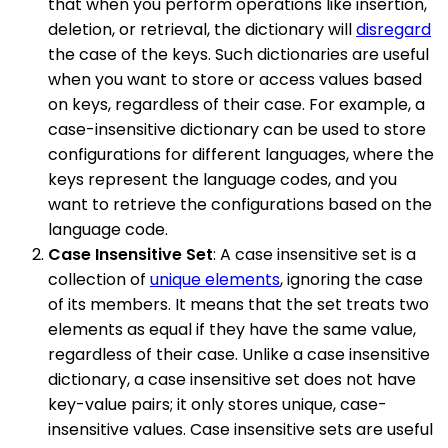
that when you perform operations like insertion,
deletion, or retrieval, the dictionary will
disregard
the case of the keys. Such dictionaries are useful
when you want to store or access values based
on keys, regardless of their case. For example, a
case-insensitive dictionary can be used to store
configurations for different languages, where the
keys represent the language codes, and you
want to retrieve the configurations based on the
language code.
Case Insensitive Set
: A case insensitive set is a
collection of
unique elements
, ignoring the case
of its members. It means that the set treats two
elements as equal if they have the same value,
regardless of their case. Unlike a case insensitive
dictionary, a case insensitive set does not have
key-value pairs; it only stores unique, case-
insensitive values. Case insensitive sets are useful