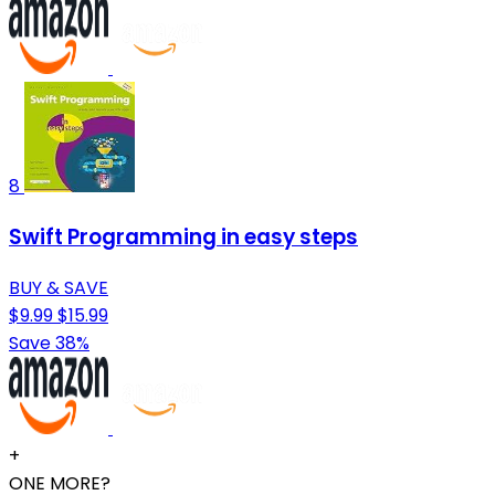
8
Swift Programming in easy steps
BUY & SAVE
$9.99
$15.99
Save 38%
+
ONE MORE?