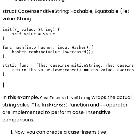
struct CaseInsensitiveString: Hashable, Equatable { let
value: String
init(\_ value: String) {

    self.value = value

}

func hash(into hasher: inout Hasher) {

    hasher.combine(value.lowercased())

}

static func ==(lhs: CaseInsensitiveString, rhs: CaseIns
    return lhs.value.lowercased() == rhs.value.lowercas
}
In this example,
wraps the actual
CaseInsensitiveString
string value. The
function and
operator
hash(into:)
==
are implemented to perform case-insensitive
comparisons.
Now, you can create a case-insensitive