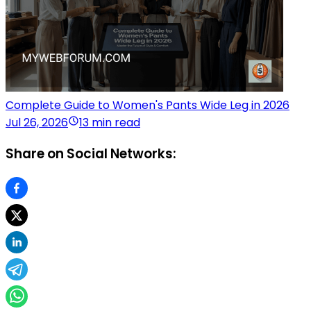
Complete Guide to Women's Pants Wide Leg in 2026
Jul 26, 2026
13 min read
Share on Social Networks: