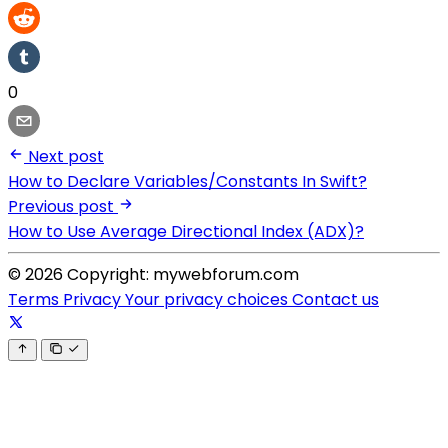
0
Next post
How to Declare Variables/Constants In Swift?
Previous post
How to Use Average Directional Index (ADX)?
© 2026 Copyright: mywebforum.com
Terms
Privacy
Your privacy choices
Contact us