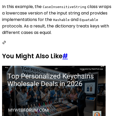
In this example, the
class wraps
CaseInsensitiveString
a lowercase version of the input string and provides
implementations for the
and
Hashable
Equatable
protocols. As a result, the dictionary treats keys with
different cases as equal.
You Might Also Like
#