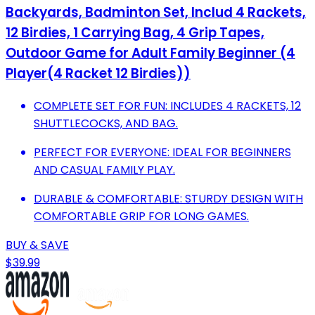
Backyards, Badminton Set, Includ 4 Rackets,
12 Birdies, 1 Carrying Bag, 4 Grip Tapes,
Outdoor Game for Adult Family Beginner (4
Player(4 Racket 12 Birdies))
COMPLETE SET FOR FUN: INCLUDES 4 RACKETS, 12
SHUTTLECOCKS, AND BAG.
PERFECT FOR EVERYONE: IDEAL FOR BEGINNERS
AND CASUAL FAMILY PLAY.
DURABLE & COMFORTABLE: STURDY DESIGN WITH
COMFORTABLE GRIP FOR LONG GAMES.
BUY & SAVE
$39.99