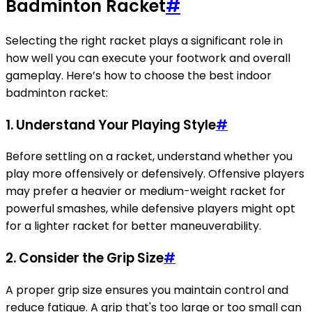
Badminton Racket
#
Selecting the right racket plays a significant role in
how well you can execute your footwork and overall
gameplay. Here’s how to choose the best indoor
badminton racket:
1. Understand Your Playing Style
#
Before settling on a racket, understand whether you
play more offensively or defensively. Offensive players
may prefer a heavier or medium-weight racket for
powerful smashes, while defensive players might opt
for a lighter racket for better maneuverability.
2. Consider the Grip Size
#
A proper grip size ensures you maintain control and
reduce fatigue. A grip that's too large or too small can