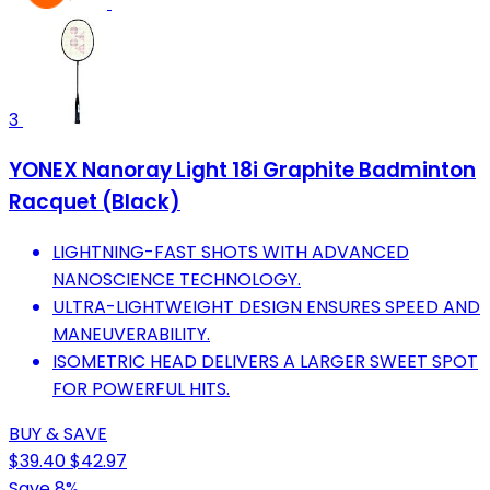
3
YONEX Nanoray Light 18i Graphite Badminton
Racquet (Black)
LIGHTNING-FAST SHOTS WITH ADVANCED
NANOSCIENCE TECHNOLOGY.
ULTRA-LIGHTWEIGHT DESIGN ENSURES SPEED AND
MANEUVERABILITY.
ISOMETRIC HEAD DELIVERS A LARGER SWEET SPOT
FOR POWERFUL HITS.
BUY & SAVE
$39.40
$42.97
Save 8%