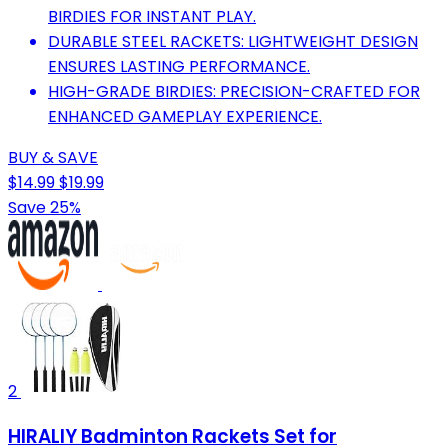
BIRDIES FOR INSTANT PLAY.
DURABLE STEEL RACKETS: LIGHTWEIGHT DESIGN
ENSURES LASTING PERFORMANCE.
HIGH-GRADE BIRDIES: PRECISION-CRAFTED FOR
ENHANCED GAMEPLAY EXPERIENCE.
BUY & SAVE
$14.99
$19.99
Save 25%
2
HIRALIY Badminton Rackets Set for