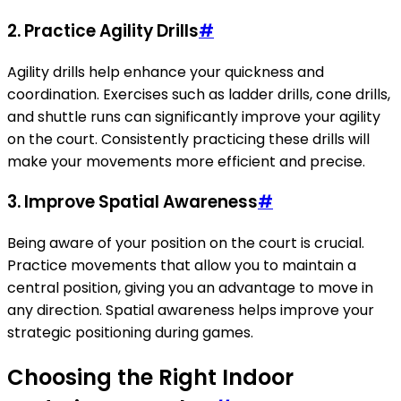
2. Practice Agility Drills
#
Agility drills help enhance your quickness and
coordination. Exercises such as ladder drills, cone drills,
and shuttle runs can significantly improve your agility
on the court. Consistently practicing these drills will
make your movements more efficient and precise.
3. Improve Spatial Awareness
#
Being aware of your position on the court is crucial.
Practice movements that allow you to maintain a
central position, giving you an advantage to move in
any direction. Spatial awareness helps improve your
strategic positioning during games.
Choosing the Right Indoor