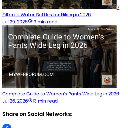
7
Filtered Water Bottles for Hiking in 2026
Jul 29, 2026
13 min read
Complete Guide to Women's Pants Wide Leg in 2026
Jul 26, 2026
13 min read
Share on Social Networks: