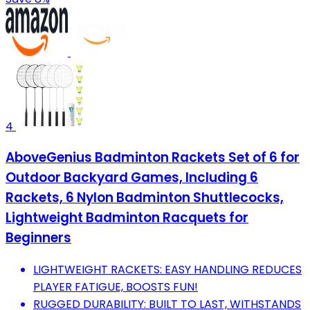
4
AboveGenius Badminton Rackets Set of 6 for
Outdoor Backyard Games, Including 6
Rackets, 6 Nylon Badminton Shuttlecocks,
Lightweight Badminton Racquets for
Beginners
LIGHTWEIGHT RACKETS: EASY HANDLING REDUCES
PLAYER FATIGUE, BOOSTS FUN!
RUGGED DURABILITY: BUILT TO LAST, WITHSTANDS