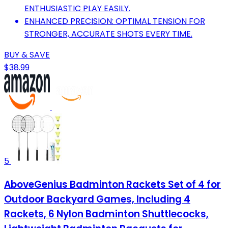
ENTHUSIASTIC PLAY EASILY.
ENHANCED PRECISION: OPTIMAL TENSION FOR
STRONGER, ACCURATE SHOTS EVERY TIME.
BUY & SAVE
$38.99
5
AboveGenius Badminton Rackets Set of 4 for
Outdoor Backyard Games, Including 4
Rackets, 6 Nylon Badminton Shuttlecocks,