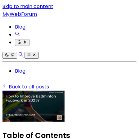
Skip to main content
MyWebForum
Blog
Blog
Back to all posts
Table of Contents