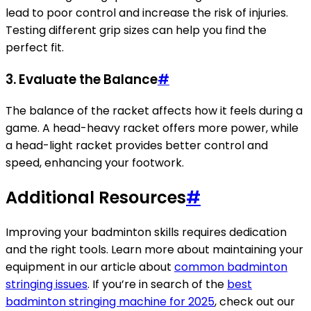
lead to poor control and increase the risk of injuries.
Testing different grip sizes can help you find the
perfect fit.
3. Evaluate the Balance
#
The balance of the racket affects how it feels during a
game. A head-heavy racket offers more power, while
a head-light racket provides better control and
speed, enhancing your footwork.
Additional Resources
#
Improving your badminton skills requires dedication
and the right tools. Learn more about maintaining your
equipment in our article about
common badminton
stringing issues
. If you’re in search of the
best
badminton stringing machine for 2025
, check out our