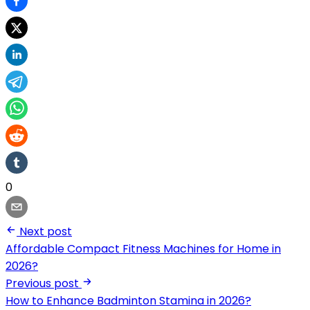
0
Next post
Affordable Compact Fitness Machines for Home in
2026?
Previous post
How to Enhance Badminton Stamina in 2026?