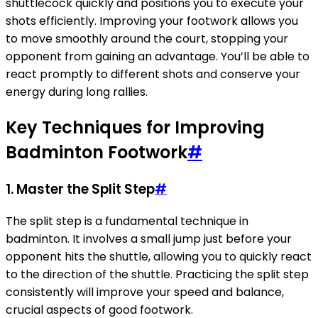
shuttlecock quickly and positions you to execute your
shots efficiently. Improving your footwork allows you
to move smoothly around the court, stopping your
opponent from gaining an advantage. You’ll be able to
react promptly to different shots and conserve your
energy during long rallies.
Key Techniques for Improving
Badminton Footwork
#
1. Master the Split Step
#
The split step is a fundamental technique in
badminton. It involves a small jump just before your
opponent hits the shuttle, allowing you to quickly react
to the direction of the shuttle. Practicing the split step
consistently will improve your speed and balance,
crucial aspects of good footwork.