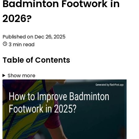
Badminton Footwork in
2026?
Published on
Dec 26, 2025
3 min read
Table of Contents
Show more