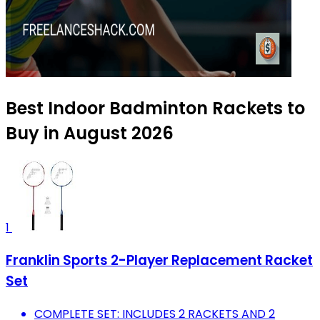
Best Indoor Badminton Rackets to
Buy in August 2026
1
Franklin Sports 2-Player Replacement Racket
Set
COMPLETE SET: INCLUDES 2 RACKETS AND 2