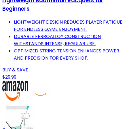
Lightweight Badminton Racquets for
Beginners
LIGHTWEIGHT DESIGN REDUCES PLAYER FATIGUE
FOR ENDLESS GAME ENJOYMENT.
DURABLE FERROALLOY CONSTRUCTION
WITHSTANDS INTENSE, REGULAR USE.
OPTIMIZED STRING TENSION ENHANCES POWER
AND PRECISION FOR EVERY SHOT.
BUY & SAVE
$29.99