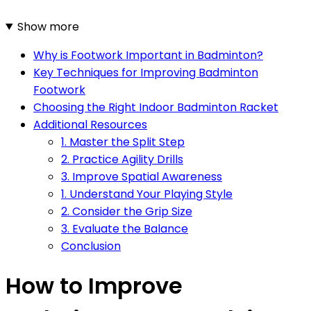
Show more
Why is Footwork Important in Badminton?
Key Techniques for Improving Badminton
Footwork
Choosing the Right Indoor Badminton Racket
Additional Resources
1. Master the Split Step
2. Practice Agility Drills
3. Improve Spatial Awareness
1. Understand Your Playing Style
2. Consider the Grip Size
3. Evaluate the Balance
Conclusion
How to Improve