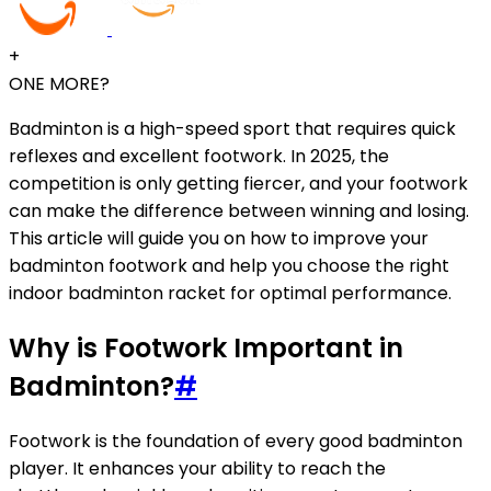
+
ONE MORE?
Badminton is a high-speed sport that requires quick
reflexes and excellent footwork. In 2025, the
competition is only getting fiercer, and your footwork
can make the difference between winning and losing.
This article will guide you on how to improve your
badminton footwork and help you choose the right
indoor badminton racket for optimal performance.
Why is Footwork Important in
Badminton?
#
Footwork is the foundation of every good badminton
player. It enhances your ability to reach the