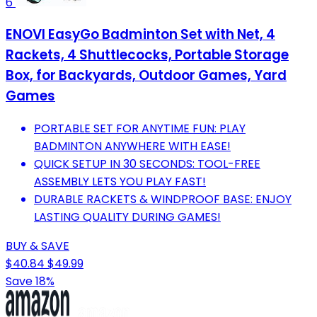
6
ENOVI EasyGo Badminton Set with Net, 4
Rackets, 4 Shuttlecocks, Portable Storage
Box, for Backyards, Outdoor Games, Yard
Games
PORTABLE SET FOR ANYTIME FUN: PLAY
BADMINTON ANYWHERE WITH EASE!
QUICK SETUP IN 30 SECONDS: TOOL-FREE
ASSEMBLY LETS YOU PLAY FAST!
DURABLE RACKETS & WINDPROOF BASE: ENJOY
LASTING QUALITY DURING GAMES!
BUY & SAVE
$40.84
$49.99
Save 18%