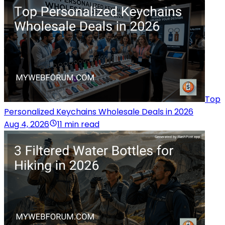
Top
Personalized Keychains Wholesale Deals in 2026
Aug 4, 2026
11 min read