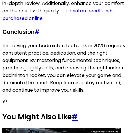
in-depth review. Additionally, enhance your comfort
on the court with quality
badminton headbands
purchased online
.
Conclusion
#
Improving your badminton footwork in 2026 requires
consistent practice, dedication, and the right
equipment. By mastering fundamental techniques,
practicing agility drills, and choosing the right indoor
badminton racket, you can elevate your game and
dominate the court. Keep learning, stay motivated,
and continue to improve your skills.
You Might Also Like
#