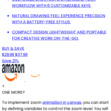
WORKFLOW WITH 6 CUSTOMIZABLE KEYS.
NATURAL DRAWING FEEL: EXPERIENCE PRECISION
WITH A BATTERY-FREE STYLUS.
COMPACT DESIGN: LIGHTWEIGHT AND PORTABLE
FOR CREATIVE WORK ON-THE-GO.
BUY & SAVE
$29.99
$37.99
Save 21%
+
ONE MORE?
To implement zoom
animation in canvas
, you can start
by defining variables to control the zoom level. You will