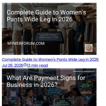
Complete Guide to Women's Pants Wide Leg in 2026
Jul 26, 2026
13 min read