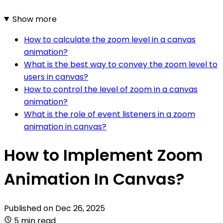
Show more
How to calculate the zoom level in a canvas
animation?
What is the best way to convey the zoom level to
users in canvas?
How to control the level of zoom in a canvas
animation?
What is the role of event listeners in a zoom
animation in canvas?
How to Implement Zoom
Animation In Canvas?
Published on
Dec 26, 2025
5 min read