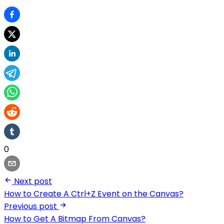
0
Next post
How to Create A Ctrl+Z Event on the Canvas?
Previous post
How to Get A Bitmap From Canvas?