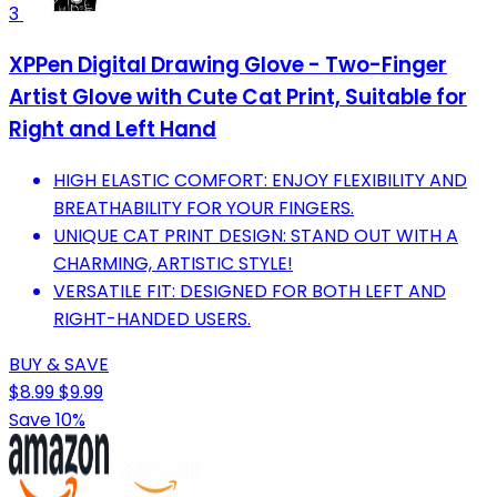
3
XPPen Digital Drawing Glove - Two-Finger
Artist Glove with Cute Cat Print, Suitable for
Right and Left Hand
HIGH ELASTIC COMFORT: ENJOY FLEXIBILITY AND
BREATHABILITY FOR YOUR FINGERS.
UNIQUE CAT PRINT DESIGN: STAND OUT WITH A
CHARMING, ARTISTIC STYLE!
VERSATILE FIT: DESIGNED FOR BOTH LEFT AND
RIGHT-HANDED USERS.
BUY & SAVE
$8.99
$9.99
Save 10%