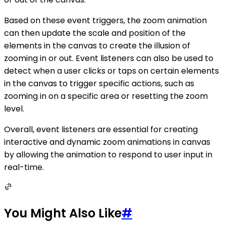
Based on these event triggers, the zoom animation
can then update the scale and position of the
elements in the canvas to create the illusion of
zooming in or out. Event listeners can also be used to
detect when a user clicks or taps on certain elements
in the canvas to trigger specific actions, such as
zooming in on a specific area or resetting the zoom
level.
Overall, event listeners are essential for creating
interactive and dynamic zoom animations in canvas
by allowing the animation to respond to user input in
real-time.
You Might Also Like
#