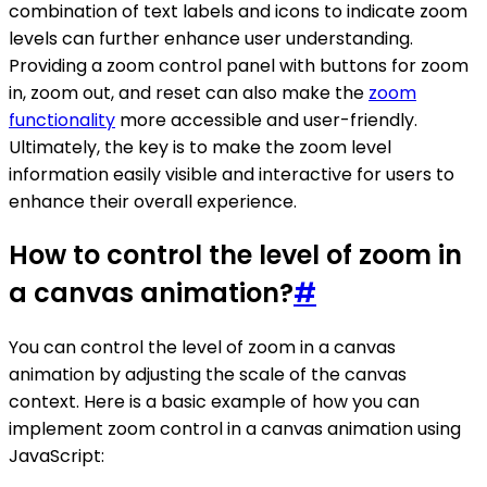
combination of text labels and icons to indicate zoom
levels can further enhance user understanding.
Providing a zoom control panel with buttons for zoom
in, zoom out, and reset can also make the
zoom
functionality
more accessible and user-friendly.
Ultimately, the key is to make the zoom level
information easily visible and interactive for users to
enhance their overall experience.
How to control the level of zoom in
a canvas animation?
#
You can control the level of zoom in a canvas
animation by adjusting the scale of the canvas
context. Here is a basic example of how you can
implement zoom control in a canvas animation using
JavaScript: