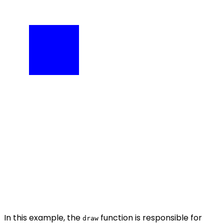
In this example, the
function is responsible for
draw