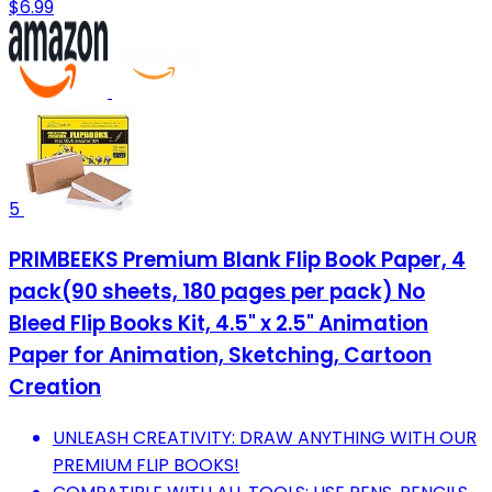
$6.99
5
PRIMBEEKS Premium Blank Flip Book Paper, 4
pack(90 sheets, 180 pages per pack) No
Bleed Flip Books Kit, 4.5" x 2.5" Animation
Paper for Animation, Sketching, Cartoon
Creation
UNLEASH CREATIVITY: DRAW ANYTHING WITH OUR
PREMIUM FLIP BOOKS!