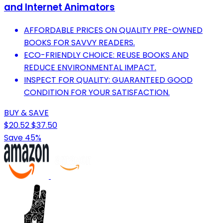
and Internet Animators
AFFORDABLE PRICES ON QUALITY PRE-OWNED
BOOKS FOR SAVVY READERS.
ECO-FRIENDLY CHOICE: REUSE BOOKS AND
REDUCE ENVIRONMENTAL IMPACT.
INSPECT FOR QUALITY: GUARANTEED GOOD
CONDITION FOR YOUR SATISFACTION.
BUY & SAVE
$20.52
$37.50
Save 45%