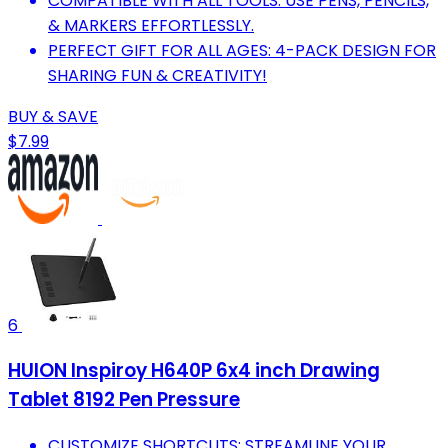
COMPATIBLE WITH ALL TOOLS: USE PENS, PENCILS,
& MARKERS EFFORTLESSLY.
PERFECT GIFT FOR ALL AGES: 4-PACK DESIGN FOR
SHARING FUN & CREATIVITY!
BUY & SAVE
$7.99
6
HUION Inspiroy H640P 6x4 inch Drawing
Tablet 8192 Pen Pressure
CUSTOMIZE SHORTCUTS: STREAMLINE YOUR