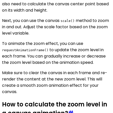
also need to calculate the canvas center point based
on its width and height.
Next, you can use the canvas
method to zoom
scale()
in and out. Adjust the scale factor based on the zoom
level variable.
To animate the zoom effect, you can use
to update the zoom level in
requestAnimationFrame()
each frame. You can gradually increase or decrease
the zoom level based on the animation speed.
Make sure to clear the canvas in each frame and re-
render the content at the new zoom level. This will
create a smooth zoom animation effect for your
canvas.
How to calculate the zoom level in