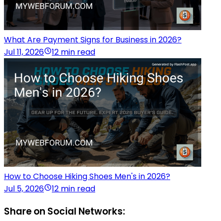
What Are Payment Signs for Business in 2026?
Jul 11, 2026
12 min read
How to Choose Hiking Shoes Men's in 2026?
Jul 5, 2026
12 min read
Share on Social Networks: