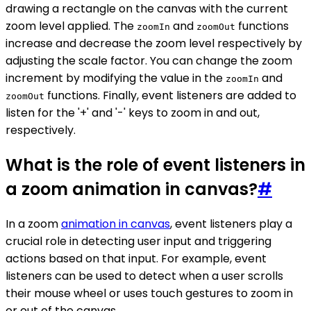
drawing a rectangle on the canvas with the current
zoom level applied. The
and
functions
zoomIn
zoomOut
increase and decrease the zoom level respectively by
adjusting the scale factor. You can change the zoom
increment by modifying the value in the
and
zoomIn
functions. Finally, event listeners are added to
zoomOut
listen for the '+' and '-' keys to zoom in and out,
respectively.
What is the role of event listeners in
a zoom animation in canvas?
#
In a zoom
animation in canvas
, event listeners play a
crucial role in detecting user input and triggering
actions based on that input. For example, event
listeners can be used to detect when a user scrolls
their mouse wheel or uses touch gestures to zoom in
or out of the canvas.