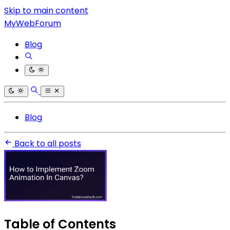
Skip to main content
MyWebForum
Blog
Blog
Back to all posts
Table of Contents