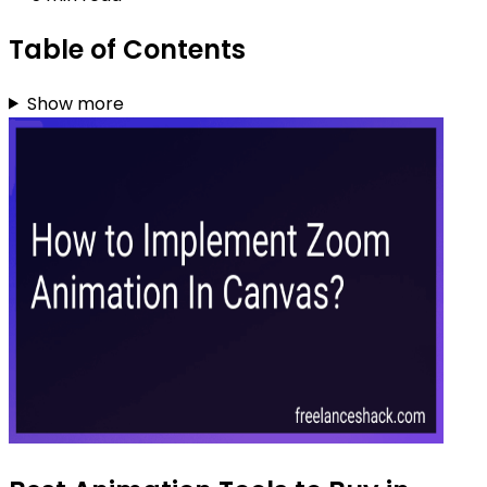
Table of Contents
Show more