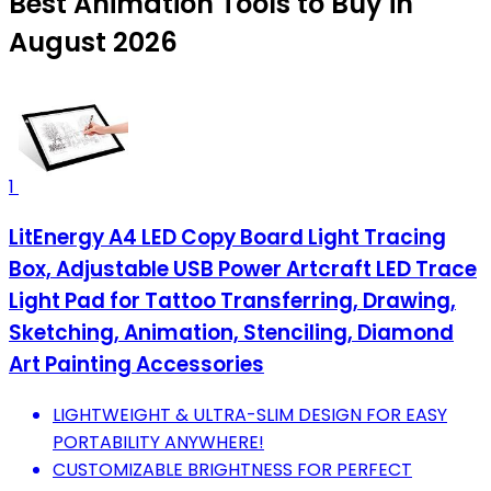
Best Animation Tools to Buy in
August 2026
1
LitEnergy A4 LED Copy Board Light Tracing
Box, Adjustable USB Power Artcraft LED Trace
Light Pad for Tattoo Transferring, Drawing,
Sketching, Animation, Stenciling, Diamond
Art Painting Accessories
LIGHTWEIGHT & ULTRA-SLIM DESIGN FOR EASY
PORTABILITY ANYWHERE!
CUSTOMIZABLE BRIGHTNESS FOR PERFECT