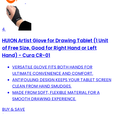
4
HUION Artist Glove for Drawing Tablet (1 Unit
of Free Size, Good for Right Hand or Left
Hand) - Cura CR-01
VERSATILE GLOVE FITS BOTH HANDS FOR
ULTIMATE CONVENIENCE AND COMFORT.
ANTIFOULING DESIGN KEEPS YOUR TABLET SCREEN
CLEAN FROM HAND SMUDGES.
MADE FROM SOFT, FLEXIBLE MATERIAL FOR A
SMOOTH DRAWING EXPERIENCE.
BUY & SAVE