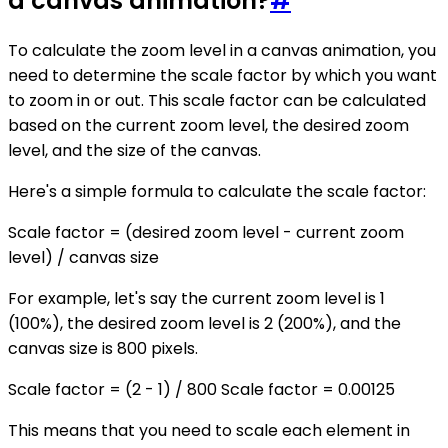
a canvas animation?
#
To calculate the zoom level in a canvas animation, you
need to determine the scale factor by which you want
to zoom in or out. This scale factor can be calculated
based on the current zoom level, the desired zoom
level, and the size of the canvas.
Here's a simple formula to calculate the scale factor:
Scale factor = (desired zoom level - current zoom
level) / canvas size
For example, let's say the current zoom level is 1
(100%), the desired zoom level is 2 (200%), and the
canvas size is 800 pixels.
Scale factor = (2 - 1) / 800 Scale factor = 0.00125
This means that you need to scale each element in