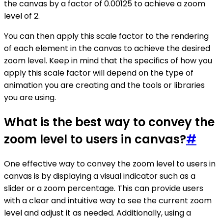
the canvas by a factor of 0.00125 to achieve a zoom
level of 2.
You can then apply this scale factor to the rendering
of each element in the canvas to achieve the desired
zoom level. Keep in mind that the specifics of how you
apply this scale factor will depend on the type of
animation you are creating and the tools or libraries
you are using.
What is the best way to convey the
zoom level to users in canvas?
#
One effective way to convey the zoom level to users in
canvas is by displaying a visual indicator such as a
slider or a zoom percentage. This can provide users
with a clear and intuitive way to see the current zoom
level and adjust it as needed. Additionally, using a