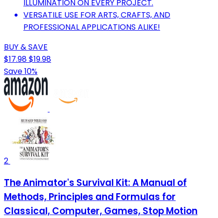
ILLUMINATION ON EVERY PROJECT.
VERSATILE USE FOR ARTS, CRAFTS, AND
PROFESSIONAL APPLICATIONS ALIKE!
BUY & SAVE
$17.98
$19.98
Save 10%
2
The Animator's Survival Kit: A Manual of
Methods, Principles and Formulas for
Classical, Computer, Games, Stop Motion