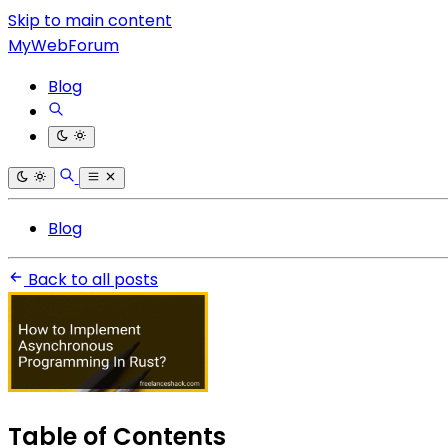
Skip to main content
MyWebForum
Blog
Blog
Back to all posts
Table of Contents