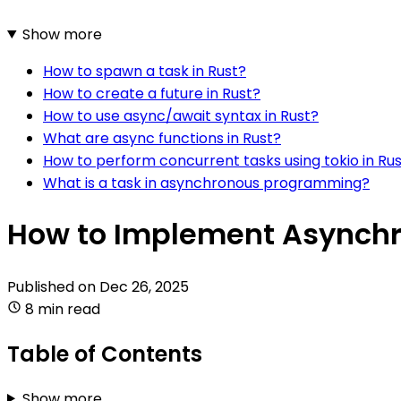
Show more
How to spawn a task in Rust?
How to create a future in Rust?
How to use async/await syntax in Rust?
What are async functions in Rust?
How to perform concurrent tasks using tokio in Ru
What is a task in asynchronous programming?
How to Implement Asynchr
Published on
Dec 26, 2025
8 min read
Table of Contents
Show more