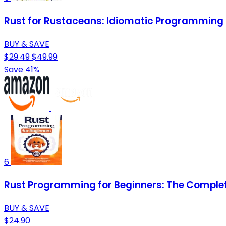
Rust for Rustaceans: Idiomatic Programming 
BUY & SAVE
$29.49
$49.99
Save 41%
6
Rust Programming for Beginners: The Complete
BUY & SAVE
$24.90