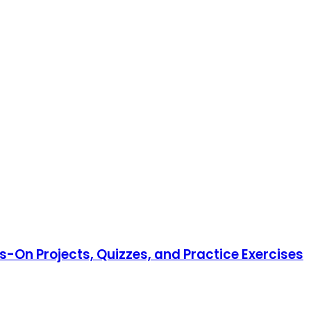
-On Projects, Quizzes, and Practice Exercises