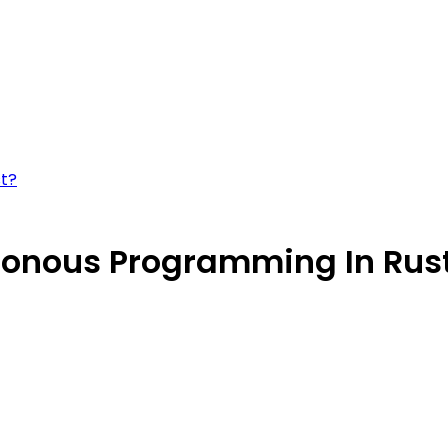
st?
onous Programming In Rus