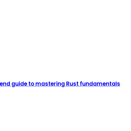
end guide to mastering Rust fundamentals