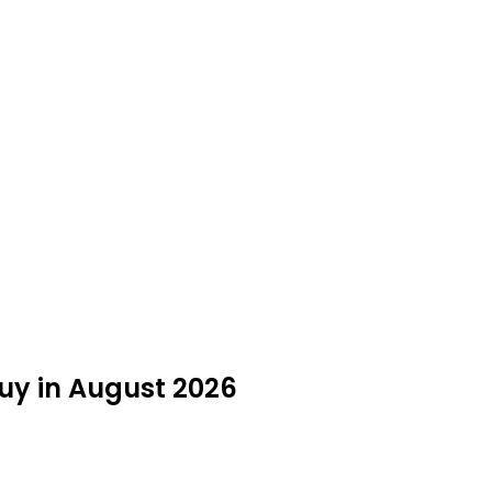
uy in August 2026