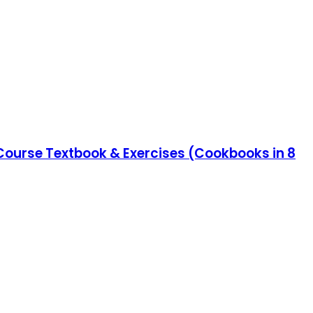
 Course Textbook & Exercises (Cookbooks in 8