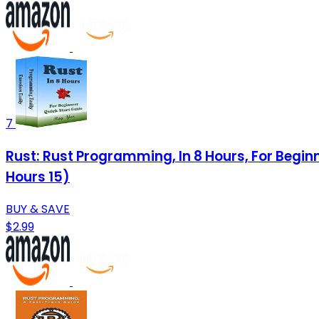
7
Rust: Rust Programming, In 8 Hours, For Begi
Hours 15)
BUY & SAVE
$2.99