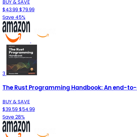
BUY & SAVE
$43.99
$79.99
Save 45%
3
The Rust Programming Handbook: An end-to-
BUY & SAVE
$39.59
$54.99
Save 28%