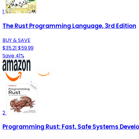
1
The Rust Programming Language, 3rd Edition
BUY & SAVE
$35.21
$59.99
Save 41%
2
Programming Rust: Fast, Safe Systems Deve