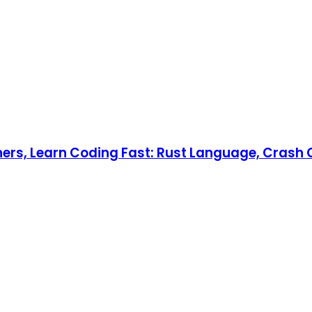
nners, Learn Coding Fast: Rust Language, Crash