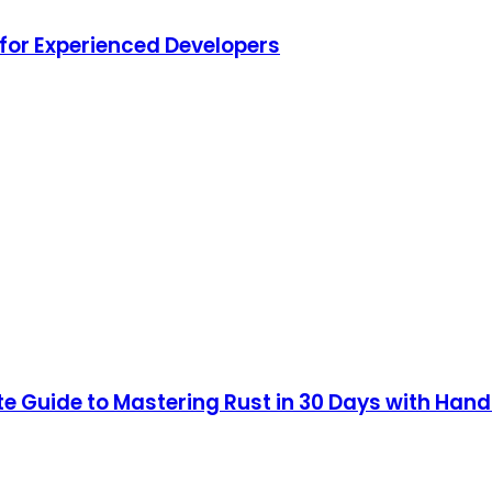
for Experienced Developers
 Guide to Mastering Rust in 30 Days with Hands