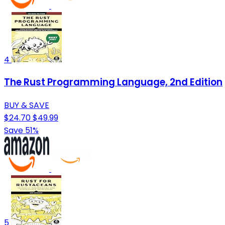
4
The Rust Programming Language, 2nd Edition
BUY & SAVE
$24.70
$49.99
Save 51%
5