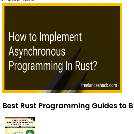
Best Rust Programming Guides to B