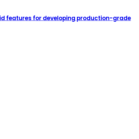
oid features for developing production-grade