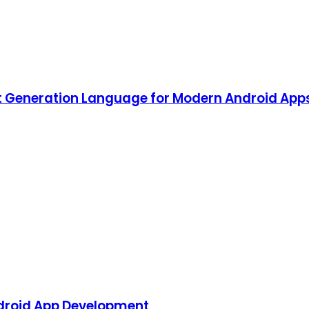
ext Generation Language for Modern Android A
Android App Development