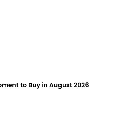
opment to Buy in August 2026