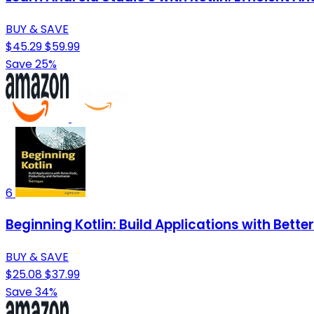
BUY & SAVE
$45.29
$59.99
Save 25%
6
Beginning Kotlin: Build Applications with Bett
BUY & SAVE
$25.08
$37.99
Save 34%