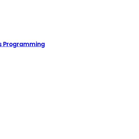
pps Programming