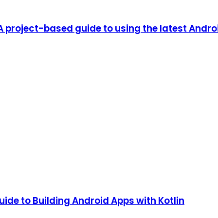
 A project-based guide to using the latest Andr
ide to Building Android Apps with Kotlin