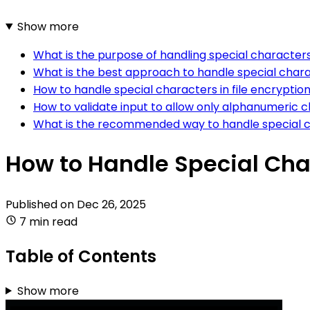
Show more
What is the purpose of handling special characters
What is the best approach to handle special charac
How to handle special characters in file encryption
How to validate input to allow only alphanumeric c
What is the recommended way to handle special cha
How to Handle Special Char
Published on
Dec 26, 2025
7 min read
Table of Contents
Show more