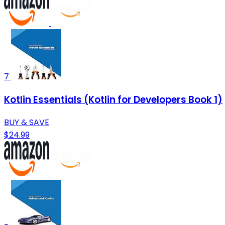
7
Kotlin Essentials (Kotlin for Developers Book 1)
BUY & SAVE
$24.99