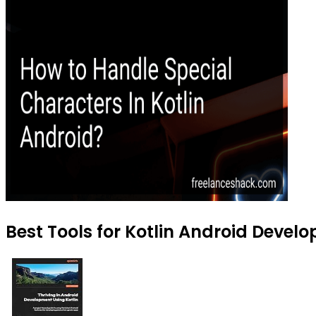
Best Tools for Kotlin Android Devel