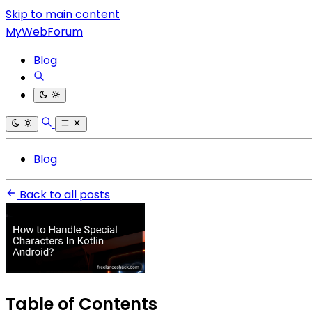
Skip to main content
MyWebForum
Blog
Blog
Back to all posts
Table of Contents