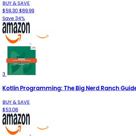
BUY & SAVE
$59.30
$89.99
Save 34%
3
Kotlin Programming: The Big Nerd Ranch Guid
BUY & SAVE
$53.08