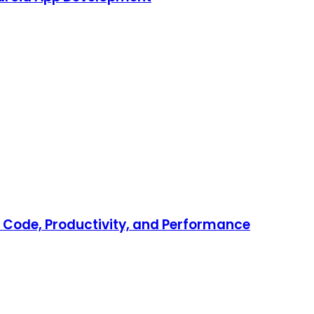
er Code, Productivity, and Performance