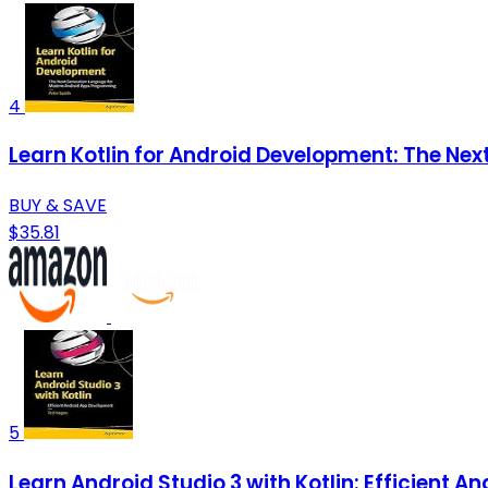
4
Learn Kotlin for Android Development: The N
BUY & SAVE
$35.81
5
Learn Android Studio 3 with Kotlin: Efficient 