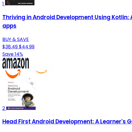
1
Thriving in Android Development Using Kotlin:
apps
BUY & SAVE
$38.49
$44.99
Save 14%
2
Head First Android Development: A Learner's Gu