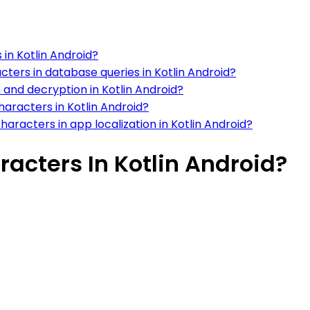
 in Kotlin Android?
ters in database queries in Kotlin Android?
 and decryption in Kotlin Android?
haracters in Kotlin Android?
racters in app localization in Kotlin Android?
acters In Kotlin Android?