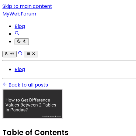
Skip to main content
MyWebForum
Blog
Blog
Back to all posts
Table of Contents