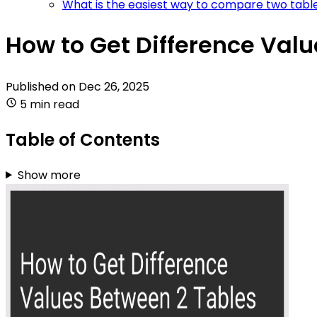
What is the easiest way to compare two table
How to Get Difference Val
Published on
Dec 26, 2025
5 min read
Table of Contents
Show more