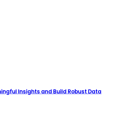
ingful Insights and Build Robust Data