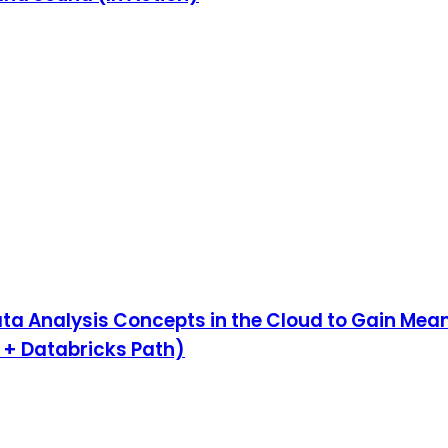
ta Analysis Concepts in the Cloud to Gain Mean
 + Databricks Path)