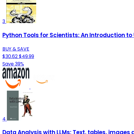
3
Python Tools for Scientists: An Introduction t
BUY & SAVE
$30.62
$49.99
Save 39%
4
Data Analysis with LLMs: Text, tables, images 