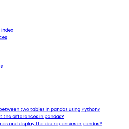
 index
ces
es
 between two tables in pandas using Python?
t the differences in pandas?
es and display the discrepancies in pandas?