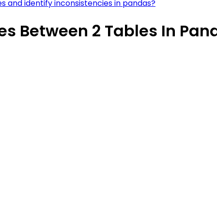
s and identify inconsistencies in pandas?
ues Between 2 Tables In Pan