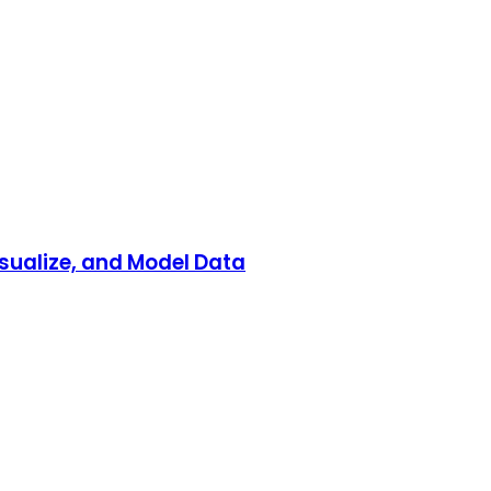
isualize, and Model Data