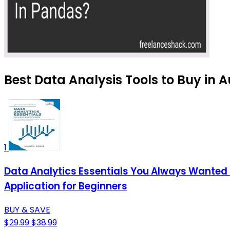
Best Data Analysis Tools to Buy in 
1
Data Analytics Essentials You Always Wanted T
Application for Beginners
BUY & SAVE
$29.99
$38.99