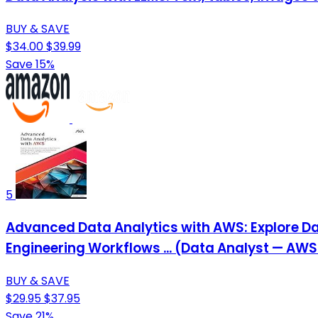
BUY & SAVE
$34.00
$39.99
Save 15%
5
Advanced Data Analytics with AWS: Explore Da
Engineering Workflows ... (Data Analyst — AWS
BUY & SAVE
$29.95
$37.95
Save 21%