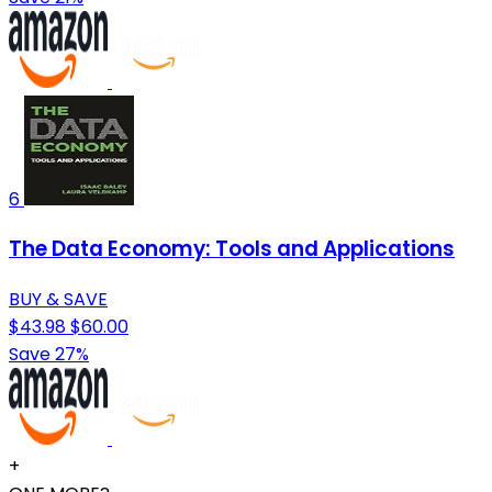
6
The Data Economy: Tools and Applications
BUY & SAVE
$43.98
$60.00
Save 27%
+