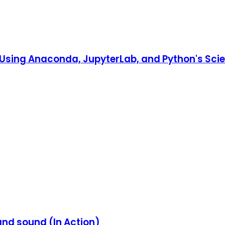
o Using Anaconda, JupyterLab, and Python's Scien
and sound (In Action)