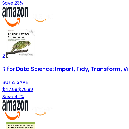
Save 23%
2
R for Data Science: Import, Tidy, Transform, V
BUY & SAVE
$47.99
$79.99
Save 40%