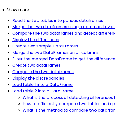
Show more
Read the two tables into pandas dataframes
Merge the two dataframes using a common key or
Compare the two dataframes and detect differen
Display the differences
Create two sample DataFrames
Merge the two DataFrames on all columns
Filter the merged DataFrame to get the differenc
Create two dataframes
Compare the two dataframes
Display the discrepancies
Load table 1 into a DataFrame
Load table 2 into a DataFrame
What is the process of detecting differences
How to efficiently compare two tables and ge
What is the method to compare two datafram