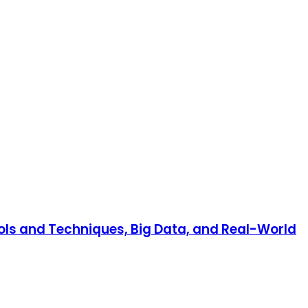
ools and Techniques, Big Data, and Real-World