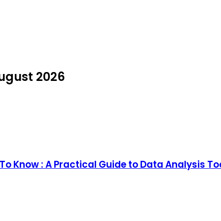
August 2026
o Know : A Practical Guide to Data Analysis T