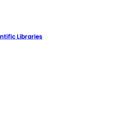
tific Libraries